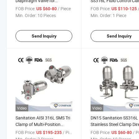
Diaphragm Valve for
SS316L Fluid Control Cl
Pharmaceutical with Tc
Tank Bottom Diaphragm
FOB Price:
/ Piece
FOB Price:
/
US $60-80
US $110-125
Clamp Ends
Valve
Min. Order:
10 Pieces
Min. Order:
1 Piece
Send Inquiry
Send Inquiry
Video
Video
Sanitation AISI 316L SMS Tri
DN15 Sanitation SS316L
Clamp of Multi-Position
Stainless Steel Clamp Dir
Stainless Steel Pneumatic
Pneumatic Actuator
FOB Price:
/ Piece
FOB Price:
/ P
US $195-235
US $60-80
Actuator Diaphragm Valves
Diaphragm Valves