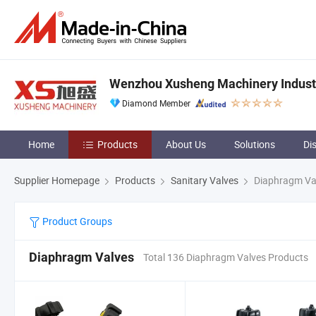
Wenzhou Xusheng Machinery Industry
Diamond Member
Home
Products
About Us
Solutions
Di
Supplier Homepage
Products
Sanitary Valves
Diaphragm Va
Product Groups
Diaphragm Valves
Total 136 Diaphragm Valves Products