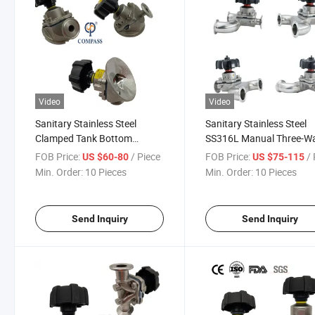
Video
Video
Sanitary Stainless Steel
Sanitary Stainless Steel
Clamped Tank Bottom
SS316L Manual Three-W
Diaphragm Valve with 1/2''
Type Diaphragm Valve
FOB Price:
/ Piece
FOB Price:
/ 
US $60-80
US $75-115
Sampling Valve
Min. Order:
10 Pieces
Min. Order:
10 Pieces
Send Inquiry
Send Inquiry