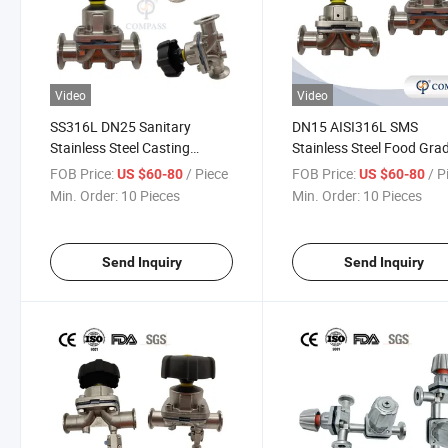
Video
Video
SS316L DN25 Sanitary
DN15 AISI316L SMS
Stainless Steel Casting
Stainless Steel Food Gra
Manual Diaphragm Valve
Manual Clamp Straight
FOB Price:
/ Piece
FOB Price:
/ P
US $60-80
US $60-80
with PTFE Diaphragm for
Diaphragm Valve
Min. Order:
10 Pieces
Min. Order:
10 Pieces
Pharmaceutical System
Send Inquiry
Send Inquiry