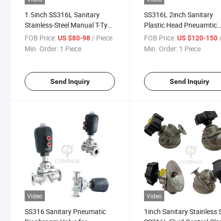
1.5inch SS316L Sanitary
SS316L 2inch Sanitary
Stainless-Steel Manual T-Type
Plastic Head Pneuamtic
Three-Way Clamp Diaphragm
Clamp Diaphragm Valve 
FOB Price:
/ Piece
FOB Price:
/
US $80-98
US $120-150
Valve with EPDM
PTFE+ EPDM
Min. Order:
1 Piece
Min. Order:
1 Piece
Send Inquiry
Send Inquiry
Video
Video
SS316 Sanitary Pneumatic
1inch Sanitary Stainless 