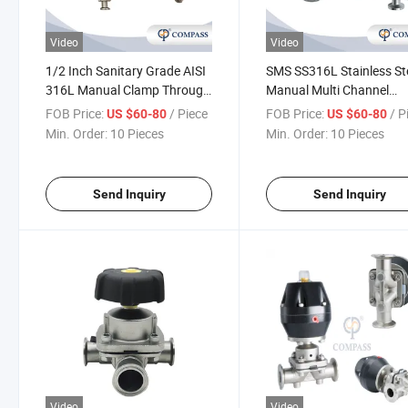
Video
Video
1/2 Inch Sanitary Grade AISI
SMS SS316L Stainless St
316L Manual Clamp Through
Manual Multi Channel
Diaphragm Valve with
Diaphragm Valve
FOB Price:
/ Piece
FOB Price:
/ P
US $60-80
US $60-80
Sampling Valve
Min. Order:
10 Pieces
Min. Order:
10 Pieces
Send Inquiry
Send Inquiry
Video
Video