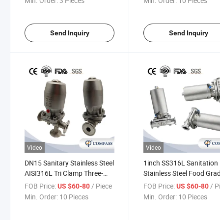
Min. Order:
3 Pieces
Min. Order:
10 Pieces
Send Inquiry
Send Inquiry
Video
Video
DN15 Sanitary Stainless Steel
1inch SS316L Sanitation
AISI316L Tri Clamp Three-
Stainless Steel Food Gra
Way Diaphragm Valve with
SMS Pneumatic Straight 
FOB Price:
/ Piece
FOB Price:
/ P
US $60-80
US $60-80
Pneumatic Actuator for
Clamp Diaphragm Valve 
Min. Order:
10 Pieces
Min. Order:
10 Pieces
Pharmacy
Flow Control