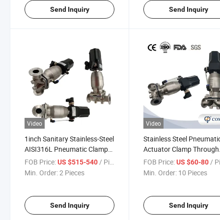
Send Inquiry
Send Inquiry
Video
Video
1inch Sanitary Stainless-Steel
Stainless Steel Pneumati
AISI316L Pneumatic Clamp
Actuator Clamp Through
Diaphragm Valve with 4-
Diaphragm Valves with
FOB Price:
/ Piece
FOB Price:
/ P
US $515-540
US $60-80
20mA Control Head
Intelligent Control Head
Min. Order:
2 Pieces
Min. Order:
10 Pieces
Send Inquiry
Send Inquiry