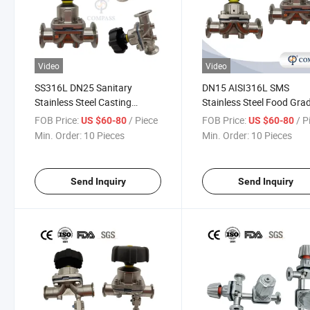
Video
Video
SS316L DN25 Sanitary
DN15 AISI316L SMS
Stainless Steel Casting
Stainless Steel Food Gra
Manual Diaphragm Valve
Manual Clamp Straight
FOB Price:
/ Piece
FOB Price:
/ P
US $60-80
US $60-80
with PTFE Diaphragm for
Diaphragm Valve
Min. Order:
10 Pieces
Min. Order:
10 Pieces
Pharmaceutical System
Send Inquiry
Send Inquiry