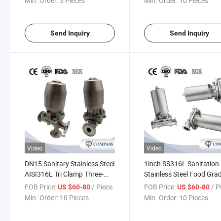
Min. Order:
3 Pieces
Min. Order:
10 Pieces
Send Inquiry
Send Inquiry
Video
Video
DN15 Sanitary Stainless Steel
1inch SS316L Sanitation
AISI316L Tri Clamp Three-
Stainless Steel Food Gra
Way Diaphragm Valve with
SMS Pneumatic Straight 
FOB Price:
/ Piece
FOB Price:
/ P
US $60-80
US $60-80
Pneumatic Actuator for
Clamp Diaphragm Valve 
Min. Order:
10 Pieces
Min. Order:
10 Pieces
Pharmacy
Flow Control