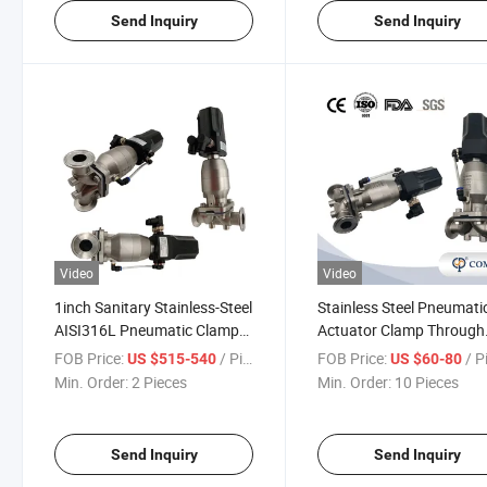
Send Inquiry
Send Inquiry
Video
Video
1inch Sanitary Stainless-Steel
Stainless Steel Pneumati
AISI316L Pneumatic Clamp
Actuator Clamp Through
Diaphragm Valve with 4-
Diaphragm Valves with
FOB Price:
/ Piece
FOB Price:
/ P
US $515-540
US $60-80
20mA Control Head
Intelligent Control Head
Min. Order:
2 Pieces
Min. Order:
10 Pieces
Send Inquiry
Send Inquiry