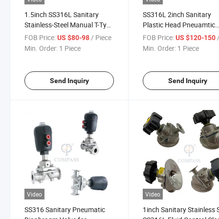
1.5inch SS316L Sanitary
SS316L 2inch Sanitary
Stainless-Steel Manual T-Type
Plastic Head Pneuamtic
Three-Way Clamp Diaphragm
Clamp Diaphragm Valve 
FOB Price:
/ Piece
FOB Price:
/
US $80-98
US $120-150
Valve with EPDM
PTFE+ EPDM
Min. Order:
1 Piece
Min. Order:
1 Piece
Send Inquiry
Send Inquiry
Video
Video
SS316 Sanitary Pneumatic
1inch Sanitary Stainless 