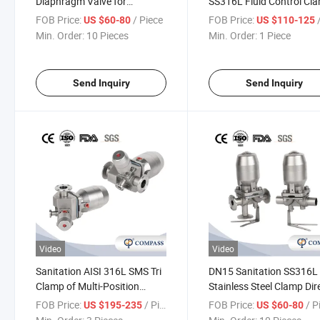
Diaphragm Valve for
SS316L Fluid Control Cl
Pharmaceutical with Tc
Tank Bottom Diaphragm
FOB Price:
/ Piece
FOB Price:
/
US $60-80
US $110-125
Clamp Ends
Valve
Min. Order:
10 Pieces
Min. Order:
1 Piece
Send Inquiry
Send Inquiry
Video
Video
Sanitation AISI 316L SMS Tri
DN15 Sanitation SS316L
Clamp of Multi-Position
Stainless Steel Clamp Dir
Stainless Steel Pneumatic
Pneumatic Actuator
FOB Price:
/ Piece
FOB Price:
/ P
US $195-235
US $60-80
Actuator Diaphragm Valves
Diaphragm Valves