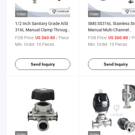
Video
Video
1/2 Inch Sanitary Grade AISI
SMS SS316L Stainless St
316L Manual Clamp Through
Manual Multi Channel
Diaphragm Valve with
Diaphragm Valve
FOB Price:
/ Piece
FOB Price:
/ P
US $60-80
US $60-80
Sampling Valve
Min. Order:
10 Pieces
Min. Order:
10 Pieces
Send Inquiry
Send Inquiry
Video
Video