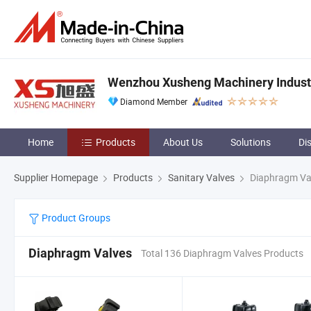
Wenzhou Xusheng Machinery Industry
Diamond Member
Home
Products
About Us
Solutions
Di
Supplier Homepage
Products
Sanitary Valves
Diaphragm Va
Product Groups
Diaphragm Valves
Total 136 Diaphragm Valves Products