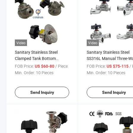
Video
Video
Sanitary Stainless Steel
Sanitary Stainless Steel
Clamped Tank Bottom
SS316L Manual Three-W
Diaphragm Valve with 1/2''
Type Diaphragm Valve
FOB Price:
/ Piece
FOB Price:
/ 
US $60-80
US $75-115
Sampling Valve
Min. Order:
10 Pieces
Min. Order:
10 Pieces
Send Inquiry
Send Inquiry