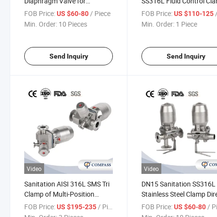
Diaphragm Valve for
SS316L Fluid Control Cl
Pharmaceutical with Tc
Tank Bottom Diaphragm
FOB Price:
/ Piece
FOB Price:
/
US $60-80
US $110-125
Clamp Ends
Valve
Min. Order:
10 Pieces
Min. Order:
1 Piece
Send Inquiry
Send Inquiry
Video
Video
Sanitation AISI 316L SMS Tri
DN15 Sanitation SS316L
Clamp of Multi-Position
Stainless Steel Clamp Dir
Stainless Steel Pneumatic
Pneumatic Actuator
FOB Price:
/ Piece
FOB Price:
/ P
US $195-235
US $60-80
Actuator Diaphragm Valves
Diaphragm Valves