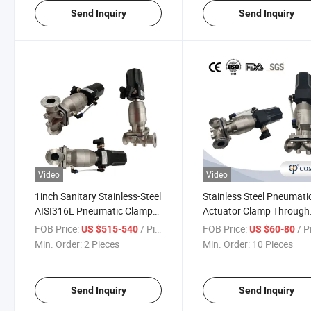
Send Inquiry
Send Inquiry
Video
Video
1inch Sanitary Stainless-Steel
Stainless Steel Pneumati
AISI316L Pneumatic Clamp
Actuator Clamp Through
Diaphragm Valve with 4-
Diaphragm Valves with
FOB Price:
/ Piece
FOB Price:
/ P
US $515-540
US $60-80
20mA Control Head
Intelligent Control Head
Min. Order:
2 Pieces
Min. Order:
10 Pieces
Send Inquiry
Send Inquiry