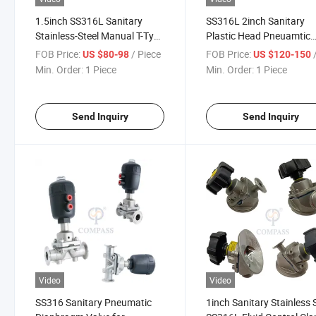
1.5inch SS316L Sanitary
SS316L 2inch Sanitary
Stainless-Steel Manual T-Type
Plastic Head Pneuamtic
Three-Way Clamp Diaphragm
Clamp Diaphragm Valve 
FOB Price:
/ Piece
FOB Price:
/
US $80-98
US $120-150
Valve with EPDM
PTFE+ EPDM
Min. Order:
1 Piece
Min. Order:
1 Piece
Send Inquiry
Send Inquiry
Video
Video
SS316 Sanitary Pneumatic
1inch Sanitary Stainless 