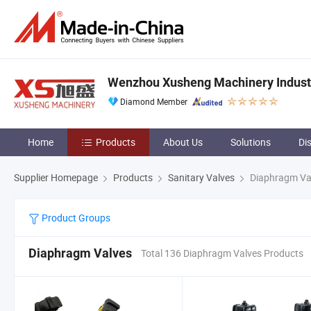
Wenzhou Xusheng Machinery Industry
Diamond Member
Home
Products
About Us
Solutions
Di
Supplier Homepage
Products
Sanitary Valves
Diaphragm Va
Product Groups
Diaphragm Valves
Total 136 Diaphragm Valves Products