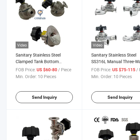
Video
Video
Sanitary Stainless Steel
Sanitary Stainless Steel
Clamped Tank Bottom
SS316L Manual Three-W
Diaphragm Valve with 1/2''
Type Diaphragm Valve
FOB Price:
/ Piece
FOB Price:
/ 
US $60-80
US $75-115
Sampling Valve
Min. Order:
10 Pieces
Min. Order:
10 Pieces
Send Inquiry
Send Inquiry