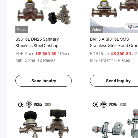
Video
Video
SS316L DN25 Sanitary
DN15 AISI316L SMS
Stainless Steel Casting
Stainless Steel Food Gra
Manual Diaphragm Valve
Manual Clamp Straight
FOB Price:
/ Piece
FOB Price:
/ P
US $60-80
US $60-80
with PTFE Diaphragm for
Diaphragm Valve
Min. Order:
10 Pieces
Min. Order:
10 Pieces
Pharmaceutical System
Send Inquiry
Send Inquiry