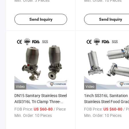
Min. Order:
3 Pieces
Min. Order:
10 Pieces
Send Inquiry
Send Inquiry
Video
Video
DN15 Sanitary Stainless Steel
1inch SS316L Sanitation
AISI316L Tri Clamp Three-
Stainless Steel Food Gra
Way Diaphragm Valve with
SMS Pneumatic Straight 
FOB Price:
/ Piece
FOB Price:
/ P
US $60-80
US $60-80
Pneumatic Actuator for
Clamp Diaphragm Valve 
Min. Order:
10 Pieces
Min. Order:
10 Pieces
Pharmacy
Flow Control