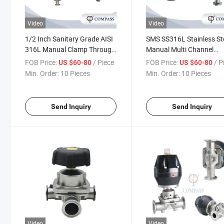
Video
Video
1/2 Inch Sanitary Grade AISI
SMS SS316L Stainless St
316L Manual Clamp Through
Manual Multi Channel
Diaphragm Valve with
Diaphragm Valve
FOB Price:
/ Piece
FOB Price:
/ P
US $60-80
US $60-80
Sampling Valve
Min. Order:
10 Pieces
Min. Order:
10 Pieces
Send Inquiry
Send Inquiry
Video
Video