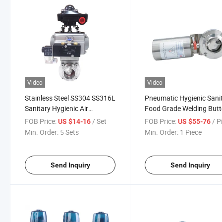
Video
Video
Stainless Steel SS304 SS316L
Pneumatic Hygienic Sani
Sanitary Hygienic Air
Food Grade Welding Butt
Pneumatic Actuated
Valve
FOB Price:
/ Set
FOB Price:
/ P
US $14-16
US $55-76
Butterfly Valves
Min. Order:
5 Sets
Min. Order:
1 Piece
Send Inquiry
Send Inquiry