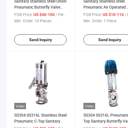
Sanitary Stainless Steel Union
Sanitary Stainless Steel
Pneumatic Butterfly Valve
Pneumatic Air Operated
with Control Head
Quick Installation Butterf
FOB Price:
/ Piece
FOB Price:
/ 
US $40-100
US $10-110
Valve
Min. Order:
10 Pieces
Min. Order:
1 Piece
Send Inquiry
Send Inquiry
Video
Video
SS304 SS316L Stainless Steel
SS304 SS316L Pneumati
Pneumatic C-Top Sanitary
Top Sanitary Butterfly Va
Butterfly Valve for Brewing
for Brewing