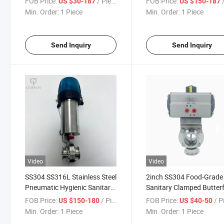
FOB Price:
/ Piece
FOB Price:
/
US $30-187
US $150-187
Min. Order:
1 Piece
Min. Order:
1 Piece
Send Inquiry
Send Inquiry
Video
Video
SS304 SS316L Stainless Steel
2inch SS304 Food-Grade
Pneumatic Hygienic Sanitary
Sanitary Clamped Butterf
Clamp Butterfly Valve with
Valve with Double Acting
FOB Price:
/ Piece
FOB Price:
/ P
US $150-180
US $40-50
Approach Switch for
Pneumatic Actuator
Min. Order:
1 Piece
Min. Order:
1 Piece
Cosmetic