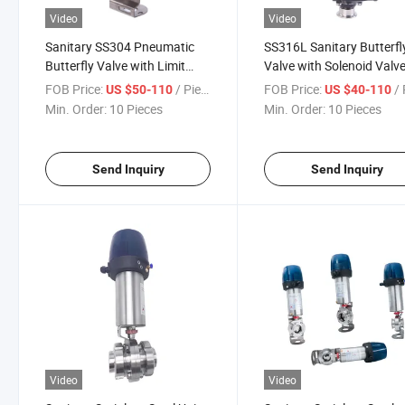
Video
Video
Sanitary SS304 Pneumatic
SS316L Sanitary Butterfl
Butterfly Valve with Limit
Valve with Solenoid Valv
Switch
and Limit Switch
FOB Price:
/ Piece
FOB Price:
/ 
US $50-110
US $40-110
Min. Order:
10 Pieces
Min. Order:
10 Pieces
Send Inquiry
Send Inquiry
Video
Video