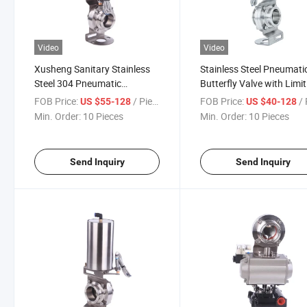
Video
Video
Xusheng Sanitary Stainless
Stainless Steel Pneumati
Steel 304 Pneumatic
Butterfly Valve with Limit
Butterfly Valve with Proximity
Switch
FOB Price:
/ Piece
FOB Price:
/ 
US $55-128
US $40-128
Switch
Min. Order:
10 Pieces
Min. Order:
10 Pieces
Send Inquiry
Send Inquiry