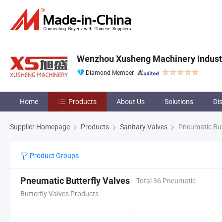
Wenzhou Xusheng Machinery Industry
Diamond Member
Home
Products
About Us
Solutions
Di
Supplier Homepage
Products
Sanitary Valves
Pneumatic But
Product Groups
Pneumatic Butterfly Valves
Total 36 Pneumatic
Butterfly Valves Products