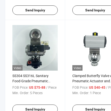
Send Inquiry
Send Inquiry
Video
Video
SS304 SS316L Sanitary
Clamped Butterfly Valve 
Food-Grade Pneumatic
Pneumatic Actuator and
Clamped Butterfly Valve with
Solenoid Valve for Food
FOB Price:
/ Piece
FOB Price:
/ P
US $75-88
US $40-45
Solenoid-Valve and Limited-
Cosmetic Milk
Min. Order:
5 Pieces
Min. Order:
1 Piece
Switch
Send Inquiry
Send Inquiry