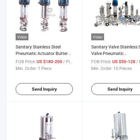
Video
Video
Sanitary Stainless Steel
Sanitary Valve Stainless 
Pneumatic Actuator Butterfly
Valve Pneumatic
Control Valve
Butterfly/Ball/Check/Di
FOB Price:
/ Piece
FOB Price:
/ 
US $180-200
US $50-128
Seat/Sampling /Sight
Min. Order:
1 Piece
Min. Order:
10 Pieces
Glass/Mixproof Valve
Send Inquiry
Send Inquiry