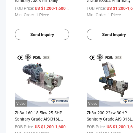
Sanitary AISI316L Daily
Grade SS304 Pharmacy
Chemicals Rotor Transport
Rotor Transport Emulsifi
FOB Price:
/ Piece
FOB Price:
US $1,200-1,600
US $1,200-1,
Detergent Pump Without
Pump with Siemens Mot
Min. Order:
1 Piece
Min. Order:
1 Piece
Heating Jacket
with Frequency Conversi
Motor
Send Inquiry
Send Inquiry
Video
Video
Zb3a-160-18.5kw 25.5HP
Zb3a-200-22kw 30HP
Sanitary Grade AISI316L
Sanitary Grade AISI316L
Pharmacy Rotor Transport
Chemical Industry Rotor
FOB Price:
/ Piece
FOB Price:
US $1,200-1,600
US $1,200-1,
Wort Pump with ABB Motor
Transport Dyes Pump wi