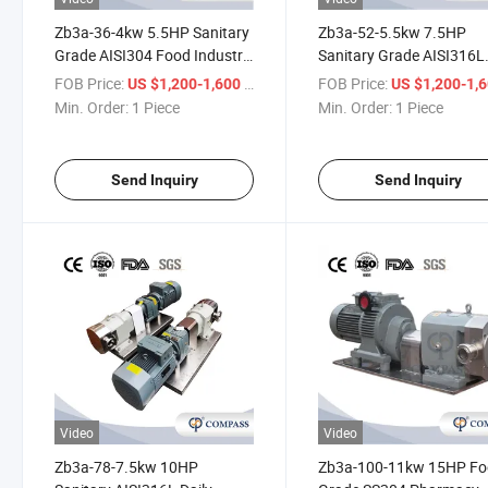
Zb3a-36-4kw 5.5HP Sanitary
Zb3a-52-5.5kw 7.5HP
Grade AISI304 Food Industry
Sanitary Grade AISI316L
Rotor Transport Wheybeer
Chemical Industry Rotor
FOB Price:
/ Piece
FOB Price:
US $1,200-1,600
US $1,200-1,
Pump with Collected Machine
Transport Fat Pump with
Min. Order:
1 Piece
Min. Order:
1 Piece
Seals and Threading
Butt-Weld
Send Inquiry
Send Inquiry
Video
Video
Zb3a-78-7.5kw 10HP
Zb3a-100-11kw 15HP F