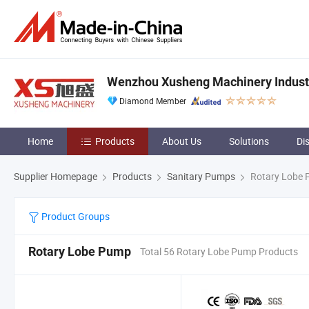
Wenzhou Xusheng Machinery Industry
Diamond Member
Home
Products
About Us
Solutions
Di
Supplier Homepage
Products
Sanitary Pumps
Rotary Lobe
Product Groups
Rotary Lobe Pump
Total 56 Rotary Lobe Pump Products