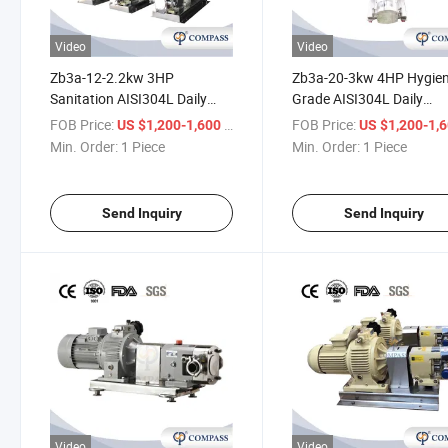
Video
Video
Zb3a-12-2.2kw 3HP
Zb3a-20-3kw 4HP Hygien
Sanitation AISI304L Daily
Grade AISI304L Daily
Chemicals Rotor Transport
Chemicals Rotor Transpo
FOB Price:
/ Piece
FOB Price:
US $1,200-1,600
US $1,200-1,
Hair Gel Pump with VFD
Ice Cream Pump with on
Min. Order:
1 Piece
Min. Order:
1 Piece
Frequency Converter Control
off Control Box
Box
Send Inquiry
Send Inquiry
Video
Video