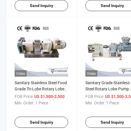
Send Inquiry
Send Inquiry
Video
Video
Sanitary Stainless Steel Food
Sanitary Grade Stainless
Grade Tri-Lobe Rotary Lobe
Steel Rotary Lobe Pump
Pump for Syrup Shampoo
Cheese Curd Dairy Produ
FOB Price:
/ Piece
FOB Price:
US $1,500-2,500
US $1,500-2,
Chocolate High Viscosity
Transfer Pump
Min. Order:
1 Piece
Min. Order:
1 Piece
Honey
Send Inquiry
Send Inquiry