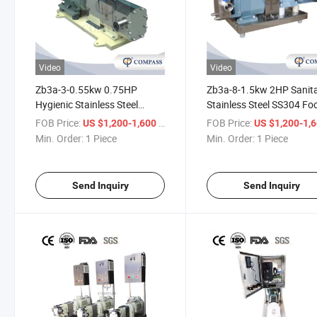
Video
Video
Zb3a-3-0.55kw 0.75HP
Zb3a-8-1.5kw 2HP Sanit
Hygienic Stainless Steel
Stainless Steel SS304 Fo
AISI304 Food Rotor Pump
Industry Rotor Transport
FOB Price:
/ Piece
FOB Price:
US $1,200-1,600
US $1,200-1,
with China Motor and Alloy
Yogurt Pump with Double
Min. Order:
1 Piece
Min. Order:
1 Piece
Steel
Wing Rotor
Send Inquiry
Send Inquiry