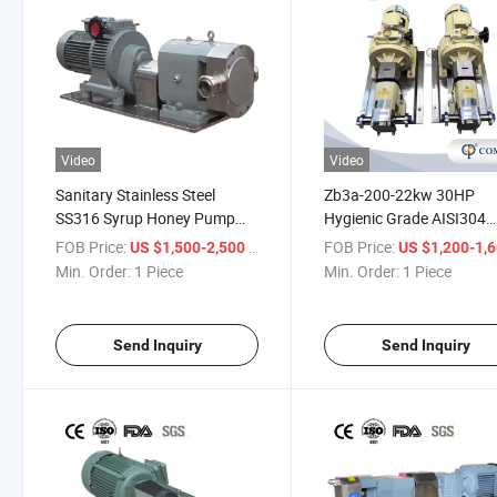
Video
Video
Sanitary Stainless Steel
Zb3a-200-22kw 30HP
SS316 Syrup Honey Pump
Hygienic Grade AISI304
Chocolate Pump Hygienic
Chemical Industry Rotor
FOB Price:
/ Piece
FOB Price:
US $1,500-2,500
US $1,200-1,
Rotor Rotary Lobe Pump
Transport Polymer Pump
Min. Order:
1 Piece
Min. Order:
1 Piece
with Heating Jacket
Send Inquiry
Send Inquiry