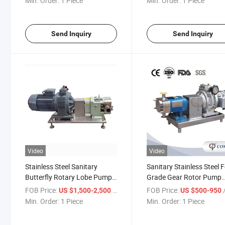
Min. Order:
1 Piece
Min. Order:
1 Piece
and off Control Box
Send Inquiry
Send Inquiry
Video
Video
Stainless Steel Sanitary
Sanitary Stainless Steel 
Butterfly Rotary Lobe Pump
Grade Gear Rotor Pump
Chocolate Rotor Pump for
Rotary Lobe Pump for Hi
FOB Price:
/ Piece
FOB Price:
/
US $1,500-2,500
US $500-950
Honey Sanitary Rotor Pump
Viscosity Products
Min. Order:
1 Piece
Min. Order:
1 Piece