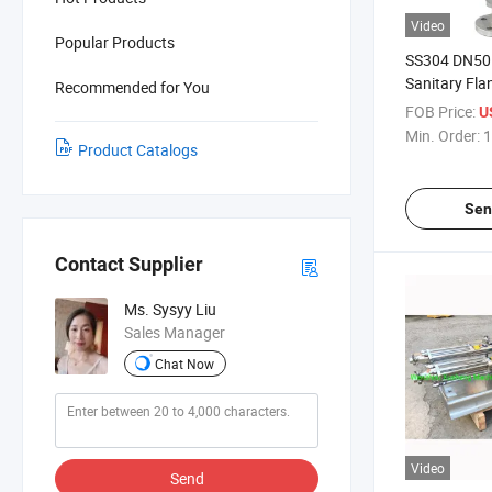
Video
Popular Products
SS304 DN50 S
Sanitary Fla
Recommended for You
Regulator Va
FOB Price:
U
Pneumatic P
Min. Order:
1
Product Catalogs
Sen
Contact Supplier
Ms. Sysyy Liu
Sales Manager
Chat Now
Video
Send