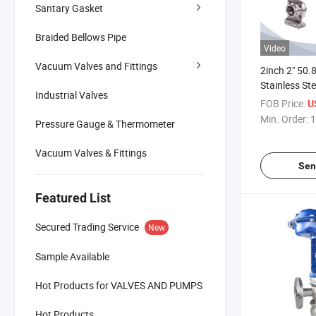
Santary Gasket
Braided Bellows Pipe
Video
Vacuum Valves and Fittings
2inch 2" 50
Stainless St
Industrial Valves
Hygienic Typ
FOB Price:
U
off Tri Clamp
Min. Order:
1
Pressure Gauge & Thermometer
with Feedba
Vacuum Valves & Fittings
Sen
Featured List
Secured Trading Service
New
Sample Available
Hot Products for VALVES AND PUMPS
Hot Products