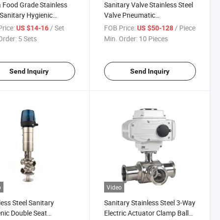
 Food Grade Stainless
Sanitary Valve Stainless Steel
 Sanitary Hygienic
Valve Pneumatic
rfly Valve
Butterfly/Ball/Check/Diaphragm/Dive
rice:
/ Set
FOB Price:
/ Piece
US $14-16
US $50-128
Seat/Sampling /Sight
Order:
5 Sets
Min. Order:
10 Pieces
Glass/Mixproof Valve
Send Inquiry
Send Inquiry
o
Video
less Steel Sanitary
Sanitary Stainless Steel 3-Way
nic Double Seat
Electric Actuator Clamp Ball