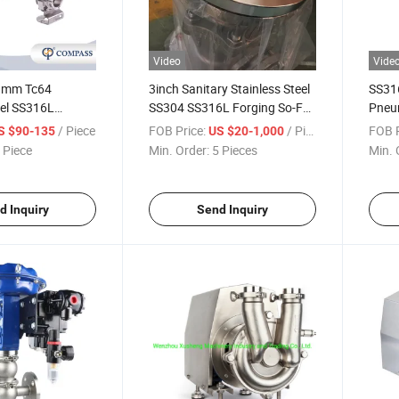
Video
Vide
.8mm Tc64
3inch Sanitary Stainless Steel
SS316
eel SS316L
SS304 SS316L Forging So-FF
Pneum
e Automatic on-
ASME Flange
Proof
/ Piece
FOB Price:
/ Piece
FOB P
S $90-135
US $20-1,000
 Butterfly Valve
 Piece
Min. Order:
5 Pieces
Min. 
ck Sensor
d Inquiry
Send Inquiry