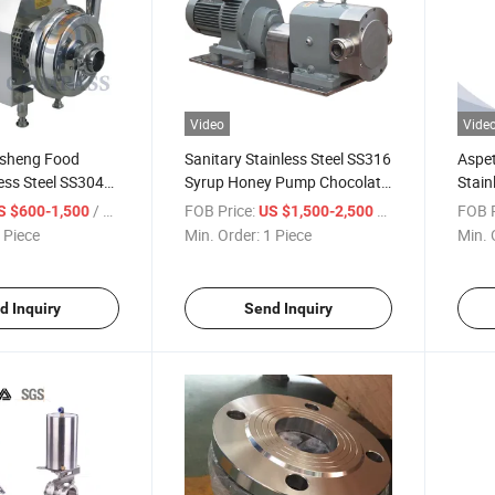
Video
Vide
sheng Food
Sanitary Stainless Steel SS316
Aspet
ess Steel SS304
Syrup Honey Pump Chocolate
Stain
anitary
Pump Hygienic Rotor Rotary
Powde
/ Piece
FOB Price:
/ Piece
FOB P
S $600-1,500
US $1,500-2,500
Pump for Water
Lobe Pump
Pneum
 Piece
Min. Order:
1 Piece
Min. 
Butte
d Inquiry
Send Inquiry