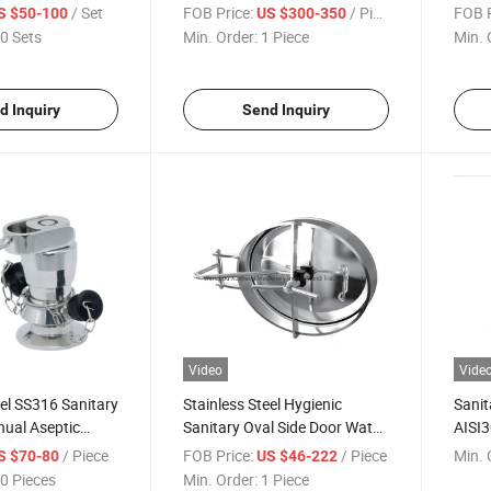
tterfly Valve
Sanitary Constant Pressure
Mixpr
/ Set
FOB Price:
/ Piece
FOB P
S $50-100
US $300-350
Modulating Valves
0 Sets
Min. Order:
1 Piece
Min. 
d Inquiry
Send Inquiry
Video
Vide
eel SS316 Sanitary
Stainless Steel Hygienic
Sanit
nual Aseptic
Sanitary Oval Side Door Water
AISI3
ple Valve with
Tank Cover Manhole
Glass
/ Piece
FOB Price:
/ Piece
Min. 
S $70-80
US $46-222
0 Pieces
Min. Order:
1 Piece