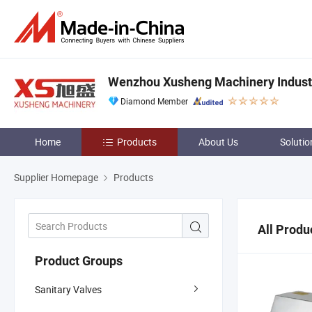
Wenzhou Xusheng Machinery Industry
Diamond Member
Home
Products
About Us
Solutio
Supplier Homepage
Products
All Produ
Product Groups
Sanitary Valves