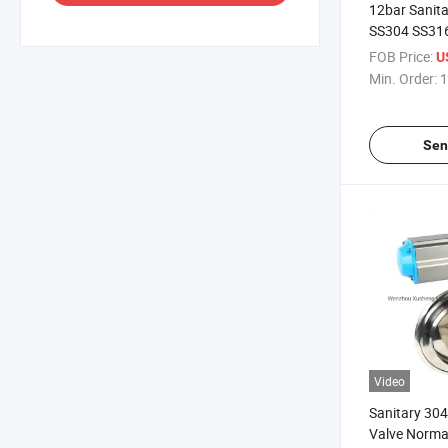
12bar Sanita
SS304 SS31
Single Scre
FOB Price:
U
Min. Order:
1
Sen
Video
Sanitary 304
Valve Norma