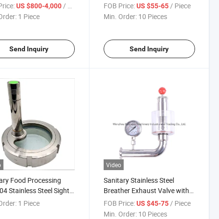
oof Valve with Seat Lift
Valve
rice:
/ Piece
FOB Price:
/ Piece
US $800-4,000
US $55-65
Order:
1 Piece
Min. Order:
10 Pieces
Send Inquiry
Send Inquiry
o
Video
ary Food Processing
Sanitary Stainless Steel
04 Stainless Steel Sight
Breather Exhaust Valve with
 with LED Light
Pressure Gauge
Order:
1 Piece
FOB Price:
/ Piece
US $45-75
Min. Order:
10 Pieces