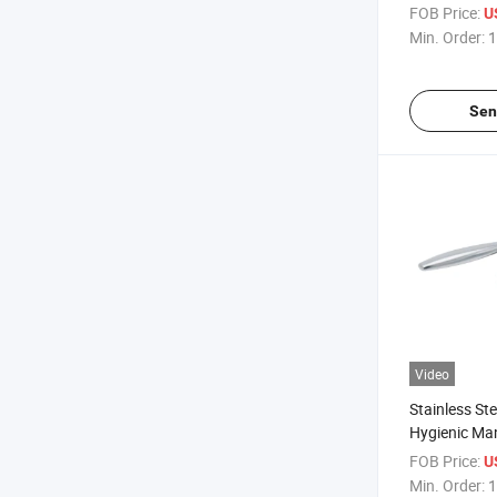
Pneumatic Bu
FOB Price:
U
Min. Order:
1
Sen
Video
Stainless St
Hygienic Ma
Clamped Sam
FOB Price:
U
Chain
Min. Order:
1