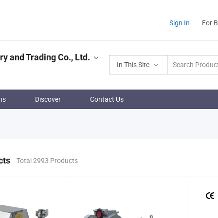
Sign In
For 
 and Trading Co., Ltd.
In This Site
ns
Discover
Contact Us
cts
Total 2993 Products