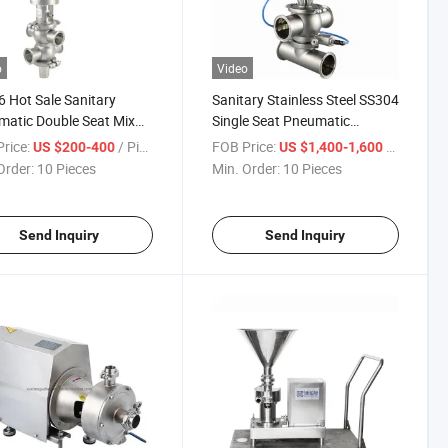
o
Video
 Hot Sale Sanitary
Sanitary Stainless Steel SS304
atic Double Seat Mix
Single Seat Pneumatic
 Valve
Intelligent Clamp Mixproof
rice:
/ Piece
FOB Price:
/ Piece
US $200-400
US $1,400-1,600
Valve
Order:
10 Pieces
Min. Order:
10 Pieces
Send Inquiry
Send Inquiry