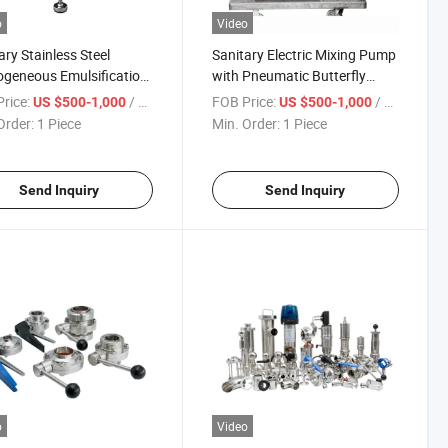
o
Video
ary Stainless Steel
Sanitary Electric Mixing Pump
geneous Emulsification
with Pneumatic Butterfly
p
Valve
rice:
/ Piece
FOB Price:
/ Piece
US $500-1,000
US $500-1,000
Order:
1 Piece
Min. Order:
1 Piece
Send Inquiry
Send Inquiry
o
Video