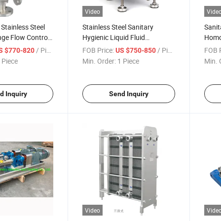
Video
Vide
tainless Steel
Stainless Steel Sanitary
Sanit
nge Flow Control
Hygienic Liquid Fluid
Homo
lve Electro-
Centrifugal Type CIP Self
Pum
/ Piece
FOB Price:
/ Piece
FOB P
S $770-820
US $750-850
ositioner
Sucking Priming Pumps
 Piece
Min. Order:
1 Piece
Min. 
d Inquiry
Send Inquiry
Video
Vide