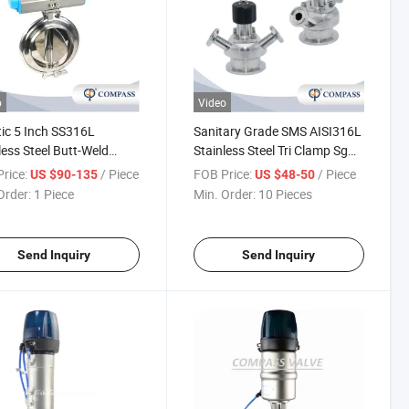
o
Video
ic 5 Inch SS316L
Sanitary Grade SMS AISI316L
less Steel Butt-Weld
Stainless Steel Tri Clamp Sgm
r Butterfly Valve
Sterile Sampling Valve with
rice:
/ Piece
FOB Price:
/ Piece
US $90-135
US $48-50
atic Six-Disc Aluminum
PTFE Hands
Order:
1 Piece
Min. Order:
10 Pieces
rfly Valve
Send Inquiry
Send Inquiry