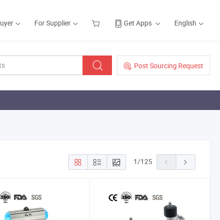
Buyer
For Supplier
Get Apps
English
Post Sourcing Request
1
/
125