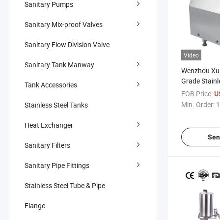
Sanitary Pumps
Sanitary Mix-proof Valves
Sanitary Flow Division Valve
Video
Sanitary Tank Manway
Wenzhou Xu
Grade Stainl
Tank Accessories
1.5kw 2HP S
FOB Price:
U
Centrifugal 
Min. Order:
1
Stainless Steel Tanks
and Milk
Heat Exchanger
Sen
Sanitary Filters
Sanitary Pipe Fittings
Stainless Steel Tube & Pipe
Flange