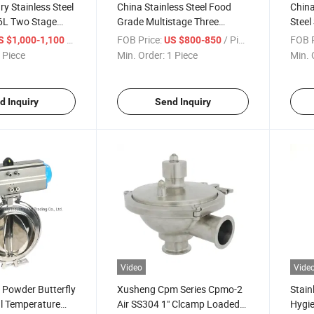
ry Stainless Steel
China Stainless Steel Food
China
6L Two Stage
Grade Multistage Three
Steel
w Pumps
Stages Plate Heat Exchanger
Butte
/ Piece
FOB Price:
/ Piece
FOB P
S $1,000-1,100
US $800-850
 Piece
Min. Order:
1 Piece
Min. 
d Inquiry
Send Inquiry
Video
Vide
 Powder Butterfly
Xusheng Cpm Series Cpmo-2
Stain
l Temperature
Air SS304 1" Clcamp Loaded
Hygie