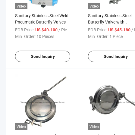
Video
Video
Sanitary Stainless Steel Weld
Sanitary Stainless Steel
Pneumatic Butterfly Valves
Butterfly Valve with
Pneumatic Actuator
FOB Price:
/ Piece
FOB Price:
/ 
US $40-100
US $45-180
Min. Order:
10 Pieces
Min. Order:
1 Piece
Send Inquiry
Send Inquiry
Video
Video