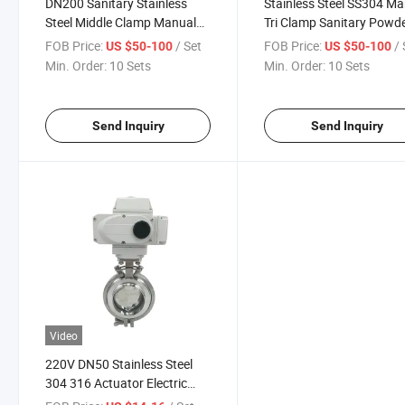
DN200 Sanitary Stainless
Stainless Steel SS304 M
Steel Middle Clamp Manual
Tri Clamp Sanitary Powd
Powder Butterfly Valve
Tight Butterfly Valve
FOB Price:
/ Set
FOB Price:
/ 
US $50-100
US $50-100
Min. Order:
10 Sets
Min. Order:
10 Sets
Send Inquiry
Send Inquiry
Video
220V DN50 Stainless Steel
304 316 Actuator Electric
Welded Butt Butterfly