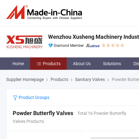
Wenzhou Xusheng Machinery Industry
Diamond Member
Home
Products
About Us
Solutions
Di
Supplier Homepage
Products
Sanitary Valves
Powder Butter
Product Groups
Powder Butterfly Valves
Total 16 Powder Butterfly
Valves Products