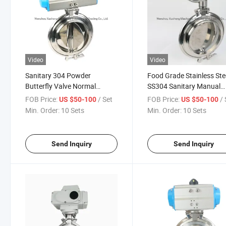
Video
Video
Sanitary 304 Powder
Food Grade Stainless Ste
Butterfly Valve Normal
SS304 Sanitary Manual
Temperature Pneumatic
Powder Butterfly Valve
FOB Price:
/ Set
FOB Price:
/ 
US $50-100
US $50-100
Butterfly Valve
Min. Order:
10 Sets
Min. Order:
10 Sets
Send Inquiry
Send Inquiry