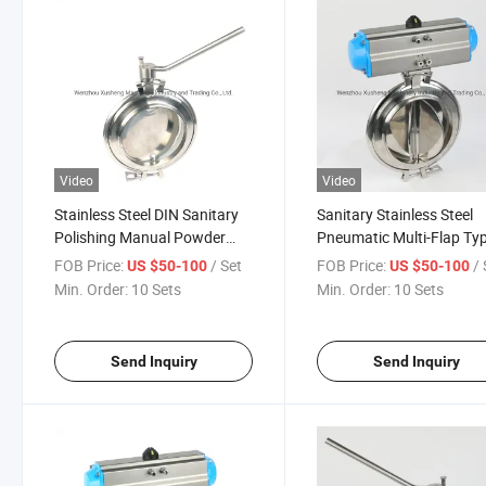
Video
Video
Stainless Steel DIN Sanitary
Sanitary Stainless Steel
Polishing Manual Powder
Pneumatic Multi-Flap Ty
Butterfly Valve
Powder Butterfly Valve
FOB Price:
/ Set
FOB Price:
/ 
US $50-100
US $50-100
Min. Order:
10 Sets
Min. Order:
10 Sets
Send Inquiry
Send Inquiry