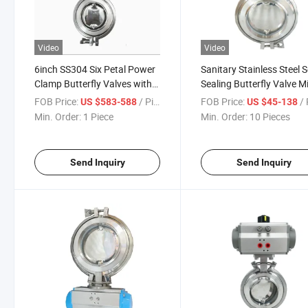
Video
Video
6inch SS304 Six Petal Power
Sanitary Stainless Steel S
Clamp Butterfly Valves with
Sealing Butterfly Valve M
on-off Electric Head
Hopper Powder Butterfly
FOB Price:
/ Piece
FOB Price:
/ 
US $583-588
US $45-138
Valve
Min. Order:
1 Piece
Min. Order:
10 Pieces
Send Inquiry
Send Inquiry