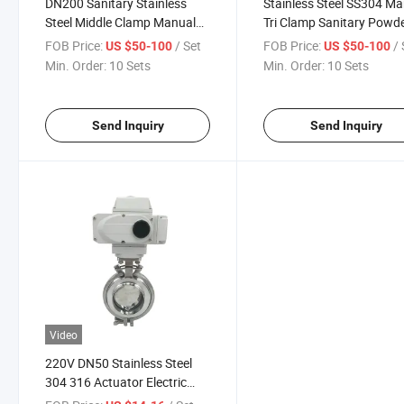
DN200 Sanitary Stainless
Stainless Steel SS304 M
Steel Middle Clamp Manual
Tri Clamp Sanitary Powd
Powder Butterfly Valve
Tight Butterfly Valve
FOB Price:
/ Set
FOB Price:
/ 
US $50-100
US $50-100
Min. Order:
10 Sets
Min. Order:
10 Sets
Send Inquiry
Send Inquiry
Video
220V DN50 Stainless Steel
304 316 Actuator Electric
Welded Butt Butterfly