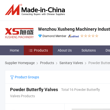
Wenzhou Xusheng Machinery Industry
Diamond Member
Home
Products
About Us
Solutions
Di
Supplier Homepage
Products
Sanitary Valves
Powder Butter
Product Groups
Powder Butterfly Valves
Total 16 Powder Butterfly
Valves Products