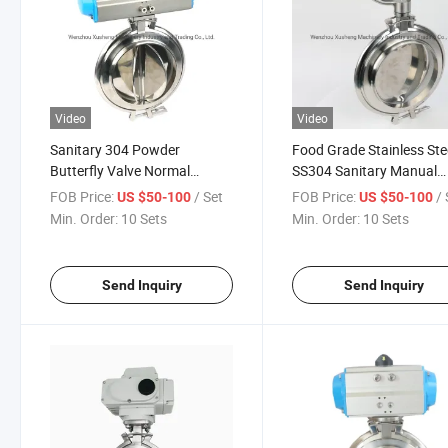
Video
Video
Sanitary 304 Powder
Food Grade Stainless Ste
Butterfly Valve Normal
SS304 Sanitary Manual
Temperature Pneumatic
Powder Butterfly Valve
FOB Price:
/ Set
FOB Price:
/ 
US $50-100
US $50-100
Butterfly Valve
Min. Order:
10 Sets
Min. Order:
10 Sets
Send Inquiry
Send Inquiry