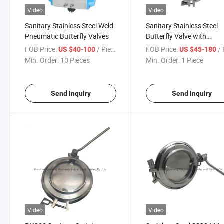
Video
Video
Sanitary Stainless Steel Weld
Sanitary Stainless Steel
Pneumatic Butterfly Valves
Butterfly Valve with
Pneumatic Actuator
FOB Price:
/ Piece
FOB Price:
/ 
US $40-100
US $45-180
Min. Order:
10 Pieces
Min. Order:
1 Piece
Send Inquiry
Send Inquiry
Video
Video