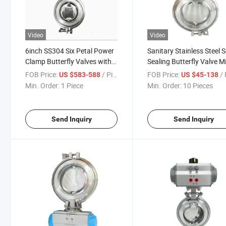
Video
Video
6inch SS304 Six Petal Power
Sanitary Stainless Steel S
Clamp Butterfly Valves with
Sealing Butterfly Valve M
on-off Electric Head
Hopper Powder Butterfly
FOB Price:
/ Piece
FOB Price:
/ 
US $583-588
US $45-138
Valve
Min. Order:
1 Piece
Min. Order:
10 Pieces
Send Inquiry
Send Inquiry