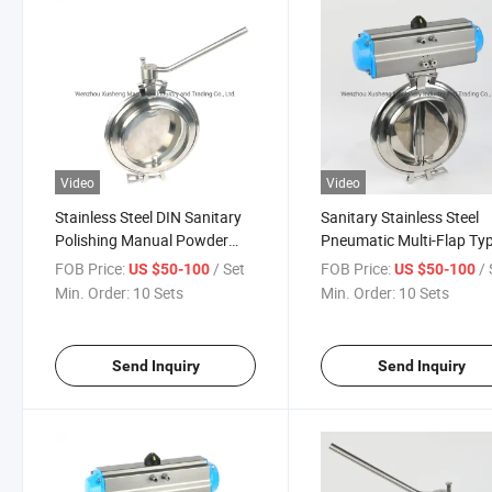
Video
Video
Stainless Steel DIN Sanitary
Sanitary Stainless Steel
Polishing Manual Powder
Pneumatic Multi-Flap Ty
Butterfly Valve
Powder Butterfly Valve
FOB Price:
/ Set
FOB Price:
/ 
US $50-100
US $50-100
Min. Order:
10 Sets
Min. Order:
10 Sets
Send Inquiry
Send Inquiry