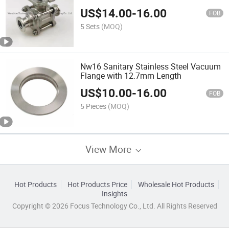
US$
14.00
-
16.00
FOB
5 Sets
(MOQ)
Nw16 Sanitary Stainless Steel Vacuum
Flange with 12.7mm Length
US$
10.00
-
16.00
FOB
5 Pieces
(MOQ)
View More
Hot Products
Hot Products Price
Wholesale Hot Products
Insights
Copyright © 2026 Focus Technology Co., Ltd. All Rights Reserved