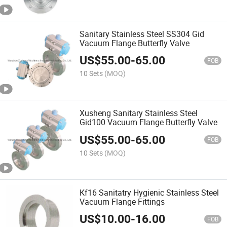
Sanitary Stainless Steel SS304 Gid
Vacuum Flange Butterfly Valve
US$
55.00
-
65.00
FOB
10 Sets
(MOQ)
Xusheng Sanitary Stainless Steel
Gid100 Vacuum Flange Butterfly Valve
US$
55.00
-
65.00
FOB
10 Sets
(MOQ)
Kf16 Sanitatry Hygienic Stainless Steel
Vacuum Flange Fittings
US$
10.00
-
16.00
FOB