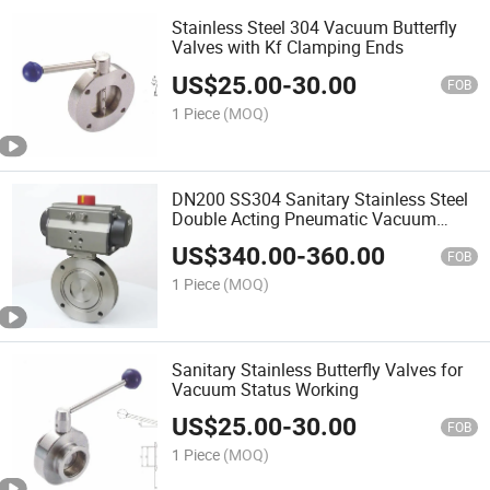
Stainless Steel 304 Vacuum Butterfly
Valves with Kf Clamping Ends
US$
25.00
-
30.00
FOB
1 Piece
(MOQ)
DN200 SS304 Sanitary Stainless Steel
Double Acting Pneumatic Vacuum
Flange Butterfly Valve
US$
340.00
-
360.00
FOB
1 Piece
(MOQ)
Sanitary Stainless Butterfly Valves for
Vacuum Status Working
US$
25.00
-
30.00
FOB
1 Piece
(MOQ)