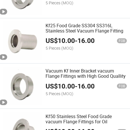
5 Pieces
(MOQ)
Kf25 Food Grade SS304 SS316L
Stainless Steel Vacuum Flange Fitting
US$
10.00
-
16.00
FOB
5 Pieces
(MOQ)
Vacuum Kf Inner Bracket vacuum
Flange Fittings with High Good Quallity
US$
10.00
-
16.00
FOB
5 Pieces
(MOQ)
Kf50 Stainless Steel Food Grade
vacuum Flange Fittings for Oil