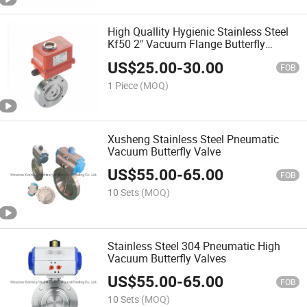
High Quallity Hygienic Stainless Steel
Kf50 2" Vacuum Flange Butterfly
Valves
US$
25.00
-
30.00
FOB
1 Piece
(MOQ)
Xusheng Stainless Steel Pneumatic
Vacuum Butterfly Valve
US$
55.00
-
65.00
FOB
10 Sets
(MOQ)
Stainless Steel 304 Pneumatic High
Vacuum Butterfly Valves
US$
55.00
-
65.00
FOB
10 Sets
(MOQ)