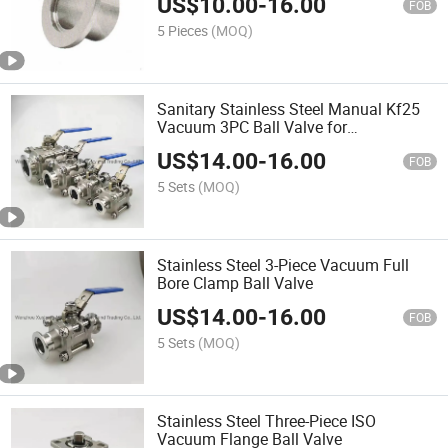
US$
10.00
-
16.00
FOB
5 Pieces
(MOQ)
Sanitary Stainless Steel Manual Kf25
Vacuum 3PC Ball Valve for
Semiconductor
US$
14.00
-
16.00
FOB
5 Sets
(MOQ)
Stainless Steel 3-Piece Vacuum Full
Bore Clamp Ball Valve
US$
14.00
-
16.00
FOB
5 Sets
(MOQ)
Stainless Steel Three-Piece ISO
Vacuum Flange Ball Valve