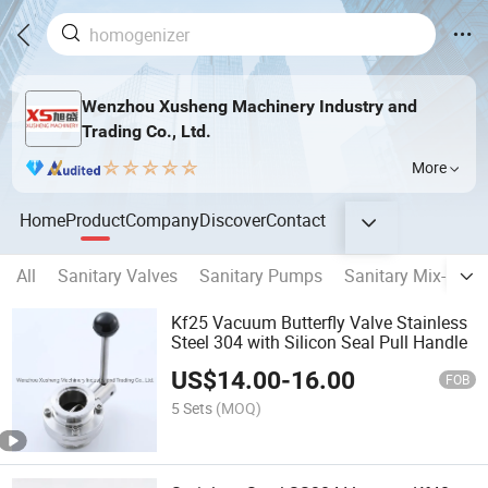
Wenzhou Xusheng Machinery Industry and
Trading Co., Ltd.
More
Home
Product
Company
Discover
Contact
All
Sanitary Valves
Sanitary Pumps
Sanitary Mix-proof
Kf25 Vacuum Butterfly Valve Stainless
Steel 304 with Silicon Seal Pull Handle
US$
14.00
-
16.00
FOB
5 Sets
(MOQ)