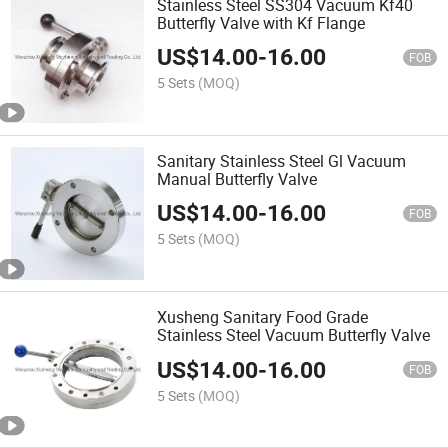
Stainless Steel SS304 Vacuum Kf40
Butterfly Valve with Kf Flange
US$
14.00
-
16.00
FOB
5 Sets
(MOQ)
Sanitary Stainless Steel Gl Vacuum
Manual Butterfly Valve
US$
14.00
-
16.00
FOB
5 Sets
(MOQ)
Xusheng Sanitary Food Grade
Stainless Steel Vacuum Butterfly Valve
US$
14.00
-
16.00
FOB
5 Sets
(MOQ)