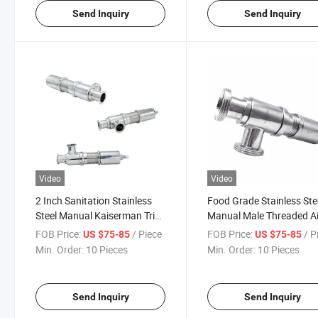
Send Inquiry
Send Inquiry
Video
Video
2 Inch Sanitation Stainless
Food Grade Stainless Ste
Steel Manual Kaiserman Tri
Manual Male Threaded Ai
Clamp Pressure Relief Valve
Release Safety Valve
FOB Price:
/ Piece
FOB Price:
/ P
US $75-85
US $75-85
Min. Order:
10 Pieces
Min. Order:
10 Pieces
Send Inquiry
Send Inquiry