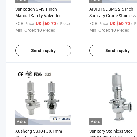
Sanitation SMS 1 Inch
AISI 316L SMS 2.5 Inch
Manual Safety Valve Tri
Sanitary Grade Stainless
Clamp Security Safety Valve
Steel Relief Valve Mini Bs
FOB Price:
/ Piece
FOB Price:
/ P
US $60-70
US $60-70
with No Scale
Thread Sterile Safety Val
Min. Order:
10 Pieces
Min. Order:
10 Pieces
Send Inquiry
Send Inquiry
Video
Video
Xusheng SS304 38.1mm
Sanitary Stainless Steel