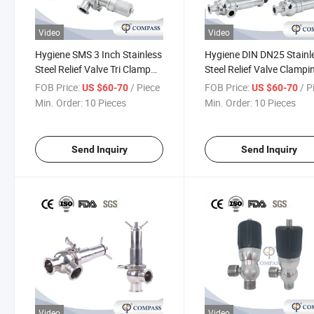
Video
Video
Hygiene SMS 3 Inch Stainless
Hygiene DIN DN25 Stainl
Steel Relief Valve Tri Clamp
Steel Relief Valve Clampi
Pressure Relief Valve with No
Relief Breathing Valve wi
FOB Price:
/ Piece
FOB Price:
/ P
US $60-70
US $60-70
Scale
Scale
Min. Order:
10 Pieces
Min. Order:
10 Pieces
Send Inquiry
Send Inquiry
Video
Video