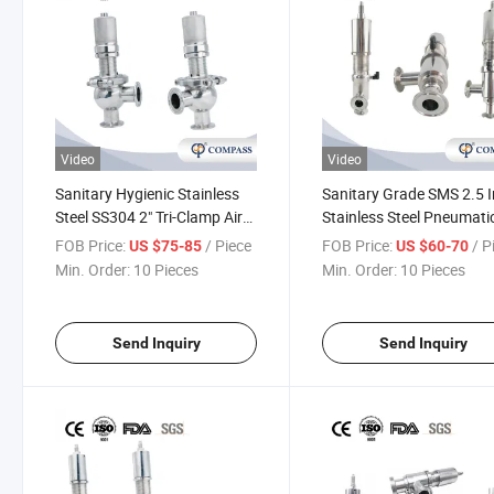
Video
Video
Sanitary Hygienic Stainless
Sanitary Grade SMS 2.5 
Steel SS304 2" Tri-Clamp Air
Stainless Steel Pneumati
Pressure Relief Valve Safety
Security Safety Valve
FOB Price:
/ Piece
FOB Price:
/ P
US $75-85
US $60-70
Valves
Kesserman Pressure Reli
Min. Order:
10 Pieces
Min. Order:
10 Pieces
Valve
Send Inquiry
Send Inquiry