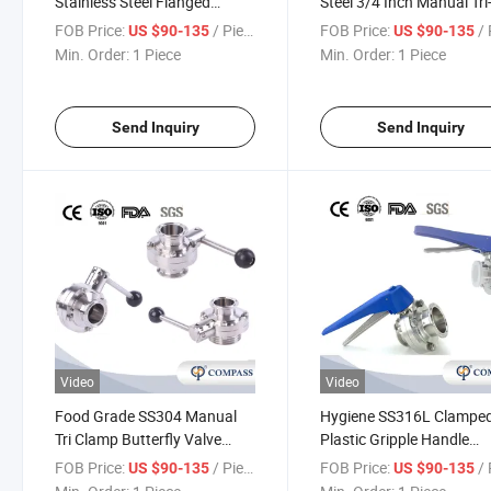
Stainless Steel Flanged
Steel 3/4 Inch Manual Tri
Straight Ss Pneumatic
Clamp Butterfly Valve wi
FOB Price:
/ Piece
FOB Price:
/ 
US $90-135
US $90-135
Actuator Butterfly Valve
Black Multi-Position Plas
Min. Order:
1 Piece
Min. Order:
1 Piece
Gripple Handle
Send Inquiry
Send Inquiry
Video
Video
Food Grade SS304 Manual
Hygiene SS316L Clampe
Tri Clamp Butterfly Valve
Plastic Gripple Handle
Stainless Steel Pull Handle
Butterfly Valve with Blue
FOB Price:
/ Piece
FOB Price:
/ 
US $90-135
US $90-135
with Black Ball
Multiposition Handle