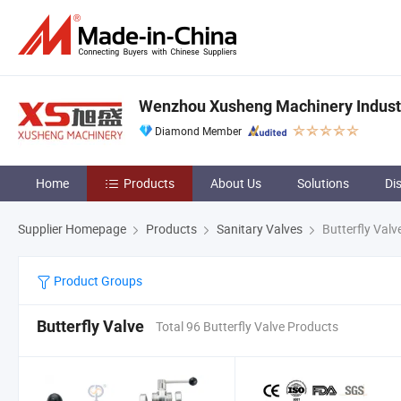
Wenzhou Xusheng Machinery Industry
Diamond Member
Home
Products
About Us
Solutions
Di
Supplier Homepage
Products
Sanitary Valves
Butterfly Valv
Product Groups
Butterfly Valve
Total 96 Butterfly Valve Products