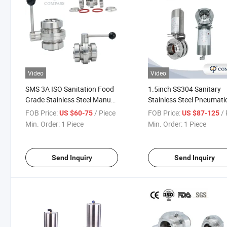
Video
Video
SMS 3A ISO Sanitation Food
1.5inch SS304 Sanitary
Grade Stainless Steel Manual
Stainless Steel Pneumati
Union Type Butterfly Valve
Three Pieces Flange Weld
FOB Price:
/ Piece
FOB Price:
/ 
US $60-75
US $87-125
with Silicone Seal
Butterfly Valves
Min. Order:
1 Piece
Min. Order:
1 Piece
Send Inquiry
Send Inquiry