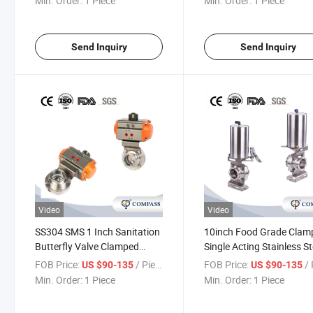
Min. Order:
1 Piece
Min. Order:
1 Piece
Send Inquiry
Send Inquiry
Video
Video
SS304 SMS 1 Inch Sanitation
10inch Food Grade Clam
Butterfly Valve Clamped
Single Acting Stainless St
Double Acting Aluminum
Pneumatic Actuator Butt
FOB Price:
/ Piece
FOB Price:
/ 
US $90-135
US $90-135
Pneumatic Actuator Butterfly
Valve with Proximity Swi
Min. Order:
1 Piece
Min. Order:
1 Piece
Valve