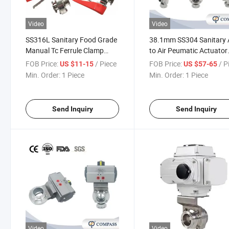
Video
Video
SS316L Sanitary Food Grade
38.1mm SS304 Sanitary 
Manual Tc Ferrule Clamp
to Air Peumatic Actuator
Butterfly Valves with Red
Clamp Butterfly Valves w
FOB Price:
/ Piece
FOB Price:
/ P
US $11-15
US $57-65
Plastic Gripper Handle
Solenid Valve Limited Sw
Min. Order:
1 Piece
Min. Order:
1 Piece
Send Inquiry
Send Inquiry
Video
Video