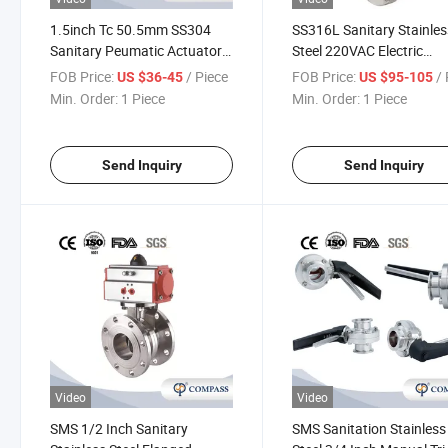
1.5inch Tc 50.5mm SS304
SS316L Sanitary Stainles
Sanitary Peumatic Actuator
Steel 220VAC Electric
Clamp Butterfly Valves
Operated Motorized Butte
FOB Price:
/ Piece
FOB Price:
/ 
US $36-45
US $95-105
Valve with Clamp Ends
Min. Order:
1 Piece
Min. Order:
1 Piece
Send Inquiry
Send Inquiry
Video
Video
SMS 1/2 Inch Sanitary
SMS Sanitation Stainless