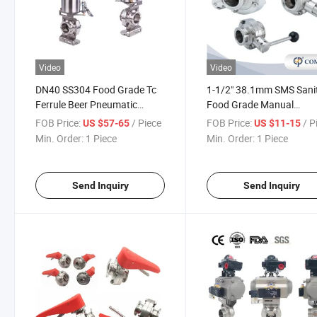
Video
Video
DN40 SS304 Food Grade Tc
1-1/2" 38.1mm SMS Sani
Ferrule Beer Pneumatic
Food Grade Manual
Butterfly Valve with 2pieces
Threading Butterfly Valv
FOB Price:
/ Piece
FOB Price:
/ P
US $57-65
US $11-15
Signal Feeback Limited
with Pull Handle
Min. Order:
1 Piece
Min. Order:
1 Piece
Switch
Send Inquiry
Send Inquiry