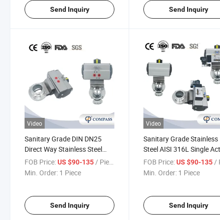
Send Inquiry
Send Inquiry
Video
Video
Sanitary Grade DIN DN25
Sanitary Grade Stainless
Direct Way Stainless Steel
Steel AISI 316L Single Ac
Clamped Air Aluminum
Stainless Steel Pneumati
FOB Price:
/ Piece
FOB Price:
/ 
US $90-135
US $90-135
Pneumatic Butterfly Valve
Actuator Butterfly Valve 
Min. Order:
1 Piece
Min. Order:
1 Piece
Solenoid Valve Tri Clamp
Butterfly Valve
Send Inquiry
Send Inquiry