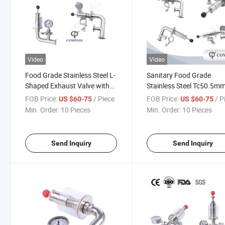
Video
Video
Food Grade Stainless Steel L-
Sanitary Food Grade
Shaped Exhaust Valve with
Stainless Steel Tc50.5m
Diaphragm Pressure Gauge
Beer Equipment Air Relief
FOB Price:
/ Piece
FOB Price:
/ P
US $60-75
US $60-75
Valve Exhaust Valve for
Min. Order:
10 Pieces
Min. Order:
10 Pieces
Brewery
Send Inquiry
Send Inquiry