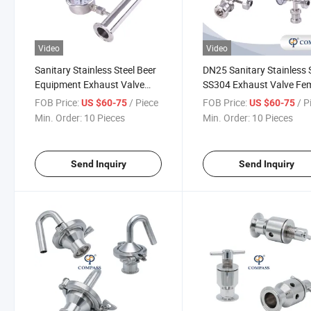
Video
Video
Sanitary Stainless Steel Beer
DN25 Sanitary Stainless 
Equipment Exhaust Valve
SS304 Exhaust Valve Fe
with Threaded Pressure
Thread Air Pressure Rele
FOB Price:
/ Piece
FOB Price:
/ P
US $60-75
US $60-75
Gauge
Safety Valve Vent Valve
Min. Order:
10 Pieces
Min. Order:
10 Pieces
Send Inquiry
Send Inquiry