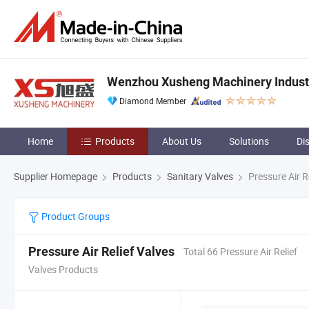
Wenzhou Xusheng Machinery Industry
Diamond Member
Home
Products
About Us
Solutions
Di
Supplier Homepage
Products
Sanitary Valves
Pressure Air R
Product Groups
Pressure Air Relief Valves
Total 66 Pressure Air Relief
Valves Products