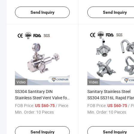
Send Inquiry
Send Inquiry
Video
Video
SS304 Santitary DIN
Sanitary Stainless Steel
Stainless Steel Vent Valve for
SS304 SS316L Rapid Fla
Control Air Pressure Welding
Elbow Exhaust Vlave Sgz 
FOB Price:
/ Piece
FOB Price:
/ P
US $60-75
US $60-75
Spring Exhaust Valve
Release Relief Valve
Min. Order:
10 Pieces
Min. Order:
10 Pieces
Send Inquiry
Send Inquiry