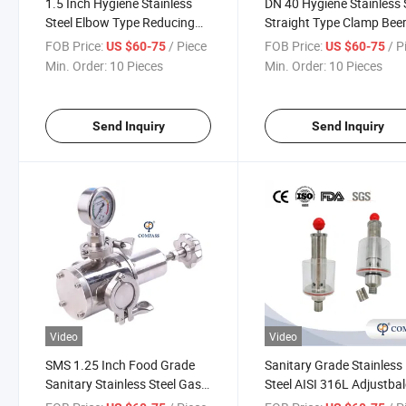
1.5 Inch Hygiene Stainless
DN 40 Hygiene Stainless 
Steel Elbow Type Reducing
Straight Type Clamp Bee
Exhaust Regulating Valve
Equipment Exhaust Valv
FOB Price:
/ Piece
FOB Price:
/ P
US $60-75
US $60-75
Min. Order:
10 Pieces
Min. Order:
10 Pieces
Send Inquiry
Send Inquiry
Video
Video
SMS 1.25 Inch Food Grade
Sanitary Grade Stainless
Sanitary Stainless Steel Gas
Steel AISI 316L Adjustbal
Relief Exhaust Valve
Release Valve Threading