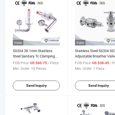
Video
Video
SS304 38.1mm Stainless
Stainless Steel SS304 S
Steel Sanitary Tc Clamping
Adjustable Breather Valv
Adjustable Automatic Air
FOB Price:
/ Piece
FOB Price:
/ P
US $60-75
US $38-45
Pressure Relief Valve
Min. Order:
10 Pieces
Min. Order:
1 Piece
Send Inquiry
Send Inquiry