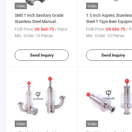
Video
Video
SMS 1 Inch Sanitary Grade
1.5 Inch Aspetic Stainles
Stainless Steel Manual
Steel T Type Beer Equipm
Operated Sgz Exhaust Valve
Special Air Release Relief
FOB Price:
/ Piece
FOB Price:
/ P
US $60-75
US $60-75
Valve
Min. Order:
10 Pieces
Min. Order:
10 Pieces
Send Inquiry
Send Inquiry
Video
Video