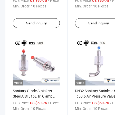
FOB Price:
/ Piece
FOB Price:
/ P
US $60-75
US $60-75
Reducing Exhaust Valve
Min. Order:
10 Pieces
Min. Order:
10 Pieces
Send Inquiry
Send Inquiry
Video
Video
Sanitary Grade Stainless
DN32 Sanitary Stainless 
Steel AISI 316L Tri Clamp
Tc50.5 Air Pressure Valv
Exhaust Valve Water
Clamp Spunding Valve
FOB Price:
/ Piece
FOB Price:
/ P
US $60-75
US $60-75
Regulating Air Release Valve
Min. Order:
10 Pieces
Min. Order:
10 Pieces