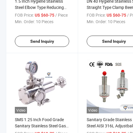
1.5 Inch Hygiene Stainless
DN 40 Hygiene Stainless 
Steel Elbow Type Reducing
Straight Type Clamp Bee
Exhaust Regulating Valve
Equipment Exhaust Valv
FOB Price:
/ Piece
FOB Price:
/ P
US $60-75
US $60-75
Min. Order:
10 Pieces
Min. Order:
10 Pieces
Send Inquiry
Send Inquiry
Video
Video
SMS 1.25 Inch Food Grade
Sanitary Grade Stainless
Sanitary Stainless Steel Gas
Steel AISI 316L Adjustbal
Relief Exhaust Valve
Release Valve Threading