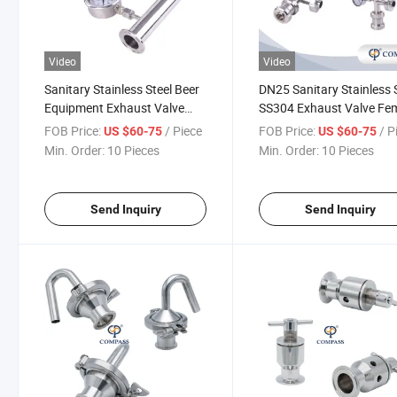
Video
Video
Sanitary Stainless Steel Beer
DN25 Sanitary Stainless 
Equipment Exhaust Valve
SS304 Exhaust Valve Fe
with Threaded Pressure
Thread Air Pressure Rele
FOB Price:
/ Piece
FOB Price:
/ P
US $60-75
US $60-75
Gauge
Safety Valve Vent Valve
Min. Order:
10 Pieces
Min. Order:
10 Pieces
Send Inquiry
Send Inquiry