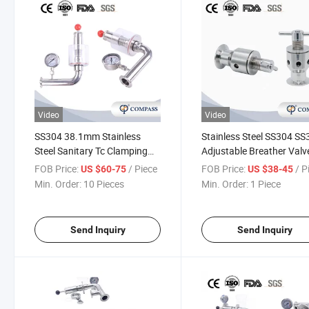
Video
Video
SS304 38.1mm Stainless
Stainless Steel SS304 S
Steel Sanitary Tc Clamping
Adjustable Breather Valv
Adjustable Automatic Air
FOB Price:
/ Piece
FOB Price:
/ P
US $60-75
US $38-45
Pressure Relief Valve
Min. Order:
10 Pieces
Min. Order:
1 Piece
Send Inquiry
Send Inquiry