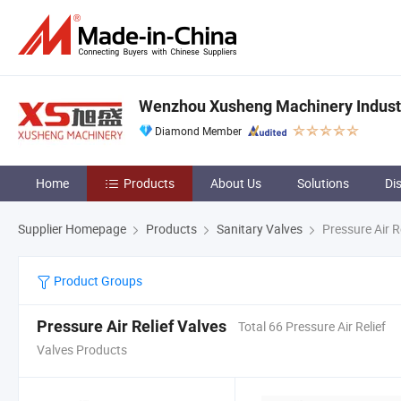
Wenzhou Xusheng Machinery Industry
Diamond Member
Home
Products
About Us
Solutions
Di
Supplier Homepage
Products
Sanitary Valves
Pressure Air R
Product Groups
Pressure Air Relief Valves
Total 66 Pressure Air Relief
Valves Products