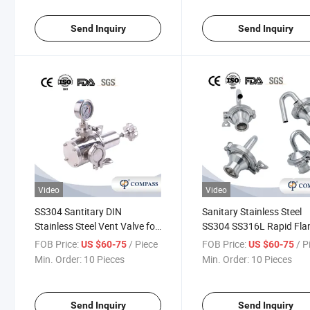
Send Inquiry
Send Inquiry
Video
Video
SS304 Santitary DIN
Sanitary Stainless Steel
Stainless Steel Vent Valve for
SS304 SS316L Rapid Fla
Control Air Pressure Welding
Elbow Exhaust Vlave Sgz 
FOB Price:
/ Piece
FOB Price:
/ P
US $60-75
US $60-75
Spring Exhaust Valve
Release Relief Valve
Min. Order:
10 Pieces
Min. Order:
10 Pieces
Send Inquiry
Send Inquiry