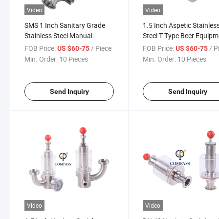
Video
Video
SMS 1 Inch Sanitary Grade
1.5 Inch Aspetic Stainles
Stainless Steel Manual
Steel T Type Beer Equipm
Operated Sgz Exhaust Valve
Special Air Release Relief
FOB Price:
/ Piece
FOB Price:
/ P
US $60-75
US $60-75
Valve
Min. Order:
10 Pieces
Min. Order:
10 Pieces
Send Inquiry
Send Inquiry
Video
Video