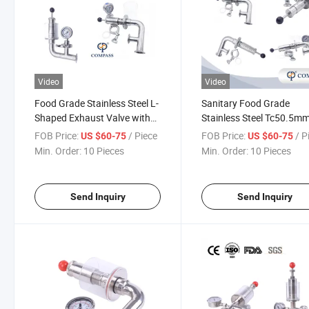
Video
Video
Food Grade Stainless Steel L-
Sanitary Food Grade
Shaped Exhaust Valve with
Stainless Steel Tc50.5m
Diaphragm Pressure Gauge
Beer Equipment Air Relief
FOB Price:
/ Piece
FOB Price:
/ P
US $60-75
US $60-75
Valve Exhaust Valve for
Min. Order:
10 Pieces
Min. Order:
10 Pieces
Brewery
Send Inquiry
Send Inquiry