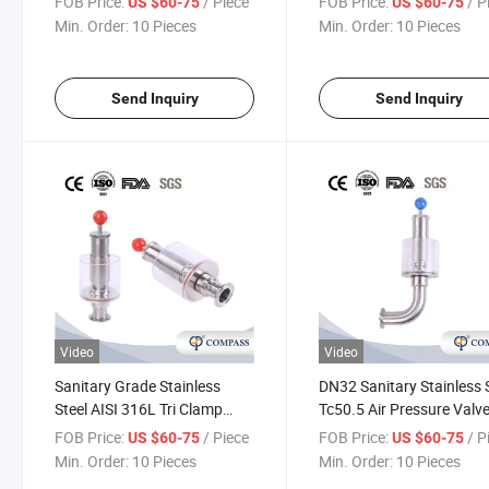
FOB Price:
/ Piece
FOB Price:
/ P
US $60-75
US $60-75
Reducing Exhaust Valve
Min. Order:
10 Pieces
Min. Order:
10 Pieces
Send Inquiry
Send Inquiry
Video
Video
Sanitary Grade Stainless
DN32 Sanitary Stainless 
Steel AISI 316L Tri Clamp
Tc50.5 Air Pressure Valv
Exhaust Valve Water
Clamp Spunding Valve
FOB Price:
/ Piece
FOB Price:
/ P
US $60-75
US $60-75
Regulating Air Release Valve
Min. Order:
10 Pieces
Min. Order:
10 Pieces