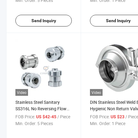
Min. Order:
5 Pieces
Min. Order:
1 Piece
Send Inquiry
Send Inquiry
Video
Video
Stainless Steel Sanitary
DIN Stainless Steel Weld
SS316L No Reversing Flow
Hygienic Non Return Val
Nrv Valve
FOB Price:
/ Piece
FOB Price:
/ Piec
US $42-45
US $23
Min. Order:
5 Pieces
Min. Order:
1 Piece