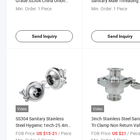
Grade SS304 China Union
Sanitary Male Threading
Type Check Valve
Check Valve with Comple
Min. Order:
1 Piece
Min. Order:
1 Piece
Manufacture
Union
Send Inquiry
Send Inquiry
Video
Video
SS304 Sanitary Stainless
3inch Stainless Steel San
Steel Hygienic 1inch-25.4mm
Tri Clamp Non Return Va
Welding Check Valve with
Check Valve
FOB Price:
/ Piece
FOB Price:
/ Piec
US $15-21
US $21
Silicone Gasket