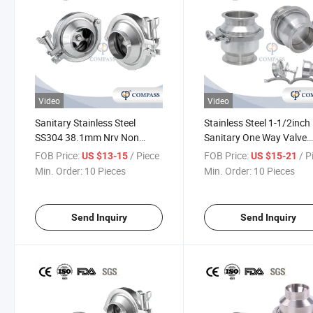
Video
Video
Sanitary Stainless Steel
Stainless Steel 1-1/2inch
SS304 38.1mm Nrv Non
Sanitary One Way Valve
Return Valve Unidirection
Hygienic Tri-Clamp Sprin
FOB Price:
/ Piece
FOB Price:
/ P
US $13-15
US $15-21
Weld Check Valve
Check Valve Non Return
Min. Order:
10 Pieces
Min. Order:
10 Pieces
Valve
Send Inquiry
Send Inquiry