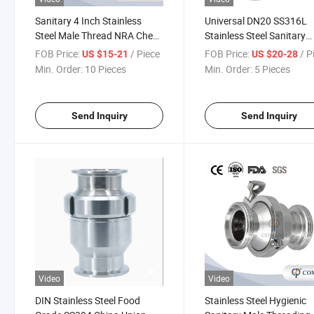
Sanitary 4 Inch Stainless
Universal DN20 SS316L
Steel Male Thread NRA Check
Stainless Steel Sanitary
Valve Butt-Weld Single
Clamped Check Valve wi
FOB Price:
/ Piece
FOB Price:
/ P
US $15-21
US $20-28
Direction Check Valve with
Silicone Gasket
Min. Order:
10 Pieces
Min. Order:
5 Pieces
Manual
Send Inquiry
Send Inquiry
Video
Video
DIN Stainless Steel Food
Stainless Steel Hygienic