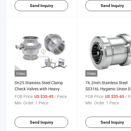
Send Inquiry
Send Inquiry
Video
Video
Dn25 Stainess Steel Clamp
76.2mm Stainless Steel
Check Valves with Heavy
SS316L Hygienic Union 
Duty Clamp
Check Valves
FOB Price:
/ Piece
FOB Price:
/ P
US $35-45
US $55-65
Min. Order:
1 Piece
Min. Order:
1 Piece
Send Inquiry
Send Inquiry