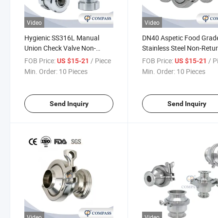
Video
Video
Hygienic SS316L Manual
DN40 Aspetic Food Grad
Union Check Valve Non-
Stainless Steel Non-Retu
Return Flap Valve Double
Valve Manual Spring Mal
FOB Price:
/ Piece
FOB Price:
/ P
US $15-21
US $15-21
Union End Check Valve
Thread One Way Single
Min. Order:
10 Pieces
Min. Order:
10 Pieces
Direction Check Valve
Send Inquiry
Send Inquiry
Video
Video