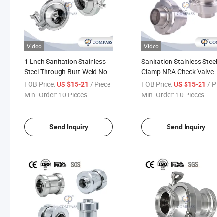
Video
Video
1 Lnch Sanitation Stainless
Sanitation Stainless Steel
Steel Through Butt-Weld Non-
Clamp NRA Check Valve
Return Flap Valve Manual
Single Union End Check V
FOB Price:
/ Piece
FOB Price:
/ P
US $15-21
US $15-21
Spring Check Valve
Manual Non-Return Flap
Min. Order:
10 Pieces
Min. Order:
10 Pieces
Valve
Send Inquiry
Send Inquiry