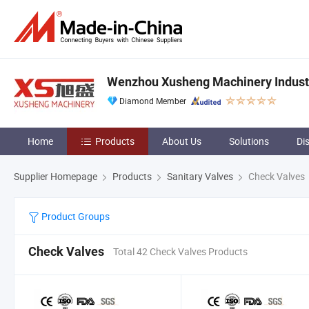
Wenzhou Xusheng Machinery Industry
Diamond Member
Home
Products
About Us
Solutions
Di
Supplier Homepage
Products
Sanitary Valves
Check Valves
Product Groups
Check Valves
Total 42 Check Valves Products