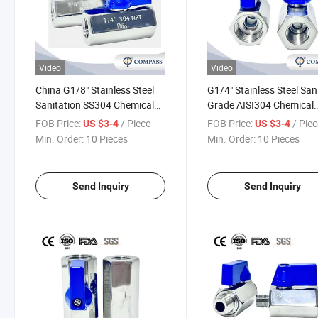
Video
Video
China G1/8" Stainless Steel
G1/4" Stainless Steel San
Sanitation SS304 Chemical
Grade AISI304 Chemical
Industry Oil Straight Female
Industry Water Direct Fe
FOB Price:
/ Piece
FOB Price:
/ Pie
US $3-4
US $3-4
Thread F/F Mini Ball Valve
Thread Mini Ball Valve F/
Min. Order:
10 Pieces
Min. Order:
10 Pieces
with Manual Operation
with Manual Operation
Send Inquiry
Send Inquiry