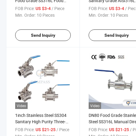
Food Grade SS316L Food
Sanitary Grade AISI316L
Industry Juice F/M Shut off
Food Industry Drinks F/
FOB Price:
/ Piece
FOB Price:
/ Pie
US $3-4
US $3-4
Mini Ball Valve
Shut off Mini Ball Valve
Min. Order:
10 Pieces
Min. Order:
10 Pieces
Send Inquiry
Send Inquiry
Video
Video
1inch Stainless Steel SS304
DN80 Food Grade Stainl
Sanitary High Purity Three-
Steel SS316L Manual Dir
Piece Full Port Encapsulated
Way Tri Clamp Ball Valve
FOB Price:
/ Piece
FOB Price:
/ P
US $21-25
US $21-25
Tri-Clamp Ball Valve