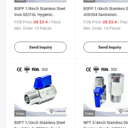
BSPP 1/8inch Stainless Steel
BSPP 1/4inch Stainless S
Inox SS316L Hygienic
AISI304 Sanitation
Pharmaceutical Industry
Pharmaceutical Industry
FOB Price:
/ Piece
FOB Price:
/ Pie
US $3-4
US $3-4
Syrup Ball Valve Shut off
Medicinal Liquor Ball Val
Min. Order:
10 Pieces
Min. Order:
10 Pieces
Valve M/M
Shut off Valve M/M
Send Inquiry
Send Inquiry
Video
Video
BSPT 1/2inch Stainless Steel
NPT 3/4inch Stainless St