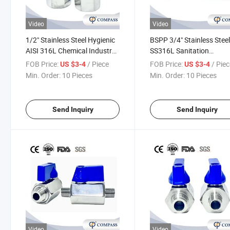
Video
Video
1/2" Stainless Steel Hygienic
BSPP 3/4" Stainless Stee
AISI 316L Chemical Industry
SS316L Sanitation
Natural Gas Female Thread
Pharmaceutical Industry
FOB Price:
/ Piece
FOB Price:
/ Pie
US $3-4
US $3-4
Straight Mini Ball Valve F/F
Medicine Ball Valve Shut 
Min. Order:
10 Pieces
Min. Order:
10 Pieces
with Manual Operation
Valve M/M
Send Inquiry
Send Inquiry
Video
Video