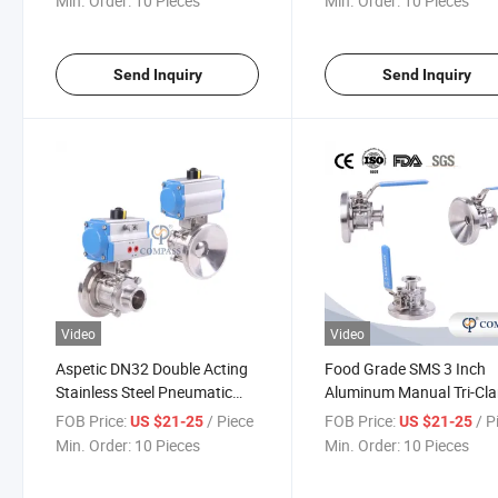
Min. Order:
10 Pieces
Min. Order:
10 Pieces
Send Inquiry
Send Inquiry
Video
Video
Aspetic DN32 Double Acting
Food Grade SMS 3 Inch
Stainless Steel Pneumatic
Aluminum Manual Tri-Cl
Actuator Tank Bottom Ball
Tank Bottom Ball Valve
FOB Price:
/ Piece
FOB Price:
/ P
US $21-25
US $21-25
Valve
Min. Order:
10 Pieces
Min. Order:
10 Pieces