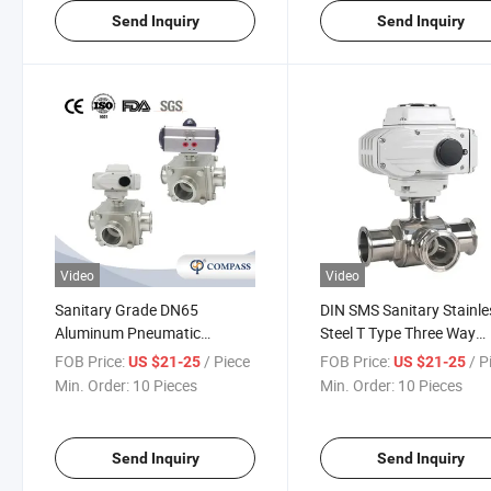
Send Inquiry
Send Inquiry
Video
Video
Sanitary Grade DN65
DIN SMS Sanitary Stainle
Aluminum Pneumatic
Steel T Type Three Way
Actuator Square Welded Ball
Electric Clamp Ball Valve
FOB Price:
/ Piece
FOB Price:
/ P
US $21-25
US $21-25
Valve with Air and Electric
PTFE Gasket
Min. Order:
10 Pieces
Min. Order:
10 Pieces
Send Inquiry
Send Inquiry