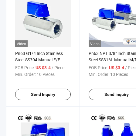
Video
Video
Pn63 G1/4 Inch Stainless
Pn63 NPT 3/8" Inch Stain
Steel SS304 Manual F/F
Steel SS316L Manual M
Female-Female Mini Shut off
Male-Male Shut off Valve
FOB Price:
/ Piece
FOB Price:
/ Pie
US $3-4
US $3-4
Ball Valve
Ball Valve for Oil Industry
Min. Order:
10 Pieces
Min. Order:
10 Pieces
Send Inquiry
Send Inquiry