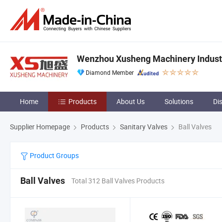
Wenzhou Xusheng Machinery Industry
Diamond Member
Home
Products
About Us
Solutions
Di
Supplier Homepage
Products
Sanitary Valves
Ball Valves
Product Groups
Ball Valves
Total 312 Ball Valves Products