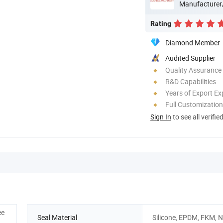
Manufacturer
Rating
Diamond Member
Audited Supplier
Quality Assurance
R&D Capabilities
Years of Export Ex
Full Customization
Sign In
to see all verifie
ee
Seal Material
Silicone, EPDM, FKM, 