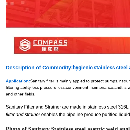
hygienic stainless steel 
Description of Commodity:
Application:
Sanitary filter
is mainly appled to protect pumps,instrum
filtering ability,less pressure loss,conveninent maintenance,and
t is
and other fields.
Sanitary Filter and Strainer are made in stainless steel 316L a
filter and strainer
enables the pipeline produce purified liquid
Photo of Sanitary Stainless steel aseptic weld angle