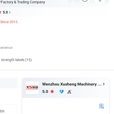
/Factory & Trading Company
5.0
Since 2015
perience
d strength labels (15)
Wenzhou Xusheng Machinery Industry and Trading Co., Ltd.
5.0
NBR