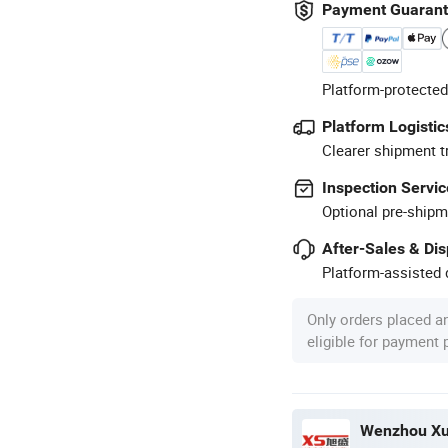
Payment Guaran
Platform-protected
Platform Logistic
Clearer shipment t
Inspection Servic
Optional pre-shipm
After-Sales & Di
Platform-assisted d
Only orders placed a
eligible for payment