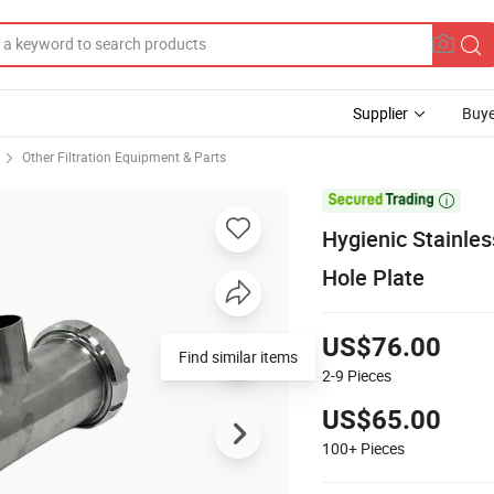
Supplier
Buye
Other Filtration Equipment & Parts

Hygienic Stainles
Hole Plate
US$76.00
Find similar items
2-9
Pieces
US$65.00
100+
Pieces