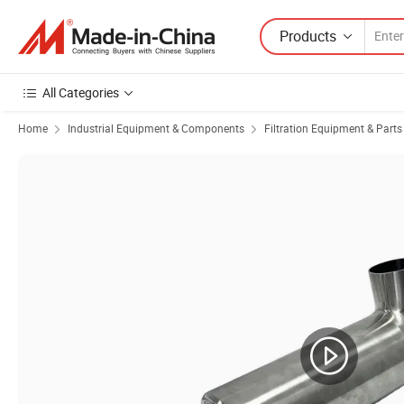
Products
All Categories
Home
Industrial Equipment & Components
Filtration Equipment & Parts