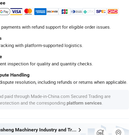
tee
 payments with refund support for eligible order issues.
s
racking with platform-supported logistics.
e
ent inspection for quality and quantity checks.
spute Handling
ispute resolution, including refunds or returns when applicable.
nd paid through Made-in-China.com Secured Trading are
 protection and the corresponding
.
platform services
Wenzhou Xusheng Machinery Industry and Trading Co., Ltd.