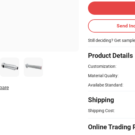
Send Inq
Still deciding? Get sampl
Product Details
Customization:
Material Quality:
Availabe Standard:
pare
Shipping
Shipping Cost:
Online Trading 