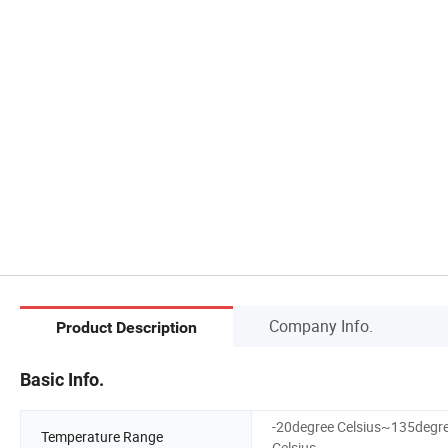
Company Info.
Product Description
Basic Info.
-20degree Celsius~135degr
Temperature Range
Celsius