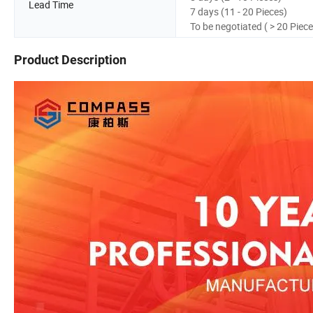
Lead Time
7 days (11 - 20 Pieces)
To be negotiated ( > 20 Piece
Product Description