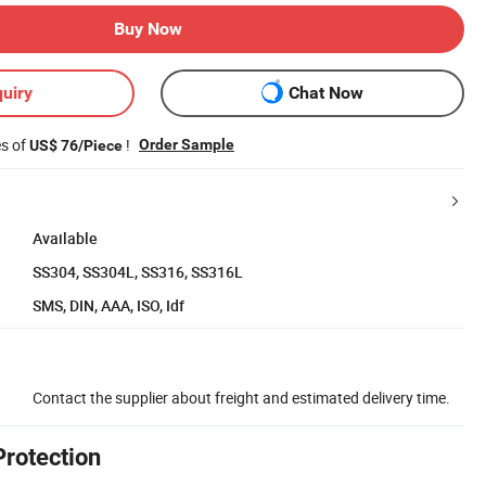
Buy Now
uiry
Chat Now
es of
!
Order Sample
US$ 76/Piece
Available
SS304, SS304L, SS316, SS316L
SMS, DIN, AAA, ISO, Idf
Contact the supplier about freight and estimated delivery time.
Protection