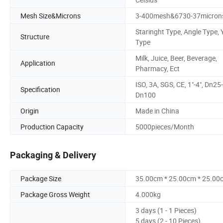
Mesh Size&Microns
3-400mesh&6730-37micron
Staringht Type, Angle Type, 
Structure
Type
Milk, Juice, Beer, Beverage,
Application
Pharmacy, Ect
ISO, 3A, SGS, CE, 1"-4", Dn25-
Specification
Dn100
Origin
Made in China
Production Capacity
5000pieces/Month
Packaging & Delivery
Package Size
35.00cm * 25.00cm * 25.00
Package Gross Weight
4.000kg
3 days (1 - 1 Pieces)
5 days (2 - 10 Pieces)