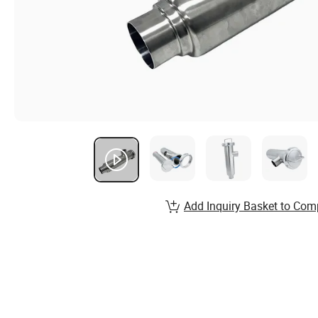
Add Inquiry Basket to Com