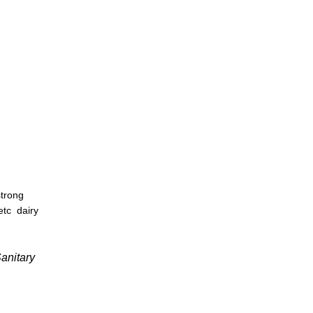
strong
 etc
dairy
anitary