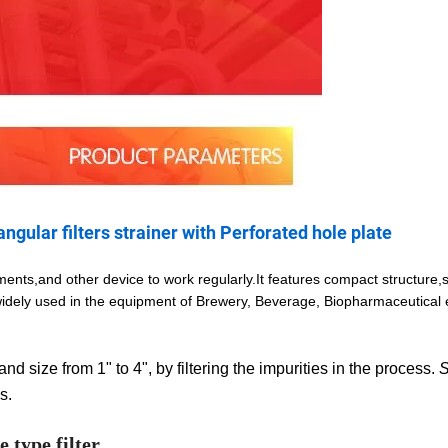
angular filters strainer with Perforated hole plate
ents,and other device to work regularly.It features compact structure,
 widely used in the equipment of Brewery, Beverage, Biopharmaceutical
nd size from 1" to 4", by filtering the impurities in the process.
S
s.
 type filter.