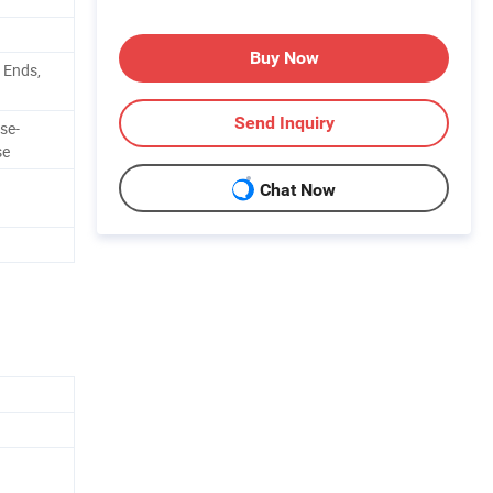
Buy Now
 Ends,
Send Inquiry
se-
se
Chat Now