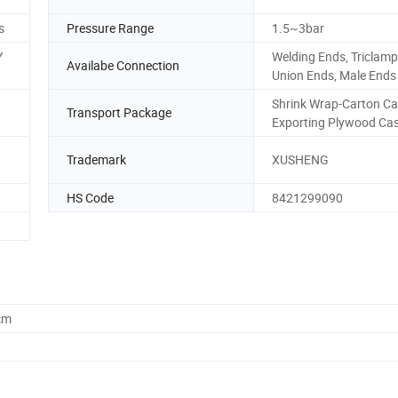
s
Pressure Range
1.5~3bar
Y
Welding Ends, Triclamp
Availabe Connection
Union Ends, Male Ends
Shrink Wrap-Carton Ca
Transport Package
Exporting Plywood Ca
Trademark
XUSHENG
HS Code
8421299090
cm