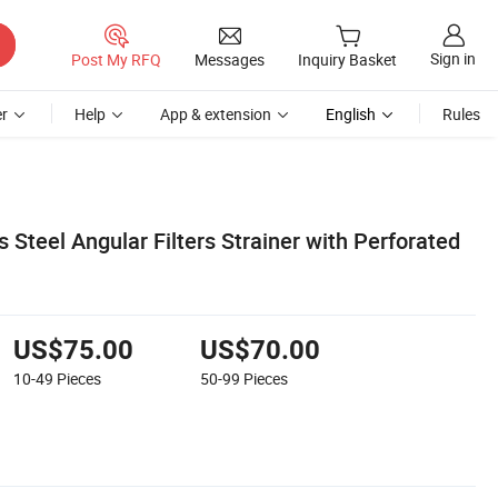
Sign in
Post My RFQ
Messages
Inquiry Basket
r
Help
App & extension
English
Rules
s Steel Angular Filters Strainer with Perforated
US$75.00
US$70.00
10-49
Pieces
50-99
Pieces