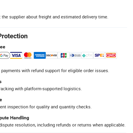
 the supplier about freight and estimated delivery time.
Protection
tee
 payments with refund support for eligible order issues.
s
racking with platform-supported logistics.
e
ent inspection for quality and quantity checks.
spute Handling
ispute resolution, including refunds or returns when applicable.