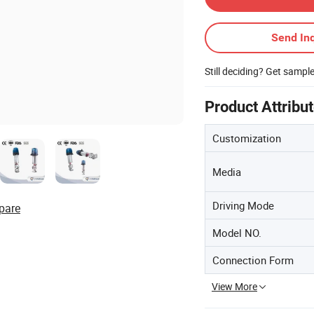
Send Inq
Still deciding? Get sampl
Product Attribu
Customization
Media
Driving Mode
pare
Model NO.
Connection Form
View More