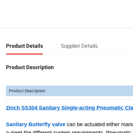
Supplier Details
Product Details
Product Description
Product Description
2inch SS304 Sanitary Single-acting Pneumatic Cl
Sanitary Butterfly valve
can be actuated either manu
o meet the different system requirements. Pneumatic co