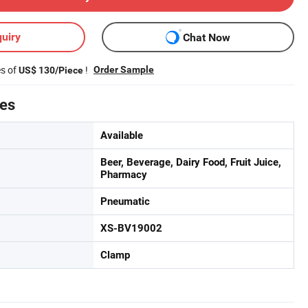
uiry
Chat Now
es of
!
Order Sample
US$ 130/Piece
tes
Available
Beer, Beverage, Dairy Food, Fruit Juice,
Pharmacy
Pneumatic
XS-BV19002
Clamp