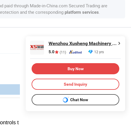
nd paid through Made-in-China.com Secured Trading are
 protection and the corresponding
.
platform services
Wenzhou Xusheng Machinery Industry and Trading Co., Ltd.
5.0
12 yrs
(11)
Buy Now
Send Inquiry
Chat Now
ontrols t