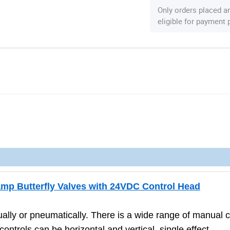
Only orders placed a
eligible for payment
amp Butterfly Valves with 24VDC Control Head
ally or pneumatically. There is a wide range of manual c
ntrols can be horizontal and vertical, single effect,