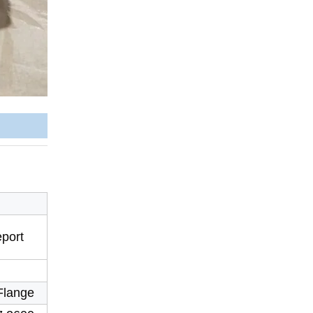
eport
Flange