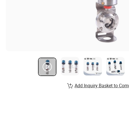
Add Inquiry Basket to Com