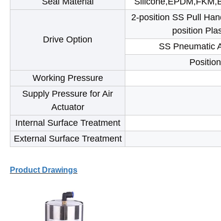
Seal Material
Silicone,EPDM,FKM,B
2-position SS Pull Hand
position Pla
Drive Option
SS Pneumatic Ac
Position
Working Pressure
Supply Pressure for Air
Actuator
Internal Surface Treatment
External Surface Treatment
Product Drawings