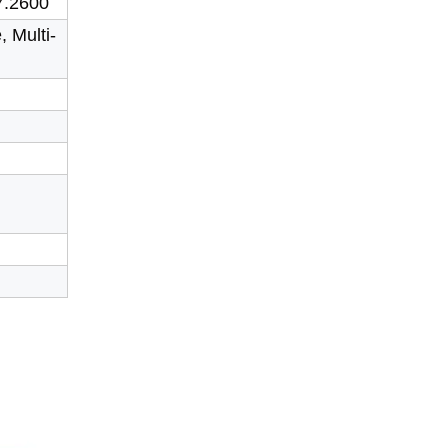
7.2600
, Multi-