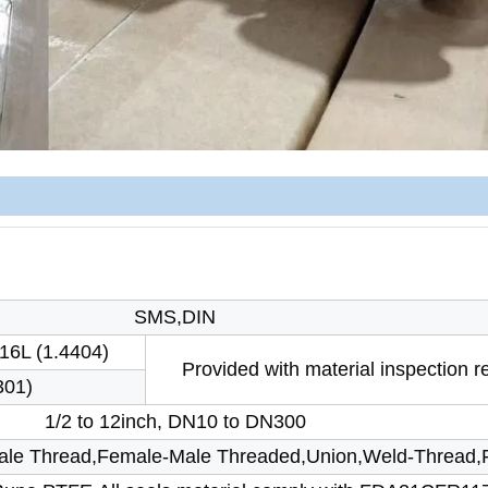
SMS,DIN
16L (1.4404)
Provided with material inspection r
301)
1/2 to 12inch, DN10 to DN300
Male Thread,Female-Male Threaded,Union,Weld-Thread,