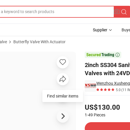
Supplier
Buye
alve
Butterfly Valve With Actuator
amp Butterfly Valves with 24VDC Control Head

2inch SS304 Sani
Valves with 24VD
5.0
(11 R
Find similar items
Pricing
US$130.00
1-49
Pieces
Contact Supplier