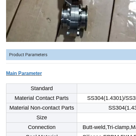
Product Parameters
Main Parameter
Standard
Material Contact Parts
SS304(1.4301)/SS3
Material Non-contact Parts
SS304(1.4
Size
Connection
Butt-weld,Tri-clamp,