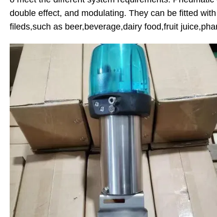
double effect, and modulating. They can be fitted with 
fileds,such as beer,beverage,dairy food,fruit juice,pha