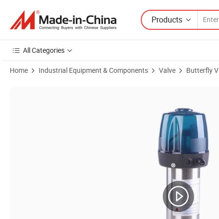
Products
All Categories
Home
Industrial Equipment & Components
Valve
Butterfly V
Product Images of 2inch SS304 Sanitary Single-Acting Pneumatic Cl