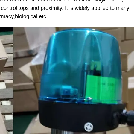
control tops and proximity. It is widely applied to many
rmacy,biological etc.