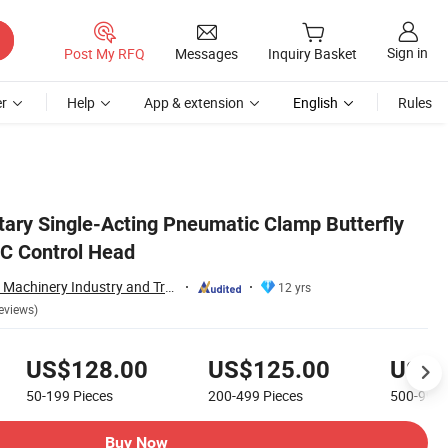
Sign in
Post My RFQ
Messages
Inquiry Basket
r
Help
App & extension
English
Rules
tary Single-Acting Pneumatic Clamp Butterfly
C Control Head
Wenzhou Xusheng Machinery Industry and Trading Co., Ltd.
12 yrs
eviews)
US$128.00
US$125.00
US$1
50-199
Pieces
200-499
Pieces
500-999
Buy Now