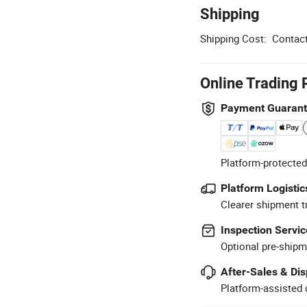
Shipping
Shipping Cost:
Contact
Online Trading 
Payment Guaran
Platform-protected
Platform Logistic
Clearer shipment t
Inspection Servic
Optional pre-shipm
After-Sales & Di
Platform-assisted d