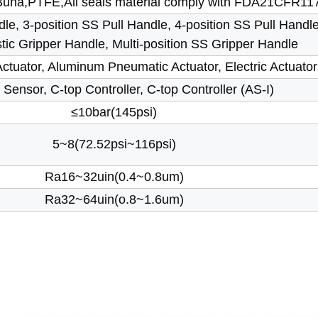
una,PTFE,All seals material comply with FDA21CFR11
le, 3-position SS Pull Handle, 4-position SS Pull Handle
stic Gripper Handle, Multi-position SS Gripper Handle
tuator, Aluminum Pneumatic Actuator, Electric Actuator
 Sensor, C-top Controller, C-top Controller (AS-I)
≤10bar(145psi)
5~8(72.52psi~116psi)
Ra16~32uin(0.4~0.8um)
Ra32~64uin(o.8~1.6um)