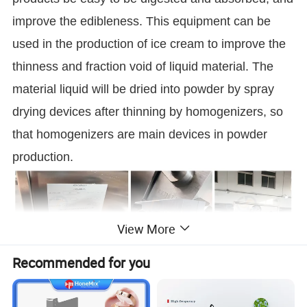
improve the edibleness. This equipment can be
used in the production of ice cream to improve the
thinness and fraction void of liquid material. The
material liquid will be dried into powder by spray
drying devices after thinning by homogenizers, so
that homogenizers are main devices in powder
production.
View More
Recommended for you