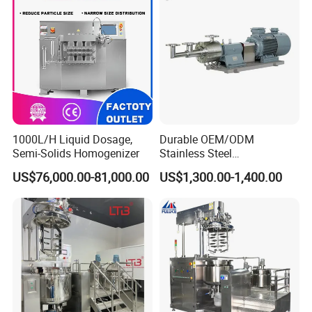
1000L/H Liquid Dosage,
Durable OEM/ODM
Semi-Solids Homogenizer
Stainless Steel
Homogenizing
US$76,000.00-81,000.00
US$1,300.00-1,400.00
Emulsification Pump for
Industrial Use