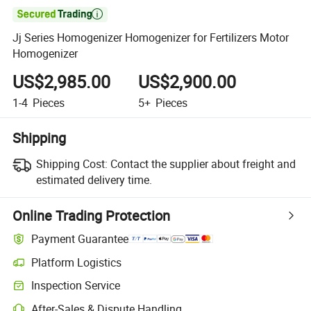

Jj Series Homogenizer Homogenizer for Fertilizers Motor
Homogenizer
US$2,985.00
US$2,900.00
1-4
Pieces
5+
Pieces
Shipping
Shipping Cost:
Contact the supplier about freight and
estimated delivery time.
Online Trading Protection
Payment Guarantee
Platform Logistics
Inspection Service
After-Sales & Dispute Handling