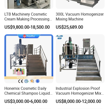
LTB Machinery Cosmetic
300L Vacuum Homogenizer
Cream Making Processing
Mixing Machine
Tomato Paste Ketchup
US$9,800.00-18,500.00
US$25,689.00
Homogenizer Mixer Mixing
Toothpaste Ointment
Mayonnaise Vacuum
Emulsifying Machine
Honemix Cosmetic Daily
Industrial Explosion Proof
Chemical Shampoo Liquid
Vacuum Homogenizer Mixer
Soap Detergent Cleaner
Machine Chemical
US$3,000.00-6,000.00
US$8,000.00-12,000.00
Homogenizer Mixer/
Production Line Equipment
Mixing/ Making Tank
Reactor