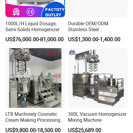
Operation
1000L/H Liquid Dosage,
Durable OEM/ODM
Semi-Solids Homogenizer
Stainless Steel
1). Chick that if all the fasteners and joints of
Homogenizing
US$76,000.00-81,000.00
US$1,300.00-1,400.00
Emulsification Pump for
pipelines are fasten and reliable before operation.
Industrial Use
2). Fill clean machine oil into power case, make the
oil reaches the oil line. HJ40 machine oil is used in
common occasion, and HJ50 machine oil is used in
high temperature.
3). Check the rotation direction of the belt pulley. It
should run along the arrow direction, and the
reverse run is strictly prohibited.
LTB Machinery Cosmetic
300L Vacuum Homogenizer
4). Turn the regulating handle to "Loosen" position.
Cream Making Processing
Mixing Machine
Tomato Paste Ketchup
5). Turn on the cooling water.
US$9,800.00-18,500.00
US$25,689.00
Homogenizer Mixer Mixing