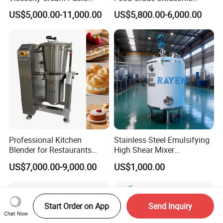
Shampoo Lotion Vacuum
Homogenizer Machine with
US$5,000.00-11,000.00
US$5,800.00-6,000.00
Emulsifying/Homogenizer/
CE
Emuslifier/Mixing/Mixer/M
aking Machine Production
Equipment
Professional Kitchen
Stainless Steel Emulsifying
Blender for Restaurants
High Shear Mixer
Hotels and Commercial
Homogenizer Mixing Tank
US$7,000.00-9,000.00
US$1,000.00
Food Preparation
with Agitator 500L
Equipment Supply
Start Order on App
Send Inquiry
Chat Now