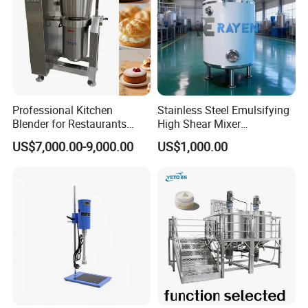
Professional Kitchen
Stainless Steel Emulsifying
Blender for Restaurants
High Shear Mixer
Hotels and Commercial
Homogenizer Mixing Tank
US$7,000.00-9,000.00
US$1,000.00
Food Preparation
with Agitator 500L
Equipment Supply