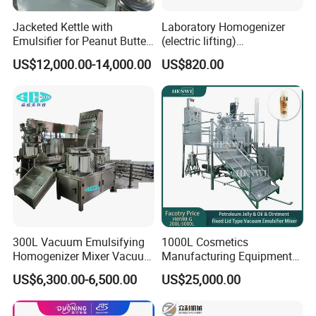
Jacketed Kettle with
Laboratory Homogenizer
Emulsifier for Peanut Butter
(electric lifting)
Food Vacuum Emulsifying
/Material/Cream/Mixer/Cos
US$12,000.00-14,000.00
US$820.00
Mixer Machine
metic/Lquid/Factory
300L Vacuum Emulsifying
1000L Cosmetics
Homogenizer Mixer Vacuum
Manufacturing Equipment
Emulsify Mixer for Onitment
Snail Slime Machine
US$6,300.00-6,500.00
US$25,000.00
and Cream
Emulsifier Snail Slime
Extractor Cosmetic Cream
Making Machine