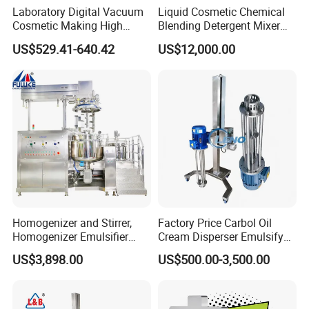
Laboratory Digital Vacuum
Liquid Cosmetic Chemical
Cosmetic Making High
Blending Detergent Mixer
Pressure Homogenizer
Stainless Steel Jacketed
US$529.41-640.42
US$12,000.00
Mixer Mixing Machine
Perfume Mixing Tank with
Equipment
Agitator with Heater
Homogenizer and Stirrer,
Factory Price Carbol Oil
Homogenizer Emulsifier
Cream Disperser Emulsify
Equipment
Homogenizer Silverson High
US$3,898.00
US$500.00-3,500.00
Shear Mixer