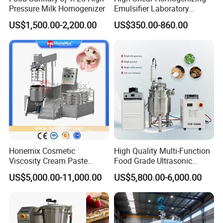
We also produce other valves and pumps, welcome to
Pressure Milk Homogenizer
Emulsifier Laboratory
Equipment Lab
Xusheng here, we will try our best to quote you in
US$1,500.00-2,200.00
US$350.00-860.00
Homogenizer Emulsifier
competitive prices.
Mixer
Honemix Cosmetic
High Quality Multi-Function
Viscosity Cream Paste
Food Grade Ultrasonic
Shampoo Lotion Vacuum
Homogenizer Machine with
US$5,000.00-11,000.00
US$5,800.00-6,000.00
Emulsifying/Homogenizer/
CE
Emuslifier/Mixing/Mixer/M
aking Machine Production
Equipment