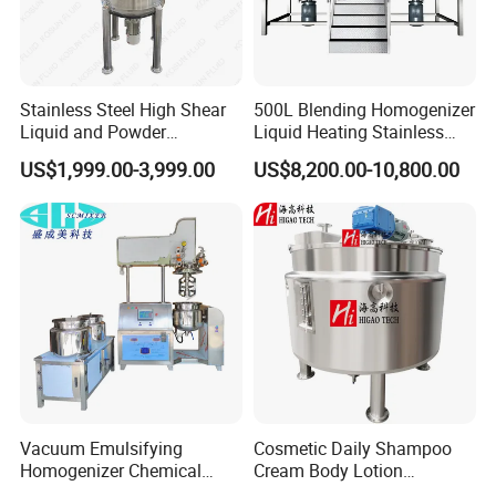
Stainless Steel High Shear
500L Blending Homogenizer
Liquid and Powder
Liquid Heating Stainless
Cosmetic Shampoo
Steel Mixing Tank
US$1,999.00-3,999.00
US$8,200.00-10,800.00
Emulsifier Homogenizer
Mixing Tank
Vacuum Emulsifying
Cosmetic Daily Shampoo
Homogenizer Chemical
Cream Body Lotion
Machinery & Equipment
Emulsion Liquid Chemical