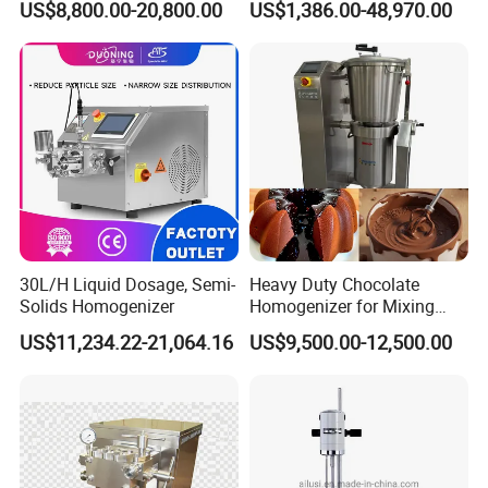
Professional & Communicate easily.
US$8,800.00-20,800.00
US$1,386.00-48,970.00
Lotion Sun Cream Serum
Cosmetic
Huge warehouse & Delivering shortly.
Strong team & Better after-sale.
30L/H Liquid Dosage, Semi-
Heavy Duty Chocolate
Solids Homogenizer
Homogenizer for Mixing
Mousse Jam and Chocolate
US$11,234.22-21,064.16
US$9,500.00-12,500.00
Sauces