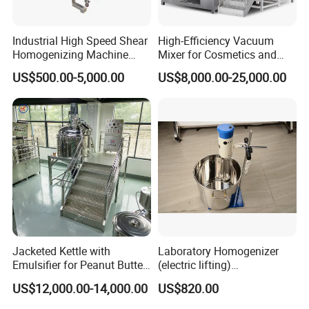
Industrial High Speed Shear
High-Efficiency Vacuum
Homogenizing Machine
Mixer for Cosmetics and
Cosmetic Mixing Liquid
Food Emulsification
US$500.00-5,000.00
US$8,000.00-25,000.00
Mixer Paste Cream
Jacketed Kettle with
Laboratory Homogenizer
Structure Principle and Features
Emulsifier for Peanut Butter
(electric lifting)
Food Vacuum Emulsifying
/Material/Cream/Mixer/Cos
The machine consists of container component,
US$12,000.00-14,000.00
US$820.00
Mixer Machine
metic/Lquid/Factory
pump component, homogenizing component,