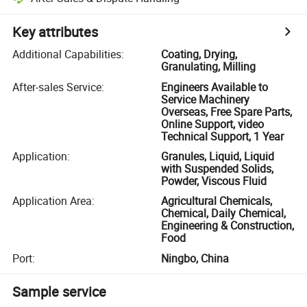
Key attributes
Additional Capabilities
:
Coating, Drying,
Granulating, Milling
After-sales Service
:
Engineers Available to
Service Machinery
Overseas, Free Spare Parts,
Online Support, video
Technical Support, 1 Year
Application
:
Granules, Liquid, Liquid
with Suspended Solids,
Powder, Viscous Fluid
Application Area
:
Agricultural Chemicals,
Chemical, Daily Chemical,
Engineering & Construction,
Food
Port
:
Ningbo, China
Sample service