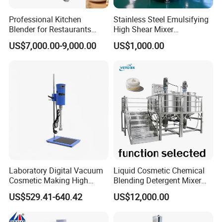
Product Parameters
Professional Kitchen
Stainless Steel Emulsifying
Blender for Restaurants
High Shear Mixer
Hotels and Commercial
Homogenizer Mixing Tank
US$7,000.00-9,000.00
US$1,000.00
Food Preparation
with Agitator 500L
Equipment Supply
Laboratory Digital Vacuum
Liquid Cosmetic Chemical
Cosmetic Making High
Blending Detergent Mixer
Pressure Homogenizer
Stainless Steel Jacketed
US$529.41-640.42
US$12,000.00
Mixer Mixing Machine
Perfume Mixing Tank with
Equipment
Agitator with Heater