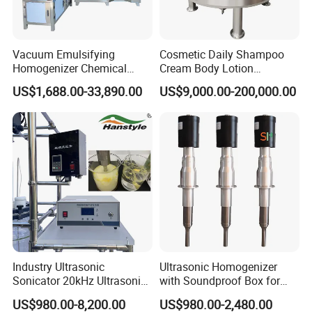
Vacuum Emulsifying
Cosmetic Daily Shampoo
Homogenizer Chemical
Cream Body Lotion
Machinery & Equipment
Emulsion Liquid Chemical
US$1,688.00-33,890.00
US$9,000.00-200,000.00
Pharmaceutical Production
Production Line Soap
Line Shampoo Toothpaste
Detergent Cleaner
Company Profile
Making Machine
Homogenizer Mixer/
Mixing/ Blender/Making
Tank Machine
XUSHENG & COMPASS are manufacturer and
supplied with sanitary valves, pumps, pipe
fittings, tanks, tube. They are widely used for
food, beer, beverage, chemical,biological,
pharmacy and so on. Totally 112nos of workers
Industry Ultrasonic
Ultrasonic Homogenizer
and the factory Covers 4035m2,our warehouse
Sonicator 20kHz Ultrasonic
with Soundproof Box for
covers 1000m2. We have 29 sets of LG Mazak
Homogenizer for Make-up
Effective Extraction Herbs
US$980.00-8,200.00
US$980.00-2,480.00
Industry Emulsification
Extraction