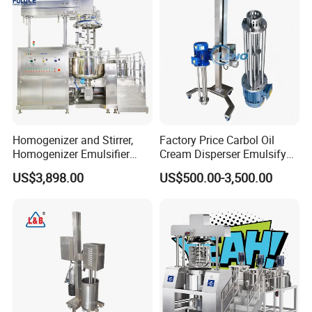
Homogenizer and Stirrer,
Factory Price Carbol Oil
Homogenizer Emulsifier
Cream Disperser Emulsify
Equipment
Homogenizer Silverson High
US$3,898.00
US$500.00-3,500.00
Shear Mixer