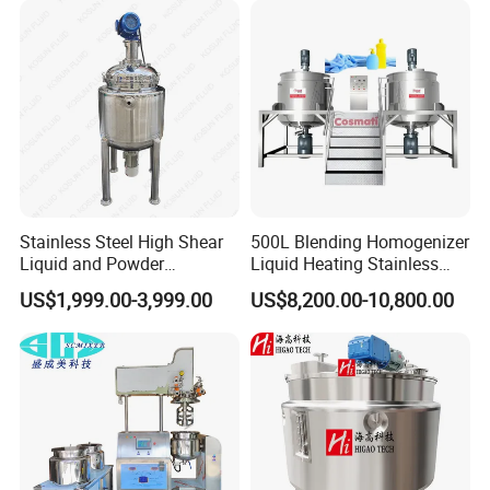
Machine Manufacture
Stainless Steel High Shear
500L Blending Homogenizer
Liquid and Powder
Liquid Heating Stainless
Cosmetic Shampoo
Steel Mixing Tank
US$1,999.00-3,999.00
US$8,200.00-10,800.00
Emulsifier Homogenizer
Mixing Tank