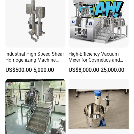
Industrial High Speed Shear
High-Efficiency Vacuum
Homogenizing Machine
Mixer for Cosmetics and
Cosmetic Mixing Liquid
Food Emulsification
US$500.00-5,000.00
US$8,000.00-25,000.00
Mixer Paste Cream