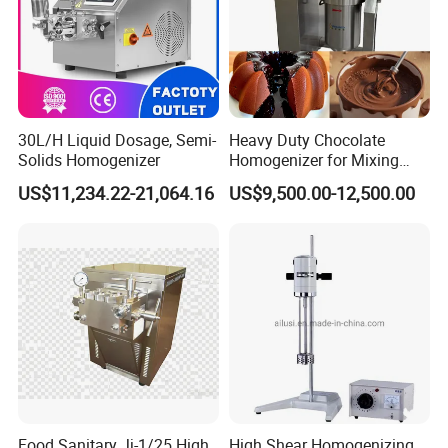
30L/H Liquid Dosage, Semi-
Heavy Duty Chocolate
Solids Homogenizer
Homogenizer for Mixing
Mousse Jam and Chocolate
US$11,234.22-21,064.16
US$9,500.00-12,500.00
Sauces
Contact Us
If you have any inquiry or question for our valves,
please kindly do not hesitate to let us know soon.
Food Sanitary Jj-1/25 High
High Shear Homogenizing