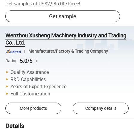
Get samples of
US$2,985.00
/
Piece
!
Get sample
Wenzhou Xusheng Machinery Industry and Trading
Co., Ltd.
Manufacturer/Factory & Trading Company
5.0/5
Rating
Quality Assurance
R&D Capabilities
Years of Export Experience
Full Customization
More products
Company details
Details