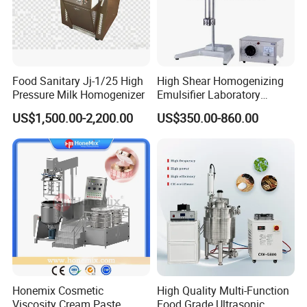
Food Sanitary Jj-1/25 High
High Shear Homogenizing
Pressure Milk Homogenizer
Emulsifier Laboratory
Equipment Lab
US$1,500.00-2,200.00
US$350.00-860.00
Homogenizer Emulsifier
Mixer
Honemix Cosmetic
High Quality Multi-Function
Viscosity Cream Paste
Food Grade Ultrasonic