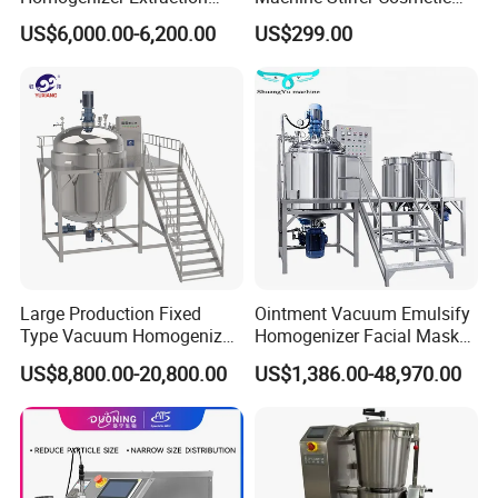
If small order and choose by express , the items
Machine Oil-Water
Perfume Mixer Paint Mixer
US$6,000.00-6,200.00
US$299.00
Emulsification Cosmetic
Machine
are packed by shrink wrap and secondly carton
Mixer Medical Equipment
cases.
If heavy weight of cargo ,which be packed by
strongly seaworthy ply-wooden cases.
In order to protective items , which will be
packed by safety and resistance to shock in
ply-wooden cases.
Large Production Fixed
Ointment Vacuum Emulsify
Type Vacuum Homogenizer
Homogenizer Facial Mask
Emulsifier for Body Care
Blender Body Lotion Mixer
US$8,800.00-20,800.00
US$1,386.00-48,970.00
Lotion Sun Cream Serum
Cosmetic