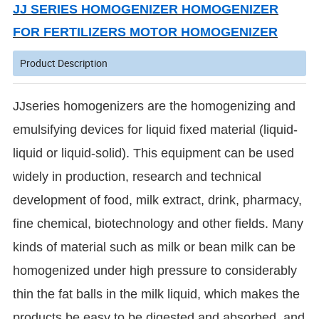
JJ SERIES HOMOGENIZER HOMOGENIZER
FOR FERTILIZERS MOTOR HOMOGENIZER
Product Description
JJseries homogenizers are the homogenizing and
emulsifying devices for liquid fixed material (liquid-
liquid or liquid-solid). This equipment can be used
widely in production, research and technical
development of food, milk extract, drink, pharmacy,
fine chemical, biotechnology and other fields. Many
kinds of material such as milk or bean milk can be
homogenized under high pressure to considerably
thin the fat balls in the milk liquid, which makes the
products be easy to be digested and absorbed, and