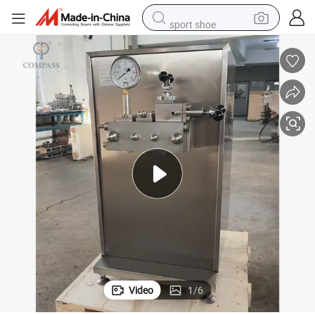
sport shoe
earbud
reagent
man watch
container house
electric tricycle
living room sofa
electric car
Video
1
/
6