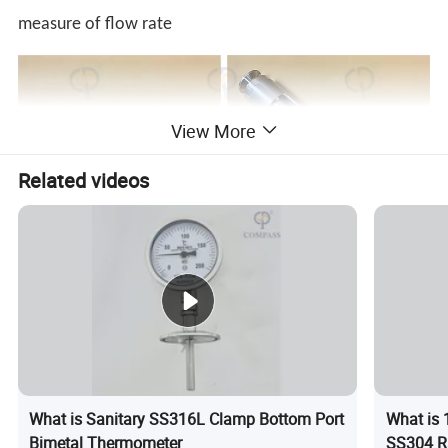
measure of flow rate
View More
Related videos
What is Sanitary SS316L Clamp Bottom Port
What is 
Bimetal Thermometer
SS304 R