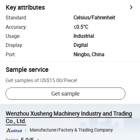
Key attributes
Standard
:
Celsius/Fahrenheit
Accuracy
:
≤0.5°C
Usage
:
Industrial
Display
:
Digital
Port
:
Ningbo, China
Sample service
Get samples of
US$15.00
/
Piece
!
Get sample
Wenzhou Xusheng Machinery Industry and Trading
Co., Ltd.
Manufacturer/Factory & Trading Company
Rating