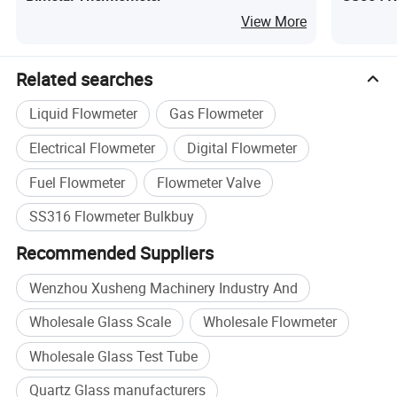
View More
Related searches
Liquid Flowmeter
Gas Flowmeter
Electrical Flowmeter
Digital Flowmeter
Fuel Flowmeter
Flowmeter Valve
SS316 Flowmeter Bulkbuy
Product Name
Temperature Gauge
Recommended Suppliers
Model
WSS, WSS-30/11,WSS-40/11,WSS-50/1
Wenzhou Xusheng Machinery Industry And
Insertion length
50.8MM
Wholesale Glass Scale
Wholesale Flowmeter
Connection
Thread and flange optional
Wholesale Glass Test Tube
Dail
60/100/150mm
Rod diameter
6MM
Quartz Glass manufacturers