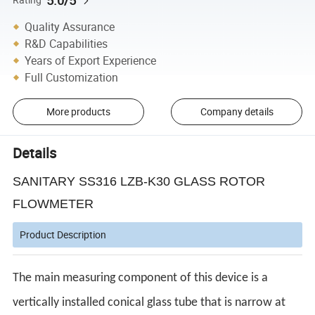
5.0/5
Quality Assurance
R&D Capabilities
Years of Export Experience
Full Customization
More products
Company details
Details
SANITARY SS316 LZB-K30 GLASS ROTOR
FLOWMETER
Product Description
The main measuring component of this device is a
vertically installed conical glass tube that is narrow at