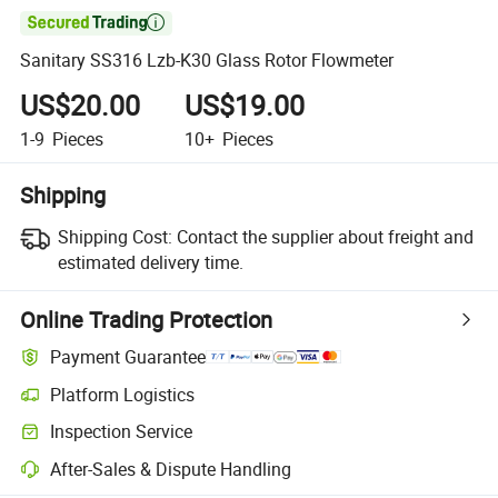

Sanitary SS316 Lzb-K30 Glass Rotor Flowmeter
US$20.00
US$19.00
1-9
Pieces
10+
Pieces
Shipping
Shipping Cost:
Contact the supplier about freight and
estimated delivery time.
Online Trading Protection
Payment Guarantee
Platform Logistics
Inspection Service
After-Sales & Dispute Handling