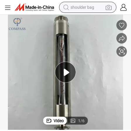
shoulder bag
reagent
earbud
weight loss capsule
pullover hoody
electric tricycle
basketball shoe
crawler excavator
Video
1
/
6