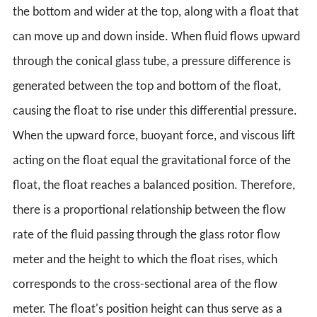
the bottom and wider at the top, along with a float that
can move up and down inside. When fluid flows upward
through the conical glass tube, a pressure difference is
generated between the top and bottom of the float,
causing the float to rise under this differential pressure.
When the upward force, buoyant force, and viscous lift
acting on the float equal the gravitational force of the
float, the float reaches a balanced position. Therefore,
there is a proportional relationship between the flow
rate of the fluid passing through the glass rotor flow
meter and the height to which the float rises, which
corresponds to the cross-sectional area of the flow
meter. The float's position height can thus serve as a