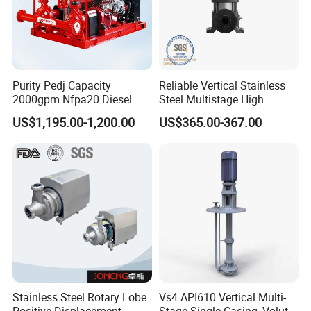
Purity Pedj Capacity
Reliable Vertical Stainless
2000gpm Nfpa20 Diesel
Steel Multistage High
Engine Fire Water Pump
Pressure Pump
US$1,195.00-1,200.00
US$365.00-367.00
System
Stainless Steel Rotary Lobe
Vs4 API610 Vertical Multi-
Positive Displacement
Stage Single-Casing, Volute,