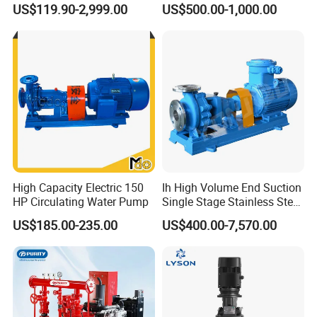
US$119.90-2,999.00
US$500.00-1,000.00
Toxic Chemical Medium
High Capacity Electric 150
Ih High Volume End Suction
HP Circulating Water Pump
Single Stage Stainless Steel
Water Chemical Centrifugal
US$185.00-235.00
US$400.00-7,570.00
Pump for Acid Feed
Processing