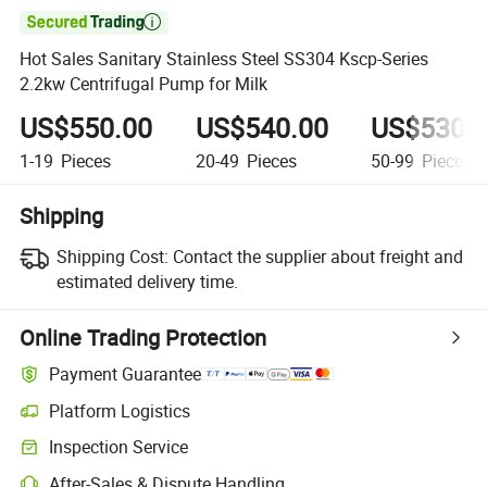

Hot Sales Sanitary Stainless Steel SS304 Kscp-Series
2.2kw Centrifugal Pump for Milk
US$550.00
US$540.00
US$530.
1-19
Pieces
20-49
Pieces
50-99
Pieces
Shipping
Shipping Cost:
Contact the supplier about freight and
estimated delivery time.
Online Trading Protection
Payment Guarantee
Platform Logistics
Inspection Service
After-Sales & Dispute Handling