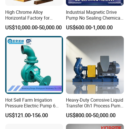
High Chrome Alloy
Industrial Magnetic Drive
Horizontal Factory for
Pump No Sealing Chemical
Mining Slurry Pump and
Transfer Pump for Acid
US$10,000.00-50,000.00
US$600.00-1,000.00
Sand/Gravel River Dredging
Mud Pump
Hot Sell Farm Irrigation
Heavy-Duty Corrosive Liquid
Pressure Electric Pump 6
Transfer Oh1 Process Pump
Inch Irrigation Water Pump
for Acid and Alkali
US$121.00-156.00
US$800.00-50,000.00