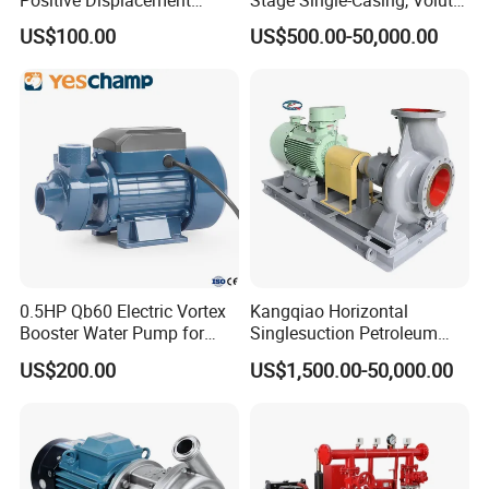
Progressive Cavity Mono
Line-Shaft-Driven Sump Self
US$100.00
US$500.00-50,000.00
Centrifugal Sanitary Screw
Priming Acid Chemical
Diaphragm Self Priming
Slurry Centrifugal Pumps
Pneumatic Air Membrane
Pump
0.5HP Qb60 Electric Vortex
Kangqiao Horizontal
Booster Water Pump for
Singlesuction Petroleum
Domestic
Chemical Centrifugal Slurry
US$200.00
US$1,500.00-50,000.00
Sewage Oil Process Pump
for Chloride Evaporation
Forced Circulating with
ISO/CE