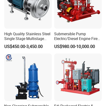
High Quality Stainless Steel
Submersible Pump
Single Stage Multistage
Electric/Diesel Engine Fire
Centrifugal Pump Water
Fighting Solar Irrigation
US$450.00-3,450.00
US$980.00-10,000.00
Pump
Water Pump Equipment
with Nfpa20 Standard