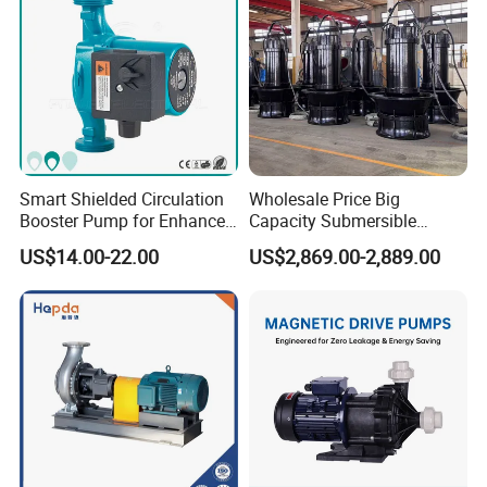
Smart Shielded Circulation
Wholesale Price Big
Booster Pump for Enhanced
Capacity Submersible
Home Efficiency
Vertical Axial Flow Pump
US$14.00-22.00
US$2,869.00-2,889.00