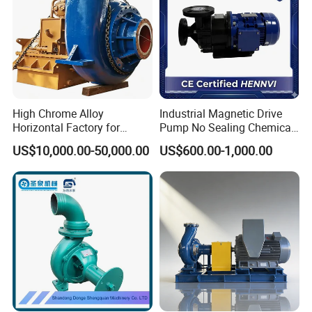
High Chrome Alloy
Industrial Magnetic Drive
Horizontal Factory for
Pump No Sealing Chemical
Mining Slurry Pump and
Transfer Pump for Acid
US$10,000.00-50,000.00
US$600.00-1,000.00
Sand/Gravel River Dredging
Mud Pump