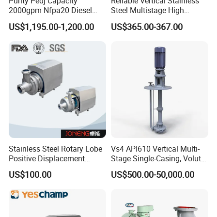
Purity Pedj Capacity
Reliable Vertical Stainless
2000gpm Nfpa20 Diesel
Steel Multistage High
Engine Fire Water Pump
Pressure Pump
US$1,195.00-1,200.00
US$365.00-367.00
System
Stainless Steel Rotary Lobe
Vs4 API610 Vertical Multi-
Positive Displacement
Stage Single-Casing, Volute,
Progressive Cavity Mono
Line-Shaft-Driven Sump Self
US$100.00
US$500.00-50,000.00
Centrifugal Sanitary Screw
Priming Acid Chemical
Diaphragm Self Priming
Slurry Centrifugal Pumps
Pneumatic Air Membrane
Pump