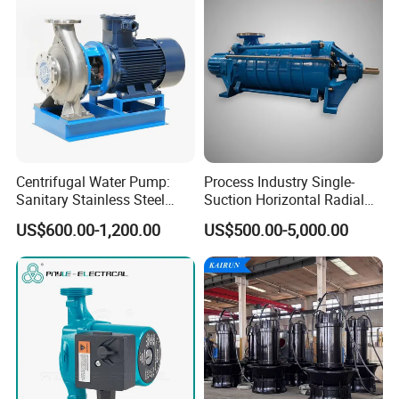
Centrifugal Water Pump:
Process Industry Single-
Sanitary Stainless Steel
Suction Horizontal Radial
Pump, Horizontal/Vertical
Split Multistage Centrifugal
US$600.00-1,200.00
US$500.00-5,000.00
Self Priming Sanitary
Pump
Industry with EAC and
ISO9001 SGS Certification