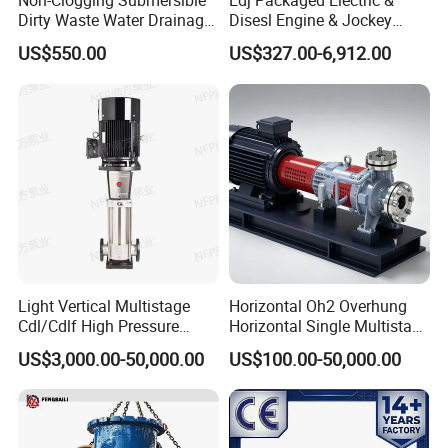
Non-Clogging Submersible
Edj Packaged Electric &
Dirty Waste Water Drainage
Disesl Engine & Jockey
Pump Vertical Stainless
Pump Systems
US$550.00
US$327.00-6,912.00
Steel Sludge Centrifugal
Pump Wq Submersible
Cutter Grinder Mining
Sewage Pump
Light Vertical Multistage
Horizontal Oh2 Overhung
Cdl/Cdlf High Pressure
Horizontal Single Multistage
Stainless Steel Centrifugal
Stage Semi-Open
US$3,000.00-50,000.00
US$100.00-50,000.00
Water Supply Pump, High
Centrifugal Water Chemical
Efficiency Booster Pump for
Processing Pump
Industrial Irrigation Fire Well