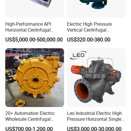
12
2
Nut, gasket
13
1
Impeller
High-Performance API
Electric High Pressure
14
2
Support
Horizontal Centrifugal
Vertical Centrifugal
Pump for Crude Oil Transfer
Submersible Sewage Water
15
4/6
Bolt, gasket
US$5,000.00-500,000.00
US$320.00-380.00
Pump
16
4
Nut, bolt, gasket
17
1
Mechanical seal
18
1
Water cooled double-end seal
Related Product Photos
If you have any inquiry or question for our valves
20+ Automation Electric
Leo Industrial Electric High
Wholesale Centrifugal
Pressure Horizontal Single
do not hesitate to let us know soon.
Pump for Sand and Coal
Stage Double Suction
US$700.00-1,200.00
US$3,000.00-30,000.00
Mining Solutions
Centrifugal Water Pump for