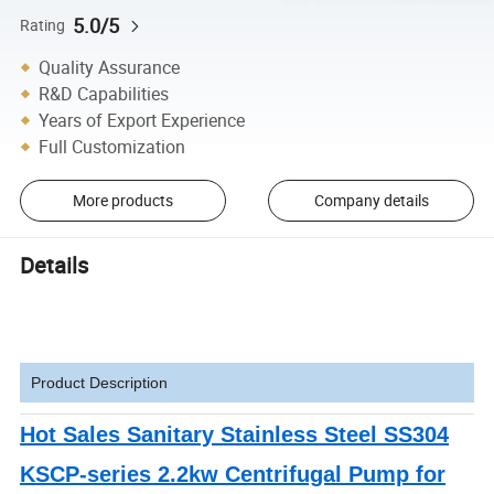
5.0/5
Rating
Quality Assurance
R&D Capabilities
Years of Export Experience
Full Customization
More products
Company details
Details
Product Description
Hot Sales Sanitary Stainless Steel SS304
KSCP-series 2.2kw Centrifugal Pump for