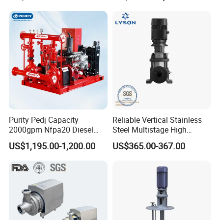
Processing
Purity Pedj Capacity
Reliable Vertical Stainless
2000gpm Nfpa20 Diesel
Steel Multistage High
Engine Fire Water Pump
Pressure Pump
US$1,195.00-1,200.00
US$365.00-367.00
System
Company Profile