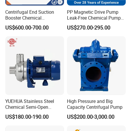
Centrifugal End Suction
PP Magnetic Drive Pump
Booster Chemical
Leak-Free Chemical Pump
Desulfurization High-
for Acid Corrosion Resistant
US$600.00-700.00
US$270.00-295.00
Pressure Oily Wastewater
50Hz
Single-Stage Double
Suction Pipeline Pump
Centrifugal Water Pump
YUEHUA Stainless Steel
High Pressure and Big
Chemical Semi-Open
Capacity Centrifugal Pump
Centrifugal Pressure
US$180.00-190.00
US$200.00-3,000.00
Horizontal Clean Surface
Irrigation Electric Water
Pump