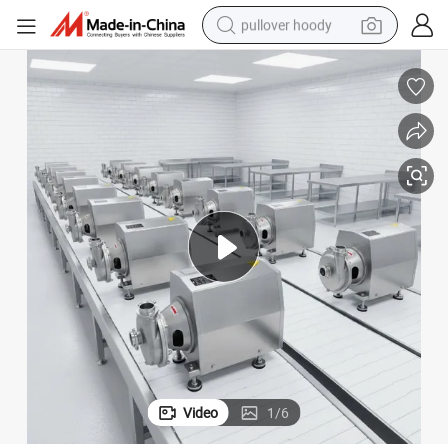
pullover hoody
smart phone
dirt bike
electric car
container house
earbud
weight loss capsule
powder
Video
1
/
6