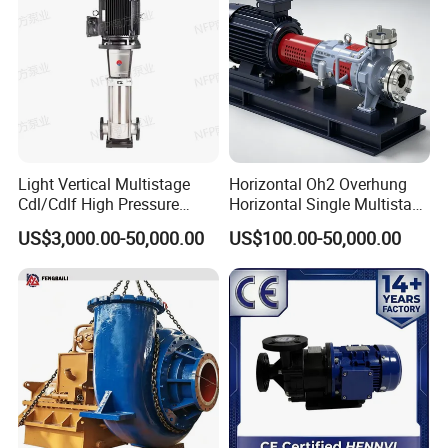
Product Drawing
Light Vertical Multistage
Horizontal Oh2 Overhung
Cdl/Cdlf High Pressure
Horizontal Single Multistage
Stainless Steel Centrifugal
Stage Semi-Open
US$3,000.00-50,000.00
US$100.00-50,000.00
Water Supply Pump, High
Centrifugal Water Chemical
Efficiency Booster Pump for
Processing Pump
Industrial Irrigation Fire Well