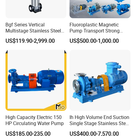
juice,pharmacy,biological etc.
Bgf Series Vertical
Fluoroplastic Magnetic
Multistage Stainless Steel
Pump Transport Strong
Centrifugal Pump
Acid. Strong Alkali and
US$119.90-2,999.00
US$500.00-1,000.00
Toxic Chemical Medium
High Capacity Electric 150
Ih High Volume End Suction
HP Circulating Water Pump
Single Stage Stainless Steel
Water Chemical Centrifugal
US$185.00-235.00
US$400.00-7,570.00
Pump for Acid Feed