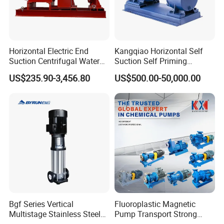
Horizontal Electric End
Kangqiao Horizontal Self
Suction Centrifugal Water
Suction Self Priming
Pump for Fire Fighting
Singlestage Acid Chemical
US$235.90-3,456.80
US$500.00-50,000.00
Slurry Centrifugal Sewage
Clean Water Anti-Corrosive
Pump with ISO/CE
Bgf Series Vertical
Fluoroplastic Magnetic
Multistage Stainless Steel
Pump Transport Strong
Centrifugal Pump
Acid. Strong Alkali and