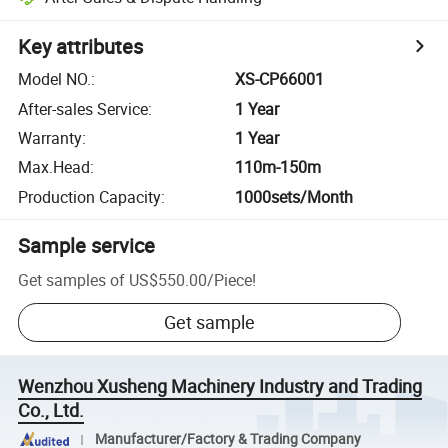
Key attributes
Model NO.
:
XS-CP66001
After-sales Service
:
1 Year
Warranty
:
1 Year
Max.Head
:
110m-150m
Production Capacity
:
1000sets/Month
Sample service
Get samples of
US$550.00
/
Piece
!
Get sample
Wenzhou Xusheng Machinery Industry and Trading
Co., Ltd.
Manufacturer/Factory & Trading Company