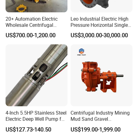
carton cases.
If heavy weight of cargos,which be packed by
20+ Automation Electric
Leo Industrial Electric High
strongly seaworthy plywooden cases .
Wholesale Centrifugal
Pressure Horizontal Single
In order to protective items , which will be
Pump for Sand and Coal
Stage Double Suction
US$700.00-1,200.00
US$3,000.00-30,000.00
Mining Solutions
Centrifugal Water Pump for
packed by safety and resistance to shock in
Farmland Irrigation
plywooden cases.
4-Inch 5.5HP Stainless Steel
Centrifugal Industry Mining
Electric Deep Well Pump for
Mud Sand Gravel
Africa Irrgation
Centrifugal Slurry Pump for
US$127.73-140.50
US$199.00-1,999.00
Coal Mine for Gold Mine for
Power Plant