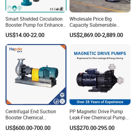
Smart Shielded Circulation
Wholesale Price Big
Booster Pump for Enhanced
Capacity Submersible
Home Efficiency
Vertical Axial Flow Pump
US$14.00-22.00
US$2,869.00-2,889.00
Centrifugal End Suction
PP Magnetic Drive Pump
Booster Chemical
Leak-Free Chemical Pump
Assembly Sheet
Desulfurization High-
for Acid Corrosion Resistant
US$600.00-700.00
US$270.00-295.00
Pressure Oily Wastewater
50Hz
Code
Qty
Items
Single-Stage Double