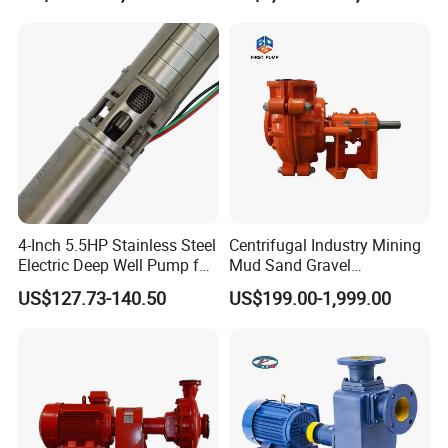
Farmland Irrigation
We also produce other valves and pumps, welcome t
we will try our best to quote you in competitive prices.
4-Inch 5.5HP Stainless Steel
Centrifugal Industry Mining
Electric Deep Well Pump for
Mud Sand Gravel
Africa Irrgation
Centrifugal Slurry Pump for
US$127.73-140.50
US$199.00-1,999.00
Coal Mine for Gold Mine for
Power Plant