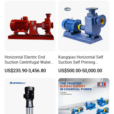
Horizontal Electric End
Kangqiao Horizontal Self
Suction Centrifugal Water
Suction Self Priming
Pump for Fire Fighting
Singlestage Acid Chemical
Product Application
US$235.90-3,456.80
US$500.00-50,000.00
Slurry Centrifugal Sewage
Clean Water Anti-Corrosive
Pump with ISO/CE
XuSheng & ComPass Pump
are widely
applied to many fileds,such as
beer,beverage,dairy food,fruit