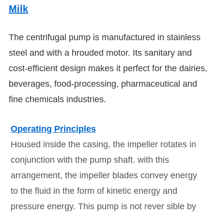
Milk
The centrifugal pump is manufactured in stainless
steel and with a hrouded motor.
Its sanitary and
cost-efficient design makes it perfect for the dairies,
beverages, food-processing, pharmaceutical and
fine chemicals industries.
Operating Principles
Housed inside the casing, the impeller rotates in
conjunction with the pump shaft. with this
arrangement, the impeller blades convey energy
to the fluid in the form of kinetic energy and
pressure energy.
This pump is not rever sible by