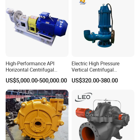
Packaging & Shipping
High-Performance API
Electric High Pressure
Horizontal Centrifugal
Vertical Centrifugal
To better ensure the safety of your goods,
Pump for Crude Oil Transfer
Submersible Sewage Water
US$5,000.00-500,000.00
US$320.00-380.00
professional, environmentally friendly,
Pump
convenient and efficient packaging services
will be provided.
If small order and choose by express , the
items are packed by shrink wrap and secondly