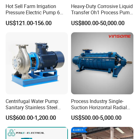
Hot Sell Farm Irrigation
Heavy-Duty Corrosive Liquid
Pressure Electric Pump 6
Transfer Oh1 Process Pump
Inch Irrigation Water Pump
for Acid and Alkali
US$121.00-156.00
US$800.00-50,000.00
Centrifugal Water Pump:
Process Industry Single-
Sanitary Stainless Steel
Suction Horizontal Radial
Pump, Horizontal/Vertical
Split Multistage Centrifugal
US$600.00-1,200.00
US$500.00-5,000.00
Self Priming Sanitary
Pump
Industry with EAC and
ISO9001 SGS Certification