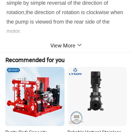
simple by simple reversal of the direction of
rotation,the direction of rotation is clockwise when
the pump is viewed from the rear side of the
motor.
View More
Product Parameters
Recommended for you
Product Photos