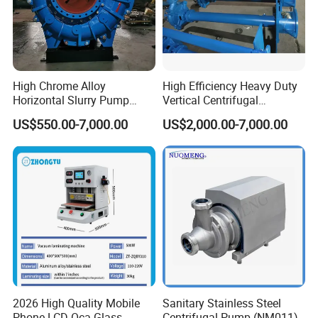
High Chrome Alloy
High Efficiency Heavy Duty
Horizontal Slurry Pump
Vertical Centrifugal
Rubber Lined Centrifugal
Industrial Mining
US$550.00-7,000.00
US$2,000.00-7,000.00
Slurry Pump
Dewatering Vertical Slurry
Pump
2026 High Quality Mobile
Sanitary Stainless Steel
Phone LCD Oca Glass
Centrifugal Pump (NM011)