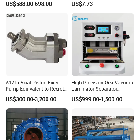
US$588.00-698.00
US$7.73
A17fo Axial Piston Fixed
High Precision Oca Vacuum
Pump Equivalent to Rexroth
Laminator Separator
for Truck Pto
Machine Mobile Phone LCD
US$300.00-3,200.00
US$999.00-1,500.00
Screen Repair Lamination
Machine