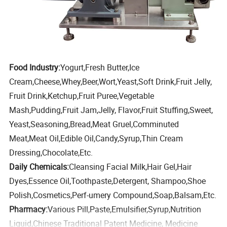
Food Industry:
Yogurt,Fresh Butter,Ice
Cream,Cheese,Whey,Beer,Wort,Yeast,Soft Drink,Fruit Jelly,
Fruit Drink,Ketchup,Fruit Puree,Vegetable
Mash,Pudding,Fruit Jam,Jelly, Flavor,Fruit Stuffing,Sweet,
Yeast,Seasoning,Bread,Meat Gruel,Comminuted
Meat,Meat Oil,Edible Oil,Candy,Syrup,Thin Cream
Dressing,Chocolate,Etc.
Daily Chemicals:
Cleansing Facial Milk,Hair Gel,Hair
Dyes,Essence Oil,Toothpaste,Detergent, Shampoo,Shoe
Polish,Cosmetics,Perf-umery Compound,Soap,Balsam,Etc.
Pharmacy:
Various Pill,Paste,Emulsifier,Syrup,Nutrition
Liquid,Chinese Traditional Patent Medicine, Medicine