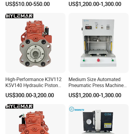
US$510.00-550.00
US$1,200.00-1,300.00
Sensor
High-Performance K3V112
Medium Size Automated
K5V140 Hydraulic Piston
Pneumatic Press Machine
Pump for Excavators
for Pcbs Pressing and
US$300.00-3,200.00
US$1,200.00-1,300.00
Fixing
Wenzhou XUSHENG Machinery Co., Ltd
is one of
the manufactures which are capable of producing
high precision stainless steel sanitary equipment