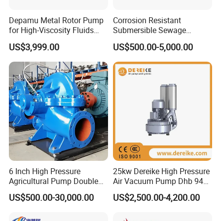
Depamu Metal Rotor Pump
Corrosion Resistant
for High-Viscosity Fluids
Submersible Sewage
Like Honey and Ointments
Treatment Industrial Slurry
US$3,999.00
US$500.00-5,000.00
in Food and Pharmaceutical
Pump
Industry
6 Inch High Pressure
25kw Dereike High Pressure
Agricultural Pump Double
Air Vacuum Pump Dhb 943c
Suction Agricultural Pumps
025 Used in The Sewage
US$500.00-30,000.00
US$2,500.00-4,200.00
Water Pump
Treatment