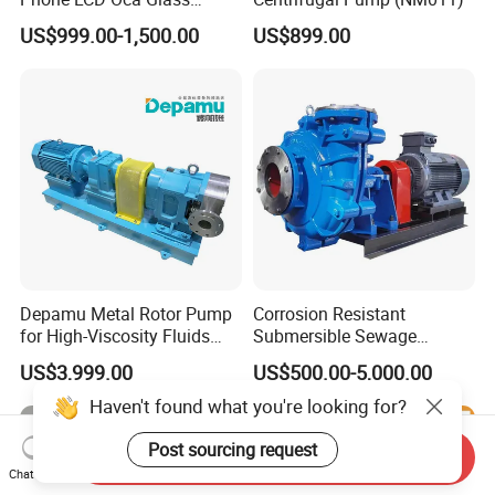
Laminating Machine for
US$999.00-1,500.00
US$899.00
Smartphone Broken Screen
Repair
Depamu Metal Rotor Pump
Corrosion Resistant
for High-Viscosity Fluids
Submersible Sewage
Like Honey and Ointments
Treatment Industrial Slurry
US$3,999.00
US$500.00-5,000.00
in Food and Pharmaceutical
Pump
Industry
Haven't found what you're looking for?
Post sourcing request
Send Inquiry
Chat Now