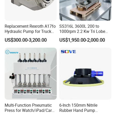
Replacement Rexroth A17fo
SS316L 3600L 200 to
Hydraulic Pump for Truck
1000rpm 2.2 Kw Tri Lobe
Cranes
Rotor Clamp Tc50.5mm
US$300.00-3,200.00
US$1,950.00-2,000.00
Sanitary Grade Stepless
Variator Lobe Pump with
Insulation Head
Multi-Function Pneumatic
6-Inch 150mm Nitrile
Press for Watch/iPad/Car
Rubber Hand Pump
Display Press Mobile Phone
Vacuum Suction Cup