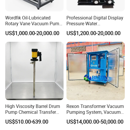
Wordfik Oil-Lubricated
Professional Digital Display
Rotary Vane Vacuum Pump
Pressure Water
System for Medical and
Replenishment & Vacuum
US$1,000.00-20,000.00
US$1,200.00-20,000.00
Hospital Applications
Degassing Unit for HVAC,
Hot and Cold Water
Circulation, Industrial
Boilers, Hospitals, Malls
High Viscosity Barrel Drum
Rexon Transformer Vacuum
Pump Chemical Transfer
Pumping System, Vacuum
Pump
Roots Pump Evacuation
US$510.00-639.00
US$14,000.00-50,000.00
Unit, Rnvs-150 (540m³
/Hour)