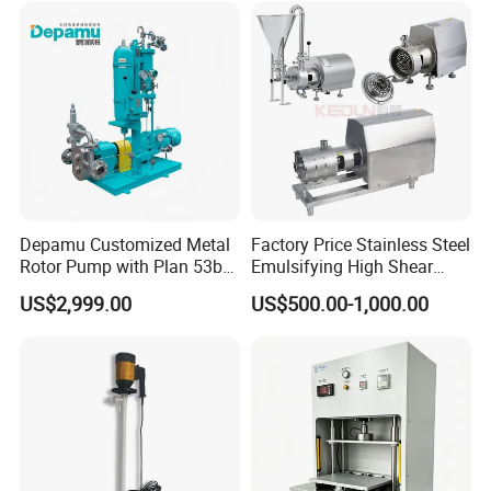
Depamu Customized Metal
Factory Price Stainless Steel
Rotor Pump with Plan 53b
Emulsifying High Shear
Flushing System-High-
Mixer Inline Homogenizer
US$2,999.00
US$500.00-1,000.00
Viscosity, Particle-Bearing
Pump
Media Transfer for Sewage
& Sludge Treatment