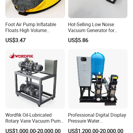
Foot Air Pump Inflatable
Hot-Selling Low Noise
Floats High Volume
Vacuum Generator for
Ci20284
Mechanical Equipment
US$3.47
US$5.86
Wordfik Oil-Lubricated
Professional Digital Display
Rotary Vane Vacuum Pump
Pressure Water
System for Medical and
Replenishment & Vacuum
US$1,000.00-20,000.00
US$1,200.00-20,000.00
Hospital Applications
Degassing Unit for HVAC,