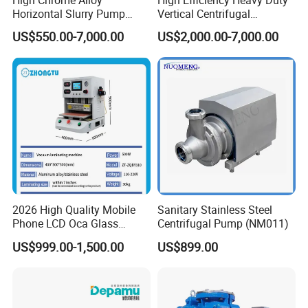
Horizontal Slurry Pump
Vertical Centrifugal
Seamless Tube
Sanitary Tube
Rubber Lined Centrifugal
Industrial Mining
US$550.00-7,000.00
US$2,000.00-7,000.00
Weldless Tube
Slurry Pump
Dewatering Vertical Slurry
Pump
Silicone/EPDM Gasket for Triclamp
Silicone/EPDM Gasket for Union
Sanitary Gasket
Silicone/EPDM Gasket for Butterfly Valve
Silicone/EPDM Gasket for Manhole Cover
FQA:
Q1. Are you a trading company or factory?
2026 High Quality Mobile
Sanitary Stainless Steel
Phone LCD Oca Glass
Centrifugal Pump (NM011)
We are a manufacturing factory.
Laminating Machine for
US$999.00-1,500.00
US$899.00
Smartphone Broken Screen
Repair
Q2. Do you have mill test certificate for the materials?
mill test is very important for the food processing