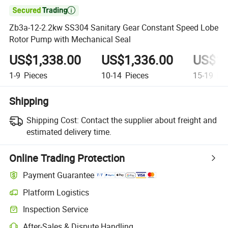

Zb3a-12-2.2kw SS304 Sanitary Gear Constant Speed Lobe
Rotor Pump with Mechanical Seal
US$1,338.00
US$1,336.00
US$1,
1-9
Pieces
10-14
Pieces
15-19
Pie
Shipping
Shipping Cost:
Contact the supplier about freight and
estimated delivery time.
Online Trading Protection
Payment Guarantee
Platform Logistics
Inspection Service
After-Sales & Dispute Handling