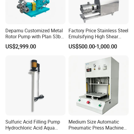
Depamu Customized Metal
Factory Price Stainless Steel
Rotor Pump with Plan 53b
Emulsifying High Shear
Flushing System-High-
Mixer Inline Homogenizer
US$2,999.00
US$500.00-1,000.00
Viscosity, Particle-Bearing
Pump
Media Transfer for Sewage
& Sludge Treatment
Sulfuric Acid Filling Pump
Medium Size Automatic
Hydrochloric Acid Aqua
Pneumatic Press Machine
Regia Transfer Drum Pump
Equipped with Pressure