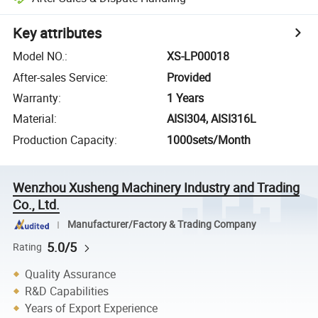
Key attributes
Model NO.
:
XS-LP00018
After-sales Service
:
Provided
Warranty
:
1 Years
Material
:
AISI304, AISI316L
Production Capacity
:
1000sets/Month
Wenzhou Xusheng Machinery Industry and Trading
Co., Ltd.
Manufacturer/Factory & Trading Company
5.0/5
Rating
Quality Assurance
R&D Capabilities
Years of Export Experience