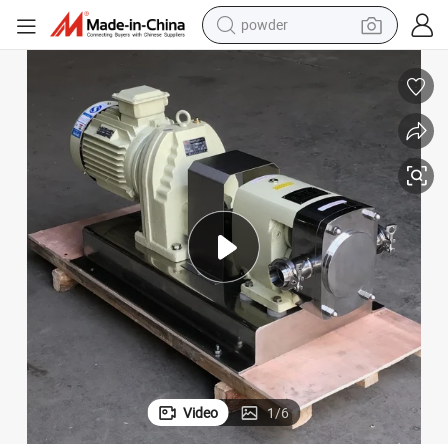
powder
earbud
perfume
sport shoe
shoulder bag
human hair wig
electric bike
running shoe
Video
1
/
6