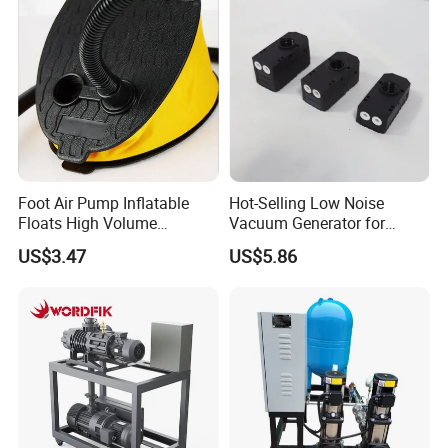
Industrial Boiler Systems
Foot Air Pump Inflatable
Hot-Selling Low Noise
Floats High Volume
Vacuum Generator for
Ci20284
Mechanical Equipment
US$3.47
US$5.86