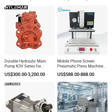
Durable Hydraulic Main
Mobile Phone Screen
Pump K3V Series for
Pneumatic Press Machine
Construction Machinery
Optical Bonding Machine
US$300.00-3,200.00
US$588.00-888.00
for Repair