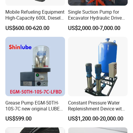
Mobile Refueling Equipment
Single Suction Pump for
High-Capacity 600L Diesel
Excavator Hydraulic Driven
Tank with 12V Diesel Self
Slurry
US$600.00-620.00
US$2,000.00-7,000.00
Priming Electric Pump for
Farm Dispenser Fuel
Pumping
Grease Pump EGM-50TH-
Constant Pressure Water
10S-7C new original LUBE
Replenishment Device with
lubricating system
Vacuum Degassing
US$599.00
US$1,200.00-20,000.00
Function for Air
Conditioning, Hot and Cold
Water Circulation &