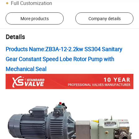
Full Customization
More products
Company details
Details
Products Name:
ZB3A-12-2.2kw SS304 Sanitary
Gear Constant Speed Lobe Rotor Pump with
Mechanical Seal