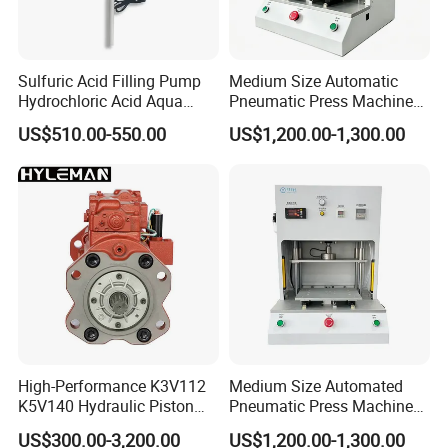
Sulfuric Acid Filling Pump
Medium Size Automatic
Hydrochloric Acid Aqua
Pneumatic Press Machine
Regia Transfer Drum Pump
Equipped with Pressure
US$510.00-550.00
US$1,200.00-1,300.00
Sensor
High-Performance K3V112
Medium Size Automated
K5V140 Hydraulic Piston
Pneumatic Press Machine
Pump for Excavators
for Pcbs Pressing and
US$300.00-3,200.00
US$1,200.00-1,300.00
Fixing