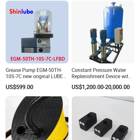
Pumping
Grease Pump EGM-50TH-
Constant Pressure Water
10S-7C new original LUBE
Replenishment Device with
lubricating system
Vacuum Degassing
US$599.00
US$1,200.00-20,000.00
Function for Air
Conditioning, Hot and Cold
Water Circulation &
Industrial Boiler Systems