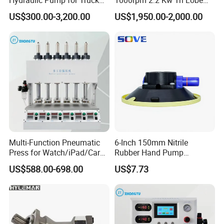
Cranes
Rotor Clamp Tc50.5mm
Sanitary Diaphragm Valves
US$300.00-3,200.00
US$1,950.00-2,000.00
Sanitary Grade Stepless
Variator Lobe Pump with
Sanitary Sample Valves
Insulation Head
Sanitary Mixproof Valves
Sanitary Elbow
Sanitary Tee
Sanitary Reducer
Sanitary Cross
Sanitary Triclamp Ferrule
Multi-Function Pneumatic
6-Inch 150mm Nitrile
Sanitary Cap
Press for Watch/iPad/Car
Rubber Hand Pump
Sanitary Pipe Fittings
Display Press Mobile Phone
Vacuum Suction Cup
US$588.00-698.00
US$7.73
Sanitary Pipe Hanger
Sanitary Tank Cleaning Ball
Sanitary Hose Joint
Sanitary Unions