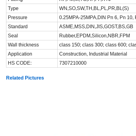
Type
WN,SO,SW,TH,BL,PL,PR,BL(S)
Pressure
0.25MPA-25MPA,DIN Pn 6, Pn 10, 
Standard
ASME,MSS,DIN,JIS,GOST,BS,GB
Seal
Rubber,EPDM,Silicon,NBR,FPM
Wall thickness
class 150; class 300; class 600; cl
Application
Construction, Industrial Material
HS CODE:
7307210000
Related Pictures