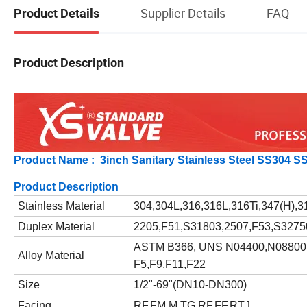
Supplier Details
FAQ
Product Details
Product Description
Product Name : 3inch Sanitary Stainless Steel SS304 
Product Description
Stainless Material
304,304L,316,316L,316Ti,347(H),3
Duplex Material
2205,F51,S31803,2507,F53,S3275
ASTM B366, UNS N04400,N08800
Alloy Material
F5,F9,F11,F22
Size
1/2"-69"(DN10-DN300)
Facing
RF,FM,M,TG,RF,FF,RTJ