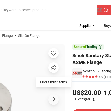
Supplier
Buye
Flange
Slip-On Flange
ging So-FF ASME Flange

3inch Sanitary S
ASME Flange
5.0
(11 R
Find similar items
Pricing
US$20.00-1,
5 Pieces(MOQ)
Contact Supplier