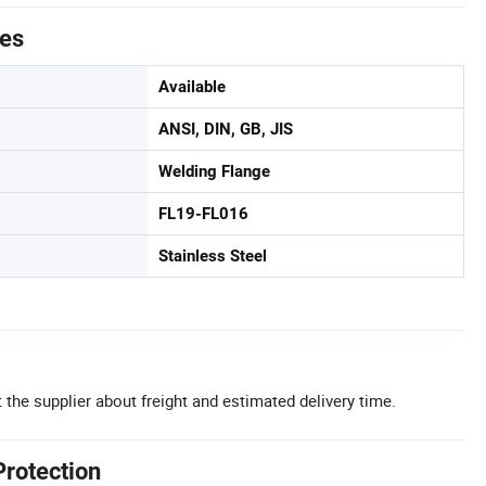
tes
Available
ANSI, DIN, GB, JIS
Welding Flange
FL19-FL016
Stainless Steel
 the supplier about freight and estimated delivery time.
Protection