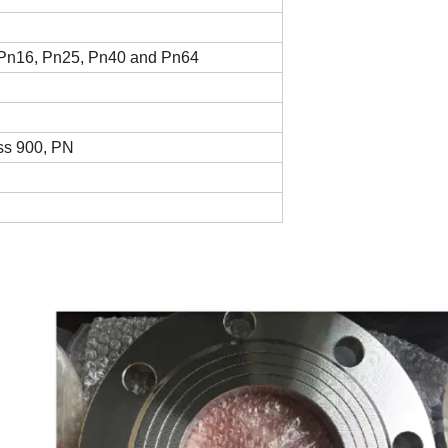
Pn16, Pn25, Pn40 and Pn64
ass 900, PN