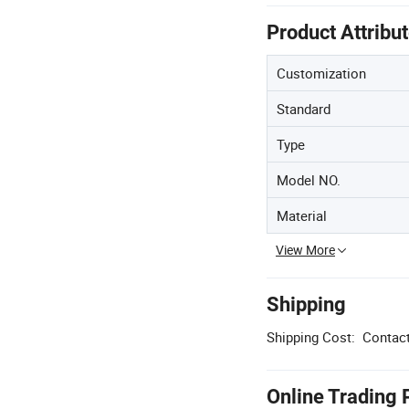
Product Attribu
Customization
Standard
Type
Model NO.
Material
View More
Shipping
Shipping Cost:
Contact
Online Trading 