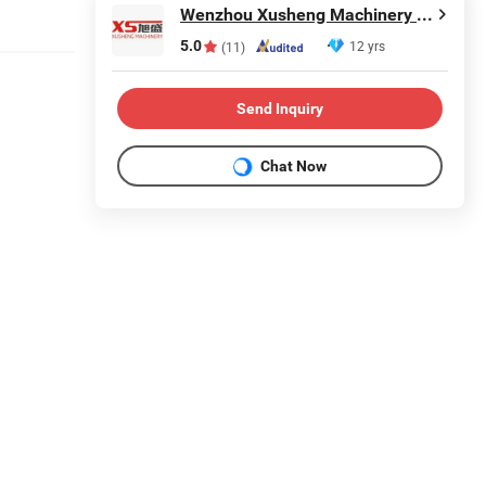
Wenzhou Xusheng Machinery Industry and Trading Co., Ltd.
5.0
12 yrs
(11)
Send Inquiry
Chat Now