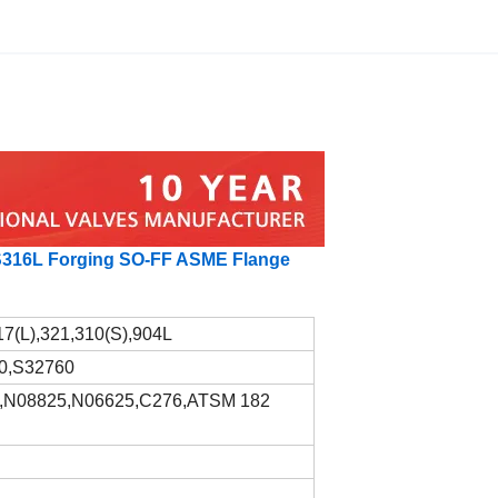
SS316L Forging SO-FF ASME Flange
17(L),321,310(S),904L
0,S32760
,N08825,N06625,C276,ATSM 182