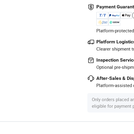
Payment Guaran
Platform-protected
Platform Logistic
Clearer shipment t
Inspection Servic
Optional pre-shipm
After-Sales & Di
Platform-assisted d
Only orders placed a
eligible for payment