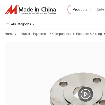
Products
All Categories
Home
Industrial Equipment & Components
Fastener & Fitting
Product Images of 3inch Sanitary Stainless Steel SS304 SS316L For