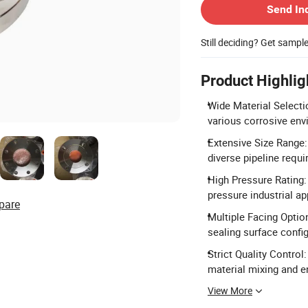
Send In
Still deciding? Get sampl
Product Highlig
Wide Material Selectio
various corrosive env
Extensive Size Range
diverse pipeline requ
High Pressure Rating:
pressure industrial ap
pare
Multiple Facing Option
sealing surface confi
Strict Quality Control
material mixing and en
View More