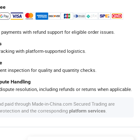
tee
 payments with refund support for eligible order issues.
s
racking with platform-supported logistics.
e
ent inspection for quality and quantity checks.
spute Handling
ispute resolution, including refunds or returns when applicable.
nd paid through Made-in-China.com Secured Trading are
 protection and the corresponding
.
platform services