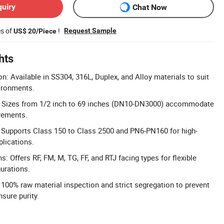
quiry
Chat Now
es of
!
Request Sample
US$ 20/Piece
hts
n: Available in SS304, 316L, Duplex, and Alloy materials to suit
ironments.
: Sizes from 1/2 inch to 69 inches (DN10-DN3000) accommodate
irements.
 Supports Class 150 to Class 2500 and PN6-PN160 for high-
plications.
s: Offers RF, FM, M, TG, FF, and RTJ facing types for flexible
gurations.
: 100% raw material inspection and strict segregation to prevent
sure purity.