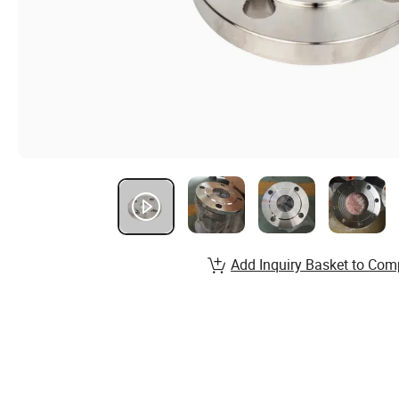
Add Inquiry Basket to Com