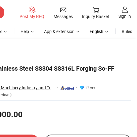
Sign in
Post My RFQ
Messages
Inquiry Basket
r
Help
App & extension
English
Rules
tainless Steel SS304 SS316L Forging So-FF
Wenzhou Xusheng Machinery Industry and Trading Co., Ltd.
12 yrs
eviews)
000.00