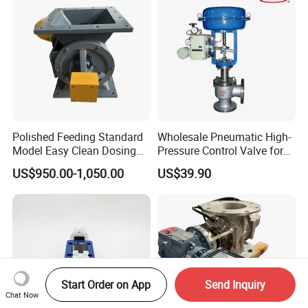
Polished Feeding Standard
Wholesale Pneumatic High-
Model Easy Clean Dosing
Pressure Control Valve for
Discharging Conveying
Industrial Usage
US$950.00-1,050.00
US$39.90
System Square Flange
Rotary Valve for Bulk
Material Handling System
Start Order on App
Send Inquiry
Chat Now