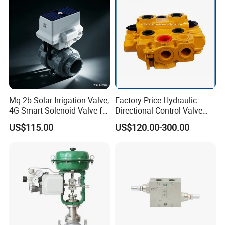
Actual Photos of Tri-Clamp Sanitary Diverter
Valves
Body Combination for selected by customers
Mq-2b Solar Irrigation Valve,
Factory Price Hydraulic
4G Smart Solenoid Valve for
Directional Control Valve
Agriculture, UPVC Ball Valve
Sdv70 for Crane
US$115.00
US$120.00-300.00
with Remote Control