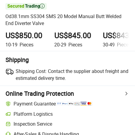

Od38.1mm SS304 SMS 20 Model Manual Butt Welded
End Diverter Valve
US$850.00
US$845.00
US$843.
10-19
Pieces
20-29
Pieces
30-49
Pieces
Shipping
Shipping Cost:
Contact the supplier about freight and
estimated delivery time.
Online Trading Protection
Payment Guarantee
Platform Logistics
Clearer shipment tracking with platform-supported logistics.
Inspection Service
Optional pre-shipment inspection for quality and quantity checks.
After-Sales & Dispute Handling