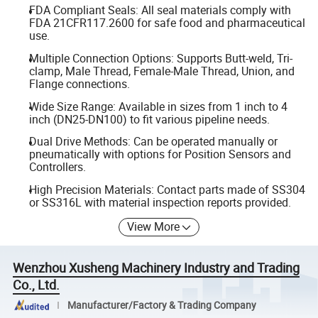
FDA Compliant Seals: All seal materials comply with
FDA 21CFR117.2600 for safe food and pharmaceutical
use.
Multiple Connection Options: Supports Butt-weld, Tri-
clamp, Male Thread, Female-Male Thread, Union, and
Flange connections.
Wide Size Range: Available in sizes from 1 inch to 4
inch (DN25-DN100) to fit various pipeline needs.
Dual Drive Methods: Can be operated manually or
pneumatically with options for Position Sensors and
Controllers.
High Precision Materials: Contact parts made of SS304
or SS316L with material inspection reports provided.
View More
Wenzhou Xusheng Machinery Industry and Trading
Co., Ltd.
Manufacturer/Factory & Trading Company