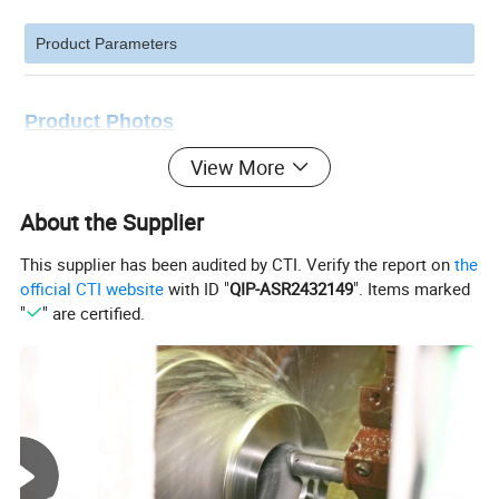
Product Parameters
Product Photos
View More
About the Supplier
This supplier has been audited by CTI. Verify the report on
the
official CTI website
with ID "
QIP-ASR2432149
". Items marked
"
" are certified.