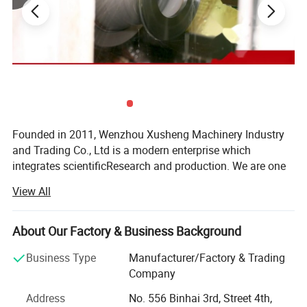
Founded in 2011, Wenzhou Xusheng Machinery Industry
and Trading Co., Ltd is a modern enterprise which
integrates scientificResearch and production. We are one
of the new manufactures which are capable of producing
View All
high precision stainless steelSanitary equipment and
pipeline connection parts.
About Our Factory & Business Background
Xusheng can provide a variety of products, such as
Flanges, butterfly valve, check valve, Diaphragm valve, ball
Business Type
Manufacturer/Factory & Trading
Main Parameter
valve, thin wall visual mirror sanitarypipe fitting, sanitary
Company
manhole cover, sanitary pump and other Related products.
Address
No. 556 Binhai 3rd, Street 4th,
All Xusheng products can be made according to different