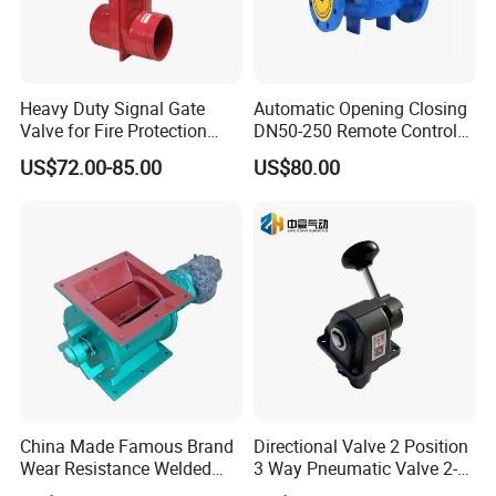
juice,pharmacy,biological etc.
The single-seat divert
valve is a hygienic pneumatically operated valve used
for flow direction in the food, beverage, and
Heavy Duty Signal Gate
Automatic Opening Closing
Valve for Fire Protection
DN50-250 Remote Control
pharmaceutical processing industry.
Systems - FM & UL
Float Valve Made-in China
US$72.00-85.00
US$80.00
Standard Design
Price
China Made Famous Brand
Directional Valve 2 Position
Wear Resistance Welded
3 Way Pneumatic Valve 2-
Carbon Steel Star
Ha-1 P59331