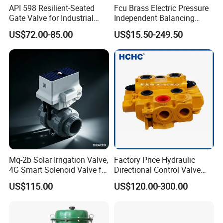
us.If we always take our responsibility,we keep our
API 598 Resilient-Seated
Fcu Brass Electric Pressure
customers with us.
Gate Valve for Industrial
Independent Balancing
Control Systems - Pn16
Control Valve Picv
US$72.00-85.00
US$15.50-249.50
Flanged Type
Q5.How long is your delivery time?
A:For normal production in 7-10days.For bulk order in 15-
25days.
Q6.Warranty
A:One year warranty for all of our stainless steel
products.Gaskets are not included due to the different
Mq-2b Solar Irrigation Valve,
Factory Price Hydraulic
application for
4G Smart Solenoid Valve for
Directional Control Valve
Agriculture, UPVC Ball Valve
Sdv70 for Crane
customers.
US$115.00
US$120.00-300.00
with Remote Control
How to Order ?