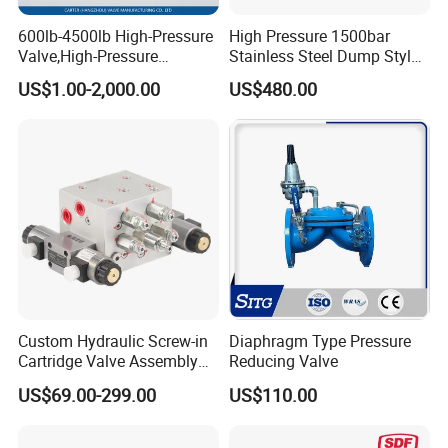
600lb-4500lb High-Pressure
High Pressure 1500bar
Valve,High-Pressure
Stainless Steel Dump Style
Valve,Ultra-High Pressure
Foot Control Valve with
US$1.00-2,000.00
US$480.00
and High Temperature Stop
Spray Nozzle for Cleaning
Valve,Globe Valve,,A105
Wcb Forged Welded
Flange,Stainless
Custom Hydraulic Screw-in
Diaphragm Type Pressure
Cartridge Valve Assembly
Reducing Valve
Integrated Hydraulic
US$69.00-299.00
US$110.00
Manifold Valve Grou Valve