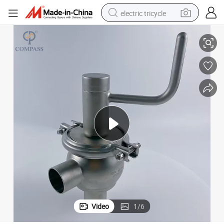
electric tricycle
Od38.1mm SS304 SMS 20 Model Manual Butt Welded End Diverter Valve
earbud
alloy wheel
man watch
racing motorcycle
container house
reagent
powder
Video
1
/
6