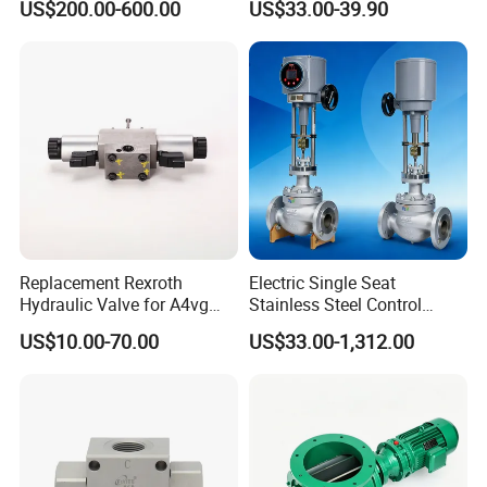
US$200.00-600.00
US$33.00-39.90
Discharger
Replacement Rexroth
Electric Single Seat
Hydraulic Valve for A4vg
Stainless Steel Control
Pump China Manufacturer
Valve Water Oil Gas
US$10.00-70.00
US$33.00-1,312.00
A4vg28, A4vg40, A4vg56,
A4vg71, A4vg90, A4vg125,
A4vg180, A4vg175,
A4vg250, A4vg280
Company Profile