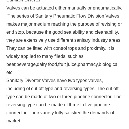
Valves can be actuated either manually or pneumatically.
The series of Sanitary Pneumatic Flow Division Valves
makes major medium reaching the purpose of revising or
end stop, because the good sealability and cleanability,
they are extensively use different sanitary industry areas.
They can be fitted with control tops and proximity. It is
widely applied to many fileds, such as
beer,beverage,dairy food,fruit juice,pharmacy,biological
etc.
Sanitary Diverter Valves have two types valves,
including of cut-off type and reversing types. The cut-off
type can be made of two or three pipeline connector. The
reversing type can be made of three to five pipeline
connector. Their variety fully satisfied the demands of
market.