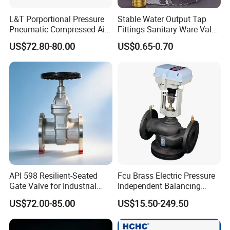
L&T Porportional Pressure
Stable Water Output Tap
Pneumatic Compressed Air
Fittings Sanitary Ware Valve
Solenoid Valve Die-Cast
Uniform Flow Rate Control
US$72.80-80.00
US$0.65-0.70
DC24V Analog Output Epv
Series Regulator
API 598 Resilient-Seated
Fcu Brass Electric Pressure
Gate Valve for Industrial
Independent Balancing
Control Systems - Pn16
Control Valve Picv
US$72.00-85.00
US$15.50-249.50
Flanged Type