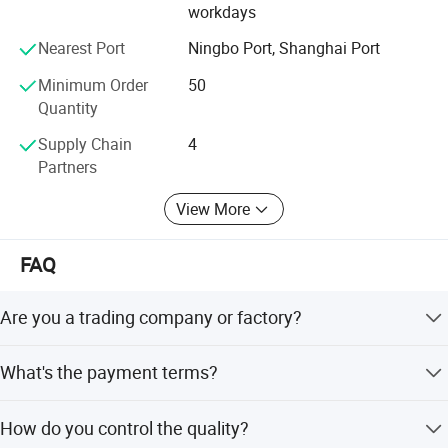
workdays
your drawing and samples.
Internal Surface Treatment
Ra16~32uin(0.4~0.8um)
Nearest Port
Ningbo Port, Shanghai Port
Internal Surface Treatment
Ra16~32uin (0.4~0.8um)
We believe that sincere service and good quality will let
you cooperate with us and achieve mutual benefits, we
Minimum Order
50
welcome worldwide. Friends to give us more Supports and
Quantity
suggestions! !
Supply Chain
4
Partners
View More
FAQ
Are you a trading company or factory?
We are a manufacturing factory.
What's the payment terms?
For small testing orders, we accept Paypal, Western
How do you control the quality?
Union, T/T and credit Card. For mass orders, we accept