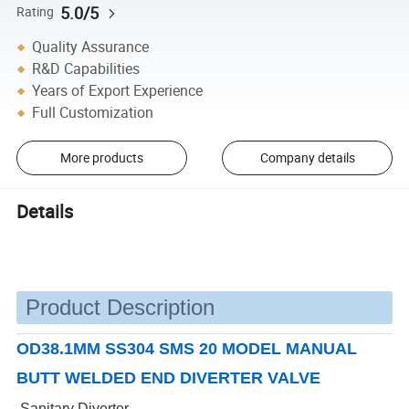
5.0/5
Rating
Quality Assurance
R&D Capabilities
Years of Export Experience
Full Customization
More products
Company details
Details
Product Description
OD38.1MM SS304 SMS 20 MODEL MANUAL
BUTT WELDED END DIVERTER VALVE
Sanitary Diverter