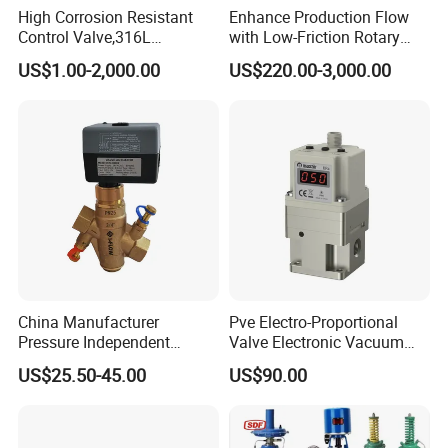
High Corrosion Resistant
Enhance Production Flow
Control Valve,316L
with Low-Friction Rotary
Stainless Steel CF8
Airlock Solutions
US$1.00-2,000.00
US$220.00-3,000.00
Material,Butt Weld Bw
Socket Weld Sw
Connection,Electric
Pneumatic Drive,Sleeve
Angle Type API
Drawing & Techanical
China Manufacturer
Pve Electro-Proportional
Pressure Independent
Valve Electronic Vacuum
Control Valve Balancing
Regulator
US$25.50-45.00
US$90.00
Valve Picv