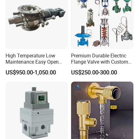
High Temperature Low
Premium Durable Electric
Maintenance Easy Open
Flange Valve with Custom
Mirror Polish Powder
Options
US$950.00-1,050.00
US$250.00-300.00
Transfer Volumetric Feeding
Quick Cleaning Rotary
Pneumatic Control Valve