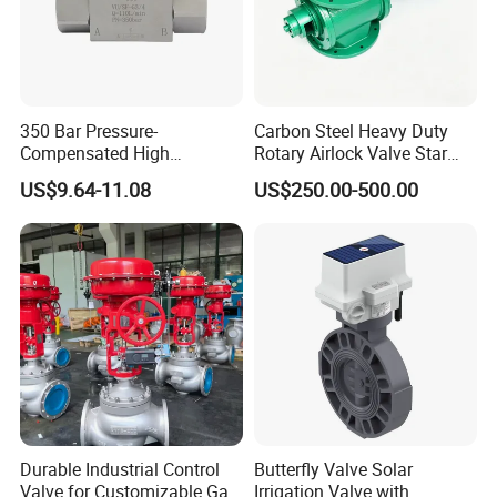
350 Bar Pressure-
Carbon Steel Heavy Duty
Compensated High
Rotary Airlock Valve Star
Precision Energy-Efficient
Type Discharge Valve for
US$9.64-11.08
US$250.00-500.00
Hydraulic Control Shuttle
Baghouse Dust Collector
Valve Forexcavators
Cyclone Separator Industrial
Powder Conveying
Durable Industrial Control
Butterfly Valve Solar
Valve for Customizable Gas
Irrigation Valve with