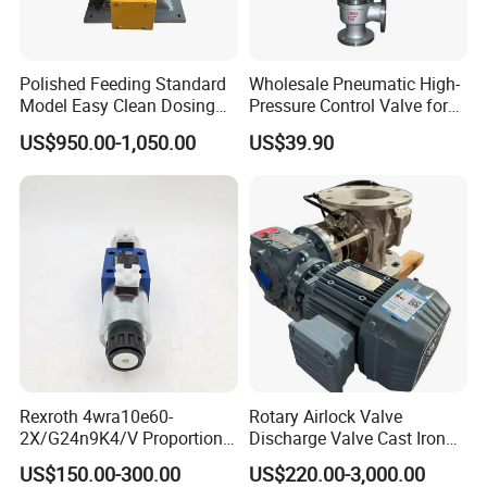
If small order and choose by express , the items are
packed by shrink wrap and secondly carton cases. If
Polished Feeding Standard
Wholesale Pneumatic High-
Model Easy Clean Dosing
Pressure Control Valve for
heavy weight of cargo ,which be packed by strongly
Discharging Conveying
Industrial Usage
US$950.00-1,050.00
US$39.90
seaworthy ply-wooden cases . In order to protective
System Square Flange
Rotary Valve for Bulk
items , which will be packed by safety and resistance to
Material Handling System
shock in ply-wooden cases.
Rexroth 4wra10e60-
Rotary Airlock Valve
2X/G24n9K4/V Proportional
Discharge Valve Cast Iron
Directional Valve
Accept Customization
US$150.00-300.00
US$220.00-3,000.00
R900902097