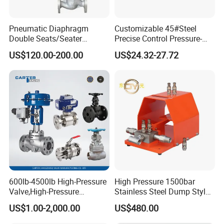
Pneumatic Diaphragm
Customizable 45#Steel
Double Seats/Seater
Precise Control Pressure-
Control Valve
Compensated Smooth
Liquid Flow Direction for customer's referance
US$120.00-200.00
US$24.32-27.72
Operation Relief Valve
& Connection Type for selected by customers
600lb-4500lb High-Pressure
High Pressure 1500bar
Valve,High-Pressure
Stainless Steel Dump Style
Valve,Ultra-High Pressure
Foot Control Valve with
US$1.00-2,000.00
US$480.00
and High Temperature Stop
Spray Nozzle for Cleaning
Diagram of Control Head
Valve,Globe Valve,,A105