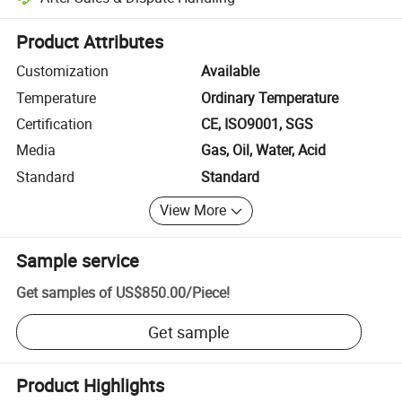
Platform-assisted dispute resolution, including refunds or returns whe
Product Attributes
Customization
Available
Temperature
Ordinary Temperature
Certification
CE, ISO9001, SGS
Media
Gas, Oil, Water, Acid
Standard
Standard
View More
Sample service
Get samples of
US$850.00
/
Piece
!
Get sample
Product Highlights