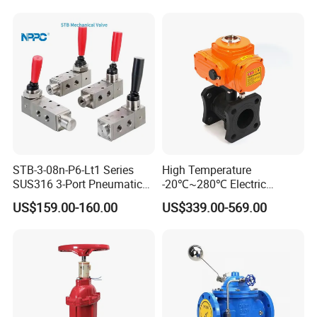
STB-3-08n-P6-Lt1 Series
High Temperature
SUS316 3-Port Pneumatic
-20℃~280℃ Electric
Hand-Pulled Mechanical
Control Valve with Flange
Product Application
US$159.00-160.00
US$339.00-569.00
Valve
Connection
XuSheng & ComPass Valves
are widely applied to
many fileds,such as beer,beverage,dairy food,fruit