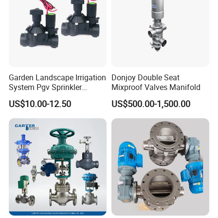
6. Metal stop ensures longer seal life.
7. Fast and convenient assembly and maintenance
operations.
Garden Landscape Irrigation
Donjoy Double Seat
System Pgv Sprinkler
Mixproof Valves Manifold
Manifold Solenoid Zone
US$10.00-12.50
US$500.00-1,500.00
Valve AC24V Hydraulic
Solenoid Valve