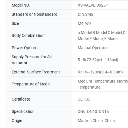
Model NO.
XS-VALVE-0025-1
Standard or Nonstandard
DIN,SMS
Size
M4, W9
a Model,B Model,C Model,D
Body Combination
Model,E Model,F Model
Power Option
Manual Operated
Supply Pressure for Air
5~8(72.52psi~116psi)
Actuator
External Surface Treatment
Ra16~32uin(0.4~0.8um)
Medium Temperature, Norm
Temperature of Media
Temperature
Certificate
CE, ISO
Specification
DN6, DN10, DN15
Origin
Made in China, China