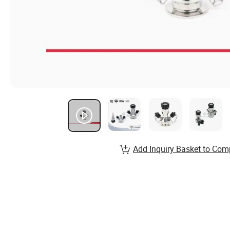
Add Inquiry Basket to Com