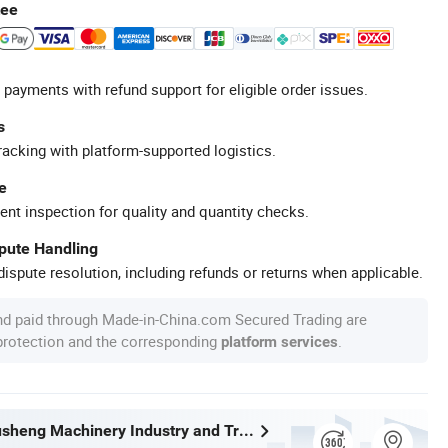
tee
 payments with refund support for eligible order issues.
s
racking with platform-supported logistics.
e
ent inspection for quality and quantity checks.
spute Handling
ispute resolution, including refunds or returns when applicable.
nd paid through Made-in-China.com Secured Trading are
 protection and the corresponding
.
platform services
Wenzhou Xusheng Machinery Industry and Trading Co., Ltd.