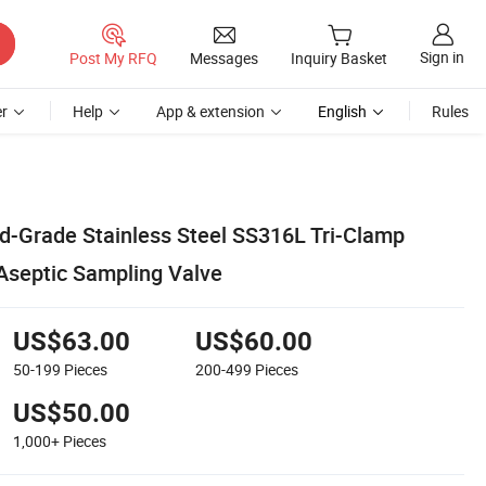
Sign in
Post My RFQ
Messages
Inquiry Basket
r
Help
App & extension
English
Rules
d-Grade Stainless Steel SS316L Tri-Clamp
 Aseptic Sampling Valve
US$63.00
US$60.00
50-199
Pieces
200-499
Pieces
US$50.00
1,000+
Pieces