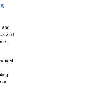
ing
, and
ous and
ucts,
emical
ling
aced