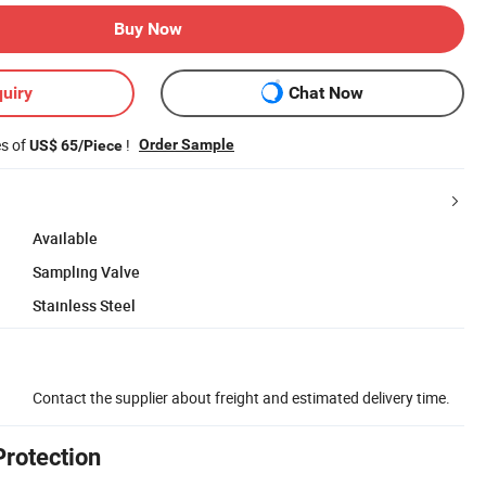
Buy Now
uiry
Chat Now
es of
!
Order Sample
US$ 65/Piece
Available
Sampling Valve
Stainless Steel
Contact the supplier about freight and estimated delivery time.
Protection