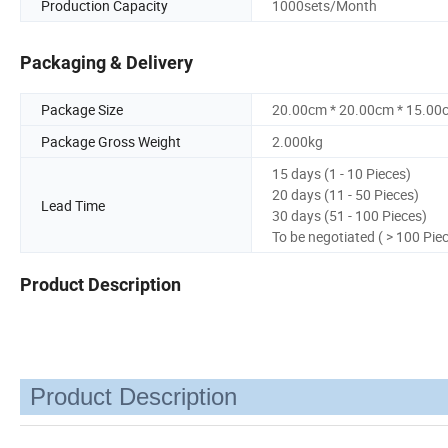
Production Capacity
1000sets/Month
Packaging & Delivery
Package Size
20.00cm * 20.00cm * 15.00
Package Gross Weight
2.000kg
15 days (1 - 10 Pieces)
20 days (11 - 50 Pieces)
Lead Time
30 days (51 - 100 Pieces)
To be negotiated ( > 100 Pie
Product Description
Product Description