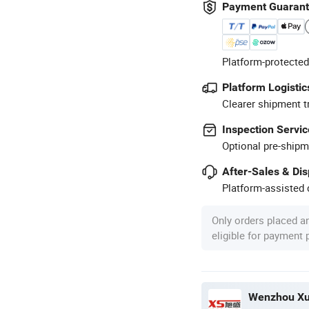
Payment Guaran
Platform-protected
Platform Logistic
Clearer shipment t
Inspection Servic
Optional pre-shipm
After-Sales & Di
Platform-assisted d
Only orders placed a
eligible for payment