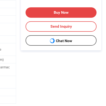
Buy Now
Send Inquiry
.
Chat Now
e
um)
harmac