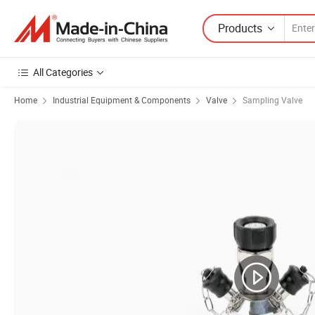
Products
All Categories
Home
Industrial Equipment & Components
Valve
Sampling Valve