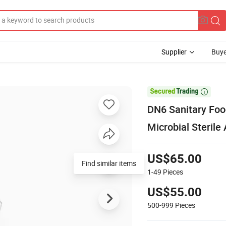
Supplier
Buye

DN6 Sanitary Foo
Microbial Sterile
US$65.00
Find similar items
1-49
Pieces
US$55.00
500-999
Pieces