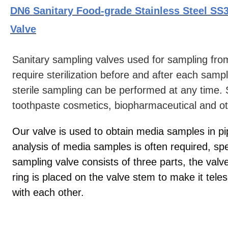
DN6 Sanitary Food-grade Stainless Steel SS3
Valve
Sanitary sampling valves used for sampling fro
require sterilization before and after each samp
sterile sampling can be performed at any time. 
toothpaste cosmetics, biopharmaceutical and oth
Our valve is used to obtain media samples in p
analysis of media samples is often required, sp
sampling valve consists of three parts, the valv
ring is placed on the valve stem to make it tel
with each other.