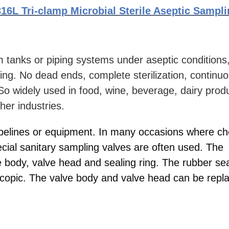
16L Tri-clamp Microbial Sterile Aseptic Sampl
m tanks or piping systems under aseptic conditions
ling. No dead ends, complete sterilization, continu
So widely used in food, wine, beverage, dairy prod
er industries.
ipelines or equipment. In many occasions where ch
ecial sanitary sampling valves are often used. The
e body, valve head and sealing ring. The rubber sea
escopic. The valve body and valve head can be repl