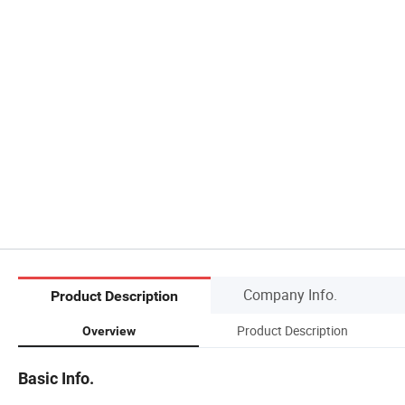
Company Info.
Product Description
Product Description
Overview
Basic Info.