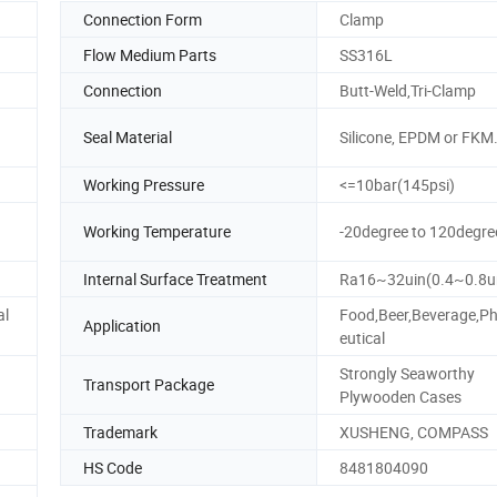
Connection Form
Clamp
Flow Medium Parts
SS316L
Connection
Butt-Weld,Tri-Clamp
Seal Material
Silicone, EPDM or FKM
Working Pressure
<=10bar(145psi)
Working Temperature
-20degree to 120degre
Internal Surface Treatment
Ra16~32uin(0.4~0.8
al
Food,Beer,Beverage,P
Application
eutical
Strongly Seaworthy
Transport Package
Plywooden Cases
Trademark
XUSHENG, COMPASS
HS Code
8481804090