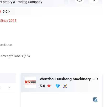
/Factory & Trading Company
5.0
Since 2015
perience
d strength labels (15)
Wenzhou Xusheng Machinery Industry and Trading Co., Ltd.
5.0
ed Product Photos
Application
Company 