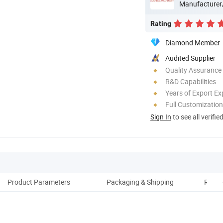
Manufacturer
Rating
Diamond Member
Audited Supplier
Quality Assurance
R&D Capabilities
Years of Export Ex
Full Customization
Sign In
to see all verifie
Product Parameters
Packaging & Shipping
Relat