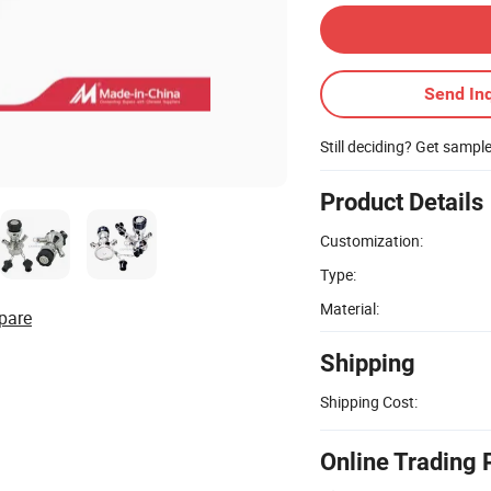
Send Inq
Still deciding? Get sampl
Product Details
Customization:
Type:
Material:
pare
Shipping
Shipping Cost:
Online Trading 