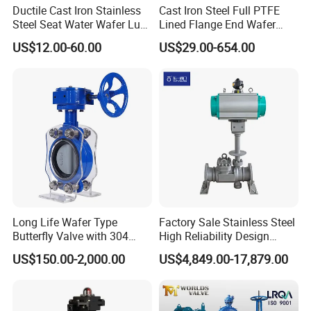
Ductile Cast Iron Stainless
Cast Iron Steel Full PTFE
Steel Seat Water Wafer Lug
Lined Flange End Wafer
Type Double Flange Wafer
Type Butterfly Valve
US$12.00-60.00
US$29.00-654.00
Lug Butterfly Valve
Suppliers
Long Life Wafer Type
Factory Sale Stainless Steel
Butterfly Valve with 304
High Reliability Design
Stainless Steel Plate
Triple Eccentric Welded LNG
US$150.00-2,000.00
US$4,849.00-17,879.00
Corrosion Resistant Lug
Cryogenic Butterfly Air Valve
Style
for Industrial Usage -
Cryogenic Valve