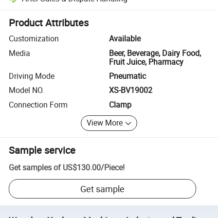
Platform-assisted dispute resolution, including refunds or returns whe
Product Attributes
Customization
Available
Media
Beer, Beverage, Dairy Food,
Fruit Juice, Pharmacy
Driving Mode
Pneumatic
Model NO.
XS-BV19002
Connection Form
Clamp
View More
Sample service
Get samples of
US$130.00
/
Piece
!
Get sample