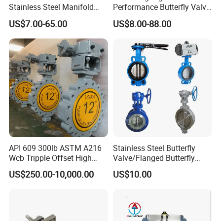
Stainless Steel Manifold
Performance Butterfly Valve
Press Sanitary Pressure
with Electric Actuator for Air
US$7.00-65.00
US$8.00-88.00
Wafer Flange 3 Way
Treatment
Butterfly/Ball/Safety
Relief/Reducing/ Regulating
/Diaphragm Valve
API 609 300lb ASTM A216
Stainless Steel Butterfly
Wcb Tripple Offset High
Valve/Flanged Butterfly
Performance Butterfly Valve
Valve DN65/Lug Butterfly
US$250.00-10,000.00
US$10.00
Valve /Wafer Type Butterfly
Valve/Pneumatic Butterfly
Valve/Butterfly Valve