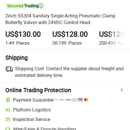

2inch SS304 Sanitary Single-Acting Pneumatic Clamp
Butterfly Valves with 24VDC Control Head
US$130.00
US$128.00
US$125.
1-49
Pieces
50-199
Pieces
200-499
Piece
Shipping
Shipping Cost:
Contact the supplier about freight and
estimated delivery time.
Online Trading Protection
Payment Guarantee
Platform Logistics
Clearer shipment tracking with platform-supported logistics.
Inspection Service
Optional pre-shipment inspection for quality and quantity checks.
After-Sales & Dispute Handling