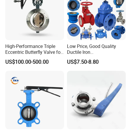
High-Performance Triple
Low Price, Good Quality
Eccentric Butterfly Valve for
Ductile Iron
Energy Heating
Butterfly/Check/Gate/Ball
US$100.00-500.00
US$7.50-8.80
Industrial Valve