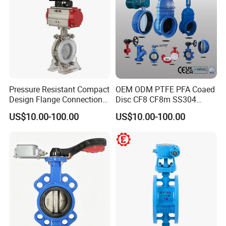
Pressure Resistant Compact
OEM ODM PTFE PFA Coaed
Design Flange Connection
Disc CF8 CF8m SS304
Butterfly Valve for Fire
SS316 Wcb Bronze ANSI
US$10.00-100.00
US$10.00-100.00
Protection
DIN JIS BS Standard
Control Butterfly Valve Gate
Valve Check Valve Y
Strainer
FAQ
Q1. Are you a trading company or factory?