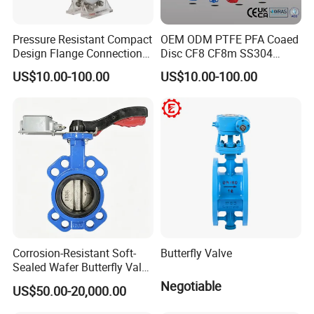
Pressure Resistant Compact
OEM ODM PTFE PFA Coaed
Design Flange Connection
Disc CF8 CF8m SS304
Butterfly Valve for Fire
SS316 Wcb Bronze ANSI
US$10.00-100.00
US$10.00-100.00
Protection
DIN JIS BS Standard
Control Butterfly Valve Gate
Valve Check Valve Y
Strainer
Corrosion-Resistant Soft-
Butterfly Valve
Sealed Wafer Butterfly Valve
DN50 to DN200 High-
Negotiable
US$50.00-20,000.00
Quality Soft-Sealed Wafer
Butterfly Valve Nps2 to