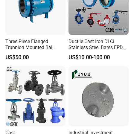
Three Piece Flanged
Ductile Cast Iron Di Ci
Trunnion Mounted Ball
Stainless Steel Barss EPDM
Valve with Gear Operator
Seat Water Resilient Wafer
US$50.00
US$10.00-100.00
Lug Lugged Type Double
Flange Industrial Butterfly
Valve Gate Swing Check
Valves
Cast
Industrial Investment