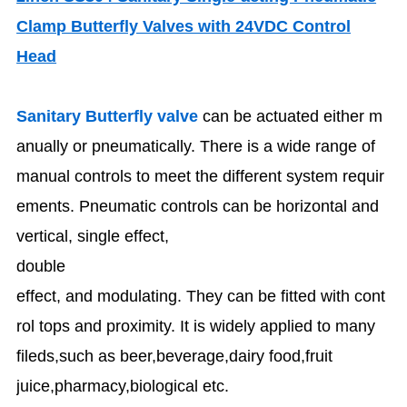
Clamp Butterfly Valves with 24VDC Control
Head
Sanitary Butterfly valve
can be actuated either m
anually or pneumatically. There is a wide range of
manual controls to meet the different system requir
ements. Pneumatic controls can be horizontal and
vertical, single effect,
double
effect, and modulating. They can be fitted with cont
rol tops and proximity. It is widely applied to many
fileds,such as beer,beverage,dairy food,fruit
juice,pharmacy,biological etc.