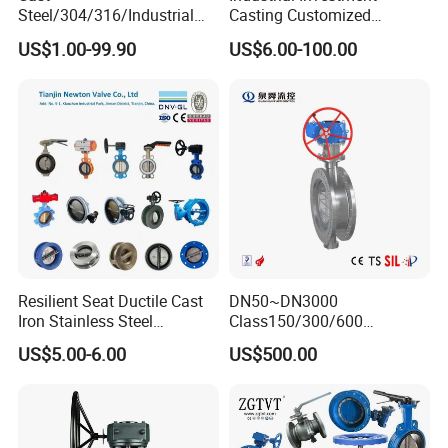
Steel/304/316/Industrial
Casting Customized
Valve/Flanged Gate
Butterfly Valve Disc for
US$1.00-99.90
US$6.00-100.00
Valve/Butterfly Valve/Check
Machinery Parts
Valve/Globe Valve/Gate
Valve/Ball Valve/Bevel
Gear/China Valve
Resilient Seat Ductile Cast
DN50~DN3000
Iron Stainless Steel
Class150/300/600
Aluminium Alloy Bronze
Wcb/304/304L/316/316L
US$5.00-6.00
US$500.00
Wafer Butterfly Valvesemi
Bi-Directional Metal Hard
Lug Double Flange Butterfly
Sealed All-Metal Hard Seal
Gate Check Globe Valve Y
Butterfly Valve
Strainer