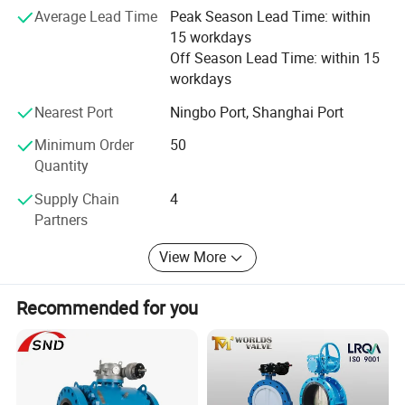
Average Lead Time
Peak Season Lead Time: within
Satisfaction" and will create more excellent liquid fittings
15 workdays
to meet customers'Requirement by full Passion and first-
Off Season Lead Time: within 15
class service. Moreover, we can also design according to
workdays
your drawing and samples.
Nearest Port
Ningbo Port, Shanghai Port
We believe that sincere service and good quality will let
you cooperate with us and achieve mutual benefits, we
Minimum Order
50
welcome worldwide. Friends to give us more Supports and
Quantity
suggestions! !
Supply Chain
4
Partners
View More
Recommended for you