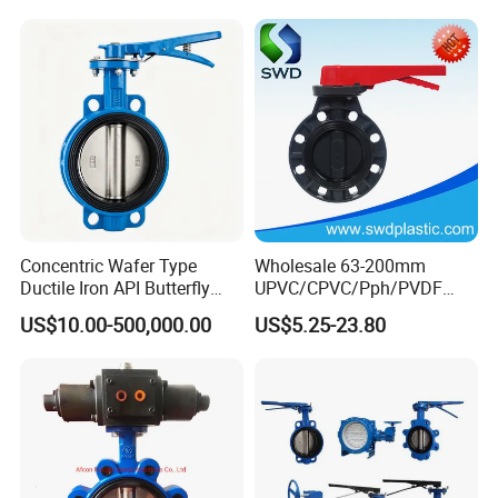
Actuator
Concentric Wafer Type
Wholesale 63-200mm
Ductile Iron API Butterfly
UPVC/CPVC/Pph/PVDF
Valve for Fluid Control
Butterfly Valves
US$10.00-500,000.00
US$5.25-23.80
ANSI/DIN/JIS Standard for
Water Supply
Company Profile
XUSHENG & COMPASS are manufacturer and
supplied with sanitary valves, pumps, pipe
fittings, tanks, tube. They are widely used for