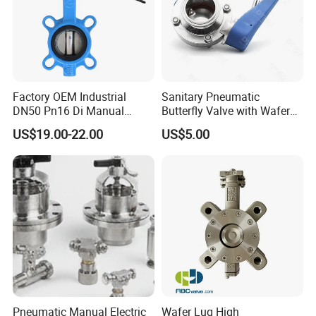
Factory OEM Industrial
Sanitary Pneumatic
DN50 Pn16 Di Manual
Butterfly Valve with Wafer
Stainless Steel Wafer
Type Design for Food &
US$19.00-22.00
US$5.00
Butterfly Valve
Beverage Processing
Pneumatic Manual Electric
Wafer Lug High