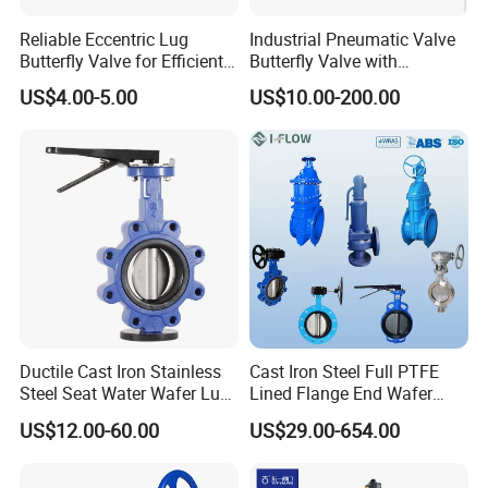
Open,Spring to Close, Normally Open(NO)-Air to
Close,Spring to Open, Air to Air(AA)-Air to
Reliable Eccentric Lug
Industrial Pneumatic Valve
Butterfly Valve for Efficient
Butterfly Valve with
Open, Air to Close
Water Flow
Solenoid Valve & Filter
US$4.00-5.00
US$10.00-200.00
Regulator
Design Features
1.Various standards can be provided:
SMS,DIN
2.Available in sizes from
1/2"to 12",DN10 to DN300
3.Multi
position handles can be used for valves up t
o DN150 / 6"
4.Pull handles can be used for valves from DN25 /
1" to DN300 / 12"
Ductile Cast Iron Stainless
Cast Iron Steel Full PTFE
5.Pneumatic actuator and electric actuator are inter
Steel Seat Water Wafer Lug
Lined Flange End Wafer
Type Double Flange Wafer
Type Butterfly Valve
changeable.
US$12.00-60.00
US$29.00-654.00
Lug Butterfly Valve
Suppliers
6.Pneumatic actuator can be double acting or