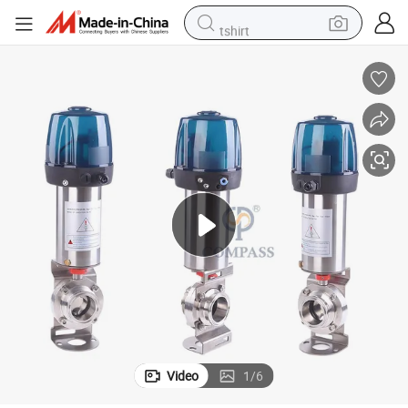
tshirt
ith 24VDC Control Head
2inch SS304 Sanitary Single-Acting Pneumatic Clamp Butterfly Valves w
powder
earbud
running shoe
man watch
wheel loader
sport shoe
dirt bike
Video
1
/
6