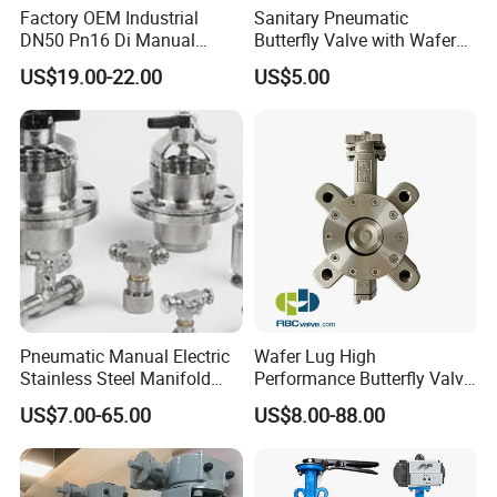
Factory OEM Industrial
Sanitary Pneumatic
DN50 Pn16 Di Manual
Butterfly Valve with Wafer
Stainless Steel Wafer
Type Design for Food &
US$19.00-22.00
US$5.00
Technical Specifications
Butterfly Valve
Beverage Processing
Max. pressure: 10bar
Min. pressure: 0.2bar
Temperature range:
EPDM:
-5 ~ 212°F(-20 ~ 100ºC)
Silicone: -31 ~ 248°F(-35~ 120ºC)
FKM:
10~ 392°F(-12.2 ~ 200ºC)
Other materials are Available upon request
Pneumatic Manual Electric
Wafer Lug High
Stainless Steel Manifold
Performance Butterfly Valve
Press Sanitary Pressure
with Electric Actuator for Air
Options
US$7.00-65.00
US$8.00-88.00
Wafer Flange 3 Way
Treatment
Butterfly/Ball/Safety
1.The gasket can be
Silicone,EPDM,FKM,Buna,PT
Relief/Reducing/ Regulating
FE. All seals material comply with
/Diaphragm Valve