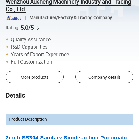
Wenzhou Xusheng Machinery Industry and Trading
Co., Ltd.
Manufacturer/Factory & Trading Company
5.0/5
Rating
Quality Assurance
R&D Capabilities
Years of Export Experience
Full Customization
More products
Company details
Details
Product Description
2inch SS304 Sanitary Single-acting Pneumatic