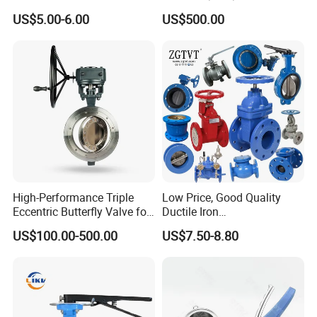
Aluminium Alloy Bronze
Wcb/304/304L/316/316L
US$5.00-6.00
US$500.00
Wafer Butterfly Valvesemi
Bi-Directional Metal Hard
Lug Double Flange Butterfly
Sealed All-Metal Hard Seal
Gate Check Globe Valve Y
Butterfly Valve
Strainer
High-Performance Triple
Low Price, Good Quality
Eccentric Butterfly Valve for
Ductile Iron
Energy Heating
Butterfly/Check/Gate/Ball
US$100.00-500.00
US$7.50-8.80
Industrial Valve