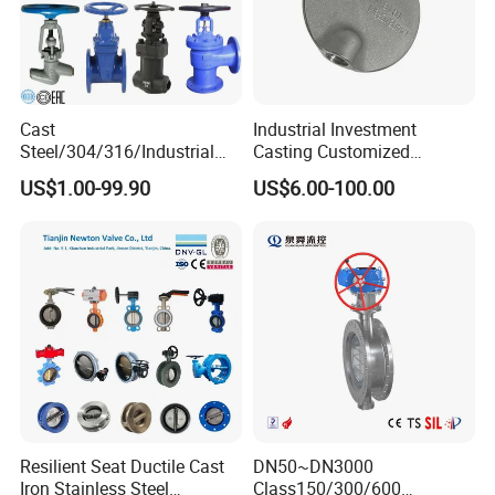
14 years experiences in design and good
solution in food grade production line.
Competitive prices & High quality products to
Cast
Industrial Investment
achieve win-win mutual benefits.
Steel/304/316/Industrial
Casting Customized
Professional & Communicate easily.
Valve/Flanged Gate
Butterfly Valve Disc for
US$1.00-99.90
US$6.00-100.00
Valve/Butterfly Valve/Check
Machinery Parts
Huge warehouse & Delivering shortly.
Valve/Globe Valve/Gate
Valve/Ball Valve/Bevel
Strong team & Better after-sale.
Gear/China Valve
Resilient Seat Ductile Cast
DN50~DN3000
Iron Stainless Steel
Class150/300/600