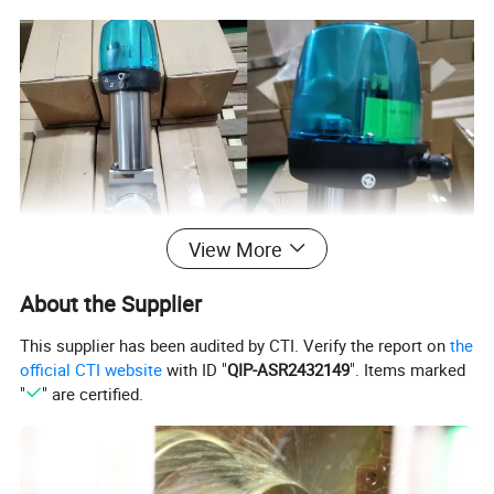
View More
About the Supplier
This supplier has been audited by CTI. Verify the report on
the
official CTI website
with ID "
QIP-ASR2432149
". Items marked
"
" are certified.