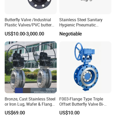
ply-wooden cases
Butterfly Valve /Industrial
Stainless Steel Sanitary
Plastic Valves/PVC butterfly
Hygienic Pneumatic
valve
Actuator Ball Butterfly Valve
US$10.00-3,000.00
Negotiable
Bronze, Cast Stainless Steel
F003-Flange Type Triple
or Iron Lug, Wafer & Flange
Offset Butterfly Valve Bi-
RF Industrial Butterfly Valve
Directional Zero Leakage
US$69.00
US$10.00
for Control with Pneumatic