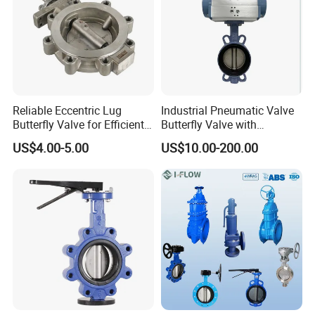
Reliable Eccentric Lug
Industrial Pneumatic Valve
Butterfly Valve for Efficient
Butterfly Valve with
Water Flow
Solenoid Valve & Filter
US$4.00-5.00
US$10.00-200.00
Regulator