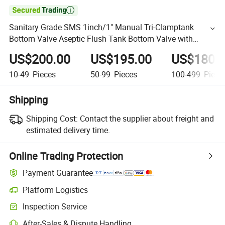

Sanitary Grade SMS 1inch/1" Manual Tri-Clamptank
Bottom Valve Aseptic Flush Tank Bottom Valve with
Sampling Valve
US$200.00
US$195.00
US$180.
10-49
Pieces
50-99
Pieces
100-499
Piece
Shipping
Shipping Cost:
Contact the supplier about freight and
estimated delivery time.
Online Trading Protection
Payment Guarantee
Platform Logistics
Inspection Service
After-Sales & Dispute Handling