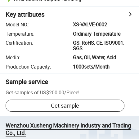
Key attributes
Model NO.
:
XS-VALVE-0002
Temperature
:
Ordinary Temperature
Certification
:
GS, RoHS, CE, ISO9001,
SGS
Media
:
Gas, Oil, Water, Acid
Production Capacity
:
1000sets/Month
Sample service
Get samples of
US$200.00
/
Piece
!
Get sample
Wenzhou Xusheng Machinery Industry and Trading
Co., Ltd.