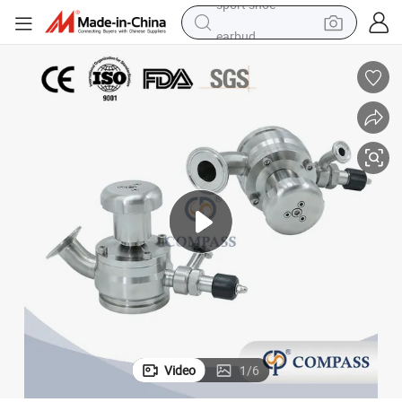
earbud
reagent
man watch
container house
electric tricycle
living room sofa
electric car
sport shoe
Video
1
/
6