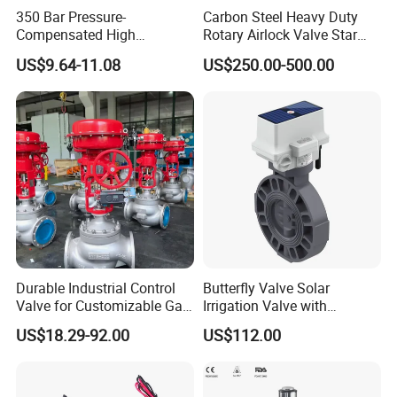
Product Photos
350 Bar Pressure-
Carbon Steel Heavy Duty
Compensated High
Rotary Airlock Valve Star
Precision Energy-Efficient
Type Discharge Valve for
US$9.64-11.08
US$250.00-500.00
Hydraulic Control Shuttle
Baghouse Dust Collector
Valve Forexcavators
Cyclone Separator Industrial
Powder Conveying
Durable Industrial Control
Butterfly Valve Solar
Valve for Customizable Gas
Irrigation Valve with
Control System Solutions
4G/Lorawan Wireless
US$18.29-92.00
US$112.00
Remote Control