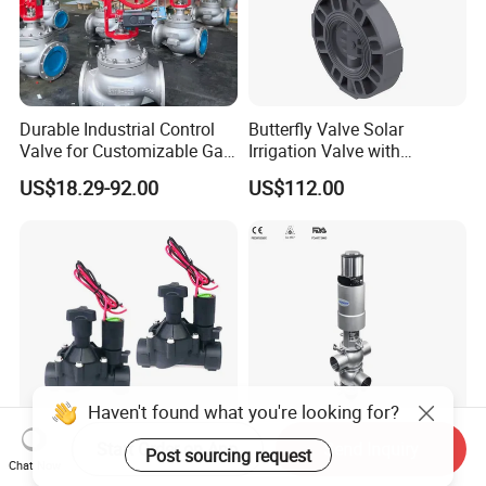
Durable Industrial Control
Butterfly Valve Solar
Valve for Customizable Gas
Irrigation Valve with
Control System Solutions
4G/Lorawan Wireless
US$18.29-92.00
US$112.00
Remote Control
Start Order on App
Send Inquiry
Garden Landscape Irrigation
Donjoy Double Seat
Chat Now
System Pgv Sprinkler
Mixproof Valves Manifold