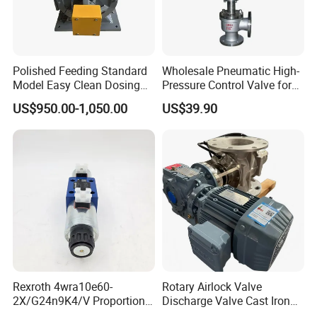
Polished Feeding Standard
Wholesale Pneumatic High-
Model Easy Clean Dosing
Pressure Control Valve for
Discharging Conveying
Industrial Usage
US$950.00-1,050.00
US$39.90
System Square Flange
Rotary Valve for Bulk
Material Handling System
Rexroth 4wra10e60-
Rotary Airlock Valve
2X/G24n9K4/V Proportional
Discharge Valve Cast Iron
Directional Valve
Accept Customization