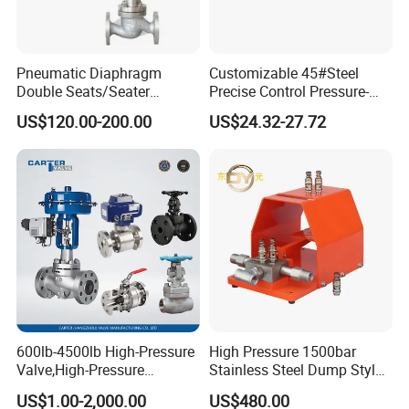
Pneumatic Diaphragm
Customizable 45#Steel
Double Seats/Seater
Precise Control Pressure-
Related Product Photos
Control Valve
Compensated Smooth
US$120.00-200.00
US$24.32-27.72
Operation Relief Valve
If you have any inquiry or question for our valves,
please kindly do not hesitate to let us know soon.
We also produce other valves and pumps, welcome to
Xusheng here, we will try our best to quote you in
competitive prices.
600lb-4500lb High-Pressure
High Pressure 1500bar
Valve,High-Pressure
Stainless Steel Dump Style
Valve,Ultra-High Pressure
Foot Control Valve with
US$1.00-2,000.00
US$480.00
and High Temperature Stop
Spray Nozzle for Cleaning