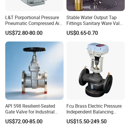
L&T Porportional Pressure
Stable Water Output Tap
Pneumatic Compressed Air
Fittings Sanitary Ware Valve
Solenoid Valve Die-Cast
Uniform Flow Rate Control
Packaging & Shipping
US$72.80-80.00
US$0.65-0.70
DC24V Analog Output Epv
Series Regulator
To better ensure the safety of your goods, professional,
environmentally friendly, convenient and efficient
packaging services will be provided.
If small order and choose by express , the items are
packed by shrink wrap and secondly carton cases.
If heavy weight of cargo ,which be packed by strongly
seaworthy ply-wooden cases .
API 598 Resilient-Seated
Fcu Brass Electric Pressure
Gate Valve for Industrial
Independent Balancing
In order to protective items , which will be packed by
Control Systems - Pn16
Control Valve Picv
safety and resistance to shock in ply-wooden cases
US$72.00-85.00
US$15.50-249.50
Flanged Type