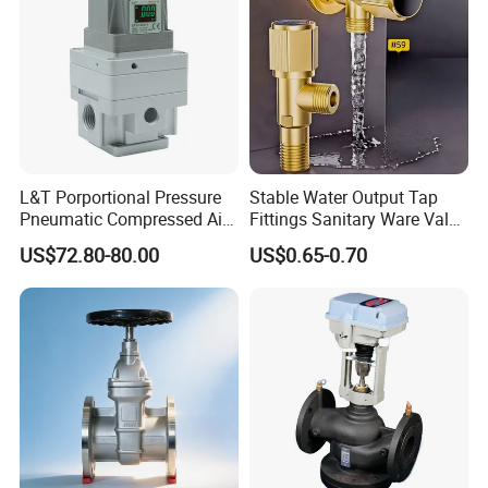
L&T Porportional Pressure
Stable Water Output Tap
Pneumatic Compressed Air
Fittings Sanitary Ware Valve
Solenoid Valve Die-Cast
Uniform Flow Rate Control
US$72.80-80.00
US$0.65-0.70
DC24V Analog Output Epv
Series Regulator
Company Profile