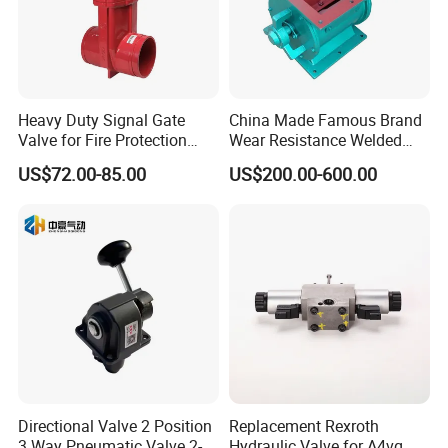
Heavy Duty Signal Gate
China Made Famous Brand
Valve for Fire Protection
Wear Resistance Welded
Systems - FM & UL
Carbon Steel Star
US$72.00-85.00
US$200.00-600.00
Standard Design
Discharger
Directional Valve 2 Position
Replacement Rexroth
3 Way Pneumatic Valve 2-
Hydraulic Valve for A4vg