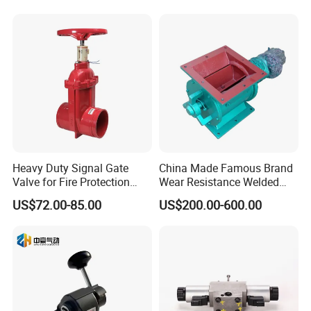
customers with us.
Q5.How long is your delivery time?
A:For normal production in 7-10days.For bulk order in 15-
25days.
Q6.Warranty
Heavy Duty Signal Gate
China Made Famous Brand
Valve for Fire Protection
Wear Resistance Welded
A:One year warranty for all of our stainless steel
Systems - FM & UL
Carbon Steel Star
US$72.00-85.00
US$200.00-600.00
products.Gaskets are not included due to the different
Standard Design
Discharger
application for
customers.
How to Order ?