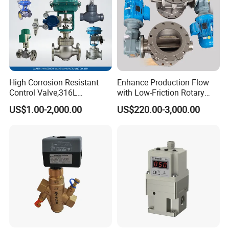
High Corrosion Resistant
Enhance Production Flow
Control Valve,316L
with Low-Friction Rotary
Stainless Steel CF8
Airlock Solutions
US$1.00-2,000.00
US$220.00-3,000.00
Material,Butt Weld Bw
Socket Weld Sw
Connection,Electric
Pneumatic Drive,Sleeve
Angle Type API
Product Application