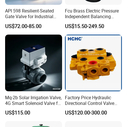
API 598 Resilient-Seated
Fcu Brass Electric Pressure
Gate Valve for Industrial
Independent Balancing
Control Systems - Pn16
Control Valve Picv
US$72.00-85.00
US$15.50-249.50
Flanged Type
Mq-2b Solar Irrigation Valve,
Factory Price Hydraulic
4G Smart Solenoid Valve for
Directional Control Valve
Agriculture, UPVC Ball Valve
Sdv70 for Crane
US$115.00
US$120.00-300.00
with Remote Control