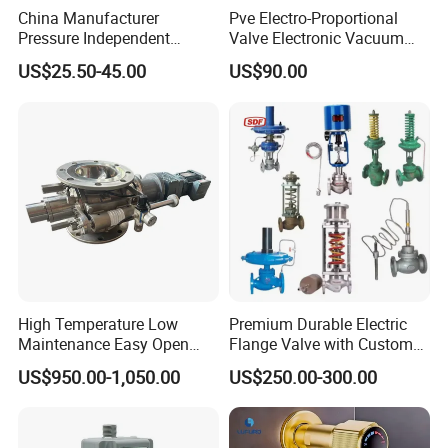
XuSheng & ComPass Valves
are widely applied to many
China Manufacturer
Pve Electro-Proportional
Pressure Independent
Valve Electronic Vacuum
fileds,such as beer,beverage,dairy food,fruit
Control Valve Balancing
Regulator
US$25.50-45.00
US$90.00
Valve Picv
juice,pharmacy,biological etc.
High Temperature Low
Premium Durable Electric
Maintenance Easy Open
Flange Valve with Custom
Mirror Polish Powder
Options
US$950.00-1,050.00
US$250.00-300.00
Transfer Volumetric Feeding
Quick Cleaning Rotary
Pneumatic Control Valve