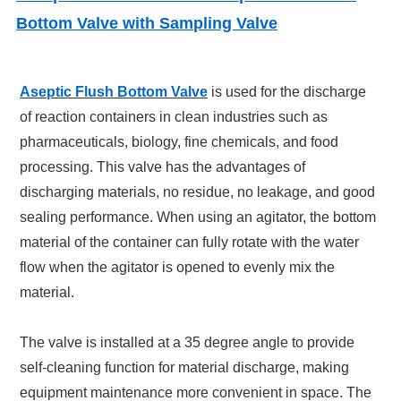
Bottom Valve with Sampling Valve
Aseptic Flush Bottom Valve
is used for the discharge
of reaction containers in clean industries such as
pharmaceuticals, biology, fine chemicals, and food
processing. This valve has the advantages of
discharging materials, no residue, no leakage, and good
sealing performance. When using an agitator, the bottom
material of the container can fully rotate with the water
flow when the agitator is opened to evenly mix the
material.
The valve is installed at a 35 degree angle to provide
self-cleaning function for material discharge, making
equipment maintenance more convenient in space. The