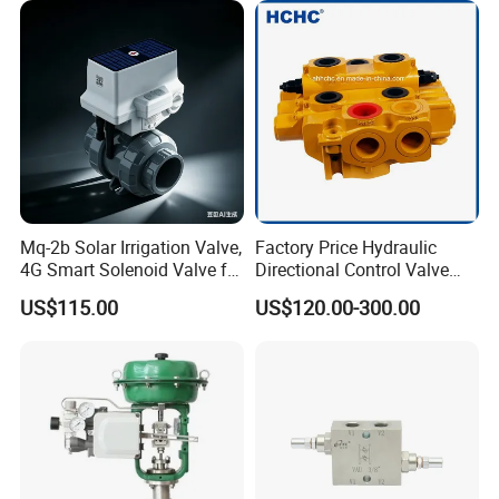
Mq-2b Solar Irrigation Valve,
Factory Price Hydraulic
4G Smart Solenoid Valve for
Directional Control Valve
Agriculture, UPVC Ball Valve
Sdv70 for Crane
US$115.00
US$120.00-300.00
with Remote Control