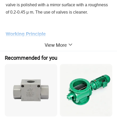
valve is polished with a mirror surface with a roughness
of 0.2-0.45 μ m. The use of valves is cleaner.
Working Principle
View More
When Turn the hand wheel clockwise, whe valve shaft
and seal rise up. At this tiome, Valve is open for
Recommended for you
sampling. when turn the hand wheel anti-clockwise, the
valve shaft and seal go down, at that time, the valve is
closed.
Product Parameters