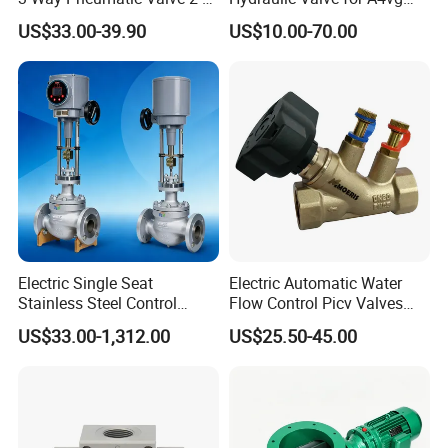
Ha-1 P59331
Pump China Manufacturer
US$33.00-39.90
US$10.00-70.00
A4vg28, A4vg40, A4vg56,
A4vg71, A4vg90, A4vg125,
A4vg180, A4vg175,
A4vg250, A4vg280
Electric Single Seat
Electric Automatic Water
Stainless Steel Control
Flow Control Picv Valves
Valve Water Oil Gas
Brass Two-Way Pressure-
US$33.00-1,312.00
US$25.50-45.00
Independent Balancing
Valve