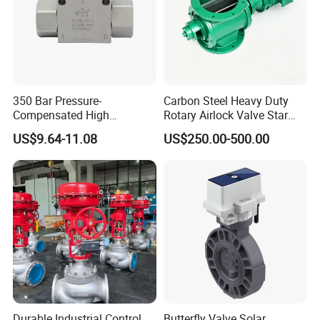
350 Bar Pressure-
Carbon Steel Heavy Duty
Compensated High
Rotary Airlock Valve Star
Precision Energy-Efficient
Type Discharge Valve for
US$9.64-11.08
US$250.00-500.00
Hydraulic Control Shuttle
Baghouse Dust Collector
Valve Forexcavators
Cyclone Separator Industrial
Powder Conveying
Durable Industrial Control
Butterfly Valve Solar