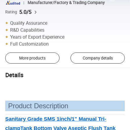
Manufacturer/Factory & Trading Company
5.0/5
Rating
Quality Assurance
R&D Capabilities
Years of Export Experience
Full Customization
More products
Company details
Details
Product Description
Sanitary Grade SMS 1inch/1" Manual Tri-
clampTank Bottom Valve Aseptic Flush Tank