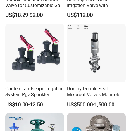
Valve for Customizable Gas
Irrigation Valve with
Control System Solutions
4G/Lorawan Wireless
US$18.29-92.00
US$112.00
Remote Control
Garden Landscape Irrigation
Donjoy Double Seat
System Pgv Sprinkler
Mixproof Valves Manifold
Manifold Solenoid Zone
US$10.00-12.50
US$500.00-1,500.00
Valve AC24V Hydraulic
Solenoid Valve