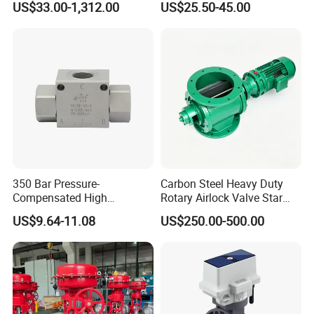
US$33.00-1,312.00
US$25.50-45.00
Independent Balancing
Valve
350 Bar Pressure-
Carbon Steel Heavy Duty
Compensated High
Rotary Airlock Valve Star
Precision Energy-Efficient
Type Discharge Valve for
US$9.64-11.08
US$250.00-500.00
Hydraulic Control Shuttle
Baghouse Dust Collector
Valve Forexcavators
Cyclone Separator Industrial
Powder Conveying