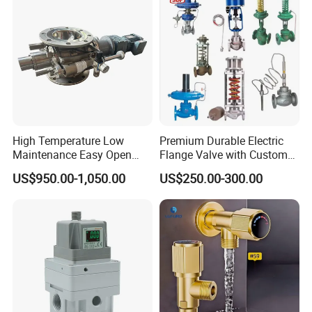
5.No cross contamination
6.Easy to clean
Product Drawings
High Temperature Low
Premium Durable Electric
Maintenance Easy Open
Flange Valve with Custom
Mirror Polish Powder
Options
US$950.00-1,050.00
US$250.00-300.00
Transfer Volumetric Feeding
Quick Cleaning Rotary
Pneumatic Control Valve