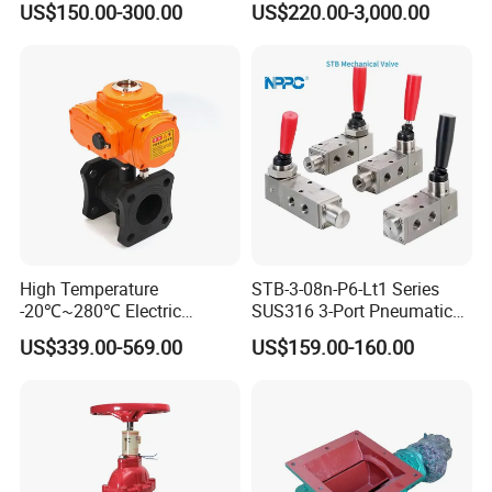
US$150.00-300.00
US$220.00-3,000.00
R900902097
High Temperature
STB-3-08n-P6-Lt1 Series
-20℃~280℃ Electric
SUS316 3-Port Pneumatic
Control Valve with Flange
Hand-Pulled Mechanical
US$339.00-569.00
US$159.00-160.00
Connection
Valve