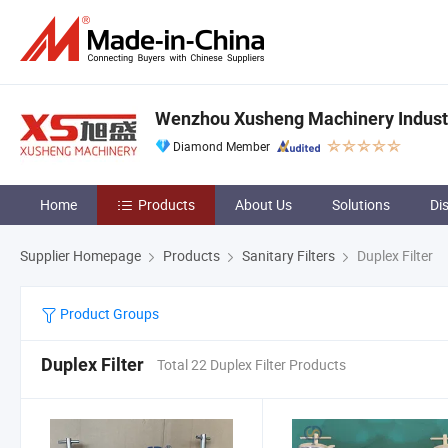
Wenzhou Xusheng Machinery Industry
Diamond Member
Home
Products
About Us
Solutions
Di
Supplier Homepage
Products
Sanitary Filters
Duplex Filter
Product Groups
Duplex Filter
Total 22 Duplex Filter Products