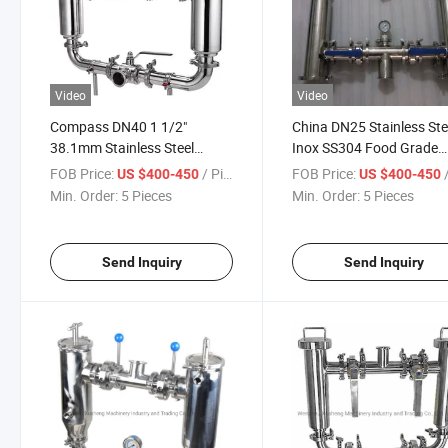
Video
Video
Compass DN40 1 1/2"
China DN25 Stainless Ste
38.1mm Stainless Steel
Inox SS304 Food Grade
AISI316L Sanitary Grade
Industry Filtration Equi
FOB Price:
/ Piece
FOB Price:
/
US $400-450
US $400-450
Industry Filtration Equipment
Tc Duplex Double Straine
Min. Order:
5 Pieces
Min. Order:
5 Pieces
Tc Double Strainer
Send Inquiry
Send Inquiry