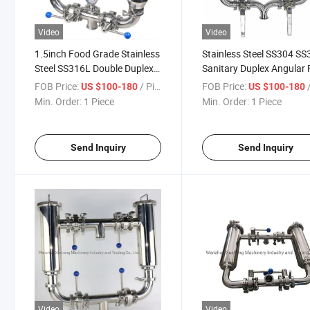
Video
Video
1.5inch Food Grade Stainless
Stainless Steel SS304 S
Steel SS316L Double Duplex
Sanitary Duplex Angular F
Strainer Filter with Elbow
with Pressure Gauge
FOB Price:
/ Piece
FOB Price:
/
US $100-180
US $100-180
Butterfly Valves
Min. Order:
1 Piece
Min. Order:
1 Piece
Send Inquiry
Send Inquiry
Video
Video