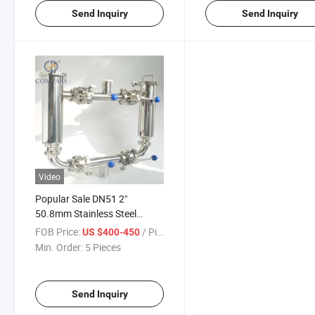
Send Inquiry
Send Inquiry
Video
Popular Sale DN51 2"
50.8mm Stainless Steel
SS316L Hygienic Clamped
FOB Price:
/ Piece
US $400-450
Double Double Filter Strainer
Min. Order:
5 Pieces
Send Inquiry