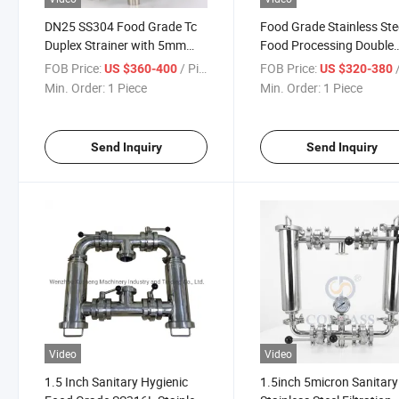
DN25 SS304 Food Grade Tc
Food Grade Stainless Ste
Duplex Strainer with 5mm
Food Processing Double
Perforated Plate Mesh
Barrel Juice Duplex Filter
FOB Price:
/ Piece
FOB Price:
/
US $360-400
US $320-380
Screen
Min. Order:
1 Piece
Min. Order:
1 Piece
Send Inquiry
Send Inquiry
Video
Video
1.5 Inch Sanitary Hygienic
1.5inch 5micron Sanitary