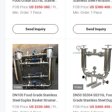
Food Grade SS316L Stainless
Stainless Steel Filtration
Steel Duplex Filter Strainer
Equipment SS304 Food-
FOB Price:
/ Piece
FOB Price:
/
US $350-380
US $380-400
Grade Clamp Duplex Filte
Min. Order:
1 Piece
Min. Order:
1 Piece
Send Inquiry
Send Inquiry
Video
Video
DN100 Food Grade Stainless
DN50 SS304 SS316L Fo
Steel Duplex Basket Strainer
Grade Stainless Steel Du
Sanitary Duplex Filter
Strainer Oil Water Double
FOB Price:
/ Piece
FOB Price:
/
US $330-380
US $400-450
Filter for Filtration Syste