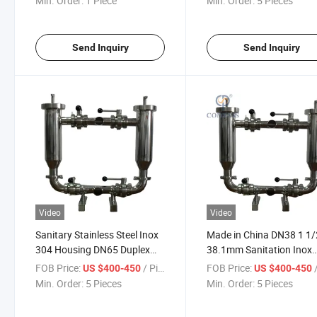
Min. Order:
1 Piece
Min. Order:
5 Pieces
Send Inquiry
Send Inquiry
Video
Video
Sanitary Stainless Steel Inox
Made in China DN38 1 1/
304 Housing DN65 Duplex
38.1mm Sanitation Inox
Filter Strainer Supplier with
SS316L Water Tri Clamp
FOB Price:
/ Piece
FOB Price:
/
US $400-450
US $400-450
Double Tri Clamp Connection
Double Duplex Filter Stra
Min. Order:
5 Pieces
Min. Order:
5 Pieces
Angle Type Strainer