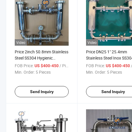
Video
Video
Price 2inch 50.8mm Stainless
Price DN25 1" 25.4mm
Steel SS304 Hygienic
Stainless Steel Inox SS3
Stainlless Steel Double
Food Grade Industry
FOB Price:
/ Piece
FOB Price:
/
US $400-450
US $400-450
Strainer Angle Type Duplex
Filtration Equipment Tc
Min. Order:
5 Pieces
Min. Order:
5 Pieces
Filter
Double Strainer
Send Inquiry
Send Inquiry