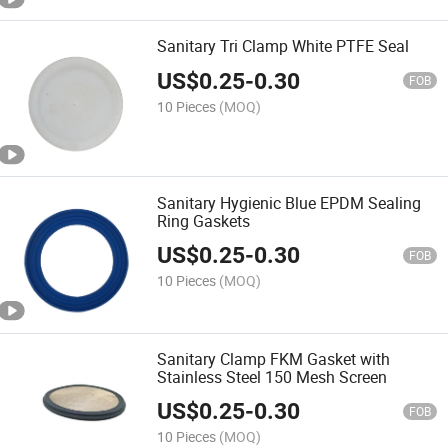
Sanitary Tri Clamp White PTFE Seal
US$
0.25
-
0.30
FOB
10 Pieces
(MOQ)
Sanitary Hygienic Blue EPDM Sealing
Ring Gaskets
US$
0.25
-
0.30
FOB
10 Pieces
(MOQ)
Sanitary Clamp FKM Gasket with
Stainless Steel 150 Mesh Screen
US$
0.25
-
0.30
FOB
10 Pieces
(MOQ)