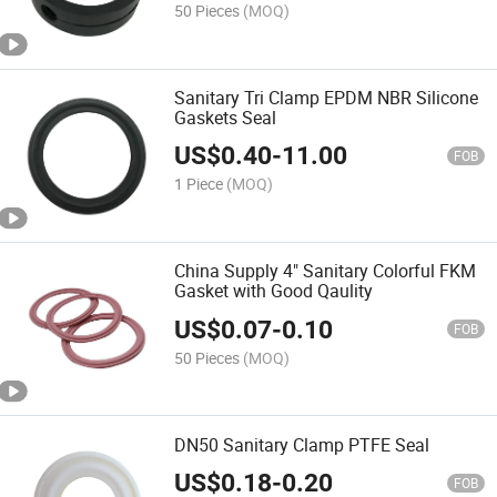
50 Pieces
(MOQ)
Sanitary Tri Clamp EPDM NBR Silicone
Gaskets Seal
US$
0.40
-
11.00
FOB
1 Piece
(MOQ)
China Supply 4" Sanitary Colorful FKM
Gasket with Good Qaulity
US$
0.07
-
0.10
FOB
50 Pieces
(MOQ)
DN50 Sanitary Clamp PTFE Seal
US$
0.18
-
0.20
FOB