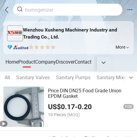
Wenzhou Xusheng Machinery Industry and
Trading Co., Ltd.
More
Home
Product
Company
Discover
Contact
All
Sanitary Valves
Sanitary Pumps
Sanitary Mix-proof
Price DIN DN25 Food Grade Union
EPDM Gasket
US$
0.17
-
0.20
FOB
10 Pieces
(MOQ)