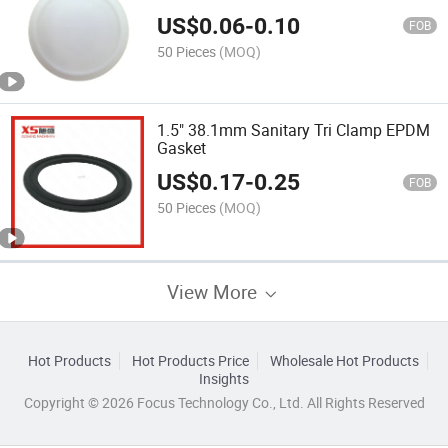
US$
0.06
-
0.10
FOB
50 Pieces
(MOQ)
1.5" 38.1mm Sanitary Tri Clamp EPDM
Gasket
US$
0.17
-
0.25
FOB
50 Pieces
(MOQ)
View More
Hot Products
Hot Products Price
Wholesale Hot Products
Insights
Copyright © 2026 Focus Technology Co., Ltd. All Rights Reserved