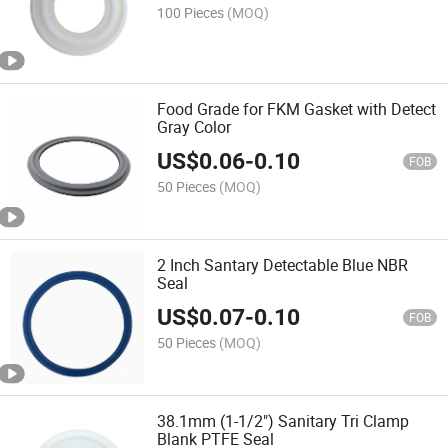
100 Pieces
(MOQ)
Food Grade for FKM Gasket with Detect
Gray Color
US$
0.06
-
0.10
FOB
50 Pieces
(MOQ)
2 Inch Santary Detectable Blue NBR
Seal
US$
0.07
-
0.10
FOB
50 Pieces
(MOQ)
38.1mm (1-1/2") Sanitary Tri Clamp
Blank PTFE Seal