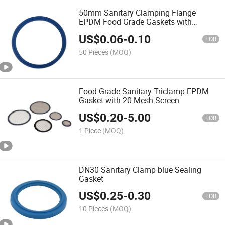
50mm Sanitary Clamping Flange
EPDM Food Grade Gaskets with
Detected Blue
US$
0.06
-
0.10
FOB
50 Pieces
(MOQ)
Food Grade Sanitary Triclamp EPDM
Gasket with 20 Mesh Screen
US$
0.20
-
5.00
FOB
1 Piece
(MOQ)
DN30 Sanitary Clamp blue Sealing
Gasket
US$
0.25
-
0.30
FOB
10 Pieces
(MOQ)