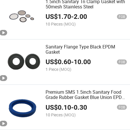
1.5inch Sanitary Tri Clamp Gasket with
50mesh Stainless Steel
US$
1.70
-
2.00
FOB
10 Pieces
(MOQ)
Sanitary Flange Type Black EPDM
Gasket
US$
0.60
-
10.00
FOB
1 Piece
(MOQ)
Premium SMS 1.5inch Sanitary Food
Grade Rubber Gasket Blue Union EPDM
Gasket
US$
0.10
-
0.30
FOB
10 Pieces
(MOQ)