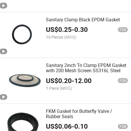
Sanitary Clamp Black EPDM Gasket
US$
0.25
-
0.30
FOB
10 Pieces
(MOQ)
Sanitary 2inch Tri Clamp EPDM Gasket
with 200 Mesh Screen SS316L Steel
US$
0.20
-
12.00
FOB
1 Piece
(MOQ)
FKM Gasket for Butterfly Valve /
Rubber Seals
US$
0.06
-
0.10
FOB