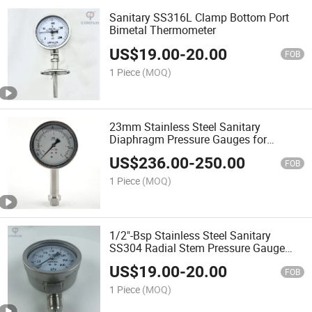
Sanitary SS316L Clamp Bottom Port
Bimetal Thermometer
US$
19.00
-
20.00
FOB
1 Piece
(MOQ)
23mm Stainless Steel Sanitary
Diaphragm Pressure Gauges for
Homogenize
US$
236.00
-
250.00
FOB
1 Piece
(MOQ)
1/2"-Bsp Stainless Steel Sanitary
SS304 Radial Stem Pressure Gauge
100mm
US$
19.00
-
20.00
FOB
1 Piece
(MOQ)