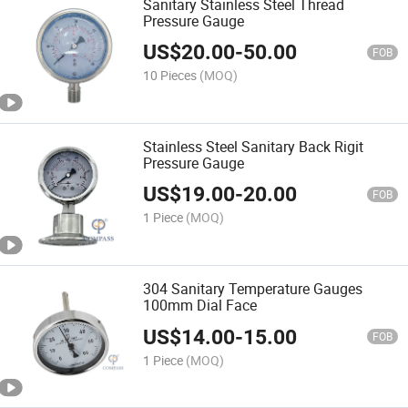
Sanitary Stainless Steel Thread
Pressure Gauge
US$
20.00
-
50.00
FOB
10 Pieces
(MOQ)
Stainless Steel Sanitary Back Rigit
Pressure Gauge
US$
19.00
-
20.00
FOB
1 Piece
(MOQ)
304 Sanitary Temperature Gauges
100mm Dial Face
US$
14.00
-
15.00
FOB
1 Piece
(MOQ)