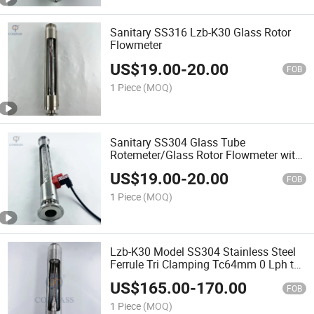
Sanitary SS316 Lzb-K30 Glass Rotor
Flowmeter
US$
19.00
-
20.00
FOB
1 Piece
(MOQ)
Sanitary SS304 Glass Tube
Rotemeter/Glass Rotor Flowmeter with
Alarm
US$
19.00
-
20.00
FOB
1 Piece
(MOQ)
Lzb-K30 Model SS304 Stainless Steel
Ferrule Tri Clamping Tc64mm 0 Lph to
6000 Lph 2inch 50.8mm Glass Rotor
US$
165.00
-
170.00
Flowmeter for Water
FOB
1 Piece
(MOQ)