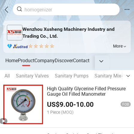
Wenzhou Xusheng Machinery Industry and
Trading Co., Ltd.
More
Home
Product
Company
Discover
Contact
All
Sanitary Valves
Sanitary Pumps
Sanitary Mix-proof
High Quality Glycerine Filled Pressure
Gauge Oil Filled Manometer
US$
9.00
-
10.00
FOB
1 Piece
(MOQ)