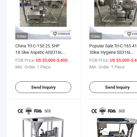
Video
Video
China Trl-C-150 25.5HP
Popular Sale Trl-C-165 4
18.5kw Aspetic AISI316L
30kw Hygiene SS316L
Food Industry Sauces Liquid
Chemical Industry Rubbe
FOB Price:
/ Piece
FOB Price:
US $5,000-5,400
US $5,000-5,
Powder Mixing
Emulsifying Machine Mix
Min. Order:
1 Piece
Min. Order:
1 Piece
Homogeneous Mixer with
with Union
ABB Motor
Send Inquiry
Send Inquiry