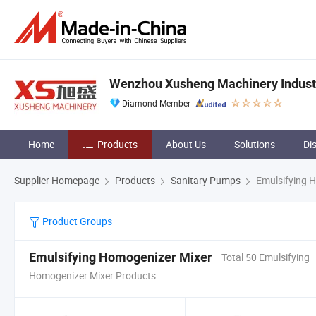
Wenzhou Xusheng Machinery Industry
Diamond Member
Home
Products
About Us
Solutions
Di
Supplier Homepage
Products
Sanitary Pumps
Emulsifying 
Product Groups
Emulsifying Homogenizer Mixer
Total 50 Emulsifying
Homogenizer Mixer Products