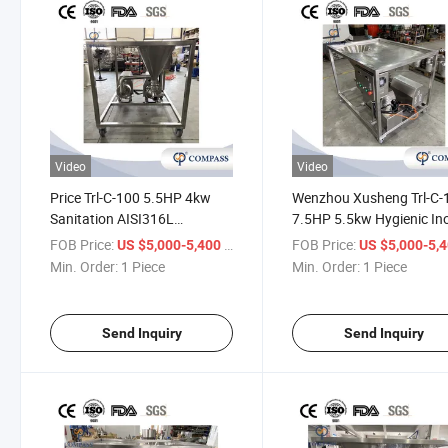
Video
Video
Price Trl-C-100 5.5HP 4kw
Wenzhou Xusheng Trl-C-
Sanitation AISI316L
7.5HP 5.5kw Hygienic In
Pharmaceutical Industry
SS316L Food Industry Da
FOB Price:
/ Piece
FOB Price:
US $5,000-5,400
US $5,000-5,
Capsules Emulsifying
Products Emulsification
Min. Order:
1 Piece
Min. Order:
1 Piece
Machine Mixer with Male
Homogenizer with Femal
Thread
Thread
Send Inquiry
Send Inquiry