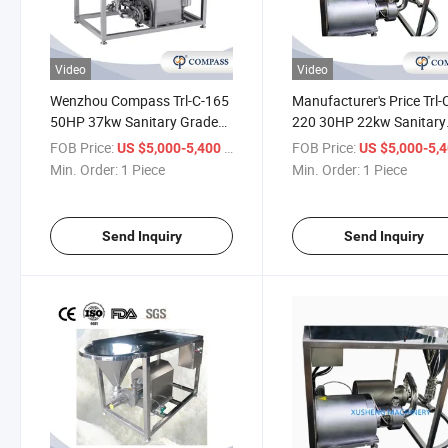
Video
Video
Wenzhou Compass Trl-C-165
Manufacturer's Price Trl-
50HP 37kw Sanitary Grade
220 30HP 22kw Sanitary
Inox SS304 Chemical
Grade Inox SS304 Chemi
FOB Price:
/ Piece
FOB Price:
US $5,000-5,400
US $5,000-5,
Industry Dye Homogeneous
Industry Cosmetic
Min. Order:
1 Piece
Min. Order:
1 Piece
Mixing Mixer with Clamp
Emulsification Homogeni
with Threading
Send Inquiry
Send Inquiry