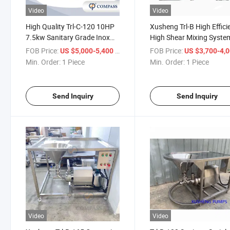
Video
Video
High Quality Trl-C-120 10HP
Xusheng Trl-B High Effici
7.5kw Sanitary Grade Inox
High Shear Mixing Syste
SS304 Petroleum Industry
Powder Liquid Emulsifier
FOB Price:
/ Piece
FOB Price:
US $5,000-5,400
US $3,700-4,
Cement Emulsifying Machine
Homogenizer Mixer
Min. Order:
1 Piece
Min. Order:
1 Piece
Mixer with Single Mechanical
Seal
Send Inquiry
Send Inquiry
Video
Video