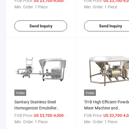
FOB Price:
/ Piece
FOB Price:
US $3,700-4,000
US $3,700-4,
System
Blender Homogenizer
Min. Order:
1 Piece
Min. Order:
1 Piece
Sanitary Inlin Homogeniz
Send Inquiry
Send Inquiry
Video
Video
Sanitary Stainless Steel
Trl-B High Efficient Powd
Homogenizer Emulsifier
Mixer Machine and
Rotor Stator Homogenizer
Homogenizer Tank Mixer
FOB Price:
/ Piece
FOB Price:
US $3,700-4,000
US $3,700-4,
High Shear Homogenizer
Machines Ice Cream
Min. Order:
1 Piece
Min. Order:
1 Piece
Homogenizer