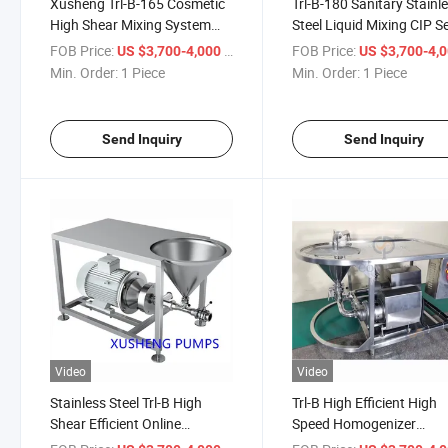
Xusheng Trl-B-165 Cosmetic
Trl-B-180 Sanitary Stainl
High Shear Mixing System
Steel Liquid Mixing CIP Se
Powder Liquid Emulsifier
Priming Pump Mixer with
FOB Price:
/ Piece
FOB Price:
US $3,700-4,000
US $3,700-4,
Homogenizer Mixer
Hopper
Min. Order:
1 Piece
Min. Order:
1 Piece
Send Inquiry
Send Inquiry
Video
Video
Stainless Steel Trl-B High
Trl-B High Efficient High
Shear Efficient Online
Speed Homogenizer
Emulsify Homogenizer Mixer
Cosmetic Lotion Cream M