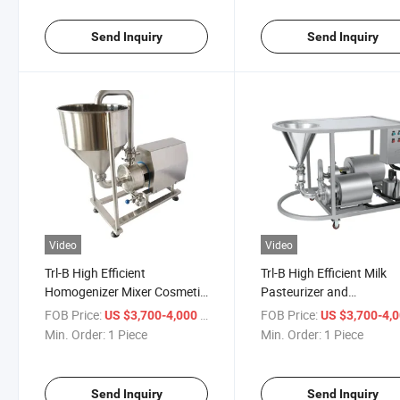
Send Inquiry
Send Inquiry
Video
Video
Trl-B High Efficient
Trl-B High Efficient Milk
Homogenizer Mixer Cosmetic
Pasteurizer and
Vacuum Homogen Sanitary
Homogenizer Vacuum
FOB Price:
/ Piece
FOB Price:
US $3,700-4,000
US $3,700-4,
Homogenizer Mixer Pump
Emulsifier Mixer
Min. Order:
1 Piece
Min. Order:
1 Piece
Homogenizer Ice Cream
Homogenizer
Send Inquiry
Send Inquiry