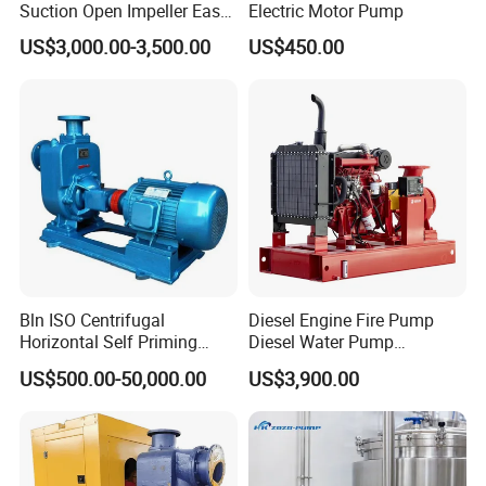
Suction Open Impeller Easy
Electric Motor Pump
Clean Non-Clogging Self
US$3,000.00-3,500.00
US$450.00
Priming Sewage Pump
Related Photos & Shipping Packaging of Stainless
Steel SS316L Sanitary Hygienic Double Suction Self
Priming Self-Sucking CIP Pumps
Bln ISO Centrifugal
Diesel Engine Fire Pump
Horizontal Self Priming
Diesel Water Pump
Stainless Steel Circulating
Generator Set
US$500.00-50,000.00
US$3,900.00
Industrial Chemical Axial
Flow Magnetic Industrual
Oil Hydraulic Submersible
Pump