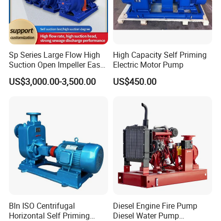
Sp Series Large Flow High
High Capacity Self Priming
Suction Open Impeller Easy
Electric Motor Pump
Clean Non-Clogging Self
US$3,000.00-3,500.00
US$450.00
Priming Sewage Pump
Bln ISO Centrifugal
Diesel Engine Fire Pump
Horizontal Self Priming
Diesel Water Pump