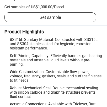
Get samples of
US$1,000.00
/
Piece
!
Get sample
Product Highlights
SS316L Sanitary Material: Constructed with SS316L
and SS304 stainless steel for hygienic, corrosion-
resistant performance.
Self-Priming Capability: Efficiently handles gas-bearing
materials and unstable liquid levels without pre-
priming.
Wide Customization: Customizable flow, power,
voltage, frequency, gaskets, seals, and surface finishes
to fit needs.
Robust Mechanical Seal: Double mechanical sealing
with silicon carbide and graphite structure prevents
fluid contact.
Versatile Connections: Available with Triclover, Butt