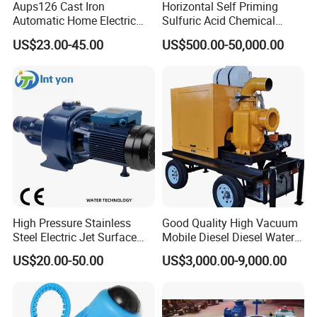
Aups126 Cast Iron
Horizontal Self Priming
Automatic Home Electric
Sulfuric Acid Chemical
Heater Booster Water Pump
Prosess Centrifugal Slurry
US$23.00-45.00
US$500.00-50,000.00
High Pressure Centrifugal
Submersible Axial Flow
Industrial Pump
High Pressure Stainless
Good Quality High Vacuum
Steel Electric Jet Surface
Mobile Diesel Diesel Water
Water Pump
Pump with High Flow
US$20.00-50.00
US$3,000.00-9,000.00