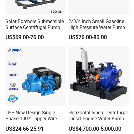
Q9. More questions are appreciated.
Solar Borehole Submersible
2/3/4 Inch Small Gasoline
Surface Centrifugal Pump
High Pressure Water Pump
Portable Irrigation Pump
US$69.00-76.00
US$76.00-80.00
----------------------------------------------
Contact US-------------------------------------------
-
MS. SYSYY LIU
Wenzhou Xusheng Machinery Industry and Trading
Co.,Ltd
Add: 556 Binhai 3rd, Street 4,Binhai
1HP New Design Single
Horizontal 6inch Centrifugal
Park,Wenzhou,Zhejiang,China Zip325025
Phase 100%Copper Wire
Diesel Engine Water Pump
Tel: +86 (0)577 88178326 | Fax:+86 (0)577
Booster Peripheral Water
for
US$24.66-25.91
US$4,700.00-5,000.00
Pump for House Use
Irrigation/Dewatering/Flood
88179957