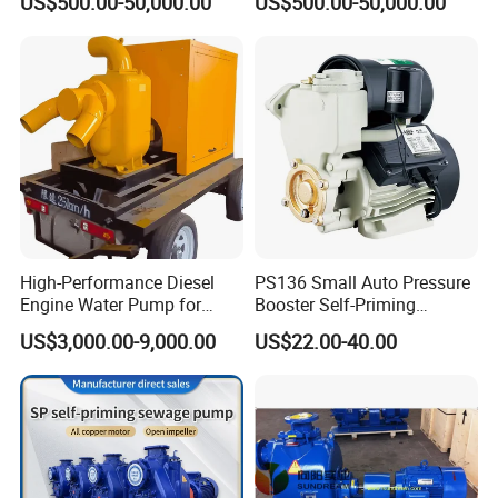
US$500.00-50,000.00
US$500.00-50,000.00
Magnetic High Pressure Self
Chemical Oil Magnetic
Priming Submersible Diesel
Pump for Industrial Use with
Pump for Industry Factory
CE and ISO Factory Price
Price
High-Performance Diesel
PS136 Small Auto Pressure
Engine Water Pump for
Booster Self-Priming
Efficient Irrigation
Peripheral Jet Centrifugal
US$3,000.00-9,000.00
US$22.00-40.00
Electric Water Pump