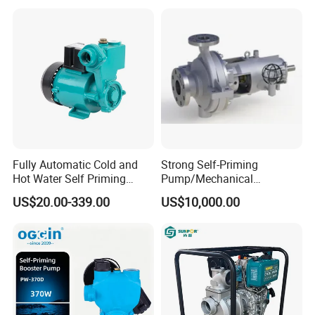
Control
Fully Automatic Cold and
Strong Self-Priming
Hot Water Self Priming
Pump/Mechanical
Surface Pump Electric
Seal/Magnet Drive
US$20.00-339.00
US$10,000.00
Water Pump