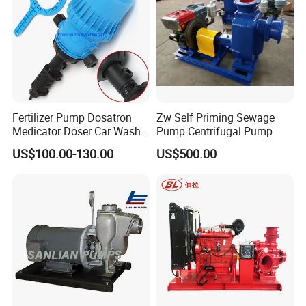
Fertilizer Pump Dosatron
Zw Self Priming Sewage
Medicator Doser Car Wash
Pump Centrifugal Pump
Soap Fertilizer Injector
US$100.00-130.00
US$500.00
Chemical Dosing Pump