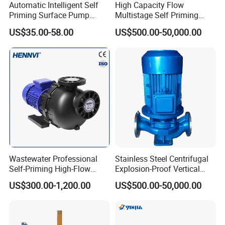
Automatic Intelligent Self
High Capacity Flow
Priming Surface Pump
Multistage Self Priming
Portable Electric Water
Hydraulic Submersible Axial
US$35.00-58.00
US$500.00-50,000.00
Pump with CE
Flow Horizontal High
----------------------------------------------
Pressure Suction
Company Profile ----------------------------------
Centrifugal Pump Factory
Price
----------
Wastewater Professional
Stainless Steel Centrifugal
Self-Priming High-Flow
Explosion-Proof Vertical
Centrifugal Pump
Circulation Pipeline Pump
US$300.00-1,200.00
US$500.00-50,000.00
Specialize Oil Slurry Self
Priming Chemical Axial
Flow Pump for Industrial
Use