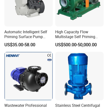
Automatic Intelligent Self
High Capacity Flow
Priming Surface Pump
Multistage Self Priming
Portable Electric Water
Hydraulic Submersible Axial
US$35.00-58.00
US$500.00-50,000.00
Pump with CE
Flow Horizontal High
Pressure Suction
Centrifugal Pump Factory
Price
Wastewater Professional
Stainless Steel Centrifugal