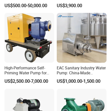
Stainless Steel Circulating
Generator Set
US$500.00-50,000.00
US$3,900.00
Industrial Chemical Axial
Flow Magnetic Industrual
Oil Hydraulic Submersible
Pump
High-Performance Self-
EAC Sanitary Industry Water
Priming Water Pump for
Pump: China-Made
Diesel Engines
Centrifugal, Stainless Steel
US$2,500.00-7,000.00
US$1,000.00-1,500.00
& Sanitary Self-Priming
Models, Diesel Water Pump
for Clean Applications