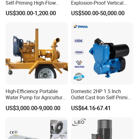
Self-Priming High-Flow
Explosion-Proof Vertical
Centrifugal Pump
Circulation Pipeline Pump
US$300.00-1,200.00
US$500.00-50,000.00
Specialize Oil Slurry Self
Priming Chemical Axial
Flow Pump for Industrial
Use
High-Efficiency Portable
Domestic 2HP 1.5 Inch
Water Pump for Agriculture
Outlet Cast Iron Self-Priming
and Irrigation
Surface Electric Booster
US$3,000.00-9,000.00
US$64.16-67.41
Peripheral Clean Water
Pumps