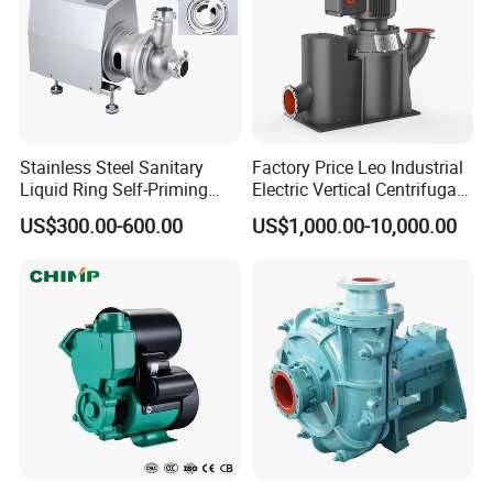
Stainless Steel Sanitary
Factory Price Leo Industrial
Liquid Ring Self-Priming
Electric Vertical Centrifugal
Pump Return Pump for CIP
Self Priming Water Pump
US$300.00-600.00
US$1,000.00-10,000.00
System
for Metallurgy and Mining