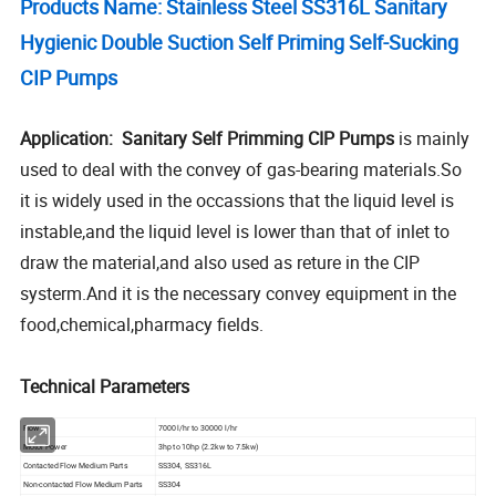
Products Name: Stainless Steel SS316L Sanitary
Hygienic Double Suction Self Priming Self-Sucking
CIP Pumps
Application: Sanitary Self Primming CIP Pumps
is mainly
used to deal with the convey of gas-bearing materials.So
it is widely used in the occassions that the liquid level is
instable,and the liquid level is lower than that of inlet to
draw the material,and also used as reture in the CIP
systerm.And it is the necessary convey equipment in the
food,chemical,pharmacy fields.
Technical Parameters
Flow
7000 l/hr to 30000 l/hr
Motor Power
3hp to 10hp (2.2kw to 7.5kw)
Contacted Flow Medium Parts
SS304, SS316L
Non-contacted Flow Medium Parts
SS304