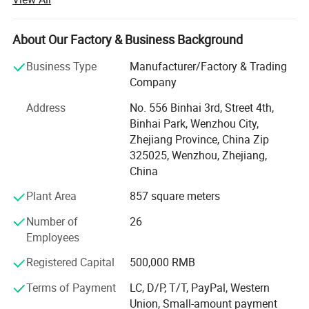
high precision stainless steelSanitary equipment and
pipeline connection parts.
About Our Factory & Business Background
Xusheng can provide a variety of products, such as
Flanges, butterfly valve, check valve, Diaphragm valve, ball
Business Type
Manufacturer/Factory & Trading
valve, thin wall visual mirror sanitarypipe fitting, sanitary
Company
manhole cover, sanitary pump and other Related products.
Address
No. 556 Binhai 3rd, Street 4th,
All Xusheng products can be made according to different
Binhai Park, Wenzhou City,
materials and industrials standard, such as SMS, DIN. 3A,
Zhejiang Province, China Zip
ISO, RJT, IDF, BS, DS and BPE. Our products are widely
325025, Wenzhou, Zhejiang,
applied to dairy, food, beer, beverage, pharmacy and
China
cosmetic industries. All technical aspects have reached
the international leading levels and are in conformance
Plant Area
857 square meters
with GMP requirements.
Number of
26
Xusheng applies the most advanced CNC machine from
Employees
Japan for processing, cutting machines, automatic
Registered Capital
500,000 RMB
equipment, completeInspection equipment, Excellent
quality control system, an after-sale service center and
Terms of Payment
LC, D/P, T/T, PayPal, Western
strong production capacity. It makes eachXusheng
Union, Small-amount payment