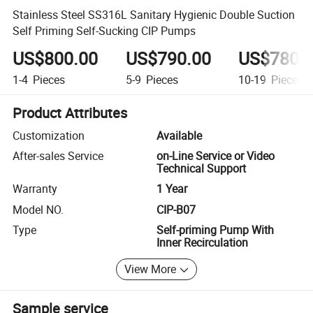
Stainless Steel SS316L Sanitary Hygienic Double Suction
Self Priming Self-Sucking CIP Pumps
US$800.00
US$790.00
US$780.
1-4
Pieces
5-9
Pieces
10-19
Pieces
Product Attributes
Customization
Available
After-sales Service
on-Line Service or Video
Technical Support
Warranty
1 Year
Model NO.
CIP-B07
Type
Self-priming Pump With
Inner Recirculation
View More
Sample service