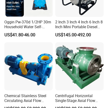
Oggin Pw-370d 1/2HP 30m
2 Inch 3 Inch 4 Inch 6 Inch 8
Household Water Self-
Inch Mini Portable Diesel
Priming Booster Pump
Water Pump for Agricultural
US$41.80-46.00
US$145.00-492.00
Irrigation
Chemical Stainless Steel
Centrifugal Horizontal
Circulating Axial Flow
Single-Stage Axial Flow
Horizontal Centrifugal
Pumps Self-Priming