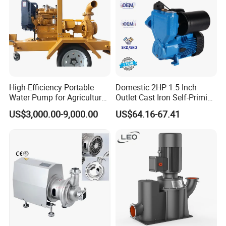
High-Efficiency Portable
Domestic 2HP 1.5 Inch
Water Pump for Agriculture
Outlet Cast Iron Self-Priming
and Irrigation
Surface Electric Booster
US$3,000.00-9,000.00
US$64.16-67.41
Peripheral Clean Water
Pumps
Founded in 2011,Xusheng Valves(Compass Valves), as a
global sanitary valves manufacturer,has grown to become
one of leading valves manufacturers for high precision
stainless steel sanitary valves, pipe fittings,pumps and
tanks.
Totally 112nos of workers and the factory Covers