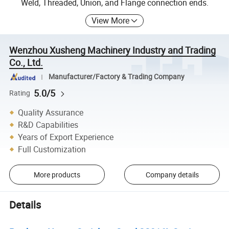
Weld, Threaded, Union, and Flange connection ends.
View More
Wenzhou Xusheng Machinery Industry and Trading
Co., Ltd.
Manufacturer/Factory & Trading Company
5.0/5
Rating
Quality Assurance
R&D Capabilities
Years of Export Experience
Full Customization
More products
Company details
Details