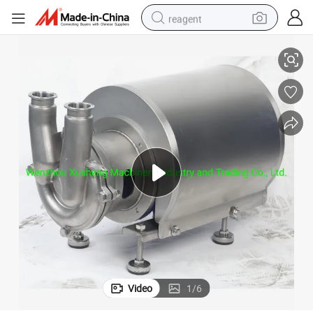
reagent
lf-Sucking CIP Pumps
Stainless Steel SS316L Sanitary Hygienic Double Suction Self Priming Se
basketball shoe
tote bag
earbud
electric scooter
tshirt
weight loss capsule
electric bike
Video
1
/
6