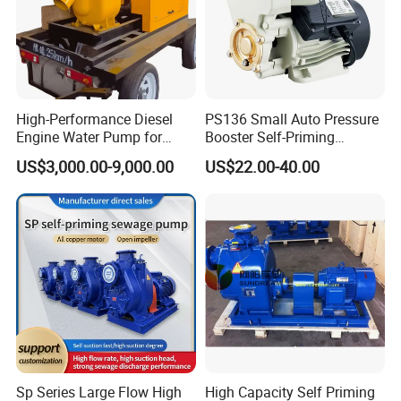
High-Performance Diesel
PS136 Small Auto Pressure
Engine Water Pump for
Booster Self-Priming
Efficient Irrigation
Peripheral Jet Centrifugal
US$3,000.00-9,000.00
US$22.00-40.00
Electric Water Pump
Sp Series Large Flow High
High Capacity Self Priming