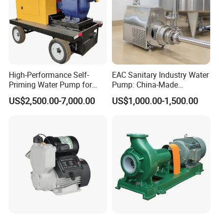
High-Performance Self-
EAC Sanitary Industry Water
Priming Water Pump for
Pump: China-Made
Diesel Engines
Centrifugal, Stainless Steel
US$2,500.00-7,000.00
US$1,000.00-1,500.00
& Sanitary Self-Priming
Models, Diesel Water Pump
for Clean Applications