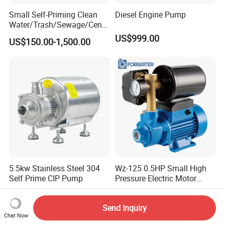
Small Self-Priming Clean
Diesel Engine Pump
Water/Trash/Sewage/Centri
fuga/Motor/Vacuum/Stainl
US$999.00
US$150.00-1,500.00
ess
Steel/Submersible/Pressure
/Vacuum Pump (SCP)
5.5kw Stainless Steel 304
Wz-125 0.5HP Small High
Self Prime CIP Pump
Pressure Electric Motor
Water Pump for Home Use
US$1,020.00-1,170.00
US$20.00-30.00
Send Inquiry
Chat Now