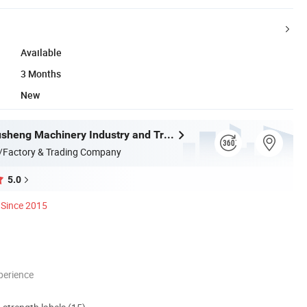
Available
3 Months
New
Wenzhou Xusheng Machinery Industry and Trading Co., Ltd.
/Factory & Trading Company
5.0
Since 2015
perience