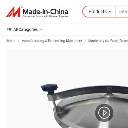
Products
All Categories
Home
Manufacturing & Processing Machinery
Machinery for Food, Beve