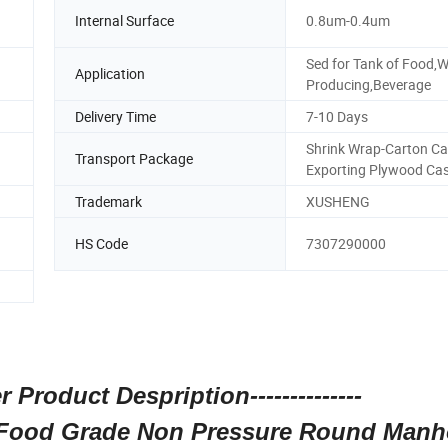
n
Internal Surface
0.8um-0.4um
Sed for Tank of Food,W
Application
Producing,Beverage
Delivery Time
7-10 Days
Shrink Wrap-Carton Ca
Transport Package
Exporting Plywood Ca
Trademark
XUSHENG
HS Code
7307290000
r Product Despription--------------
y Food Grade Non Pressure Round Manh