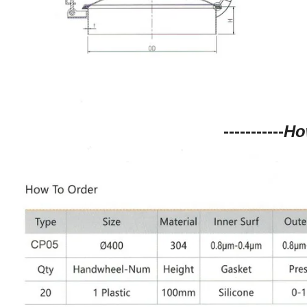
-----------
Ho