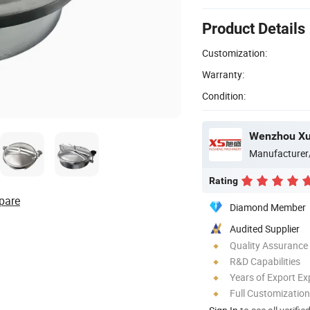
Product Details
Customization:
Warranty:
Condition:
Manufacturer
Rating
pare
Diamond Member
Audited Supplier
Quality Assurance
R&D Capabilities
Years of Export Ex
Full Customization