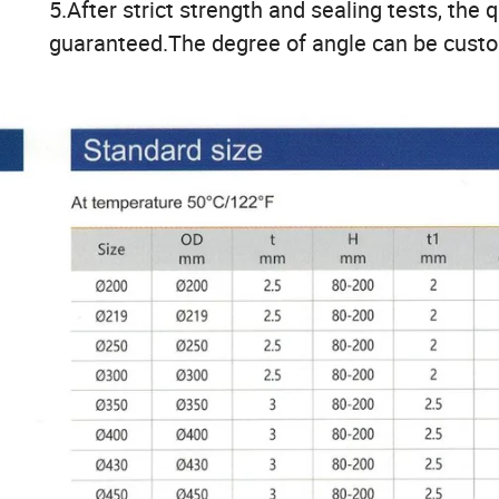
5.After strict strength and sealing tests, the q
guaranteed.The degree of angle can be cust