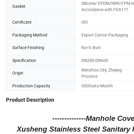
Silicone/ EPDM/NBR/FPM i
Gasket
Accordance with FDA177.
Certificate
ISO
Packaging Method
Export Carton Packaging
Surface Finishing
Ra=0.8um
Specification
DN200-DN600
Wenzhou City, Zhejiag
Origin
Province
Production Capacity
5000sets/Month
Product Description
--------------Manhole Cove
Xusheng Stainless Steel Sanitar