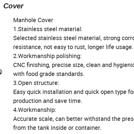
Cover
Manhole Cover
1.Stainless steel material:
Selected stainless steel material, strong corr
resistance, not easy to rust, longer life usage.
2.Workmanship polishing:
CNC finishing, precise size, clean and hygienic,
with food grade standards.
3.Open structure:
Easy quick installation and quick open type fo
production and save time.
4.Workmanship:
Accurate scale, can better withstand the pre
from the tank inside or container.