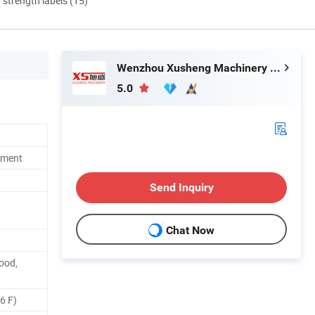
d strength labels (15)
Wenzhou Xusheng Machinery Industry and Trading Co., Ltd.
5.0
pment
Send Inquiry
Chat Now
Food,
66 F)