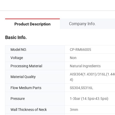
Company Info.
Product Description
Basic Info.
Model NO.
CP-RM66005
Voltage
Non
Processing Material
Natural Ingredients
AISI304(1.4301)/316L(1.44
Material Quality
4)
Flow Medium Parts
SS304,SS316L
Pressure
1-3bar (14.5psi-43.5psi)
Wall Thickness of Neck
3mm