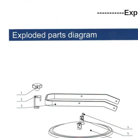
-----------Ex