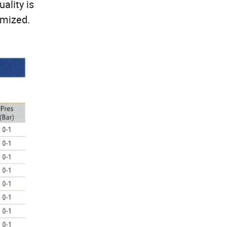
uality is
omized.