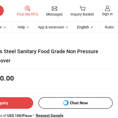
Sign in
Post My RFQ
Messages
Inquiry Basket
r
Help
App & extension
English
Rules
s Steel Sanitary Food Grade Non Pressure
over
0.00
quiry
Chat Now
es of
!
Request Sample
US$ 100/Piece