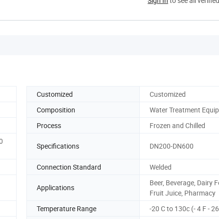
Sign In
to see all verifie
Customized
Customized
Composition
Water Treatment Equi
Process
Frozen and Chilled
0
Specifications
DN200-DN600
Connection Standard
Welded
Beer, Beverage, Dairy 
Applications
Fruit Juice, Pharmacy
Temperature Range
-20 C to 130c (- 4 F - 2