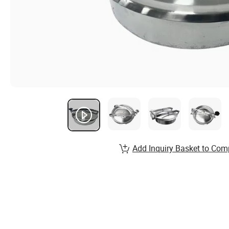
Add Inquiry Basket to Com