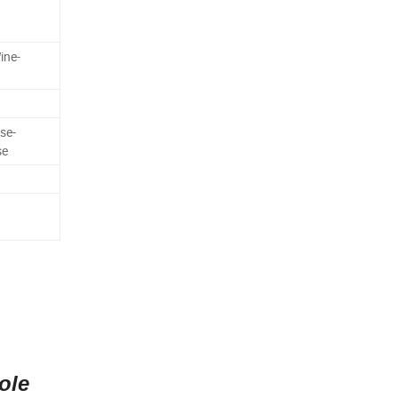
ine-
se-
se
ole