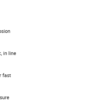
osion
 in line
r fast
ssure