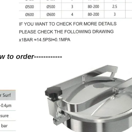
w to order
------------