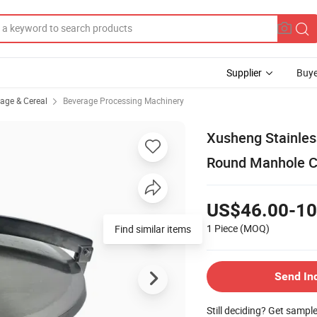
Supplier
Buye
rage & Cereal
Beverage Processing Machinery
Xusheng Stainles
Round Manhole C
US$46.00-10
1 Piece
(MOQ)
Find similar items
Send In
Still deciding? Get sampl