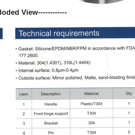
ploded View------------