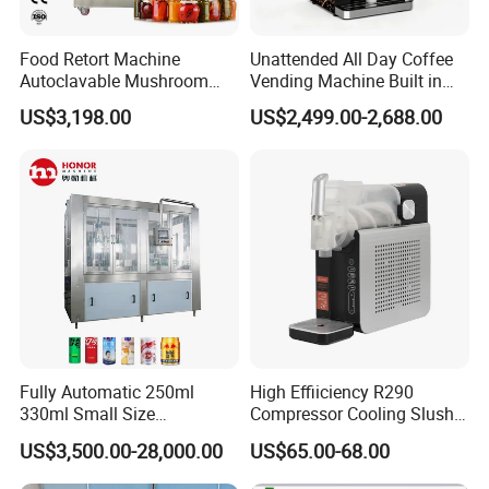
Food Retort Machine
Unattended All Day Coffee
Autoclavable Mushroom
Vending Machine Built in
Sterilizer Autoclave Steam
Fresh Bean Grinding System
US$3,198.00
US$2,499.00-2,688.00
Sterilizer
Touch Control Self Payment
Commercial Beverage
Dispensing Device
--------------
Company Profile
-------------
---
Fully Automatic 250ml
High Effiiciency R290
330ml Small Size
Compressor Cooling Slush
Aluminum Pet Can Juice
Machine
US$3,500.00-28,000.00
US$65.00-68.00
Water Soft Drink Beverage
Filling Sealing Labeling