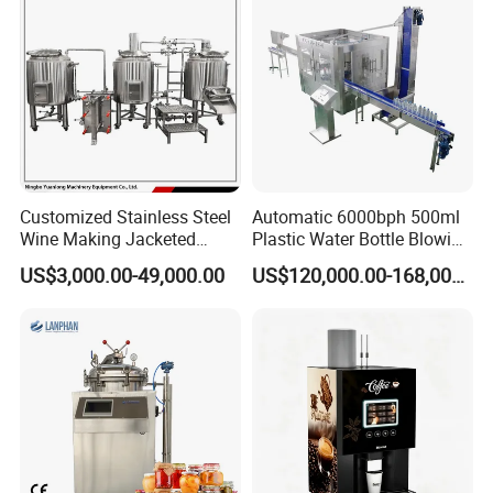
containers. Such applications require that the way to
the inside of the large tanks and containers can be
locked.
Manhole cover( non- pressure) is main used for
pressure vessel in the feilds of food, beverage,
Customized Stainless Steel
Automatic 6000bph 500ml
chemical,etc.
Wine Making Jacketed
Plastic Water Bottle Blowing
Stackable Wine
Filling Bottling Machine
US$3,000.00-49,000.00
US$120,000.00-168,000.00
Fermentation Tank