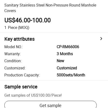
Sanitary Stainless Steel Non-Pressure Round Manhole
Covers
US$46.00-100.00
1
Piece
(MOQ)
Key attributes
Model NO.
:
CP-RM66006
Warranty
:
3 Months
Condition
:
New
Customized
:
Customized
Production Capacity
:
5000sets/Month
Sample service
Get samples of
US$100.00
/
Piece
!
Get sample