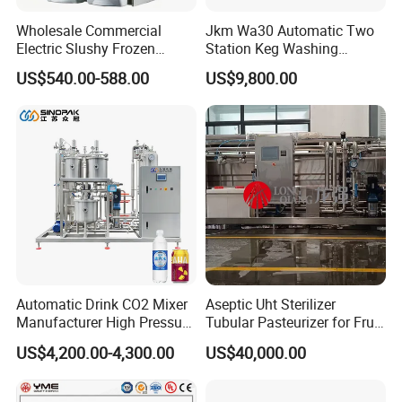
Wholesale Commercial
Jkm Wa30 Automatic Two
Electric Slushy Frozen
Station Keg Washing
Beverage Slush Machine
Machine Beer Equipment
US$540.00-588.00
US$9,800.00
with Ice Cream Function
Keg Cleaner
Automatic Drink CO2 Mixer
Aseptic Uht Sterilizer
Manufacturer High Pressure
Tubular Pasteurizer for Fruit
/Beverage Carbon
Pulpe Syrup Jam Viscous
--------------
Application
------------------
US$4,200.00-4,300.00
US$40,000.00
Dioxide/CO2 Mixing
Product
Machine for Beverage
Filling Production Line
It can be applied to large stainless steel tanks and