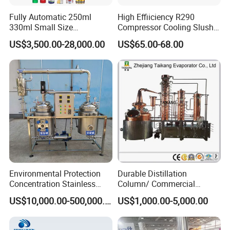
Fully Automatic 250ml
High Effiiciency R290
330ml Small Size
Compressor Cooling Slush
Aluminum Pet Can Juice
Machine
US$3,500.00-28,000.00
US$65.00-68.00
Water Soft Drink Beverage
Filling Sealing Labeling
Washing Blow Packing
Packaging Making Machine
Environmental Protection
Durable Distillation
Concentration Stainless
Column/ Commercial
Steel Material Extractor &
Distiller/Alcohol, Wine,
US$10,000.00-500,000.00
US$1,000.00-5,000.00
Evaporator Process
Brandy, Spirit Distillation
Machine
Machine