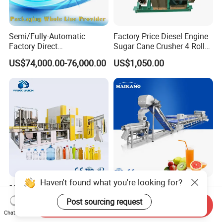
Semi/Fully-Automatic
Factory Price Diesel Engine
Factory Direct
Sugar Cane Crusher 4 Roller
Bag/Bottle/Carton High-
Sugarcane Press Machine
US$74,000.00-76,000.00
US$1,050.00
Speed/Advanced/Continous
Sugarcane Juice Machine
Operation/High Reliability
Sugar Cane Juice Making
Palletizer Carton Stacking
Machine
Palletizing Machine
Haven't found what you're looking for?
12000~48000bph Mineral
Industrial Automatic Fruit
Water Juice Carbonated
Juice Processing Line, High
Post sourcing request
Send Inquiry
Drinks Oil Bottle Blowing
Capacity Fruit Juicing
US$100,000.00
US$12,000.00-23,000.00
Chat Now
Filling Sealing Bfs Combi-
Production Line for Fresh