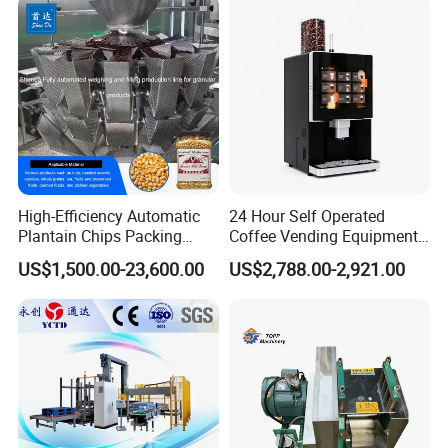
High-Efficiency Automatic
24 Hour Self Operated
Plantain Chips Packing
Coffee Vending Equipment
Machine for Snacks
Built in Burr Grinder Full
US$1,500.00-23,600.00
US$2,788.00-2,921.00
Automatic Drink Making
Unmanned Commercial
Beverage Machine