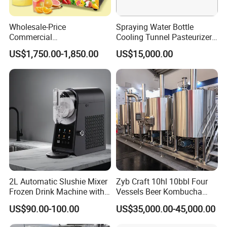
Wholesale-Price
Spraying Water Bottle
Commercial
Cooling Tunnel Pasteurizer
Margarita/Frozen
for Hot Filled Juice Glass
US$1,750.00-1,850.00
US$15,000.00
Smoothie/Slush Machine
Bottle
with Temperature Detection
Function for Bar/Convenient
Store
2L Automatic Slushie Mixer
Zyb Craft 10hl 10bbl Four
Frozen Drink Machine with
Vessels Beer Kombucha
Adjustable Temperature
Brewing Equipment Full
US$90.00-100.00
US$35,000.00-45,000.00
Control
Automatic Micro Brewery
with High Efficiency