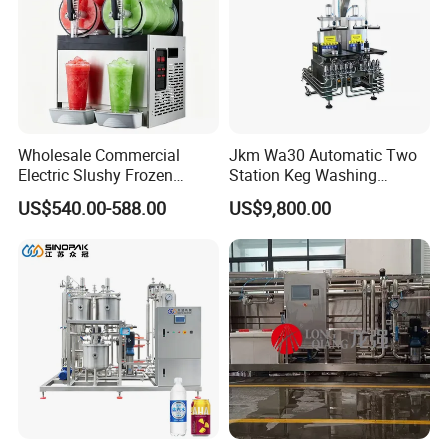
Sanitary Pipe Hanger
Sanitary Tank Cleaning Ball
Sanitary Hose Joint
Wholesale Commercial
Jkm Wa30 Automatic Two
Electric Slushy Frozen
Station Keg Washing
Sanitary Unions
Beverage Slush Machine
Machine Beer Equipment
US$540.00-588.00
US$9,800.00
with Ice Cream Function
Keg Cleaner
Sanitary Sight Glass
Sanitary Strainer
Sanitary Pumps
Sanitary Centrifugal Pump
Sanitary Lobe Pump