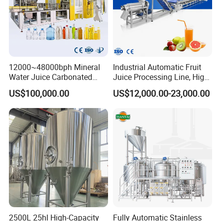
12000~48000bph Mineral
Industrial Automatic Fruit
Water Juice Carbonated
Juice Processing Line, High
Drinks Oil Bottle Blowing
Capacity Fruit Juicing
US$100,000.00
US$12,000.00-23,000.00
Filling Sealing Bfs Combi-
Production Line for Fresh
Block 3 in 1 Machine for
Fruit Juice Concentrate Pulp
Beverage Bottling
Making Beverage Factory
Production Line
-----------
Detailed Manhole Cover
Product Despription
------------
2500L 25hl High-Capacity
Fully Automatic Stainless