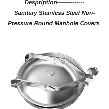
Despription--------------
Sanitary Stainless Steel Non-
Pressure Round Manhole Covers