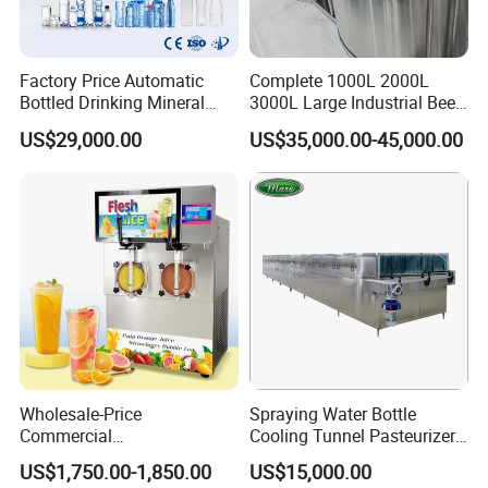
Factory Price Automatic
Complete 1000L 2000L
Bottled Drinking Mineral
3000L Large Industrial Beer
Water Bottling Production
Production Equipment
US$29,000.00
US$35,000.00-45,000.00
Line Include Pet Bottle
Commercial Craft Beer
Blowing Water Filling and
Brewing Equipment
Cap Sealing and Packing
Machine
Our company can provide a variety of products,such as
sample valve,divert valve, mix proof valve,pressure
relief valve, manual and pneumatic butterfly valve,
Wholesale-Price
Spraying Water Bottle
check valve,diaphragm valve,ball valve,pipe
Commercial
Cooling Tunnel Pasteurizer
fitting,manhole cover,pump tube/pipe and other related
Margarita/Frozen
for Hot Filled Juice Glass
US$1,750.00-1,850.00
US$15,000.00
products.All products can be made according to different
Smoothie/Slush Machine
Bottle