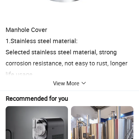
Manhole Cover
1.Stainless steel material:
Selected stainless steel material, strong
corrosion resistance, not easy to rust, longer
life usage.
View More
2.Workmanship polishing:
CNC finishing, precise size, clean and
Recommended for you
hygienic, in line with food grade standards.
3.Open structure:
Easy quick installation and quick open type for