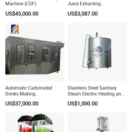
Machine (CGF)
Juice Extracting
Sanitary Diaphragm Valves
Machine/Fruit Juicer
US$45,000.00
US$3,087.00
Machine/Screw Juicer for
Fruit and Vegetable
Sanitary Sample Valves
Sanitary Mixproof Valves
Sanitary Pipe Fittings
Sanitary Elbow
Sanitary Tee
Automatic Carbonated
Stainless Steel Sanitary
Sanitary Reducer
Drinks Making
Steam Electric Heating and
Machine/Carbonated Soft
Cooling Double Jacketed
US$37,000.00
US$1,000.00
Sanitary Cross
Drink Machine
Aging Fermentation Reactor
Mixing Balance Buffer
Fermenter Fermentor
Sanitary Triclamp Ferrule
Storage Tank
Sanitary Cap