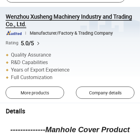
Wenzhou Xusheng Machinery Industry and Trading
Co., Ltd.
Manufacturer/Factory & Trading Company
5.0/5
Rating
Quality Assurance
R&D Capabilities
Years of Export Experience
Full Customization
More products
Company details
Details
--------------Manhole Cover Product