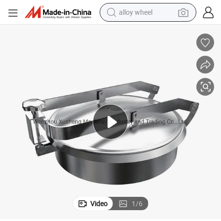
alloy wheel
earbud
dirt bike
pullover hoody
electric motorcycle
in ear headphone
shoulder bag
man watch
Video
1
/
6