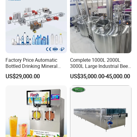
Factory Price Automatic
Complete 1000L 2000L
Bottled Drinking Mineral
3000L Large Industrial Beer
Water Bottling Production
Production Equipment
US$29,000.00
US$35,000.00-45,000.00
Line Include Pet Bottle
Commercial Craft Beer
Blowing Water Filling and
Brewing Equipment
Cap Sealing and Packing
Machine