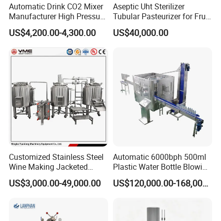
Sanitary Self Priming Pump
Automatic Drink CO2 Mixer
Aseptic Uht Sterilizer
Manufacturer High Pressure
Tubular Pasteurizer for Fruit
/Beverage Carbon
Pulpe Syrup Jam Viscous
Sanitary Tanks
US$4,200.00-4,300.00
US$40,000.00
Dioxide/CO2 Mixing
Product
Machine for Beverage
Storage Tank
Filling Production Line
Fermentation Tank
Mixing Tank
Warm-keeping Tank
Sanitary Tube
Customized Stainless Steel
Automatic 6000bph 500ml
Seamless Tube
Wine Making Jacketed
Plastic Water Bottle Blowing
Stackable Wine
Filling Bottling Machine
US$3,000.00-49,000.00
US$120,000.00-168,000.00
Sanitary Gasket
Fermentation Tank
Silicone/EPDM Gasket for Triclamp