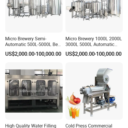
the different application for customers.
Q9. More questions are appreciated.
--------------Related Products------------
Micro Brewery Semi-
Micro Brewery 1000L 2000L
Automatic 500L-5000L Beer
3000L 5000L Automatic
----
Brewing Equipment
Brewhouse Brewing System
US$2,000.00-100,000.00
US$2,000.00-100,000.00
Commercial Brewing
Beer Making Equipment
Brewhouse System Turnkey
Brewery Equipment
Brewery Project
Commercial Beer Brewing
Sanitary Valves
System
Sanitary Butterfly Valves
Sanitary Check Valves
Sanitary Ball Valves
Sanitary Divert Valves
High Quality Water Filling
Cold Press Commercial