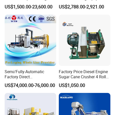
Machine for Snacks
Built in Burr Grinder Full
US$1,500.00-23,600.00
US$2,788.00-2,921.00
Automatic Drink Making
Unmanned Commercial
Beverage Machine
-----------
How to order
------------
-----------Exploded View------------
Semi/Fully-Automatic
Factory Price Diesel Engine
Factory Direct
Sugar Cane Crusher 4 Roller
Bag/Bottle/Carton High-
Sugarcane Press Machine
US$74,000.00-76,000.00
US$1,050.00
Speed/Advanced/Continous
Sugarcane Juice Machine
Operation/High Reliability
Sugar Cane Juice Making
Palletizer Carton Stacking
Machine
Palletizing Machine