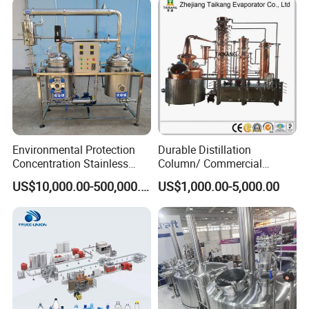
Washing Blow Packing
Packaging Making Machine
Environmental Protection
Durable Distillation
Concentration Stainless
Column/ Commercial
Steel Material Extractor &
Distiller/Alcohol, Wine,
US$10,000.00-500,000.00
US$1,000.00-5,000.00
Evaporator Process
Brandy, Spirit Distillation
Machine
Machine