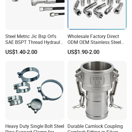
Steel Metric Jic Bsp Orfs
Wholesale Factory Direct
SAE BSPT Thread Hydraulic
ODM OEM Stainless Steel
Hose Pipe Connector Fitting
3/4 Bsp Elbow Swivel
US$1.40-2.00
US$1.90-2.00
Hydraulic Hose Fitting
Heavy Duty Single Bolt Steel
Durable Camlock Coupling
Pipe Support Clamp for
Camlock Fitting in Silver