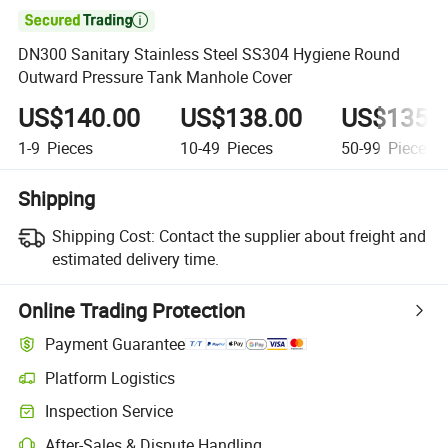

DN300 Sanitary Stainless Steel SS304 Hygiene Round
Outward Pressure Tank Manhole Cover
US$140.00
US$138.00
US$135.
1-9
Pieces
10-49
Pieces
50-99
Pieces
Shipping
Shipping Cost:
Contact the supplier about freight and
estimated delivery time.
Online Trading Protection
Payment Guarantee
Platform Logistics
Inspection Service
After-Sales & Dispute Handling