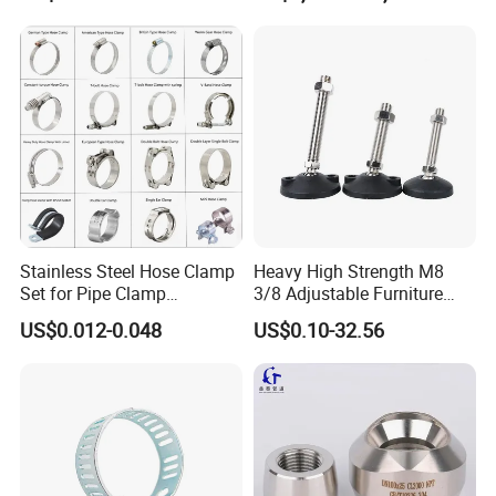
Stainless Steel Hose Clamp
Heavy High Strength M8
Set for Pipe Clamp
3/8 Adjustable Furniture
Hydraulic Machinery
Levelers Pipe Leveling Feet
US$0.012-0.048
US$0.10-32.56
Industrial Pipe Hose Clamp
for Furniture
Solutions Manufacturer