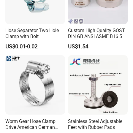
Hose Separator Two Hole
Custom High Quality GOST
Clamp with Bolt
DIN GB ANSI ASME B16.5
Forged Stainless Steel 304
US$0.01-0.02
US$1.54
316 321 Carbon Steel A105
20# High Pressure 3000lb
Threadolet Pipe Fittings
Worm Gear Hose Clamp
Stainless Steel Adjustable
Drive American German
Feet with Rubber Pads
Type Industrial Adjustable