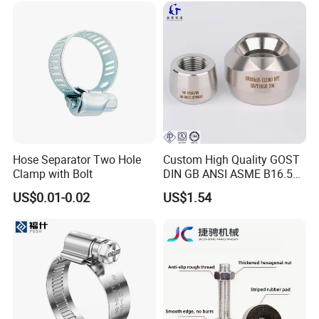
Hose Separator Two Hole
Custom High Quality GOST
Clamp with Bolt
DIN GB ANSI ASME B16.5
Forged Stainless Steel 304
US$0.01-0.02
US$1.54
316 321 Carbon Steel A105
20# High Pressure 3000lb
Threadolet Pipe Fittings
FAQ
Q1. Are you a trading company or factory?