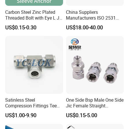
Carbon Steel Zinc Plated
China Suppliers
Threaded Bolt with Eye L J
Manufacturers ISO 2531
Hook Type Head Hook
Universal Wide Range
US$0.15-0.30
US$18.00-40.00
Expansion Anchor M10 M12
Flexible Pipe Fittings Ductile
Iron Flange Adaptors
Satinless Steel
One Side Bsp Male One Side
Compression Fittings Tee
Jic Female Straight
Tube Fitting Connector with
Hydraulic Hose Adapters
US$1.00-9.90
US$0.15-5.00
Double Ferrule Cutting
Rings for Hydraulic or
Contact Us
Instrumentation Parts