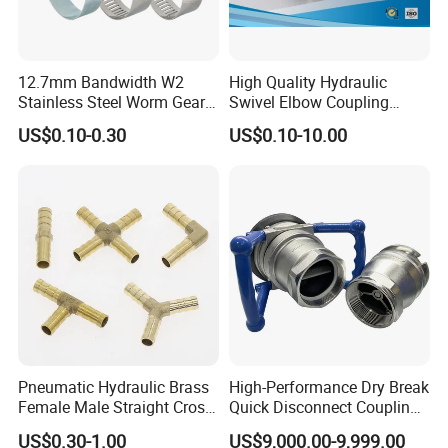
12.7mm Bandwidth W2
High Quality Hydraulic
Stainless Steel Worm Gear
Swivel Elbow Coupling
American Type Flexible
Hydraulic Fitting
US$0.10-0.30
US$0.10-10.00
Marine Grade Hose Clamp
Hose Clip Adjustable Pipe
Tube Clamps for Telescope,
13-23mm
Pneumatic Hydraulic Brass
High-Performance Dry Break
Female Male Straight Cross
Quick Disconnect Couplings
Elbow X Y T Shape Pipe
for Secure Connections
US$0.30-1.00
US$9,000.00-9,999.00
Adapter Hose Barb Fitting