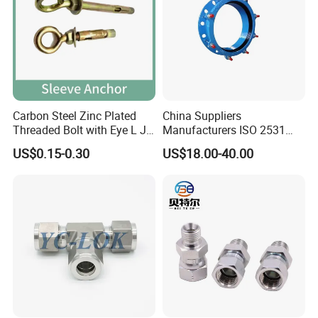
14 years experiences in design and good
solution in food grade production line.
Competitive prices & High quality products to
achieve win-win mutual benefits.
Carbon Steel Zinc Plated
China Suppliers
Professional & Communicate easily.
Threaded Bolt with Eye L J
Manufacturers ISO 2531
Huge warehouse & Delivering shortly.
Hook Type Head Hook
Universal Wide Range
US$0.15-0.30
US$18.00-40.00
Expansion Anchor M10 M12
Flexible Pipe Fittings Ductile
Strong team & Better after-sale.
Iron Flange Adaptors