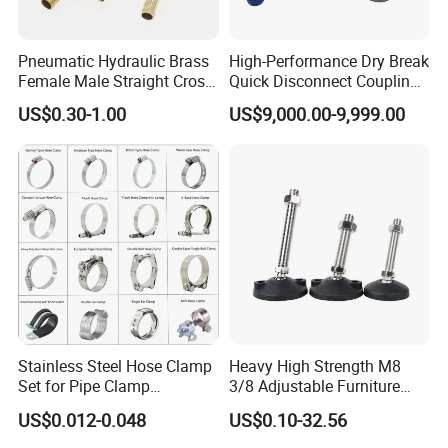
Pneumatic Hydraulic Brass
High-Performance Dry Break
Female Male Straight Cross
Quick Disconnect Couplings
Elbow X Y T Shape Pipe
for Secure Connections
US$0.30-1.00
US$9,000.00-9,999.00
Adapter Hose Barb Fitting
Stainless Steel Hose Clamp
Heavy High Strength M8
Set for Pipe Clamp
3/8 Adjustable Furniture
Hydraulic Machinery
Levelers Pipe Leveling Feet
US$0.012-0.048
US$0.10-32.56
Industrial Pipe Hose Clamp
for Furniture
Solutions Manufacturer