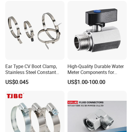
Ear Type CV Boot Clamp,
High-Quality Durable Water
Stainless Steel Constant
Meter Components for
Velocity Boot Band,
Accessory
US$0.045
US$1.00-100.00
Universal CV Joint Strap
Clamp