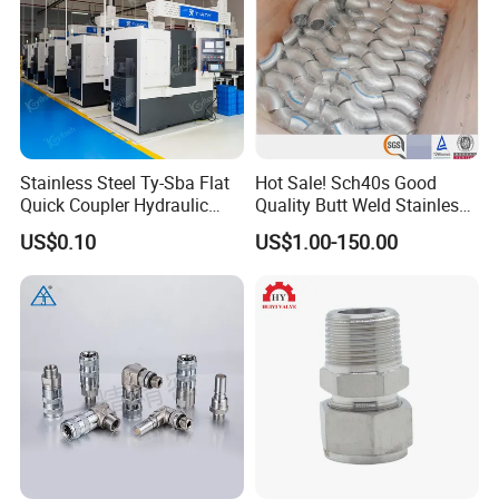
Stainless Steel Ty-Sba Flat
Hot Sale! Sch40s Good
Quick Coupler Hydraulic
Quality Butt Weld Stainless
Fitting for Hose Pipe Clamp
Steel Pipe Fittings
US$0.10
US$1.00-150.00