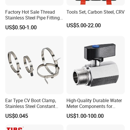
Factory Hot Sale Thread
Tools Set, Carbon Steel, CRV
Stainless Steel Pipe Fittings
Manufacturer OEM Elbow
US$5.00-22.00
US$0.50-1.00
Tee Nipple Union
Ear Type CV Boot Clamp,
High-Quality Durable Water
Stainless Steel Constant
Meter Components for
Velocity Boot Band,
Accessory
US$0.045
US$1.00-100.00
Universal CV Joint Strap
Clamp