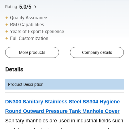
5.0/5
Rating
Quality Assurance
R&D Capabilities
Years of Export Experience
Full Customization
More products
Company details
Details
Product Description
DN300 Sanitary Stainless Steel SS304 Hygiene
Round Outward Pressure Tank Manhole Cover
Sanitary manholes are used in industrial fields such