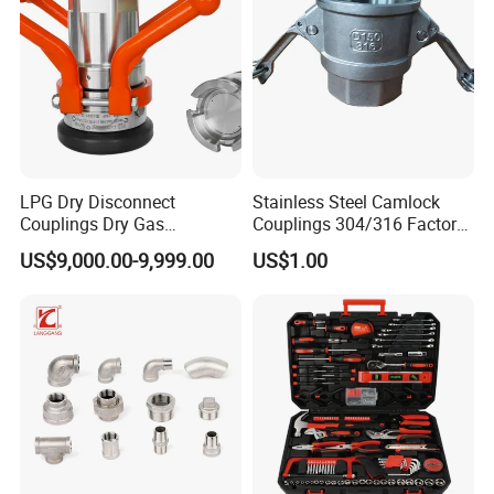
LPG Dry Disconnect
Stainless Steel Camlock
Couplings Dry Gas
Couplings 304/316 Factory
Couplings Gas Couplings
Direct Multiple Sizes in
US$9,000.00-9,999.00
US$1.00
for LPG Applications Dry
Stock
Break Coupling