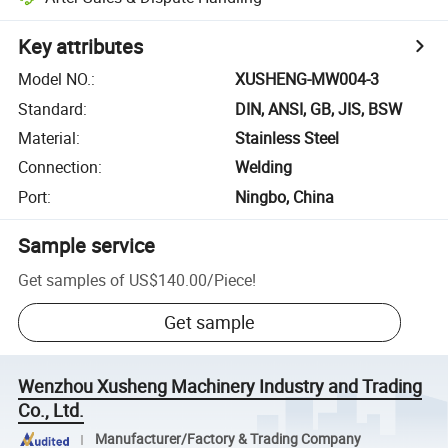
Key attributes
Model NO.
:
XUSHENG-MW004-3
Standard
:
DIN, ANSI, GB, JIS, BSW
Material
:
Stainless Steel
Connection
:
Welding
Port
:
Ningbo, China
Sample service
Get samples of
US$140.00
/
Piece
!
Get sample
Wenzhou Xusheng Machinery Industry and Trading
Co., Ltd.
Manufacturer/Factory & Trading Company