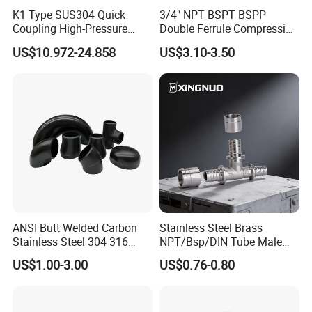
K1 Type SUS304 Quick
3/4" NPT BSPT BSPP
1. Gasket: Silicone, EPDM, FKM, Buna, . All seals material comply with FDA21CFR117.2600
2. Material: 304(1.4301), 316L(1.4404)
Coupling High-Pressure
Double Ferrule Compression
Feature
3. Internal surface: 0.8um-0.4um Outside surface: Mirror polished, Matte,sand-blasting finished.
Industrial Fluid Connector
Fitting, Stainless Steel
4. Height and frame and cover can be customized according to customer's requirement.
US$10.972-24.858
US$3.10-3.50
Hydraulic Tube Fitting
ANSI Butt Welded Carbon
Stainless Steel Brass
Stainless Steel 304 316
NPT/Bsp/DIN Tube Male
Seamless Tee Reducer Cap
Female Threaded Plumbing
US$1.00-3.00
US$0.76-0.80
Tube 45 90 180 Degree Lr
Metal Pipe Fittings/Fitting
Packaging & Shipping
Equal Threaded Elbow Pipe
Fitting