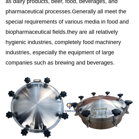
as dairy products, beer, food, beverages, and
pharmaceutical processes.Generally all meet the
special requirements of various media in food and
biopharmaceutical fields.they are all relatively
hygienic industries, completely food machinery
industries, especially the equipment of large
companies such as brewing and beverages.