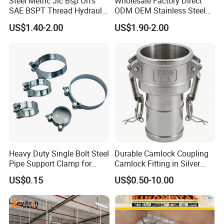
Steel Metric Jic Bsp Orfs
Wholesale Factory Direct
SAE BSPT Thread Hydraulic
ODM OEM Stainless Steel
Hose Pipe Connector Fitting
3/4 Bsp Elbow Swivel
US$1.40-2.00
US$1.90-2.00
Hydraulic Hose Fitting
Heavy Duty Single Bolt Steel
Durable Camlock Coupling
Pipe Support Clamp for
Camlock Fitting in Silver
Gardens
with Thread Compatibility
US$0.15
US$0.50-10.00