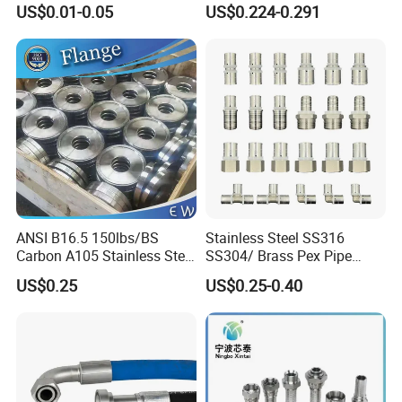
US$0.01-0.05
US$0.224-0.291
Stainless Steel Hydraulic
Pipe Clamp Clips 9mm
12mm Bandwidth Bolt Tube
Clamp
ANSI B16.5 150lbs/BS
Stainless Steel SS316
Carbon A105 Stainless Steel
SS304/ Brass Pex Pipe
304/ 316 Forging Forged
Fittings Tee Elbow Coupling
US$0.25
US$0.25-0.40
Water Pipe So Blind Welding
Adapter for Plumbing
Neck Slip on Flat Threaded
System
FF RF Wn Flange