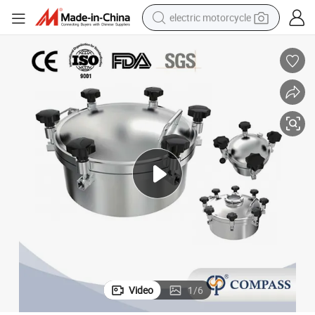
electric motorcycle
farm tractor
sport shoe
earbud
electric car
man watch
dirt bike
racing motorcycle
Video
1
/
6