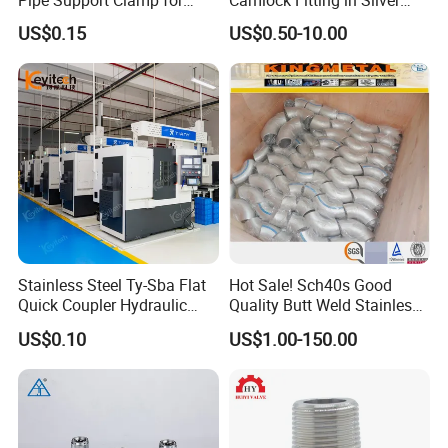
Gardens
with Thread Compatibility
US$0.15
US$0.50-10.00
Stainless Steel Ty-Sba Flat
Hot Sale! Sch40s Good
Quick Coupler Hydraulic
Quality Butt Weld Stainless
Fitting for Hose Pipe Clamp
Steel Pipe Fittings
Company Profile
US$0.10
US$1.00-150.00
XUSHENG & COMPASS are manufacturer and
supplied with sanitary valves, pumps, pipe