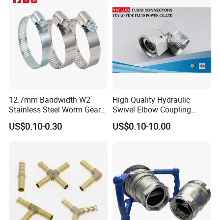
12.7mm Bandwidth W2
High Quality Hydraulic
Stainless Steel Worm Gear
Swivel Elbow Coupling
American Type Flexible
Hydraulic Fitting
US$0.10-0.30
US$0.10-10.00
Marine Grade Hose Clamp
Hose Clip Adjustable Pipe
Tube Clamps for Telescope,
13-23mm