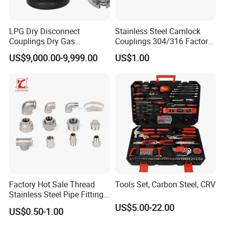
LPG Dry Disconnect
Stainless Steel Camlock
Couplings Dry Gas
Couplings 304/316 Factory
Couplings Gas Couplings
Direct Multiple Sizes in
US$9,000.00-9,999.00
US$1.00
for LPG Applications Dry
Stock
Break Coupling
Factory Hot Sale Thread
Tools Set, Carbon Steel, CRV
Stainless Steel Pipe Fittings
Manufacturer OEM Elbow
US$5.00-22.00
US$0.50-1.00
Tee Nipple Union