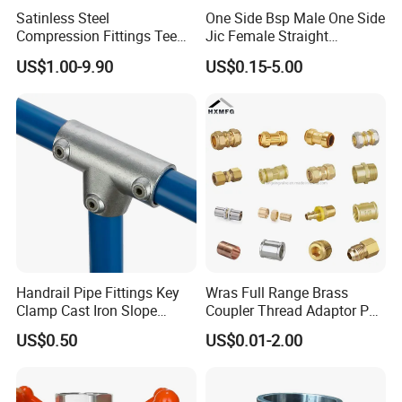
Satinless Steel
One Side Bsp Male One Side
Compression Fittings Tee
Jic Female Straight
Tube Fitting Connector with
Hydraulic Hose Adapters
US$1.00-9.90
US$0.15-5.00
Double Ferrule Cutting
Rings for Hydraulic or
Instrumentation Parts
Handrail Pipe Fittings Key
Wras Full Range Brass
Clamp Cast Iron Slope
Coupler Thread Adaptor PE
Three Socket Tee
Elbow Pushfit Press Tee Pex
US$0.50
US$0.01-2.00
Wallplate Soldering Cross
Sliding Tap Connector
Copper Bent Compression
Fitting