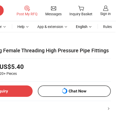
Sign in
Post My RFQ
Messages
Inquiry Basket
r
Help
App & extension
English
Rules
g Female Threading High Pressure Pipe Fittings
US$5.40
20+
Pieces
quiry
Chat Now