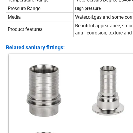
Pressure Range
High pressure
Media
Water,oil,gas and some corr
Beautiful appearance, smoot
Product features
anti - corrosion, texture an
Related sanitary fittings: