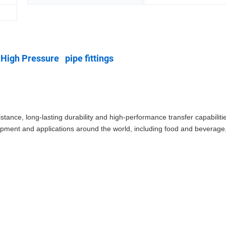
High Pressure pipe fittings
stance, long-lasting durability and high-performance transfer capabiliti
equipment and applications around the world, including food and beverag