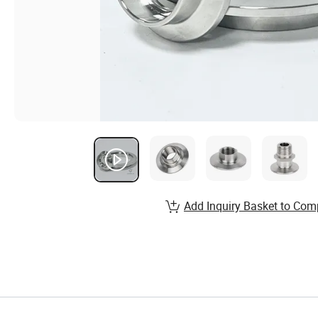
Add Inquiry Basket to Com