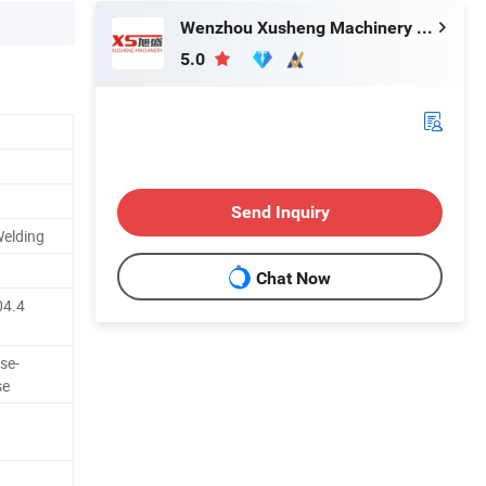
Wenzhou Xusheng Machinery Industry and Trading Co., Ltd.
5.0
Send Inquiry
Welding
Chat Now
04.4
se-
se