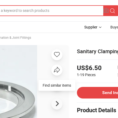
Supplier
Buye
ation & Joint Fittings
Sanitary Clampin
US$6.50
1-19
Pieces
Find similar items
Send In
Product Details