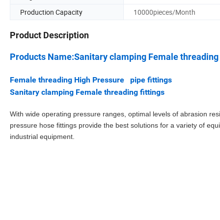
Production Capacity
10000pieces/Month
Product Description
Products Name:Sanitary clamping Female threading 
Female threading High Pressure pipe fittings
Sanitary clamping Female threading fittings
With wide operating pressure ranges, optimal levels of abrasion resi
pressure hose fittings provide the best solutions for a variety of 
industrial equipment.