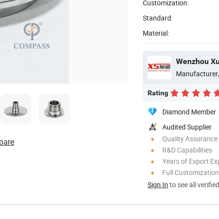
Customization:
Standard:
Material:
Manufacturer
Rating
Diamond Member
Audited Supplier
Quality Assurance
pare
R&D Capabilities
Years of Export Ex
Full Customization
Sign In
to see all verifie