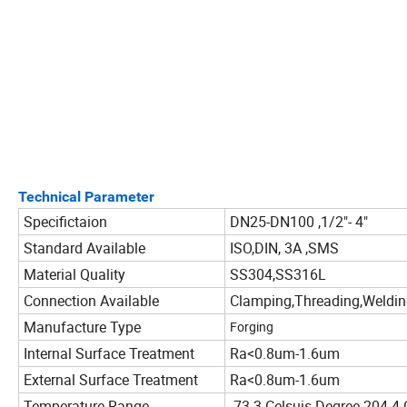
Technical Parameter
Specifictaion
DN25-DN100 ,1/2"- 4"
Standard Available
ISO,DIN, 3A ,SMS
Material Quality
SS304,SS316L
Connection Available
Clamping,Threading,Weldi
Manufacture Type
Forging
Internal Surface Treatment
Ra<0.8um-1.6um
External Surface Treatment
Ra<0.8um-1.6um
Temperature Range
-73.3 Celsuis Degree-204.4 