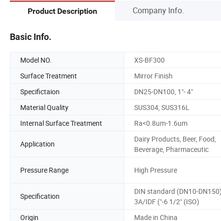
Company Info.
Product Description
Basic Info.
Model NO.
XS-BF300
Surface Treatment
Mirror Finish
Specifictaion
DN25-DN100, 1"- 4"
Material Quality
SUS304, SUS316L
Internal Surface Treatment
Ra<0.8um-1.6um
Dairy Products, Beer, Food,
Application
Beverage, Pharmaceutic
Pressure Range
High Pressure
DIN standard (DN10-DN150)
Specification
3A/IDF ("-6 1/2" (ISO)
Origin
Made in China