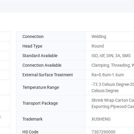
Connection
Welding
Head Type
Round
Standard Available
ISO, Idf, DIN, 3A, SMS
Connection Available
Clamping, Threading, 
External Surface Treatment
Ra<0.8um-1.6um
-73.3 Celsuis Degree-2
Temperature Range
Celsuis Degree
Shrink Wrap-Carton Ca
Transport Package
Exporting Plywood Ca
,
Trademark
XUSHENG
HS Code
7307290000