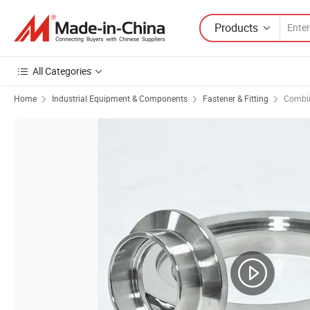
Products
All Categories
Home
Industrial Equipment & Components
Fastener & Fitting
Combin