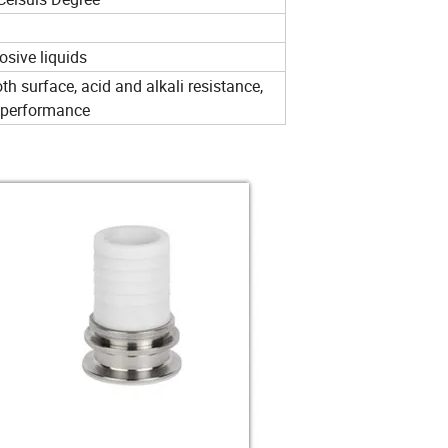
osive liquids
h surface, acid and alkali resistance,
d performance