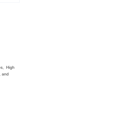
es, High
e, and