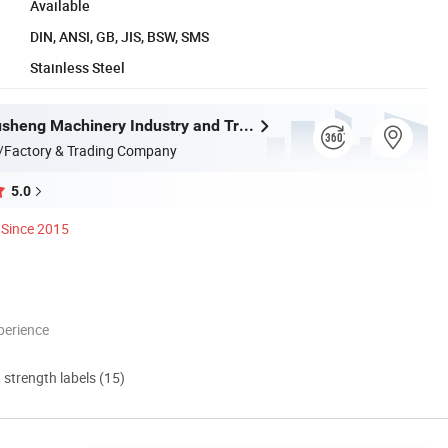
Available
DIN, ANSI, GB, JIS, BSW, SMS
Stainless Steel
Wenzhou Xusheng Machinery Industry and Trading Co., Ltd.
/Factory & Trading Company
5.0
Since 2015
perience
d strength labels (15)