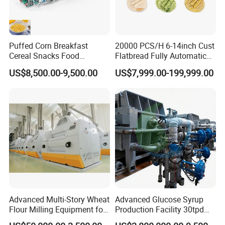
assembly.
Puffed Corn Breakfast
20000 PCS/H 6-14inch Cust
Cereal Snacks Food
Flatbread Fully Automatic
Extruder Machine Corn
Mixer Chunker Divider
US$8,500.00-9,500.00
US$7,999.00-199,999.00
Flakes Making Machine
Rounder Proofer Press Oven
Cooler Stacker Package
Tortilla Machine Production
Line
Advanced Multi-Story Wheat
Advanced Glucose Syrup
Flour Milling Equipment for
Production Facility 30tpd
Pasta Production
Glucose Production Line