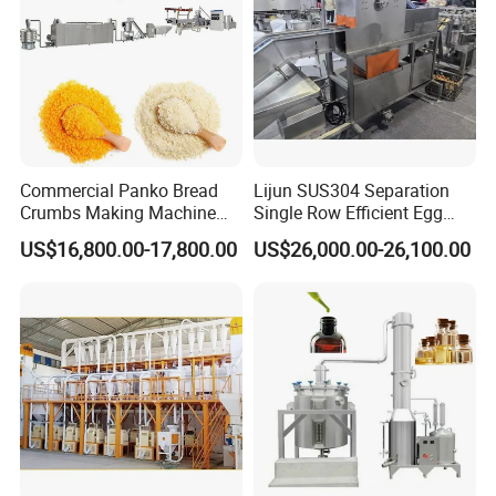
Commercial Panko Bread
Lijun SUS304 Separation
Crumbs Making Machine
Single Row Efficient Egg
Automatic Production Line
Breaking Machine
US$16,800.00-17,800.00
US$26,000.00-26,100.00