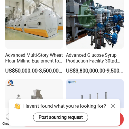
Line
Advanced Multi-Story Wheat
Advanced Glucose Syrup
Flour Milling Equipment for
Production Facility 30tpd
Pasta Production
Glucose Production Line
US$50,000.00-3,500,000.00
US$3,800,000.00-9,500,000.00
Haven't found what you're looking for?
Post sourcing request
Send Inquiry
Chat Now