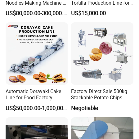
Noodles Making Machine /
Tortilla Production Line for
Internal surface:Matte,Sand-blasting Finished
Korean Noodles Ramen
Dipping Snacks
US$80,000.00-300,000.00
US$15,000.00
Outside surface:Matte,Sand-blasting Finished
Instant Maker / Noddles
Instant Noodle
The Feature of product:
1.safe quick-opening access
2.clean-out processes.
3.Inward opening and pressure application
4.Easy to observe the liquid in the tank
5.install in the tank side or at the bottom
6.Corrosion resistant.
Automatic Dorayaki Cake
Factory Direct Sale 500kg
Line for Food Factory
Stackable Potato Chips
Production Line
Other materials are available
US$50,000.00-1,000,000.00
Negotiable
• Sightglasses and Lights
• Drilled Mounting Flanges for retro-fit to existing bolted
cover manways