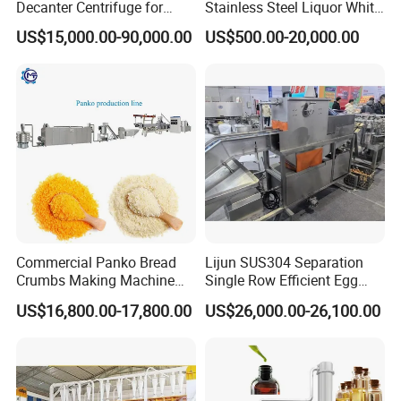
Decanter Centrifuge for
Stainless Steel Liquor White
Juice Processing
Spirit Brewing Equipment
US$15,000.00-90,000.00
US$500.00-20,000.00
Commercial Panko Bread
Lijun SUS304 Separation
Crumbs Making Machine
Single Row Efficient Egg
Automatic Production Line
Breaking Machine
US$16,800.00-17,800.00
US$26,000.00-26,100.00