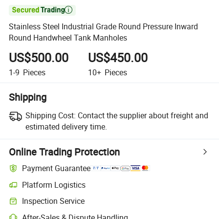

Stainless Steel Industrial Grade Round Pressure Inward
Round Handwheel Tank Manholes
US$500.00
US$450.00
1-9
Pieces
10+
Pieces
Shipping
Shipping Cost:
Contact the supplier about freight and
estimated delivery time.
Online Trading Protection
Payment Guarantee
Platform Logistics
Inspection Service
After-Sales & Dispute Handling