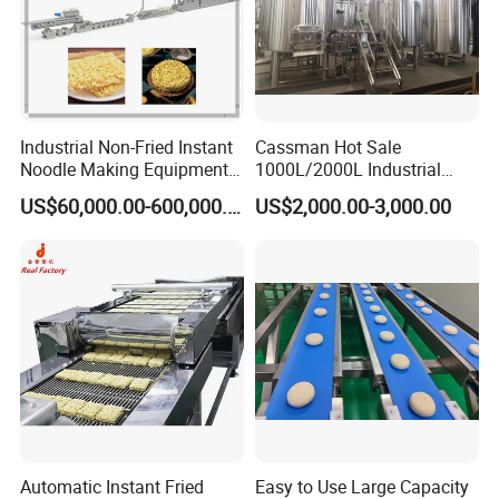
Industrial Non-Fried Instant
Cassman Hot Sale
Noodle Making Equipment
1000L/2000L Industrial
Production Line
Stainless Steel Beer Brewery
US$60,000.00-600,000.00
US$2,000.00-3,000.00
Equipment for Sale
Industrial manhole covers are made from stainless steel
SS304 and SS316L. External and Internal treatment can
be polished up to 600 grits. Anyway, Height and frame
and covers and gaskets can be changed according to
customer's requirement.
Technical Requirment:
Gasket:Silicone/EPDM/NBR/FKM
Material:SS304(1.4301),SS316L/1.4404
Automatic Instant Fried
Easy to Use Large Capacity