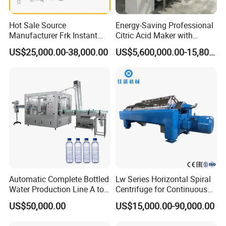
Company Profile
Hot Sale Source
Energy-Saving Professional
Manufacturer Frk Instant
Citric Acid Maker with
Rice Extruder Plant Artificial
Control System
US$25,000.00-38,000.00
US$5,600,000.00-15,800,000.00
Fortified Nutrition Rice
Production Line Couscous
Snack Food Making
Machine
Automatic Complete Bottled
Lw Series Horizontal Spiral
Water Production Line A to
Centrifuge for Continuous
Z Filling Packaging
Decanter Processing
US$50,000.00
US$15,000.00-90,000.00
Machines