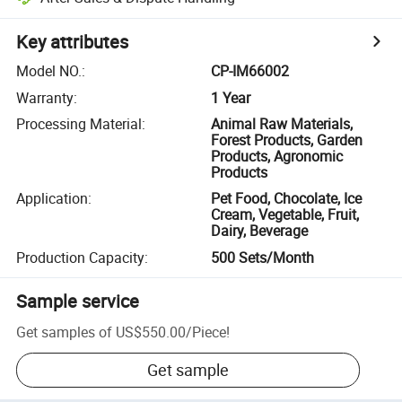
Key attributes
Model NO.
:
CP-IM66002
Warranty
:
1 Year
Processing Material
:
Animal Raw Materials,
Forest Products, Garden
Products, Agronomic
Products
Application
:
Pet Food, Chocolate, Ice
Cream, Vegetable, Fruit,
Dairy, Beverage
Production Capacity
:
500 Sets/Month
Sample service
Get samples of
US$550.00
/
Piece
!
Get sample