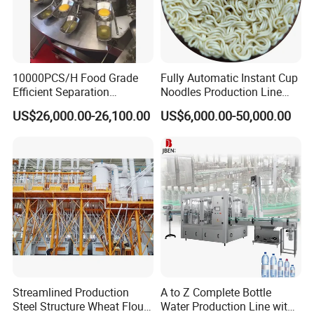
Drawing of pressure inward open manway
manhole covers
:
10000PCS/H Food Grade
Fully Automatic Instant Cup
Efficient Separation
Noodles Production Line
Automatic Egg Breaking
Manufacturer in China
US$26,000.00-26,100.00
US$6,000.00-50,000.00
Machine
Streamlined Production
A to Z Complete Bottle
Steel Structure Wheat Flour
Water Production Line with