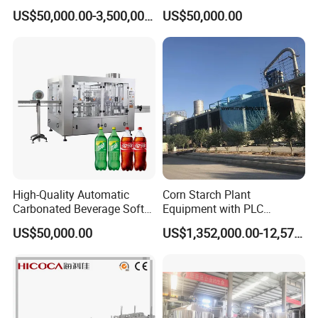
Integrated Grain Milling for
Purifying Filling Labeling
US$50,000.00-3,500,000.00
US$50,000.00
Flour Manufacturers
Size Designed By WENZHOU COMPASS MACHINERY COMPANY
TYPE
A
B
SIZE
20"
25"
20
"
24"
24"
31"
Inward quick open manway
30"
30"
37"
36"
36"
43"
42"
42"
49"
High-Quality Automatic
Corn Starch Plant
Carbonated Beverage Soft
Equipment with PLC
Drinks Production Line with
Automatic Control
US$50,000.00
US$1,352,000.00-12,574,000.00
Filling Packing Machine