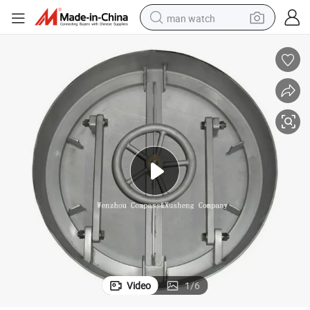
man watch
electric bike
farm tractor
earbud
motorcycle
electric tricycle
weight loss capsule
living room sofa
Video
1
/
6