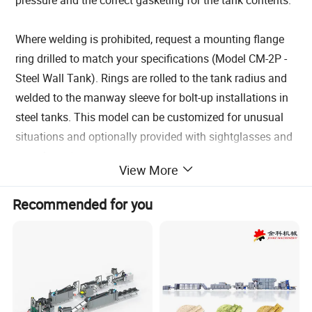
Where welding is prohibited, request a mounting flange
ring drilled to match your specifications (Model CM-2P -
Steel Wall Tank). Rings are rolled to the tank radius and
welded to the manway sleeve for bolt-up installations in
steel tanks. This model can be customized for unusual
situations and optionally provided with sightglasses and
sample ports.
View More
Each manway comes with an OSHA approved
lockout/tagout feature to prevent accidental openings or
Recommended for you
closings. Since the static pressure of the tank contents is
pushing the cover against the gasket, it cannot be
accidentally opened once the contents are above the
level of the manway. Optionally, we can provide a
Security Cover which locks over the exterior of the
manway effectively securing the handwheel and hinge