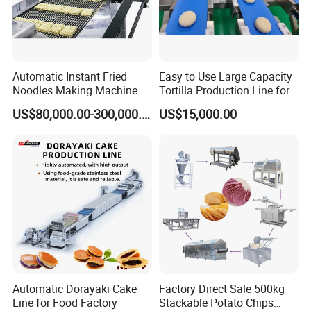
Automatic Instant Fried
Easy to Use Large Capacity
Noodles Making Machine /
Tortilla Production Line for
Korean Noodles Ramen
Dipping Snacks
US$80,000.00-300,000.00
US$15,000.00
Instant Maker / Noddles
Instant Noodle
How to order ?
industrial pressure quick open manway
1. What's type? inward or outward
Automatic Dorayaki Cake
Factory Direct Sale 500kg
Line for Food Factory
Stackable Potato Chips
2. What size ? 20" to 49"