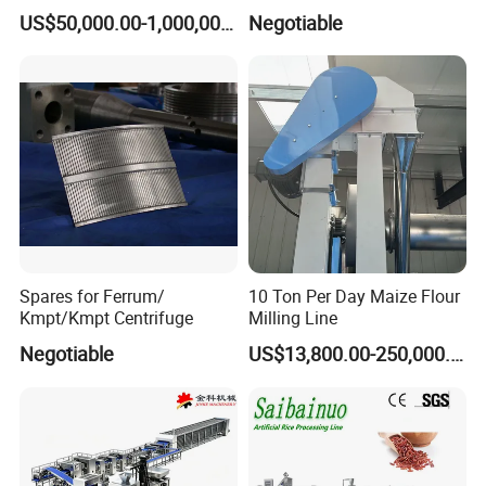
Production Line
3. What's material ? SS304/SS316L
US$50,000.00-1,000,000.00
Negotiable
4. What size of frame thickness?5-15MM
5. what height of manhole?100-300MM
6. What's handle type ? stainless steel or plastic
7. What's seal material ? FKM,SILICONE,NBR
8. Do you need mirror or matte polish ?
Spares for Ferrum/
10 Ton Per Day Maize Flour
Kmpt/Kmpt Centrifuge
Milling Line
Negotiable
US$13,800.00-250,000.00