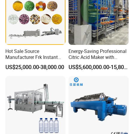
Hot Sale Source
Energy-Saving Professional
Manufacturer Frk Instant
Citric Acid Maker with
Rice Extruder Plant Artificial
Control System
US$25,000.00-38,000.00
US$5,600,000.00-15,800,000.00
Fortified Nutrition Rice
Production Line Couscous
Snack Food Making
Machine