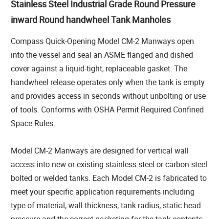
Stainless Steel Industrial Grade Round Pressure
inward Round handwheel Tank Manholes
Compass Quick-Opening Model CM-2 Manways open
into the vessel and seal an ASME flanged and dished
cover against a liquid-tight, replaceable gasket. The
handwheel release operates only when the tank is empty
and provides access in seconds without unbolting or use
of tools. Conforms with OSHA Permit Required Confined
Space Rules.
Model CM-2 Manways are designed for vertical wall
access into new or existing stainless steel or carbon steel
bolted or welded tanks. Each Model CM-2 is fabricated to
meet your specific application requirements including
type of material, wall thickness, tank radius, static head
pressure and the correct gasketing for the tank contents.