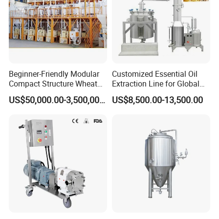
Beginner-Friendly Modular
Customized Essential Oil
Compact Structure Wheat
Extraction Line for Global
Flour Complete Milling for
Export
US$50,000.00-3,500,000.00
US$8,500.00-13,500.00
First-Time Mill Operators