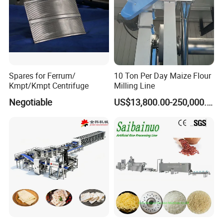
• Custom Fittings for special applications
Spares for Ferrum/
10 Ton Per Day Maize Flour
Kmpt/Kmpt Centrifuge
Milling Line
Negotiable
US$13,800.00-250,000.00
The Advantage of product:
Manhole refers to the open structure used for personnel
to enter and exit the equipment for installation,
maintenance, and safety inspection.
It is mainly composed of FRAME,GASKET ,COVER
AND A HANDLE a reliable component in Water Storage
Tanks, Wastewater,Treatment Plants, Ethanol Processing
& Storage Tanks in a wide variety of sizes and materials
for both pressure and atmospheric applications.