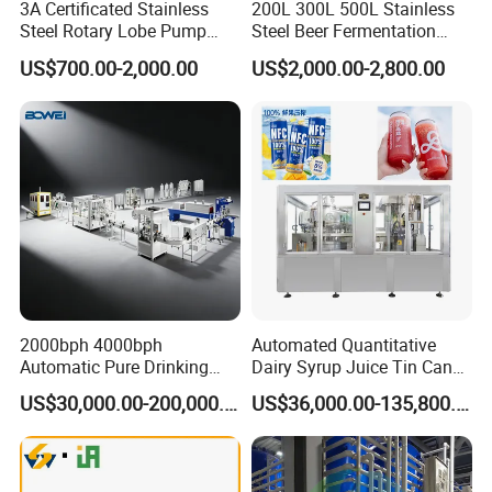
3A Certificated Stainless
200L 300L 500L Stainless
Steel Rotary Lobe Pump
Steel Beer Fermentation
Rotor Pump
Fermenter Tank
US$700.00-2,000.00
US$2,000.00-2,800.00
2000bph 4000bph
Automated Quantitative
Automatic Pure Drinking
Dairy Syrup Juice Tin Can
Pure Mineral Water
Pet Bottle Filling Lines Line
US$30,000.00-200,000.00
US$36,000.00-135,800.00
Production Line
Machines