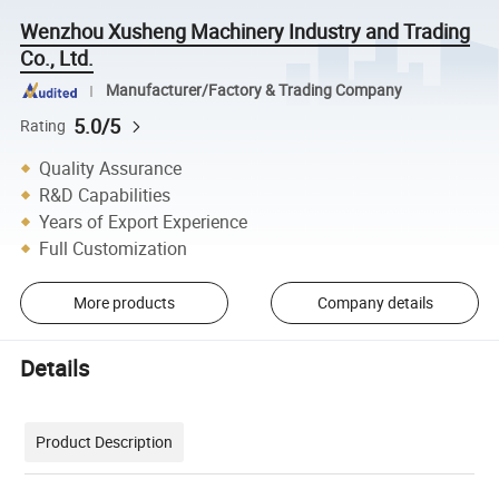
Wenzhou Xusheng Machinery Industry and Trading
Co., Ltd.
Manufacturer/Factory & Trading Company
5.0/5
Rating
Quality Assurance
R&D Capabilities
Years of Export Experience
Full Customization
More products
Company details
Details
Product Description