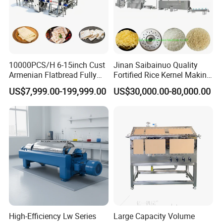
10000PCS/H 6-15inch Cust
Jinan Saibainuo Quality
Armenian Flatbread Fully
Fortified Rice Kernel Making
Automatic Mixer Chunker
Machine Frk Nutritional
US$7,999.00-199,999.00
US$30,000.00-80,000.00
Divider Sheeter Stretcher
Instant Artificial Rice
Oven Cooler Stacker
Processing Maker Line
Package Lavash Machine
Production Line
High-Efficiency Lw Series
Large Capacity Volume