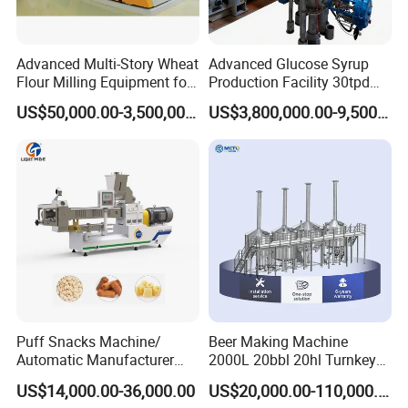
nos pressure testing center.
Advanced Multi-Story Wheat
Advanced Glucose Syrup
Xusheng
Machinery is still developing and innovating
Flour Milling Equipment for
Production Facility 30tpd
new products to ensure that the products are more
Pasta Production
Glucose Production Line
US$50,000.00-3,500,000.00
US$3,800,000.00-9,500,000.00
energy-efficient, efficient and competitive.
Puff Snacks Machine/
Beer Making Machine
Automatic Manufacturer
2000L 20bbl 20hl Turnkey
Corn Curls Snacks Making
Project Beer Brewery Whole
US$14,000.00-36,000.00
US$20,000.00-110,000.00
Machine
Set Craft Beer Brewing