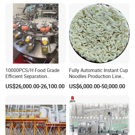
Equipment Brewery
Equipment with Fermenter
Tank
FAQ
Q1. Are you a trading company or factory?
10000PCS/H Food Grade
Fully Automatic Instant Cup
Efficient Separation
Noodles Production Line
We are a manufacturing factory.
Automatic Egg Breaking
Manufacturer in China
US$26,000.00-26,100.00
US$6,000.00-50,000.00
Machine
Q2. What's the payment terms?
For small testing orders,we accept Paypal,Western
Union,T/T and credit Card.
For mass orders,we accept T/T and L/C.