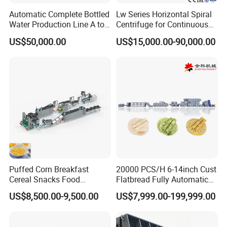
Automatic Complete Bottled
Lw Series Horizontal Spiral
Water Production Line A to
Centrifuge for Continuous
Z Filling Packaging
Decanter Processing
US$50,000.00
US$15,000.00-90,000.00
Machines
Puffed Corn Breakfast
20000 PCS/H 6-14inch Cust
Cereal Snacks Food
Flatbread Fully Automatic
Extruder Machine Corn
Mixer Chunker Divider
US$8,500.00-9,500.00
US$7,999.00-199,999.00
Flakes Making Machine
Rounder Proofer Press Oven
Cooler Stacker Package
Tortilla Machine Production