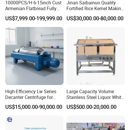
10000PCS/H 6-15inch Cust
Jinan Saibainuo Quality
Armenian Flatbread Fully
Fortified Rice Kernel Making
Automatic Mixer Chunker
Machine Frk Nutritional
US$7,999.00-199,999.00
US$30,000.00-80,000.00
Divider Sheeter Stretcher
Instant Artificial Rice
Application
Oven Cooler Stacker
Processing Maker Line
Package Lavash Machine
Ethanol Processing, Pulp & Paper making, Wastewater
Production Line
Treatment Plants, Municipal Water Storage Tanks,
Storage and Processing Tanks, Agricultural Storage
Silos and other steel Constructed Tanks, including bolt-
up installations in glass lined tanks when fitted with our
drilled mounting flange ring.
High-Efficiency Lw Series
Large Capacity Volume
Related Products
Decanter Centrifuge for
Stainless Steel Liquor White
Juice Processing
Spirit Brewing Equipment
US$15,000.00-90,000.00
US$500.00-20,000.00