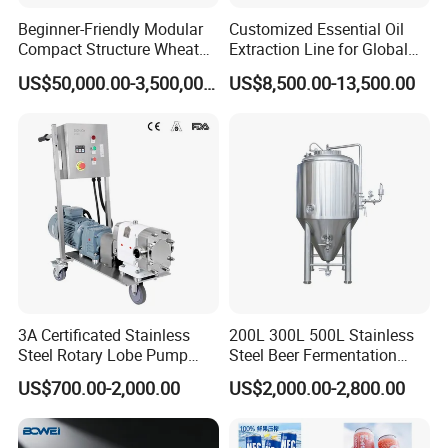
Beginner-Friendly Modular
Customized Essential Oil
Packaging & Shipping
Compact Structure Wheat
Extraction Line for Global
Flour Complete Milling for
Export
US$50,000.00-3,500,000.00
US$8,500.00-13,500.00
First-Time Mill Operators
3A Certificated Stainless
200L 300L 500L Stainless
Steel Rotary Lobe Pump
Steel Beer Fermentation
Rotor Pump
Fermenter Tank
US$700.00-2,000.00
US$2,000.00-2,800.00