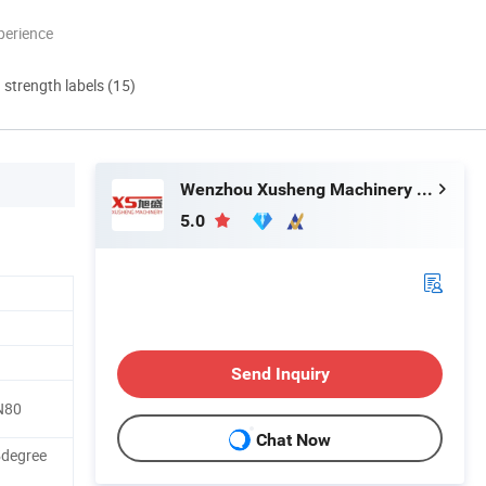
perience
d strength labels (15)
Wenzhou Xusheng Machinery Industry and Trading Co., Ltd.
5.0
Send Inquiry
N80
Chat Now
5degree