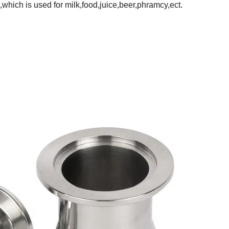
m,which is used for milk,food,juice,beer,phramcy,ect.