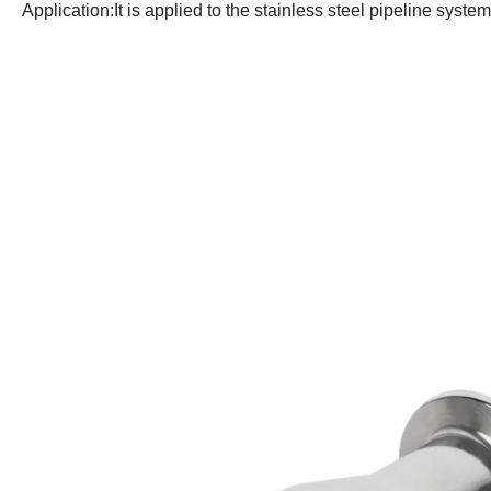
Application:It is applied to the stainless steel pipeline syste