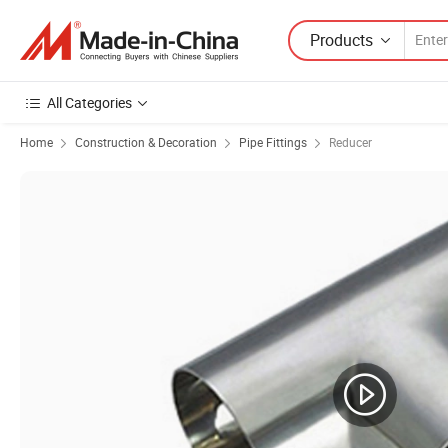
Products
All Categories
Home
Construction & Decoration
Pipe Fittings
Reducer