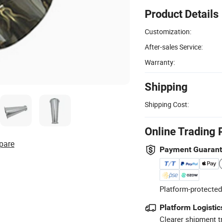
Product Details
Customization:
After-sales Service:
Warranty:
Shipping
Shipping Cost:
Online Trading 
pare
Payment Guaran
Platform-protected
Platform Logistic
Clearer shipment t