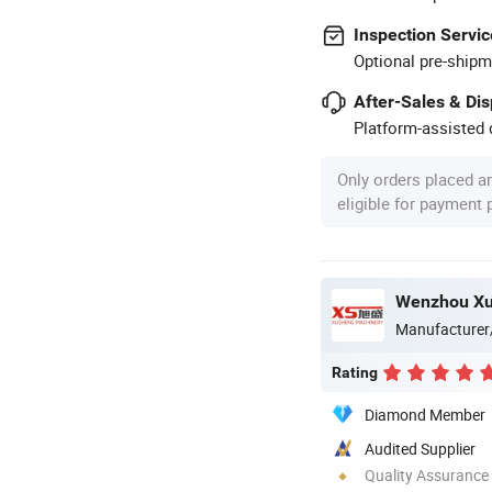
Inspection Servic
Optional pre-shipm
After-Sales & Di
Platform-assisted d
Only orders placed a
eligible for payment
Manufacturer
Rating
Diamond Member
Audited Supplier
Quality Assurance