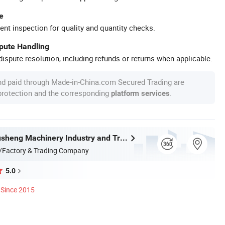
e
ent inspection for quality and quantity checks.
spute Handling
ispute resolution, including refunds or returns when applicable.
nd paid through Made-in-China.com Secured Trading are
 protection and the corresponding
.
platform services
Wenzhou Xusheng Machinery Industry and Trading Co., Ltd.
/Factory & Trading Company
5.0
Since 2015