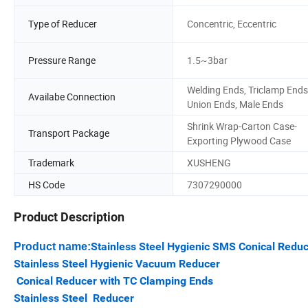
Type of Reducer
Concentric, Eccentric
Pressure Range
1.5~3bar
Welding Ends, Triclamp Ends
Availabe Connection
Union Ends, Male Ends
Shrink Wrap-Carton Case-
Transport Package
Exporting Plywood Case
Trademark
XUSHENG
HS Code
7307290000
Product Description
Stainless Steel Hygienic SMS Conical Redu
Product name:
Stainless Steel Hygienic Vacuum Reducer
Conical Reducer with TC Clamping Ends
Stainless Steel Reducer