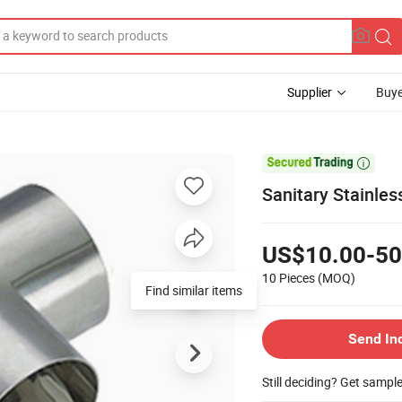
Supplier
Buye

Sanitary Stainle
US$10.00-50
10 Pieces
(MOQ)
Find similar items
Send In
Still deciding? Get sampl