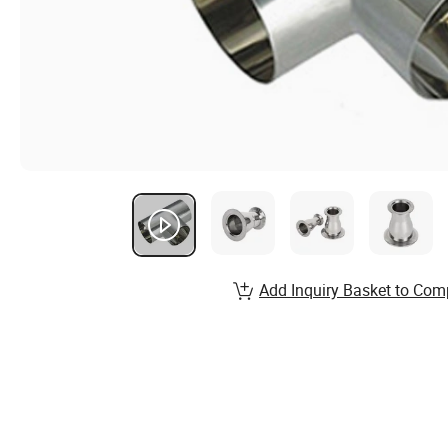
Add Inquiry Basket to Com