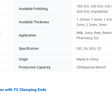
180 Grit, 240 Grit, 320 
Available Polishing
420 Grit, Unpolished
1.25mm, 1.5mm, 1.65
Available Thickness
2mm, 2.5mm, 3mm
,
Milk, Juice, Beer, Bever
Application
Pharmacy, Ect
Specification
ISO, 3A, SGS, CE
Origin
Made in China
Production Capacity
5000pieces/Month
cer with TC Clamping Ends