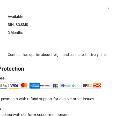
Available
DIN,ISO,SMS
3 Months
Contact the supplier about freight and estimated delivery time.
Protection
tee
 payments with refund support for eligible order issues.
s
racking with platform-supported logistics.