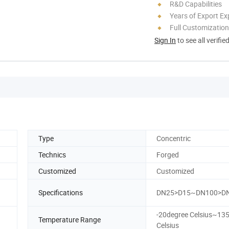
R&D Capabilities
Years of Export Ex
Full Customization
Sign In
to see all verifie
Type
Concentric
Technics
Forged
Customized
Customized
Specifications
DN25>D15~DN100>D
-20degree Celsius~13
Temperature Range
Celsius