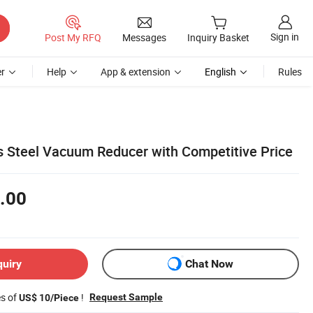
Sign in
Post My RFQ
Messages
Inquiry Basket
r
Help
App & extension
English
Rules
ss Steel Vacuum Reducer with Competitive Price
.00
quiry
Chat Now
es of
!
Request Sample
US$ 10/Piece