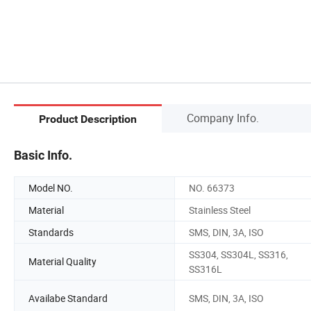
Company Info.
Product Description
Basic Info.
Model NO.
NO. 66373
Material
Stainless Steel
Standards
SMS, DIN, 3A, ISO
SS304, SS304L, SS316,
Material Quality
SS316L
Availabe Standard
SMS, DIN, 3A, ISO