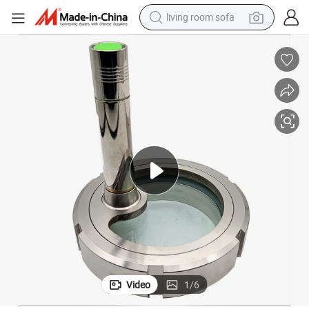
living room sofa
container house
powder
human hair wig
racing motorcycle
farm tractor
shoulder bag
pullover hoody
Video
1
/
6