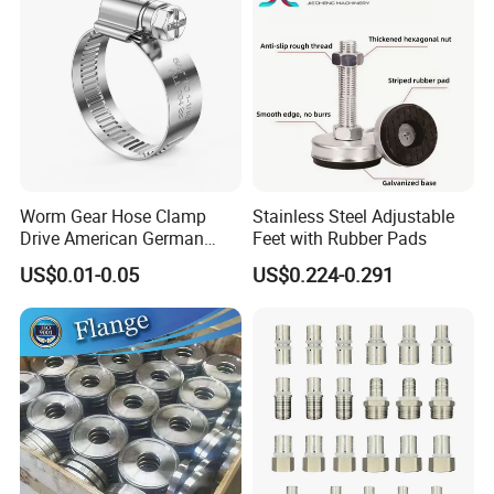
Worm Gear Hose Clamp
Stainless Steel Adjustable
Drive American German
Feet with Rubber Pads
Type Industrial Adjustable
US$0.01-0.05
US$0.224-0.291
Stainless Steel Hydraulic
Pipe Clamp Clips 9mm
12mm Bandwidth Bolt Tube
Clamp