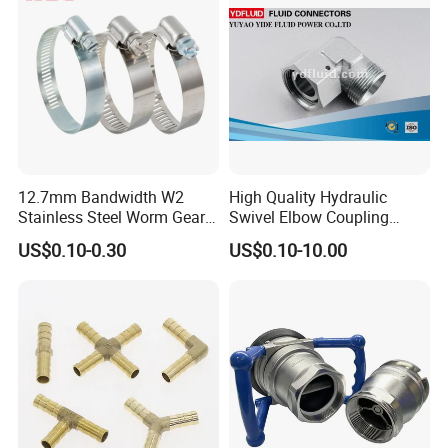
12.7mm Bandwidth W2
High Quality Hydraulic
Stainless Steel Worm Gear
Swivel Elbow Coupling
American Type Flexible
Hydraulic Fitting
US$0.10-0.30
US$0.10-10.00
Marine Grade Hose Clamp
Hose Clip Adjustable Pipe
Tube Clamps for Telescope,
13-23mm