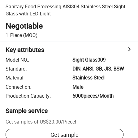
Sanitary Food Processing AISI304 Stainless Steel Sight
Glass with LED Light
Negotiable
1
Piece
(MOQ)
Key attributes
Model NO.
:
Sight Glass009
Standard
:
DIN, ANSI, GB, JIS, BSW
Material
:
Stainless Steel
Connection
:
Male
Production Capacity
:
5000pieces/Month
Sample service
Get samples of
US$20.00
/
Piece
!
Get sample