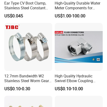
Ear Type CV Boot Clamp,
High-Quality Durable Water
Stainless Steel Constant
Meter Components for
Velocity Boot Band,
Accessory
US$0.045
US$1.00-100.00
Universal CV Joint Strap
Clamp
12.7mm Bandwidth W2
High Quality Hydraulic
Stainless Steel Worm Gear
Swivel Elbow Coupling
American Type Flexible
Hydraulic Fitting
US$0.10-0.30
US$0.10-10.00
Marine Grade Hose Clamp
Hose Clip Adjustable Pipe
Tube Clamps for Telescope,
13-23mm