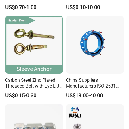
Strength Good Torque
Fittings for Connections
US$0.70-1.00
US$0.10-10.00
Carbon Steel Zinc Plated
China Suppliers
Threaded Bolt with Eye L J
Manufacturers ISO 2531
Hook Type Head Hook
Universal Wide Range
US$0.15-0.30
US$18.00-40.00
Expansion Anchor M10 M12
Flexible Pipe Fittings Ductile
Iron Flange Adaptors