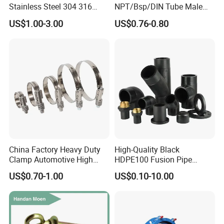
Stainless Steel 304 316
NPT/Bsp/DIN Tube Male
Pressure range
0bar~10bar
Seamless Tee Reducer Cap
Female Threaded Plumbing
Machine Processing
The most advanced CNC machine from Japan for processing
US$1.00-3.00
US$0.76-0.80
Tube 45 90 180 Degree Lr
Metal Pipe Fittings/Fitting
Continuous working temperature
20°C ~ +135°C (EPDM,Silicone)
Equal Threaded Elbow Pipe
Special Design
we can produce according to your drawings
Fitting
China Factory Heavy Duty
High-Quality Black
Clamp Automotive High
HDPE100 Fusion Pipe
Strength Good Torque
Fittings for Connections
US$0.70-1.00
US$0.10-10.00