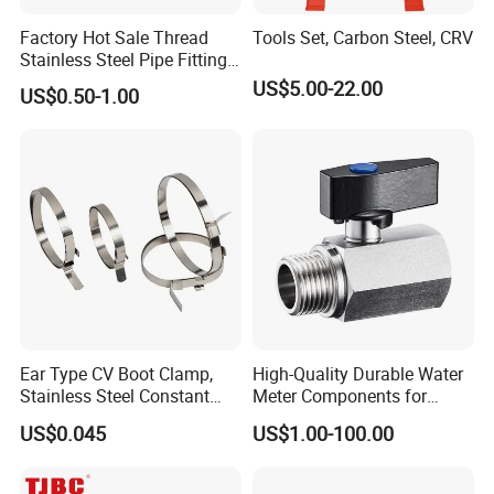
Factory Hot Sale Thread
Tools Set, Carbon Steel, CRV
Stainless Steel Pipe Fittings
Manufacturer OEM Elbow
US$5.00-22.00
US$0.50-1.00
Tee Nipple Union
Ear Type CV Boot Clamp,
High-Quality Durable Water
Stainless Steel Constant
Meter Components for
Velocity Boot Band,
Accessory
US$0.045
US$1.00-100.00
Universal CV Joint Strap
Clamp