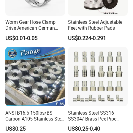
Silicone/EPDM Gasket for Manhole Cover
Worm Gear Hose Clamp
Stainless Steel Adjustable
Drive American German
Feet with Rubber Pads
Type Industrial Adjustable
US$0.01-0.05
US$0.224-0.291
Stainless Steel Hydraulic
Pipe Clamp Clips 9mm
12mm Bandwidth Bolt Tube
Clamp
ANSI B16.5 150lbs/BS
Stainless Steel SS316
Carbon A105 Stainless Steel
SS304/ Brass Pex Pipe
304/ 316 Forging Forged
Fittings Tee Elbow Coupling
US$0.25
US$0.25-0.40
Water Pipe So Blind Welding
Adapter for Plumbing