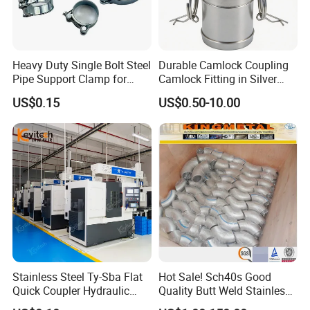
Heavy Duty Single Bolt Steel
Durable Camlock Coupling
Pipe Support Clamp for
Camlock Fitting in Silver
Gardens
with Thread Compatibility
US$0.15
US$0.50-10.00
Stainless Steel Ty-Sba Flat
Hot Sale! Sch40s Good
Quick Coupler Hydraulic
Quality Butt Weld Stainless
Fitting for Hose Pipe Clamp
Steel Pipe Fittings