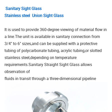
Sanitary Sight Glass
Stainless steel Union Sight Glass
It is used to provide 360-degree viewing of material flow in
a line.The unit is available in sanitary connection from
3/4" to 6" sizes,and can be supplied with a protective
tubing of polycarbonate tubing, acrylic tubing,or slotted
stainless steel,depending on temperature
requirements.Sanitary Straight Sight Glass allows
observation of
fluids in transit through a three-dimensional pipeline