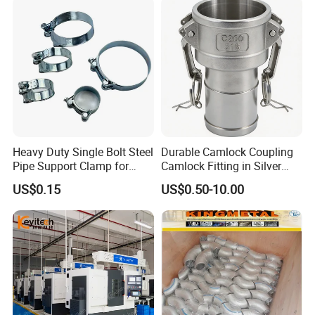
Heavy Duty Single Bolt Steel
Durable Camlock Coupling
Pipe Support Clamp for
Camlock Fitting in Silver
Gardens
with Thread Compatibility
US$0.15
US$0.50-10.00