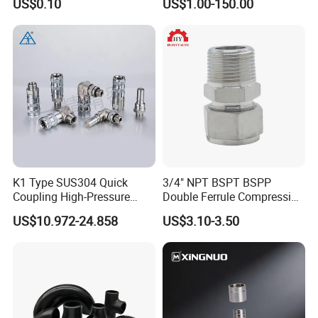
US$0.10
US$1.00-150.00
K1 Type SUS304 Quick
3/4" NPT BSPT BSPP
Coupling High-Pressure
Double Ferrule Compression
Industrial Fluid Connector
Fitting, Stainless Steel
US$10.972-24.858
US$3.10-3.50
Hydraulic Tube Fitting