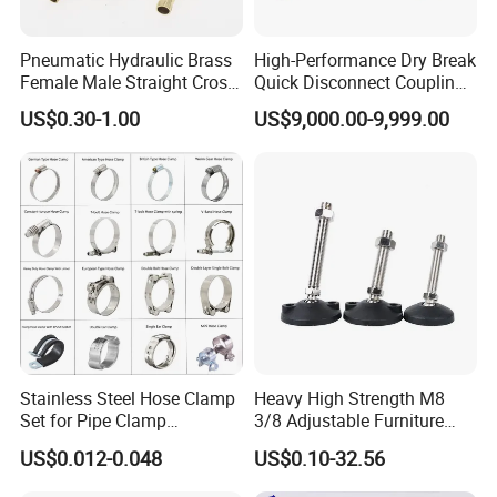
Welcome to contact us for
Food Processing AISI304
Stainless Steel Sight Glass with LED Light
Pneumatic Hydraulic Brass
High-Performance Dry Break
Female Male Straight Cross
Quick Disconnect Couplings
Elbow X Y T Shape Pipe
for Secure Connections
US$0.30-1.00
US$9,000.00-9,999.00
Contact:Ms.Sysyy Liu
Adapter Hose Barb Fitting
Sanitary Butterfly Valves
Sanitary Check Valves
Sanitary Ball Valves
Sanitary Valves
Sanitary Divert Valves
Sanitary Diaphragm Valves
Sanitary Sample Valves
Sanitary Mixproof Valves
Sanitary Elbow
Sanitary Tee
Stainless Steel Hose Clamp
Heavy High Strength M8
Sanitary Reducer
Set for Pipe Clamp
3/8 Adjustable Furniture
Sanitary Cross
Hydraulic Machinery
Levelers Pipe Leveling Feet
Sanitary Triclamp Ferrule
US$0.012-0.048
US$0.10-32.56
Industrial Pipe Hose Clamp
for Furniture
Sanitary Cap
Sanitary Pipe
Solutions Manufacturer
Fittings
Sanitary Pipe Hanger