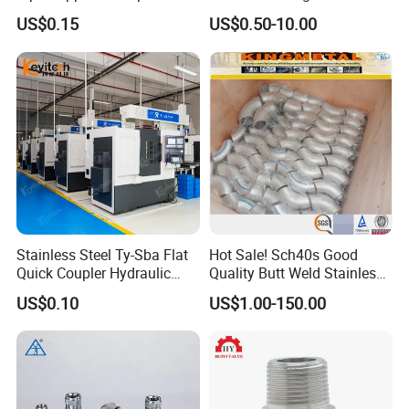
Gardens
with Thread Compatibility
US$0.15
US$0.50-10.00
Stainless Steel Ty-Sba Flat
Hot Sale! Sch40s Good
Quick Coupler Hydraulic
Quality Butt Weld Stainless
Fitting for Hose Pipe Clamp
Steel Pipe Fittings
US$0.10
US$1.00-150.00