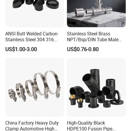
ANSI Butt Welded Carbon
Stainless Steel Brass
Stainless Steel 304 316
NPT/Bsp/DIN Tube Male
Seamless Tee Reducer Cap
Female Threaded Plumbing
US$1.00-3.00
US$0.76-0.80
Tube 45 90 180 Degree Lr
Metal Pipe Fittings/Fitting
Equal Threaded Elbow Pipe
Fitting
China Factory Heavy Duty
High-Quality Black
Clamp Automotive High
HDPE100 Fusion Pipe