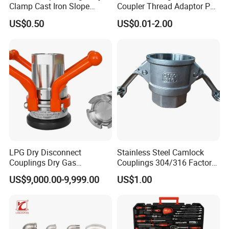
Clamp Cast Iron Slope
Coupler Thread Adaptor PE
Three Socket Tee
Elbow Pushfit Press Tee Pex
US$0.50
US$0.01-2.00
Wallplate Soldering Cross
Sliding Tap Connector
Copper Bent Compression
Fitting
LPG Dry Disconnect
Stainless Steel Camlock
Couplings Dry Gas
Couplings 304/316 Factory
Couplings Gas Couplings
Direct Multiple Sizes in
US$9,000.00-9,999.00
US$1.00
for LPG Applications Dry
Stock
Break Coupling