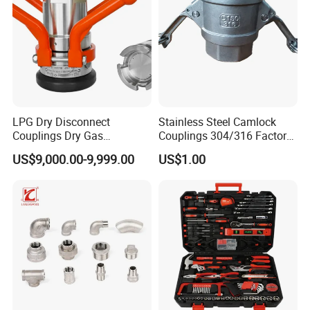
2
High Pressure Glass
3
Male
4
Lock Nut
5
Seal
LPG Dry Disconnect
Stainless Steel Camlock
Couplings Dry Gas
Couplings 304/316 Factory
Couplings Gas Couplings
Direct Multiple Sizes in
US$9,000.00-9,999.00
US$1.00
for LPG Applications Dry
Stock
Break Coupling