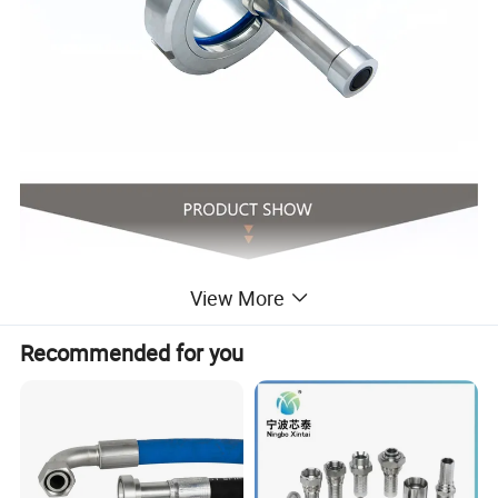
View More
Recommended for you