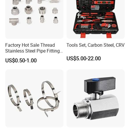
Factory Hot Sale Thread
Tools Set, Carbon Steel, CRV
Stainless Steel Pipe Fittings
Manufacturer OEM Elbow
US$5.00-22.00
US$0.50-1.00
Tee Nipple Union