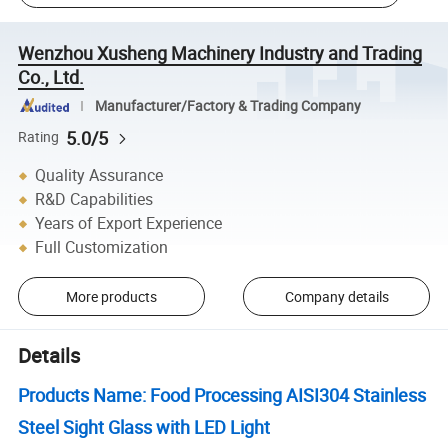
Wenzhou Xusheng Machinery Industry and Trading
Co., Ltd.
Manufacturer/Factory & Trading Company
5.0/5
Rating
Quality Assurance
R&D Capabilities
Years of Export Experience
Full Customization
More products
Company details
Details
Products Name: Food Processing AISI304 Stainless
Steel Sight Glass with LED Light