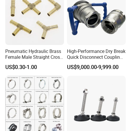
Pneumatic Hydraulic Brass
High-Performance Dry Break
Female Male Straight Cross
Quick Disconnect Couplings
Elbow X Y T Shape Pipe
for Secure Connections
US$0.30-1.00
US$9,000.00-9,999.00
Adapter Hose Barb Fitting