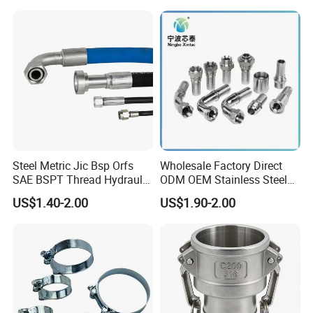
Neck Slip on Flat Threaded
System
FF RF Wn Flange
Steel Metric Jic Bsp Orfs
Wholesale Factory Direct
SAE BSPT Thread Hydraulic
ODM OEM Stainless Steel
Hose Pipe Connector Fitting
3/4 Bsp Elbow Swivel
US$1.40-2.00
US$1.90-2.00
Hydraulic Hose Fitting