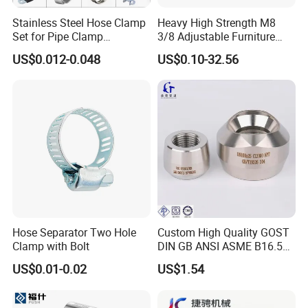
Stainless Steel Hose Clamp
Heavy High Strength M8
Set for Pipe Clamp
3/8 Adjustable Furniture
Hydraulic Machinery
Levelers Pipe Leveling Feet
US$0.012-0.048
US$0.10-32.56
Industrial Pipe Hose Clamp
for Furniture
Solutions Manufacturer
Hose Separator Two Hole
Custom High Quality GOST
Clamp with Bolt
DIN GB ANSI ASME B16.5
Forged Stainless Steel 304
US$0.01-0.02
US$1.54
316 321 Carbon Steel A105
20# High Pressure 3000lb
Threadolet Pipe Fittings