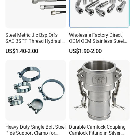
Steel Metric Jic Bsp Orfs
Wholesale Factory Direct
SAE BSPT Thread Hydraulic
ODM OEM Stainless Steel
Hose Pipe Connector Fitting
3/4 Bsp Elbow Swivel
US$1.40-2.00
US$1.90-2.00
Hydraulic Hose Fitting
Heavy Duty Single Bolt Steel
Durable Camlock Coupling
Pipe Support Clamp for
Camlock Fitting in Silver