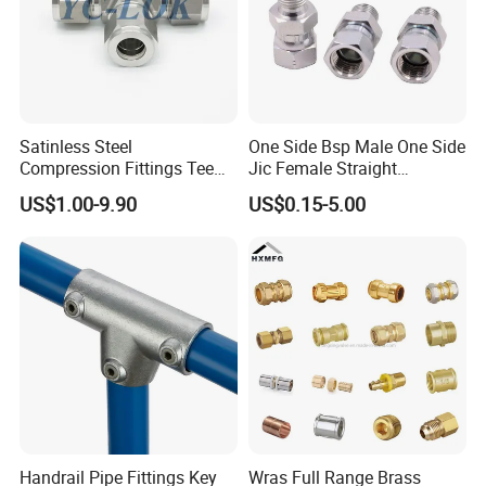
Satinless Steel
One Side Bsp Male One Side
Compression Fittings Tee
Jic Female Straight
Tube Fitting Connector with
Hydraulic Hose Adapters
US$1.00-9.90
US$0.15-5.00
Double Ferrule Cutting
Rings for Hydraulic or
Instrumentation Parts
Handrail Pipe Fittings Key
Wras Full Range Brass