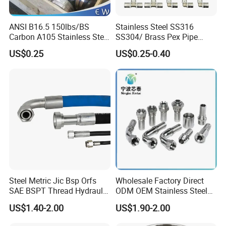
ANSI B16.5 150lbs/BS
Stainless Steel SS316
Carbon A105 Stainless Steel
SS304/ Brass Pex Pipe
304/ 316 Forging Forged
Fittings Tee Elbow Coupling
US$0.25
US$0.25-0.40
Water Pipe So Blind Welding
Adapter for Plumbing
Neck Slip on Flat Threaded
System
FF RF Wn Flange
Steel Metric Jic Bsp Orfs
Wholesale Factory Direct
SAE BSPT Thread Hydraulic
ODM OEM Stainless Steel
Hose Pipe Connector Fitting
3/4 Bsp Elbow Swivel
US$1.40-2.00
US$1.90-2.00
Hydraulic Hose Fitting