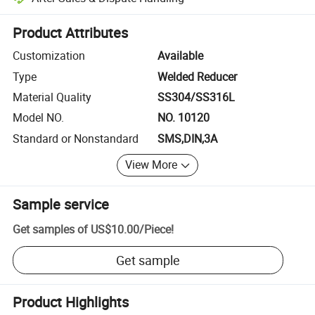
Platform-assisted dispute resolution, including refunds or returns whe
Product Attributes
Customization
Available
Type
Welded Reducer
Material Quality
SS304/SS316L
Model NO.
NO. 10120
Standard or Nonstandard
SMS,DIN,3A
View More
Sample service
Get samples of
US$10.00
/
Piece
!
Get sample
Product Highlights