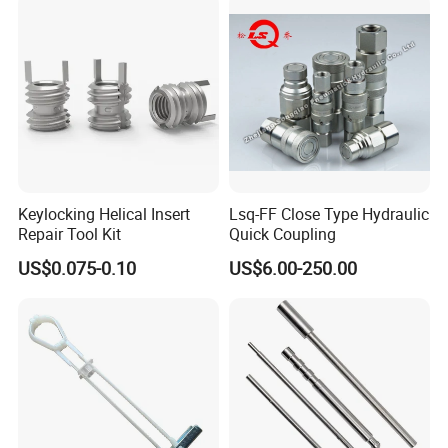
Keylocking Helical Insert
Lsq-FF Close Type Hydraulic
Repair Tool Kit
Quick Coupling
US$0.075-0.10
US$6.00-250.00