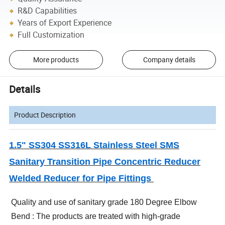
R&D Capabilities
Years of Export Experience
Full Customization
More products
Company details
Details
Product Description
1.5" SS304 SS316L Stainless Steel SMS
Sanitary Transition Pipe Concentric Reducer
Welded Reducer for Pipe Fittings
Quality and use of sanitary grade 180 Degree Elbow
Bend : The products are treated with high-grade