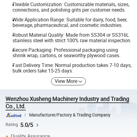
Flexible Customization: Customizable materials, sizes,
connections, and polishing grits per customer needs.
Wide Application Range: Suitable for dairy, food, beer,
beverage, pharmaceutical, and cosmetic industries.
Robust Material Quality: Made from SS304 or SS316L
stainless steel with strict 100% raw material inspection.
Secure Packaging: Professional packaging using
shrink wrap, cartons, or seaworthy plywood cases.
Fast Delivery Time: Normal production takes 7-10 days;
bulk orders take 15-25 days.
View More
Wenzhou Xusheng Machinery Industry and Trading
Co., Ltd.
Manufacturer/Factory & Trading Company
5.0/5
Rating
Quality Assurance