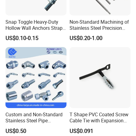
Snap Toggle Heavy-Duty
Non-Standard Machining of
Hollow Wall Anchors Strap
Stainless Steel Precision
Toggle
CNC Lathe Motor Shafts,
US$0.10-0.15
US$0.20-1.00
Long Shafts, Pin Shaft and
Mechanical Components
Custom and Non-Standard
T Shape PVC Coated Screw
Stainless Steel Pipe
Cable Tie with Expansion
Hydraulic Fittings
Tube
US$0.50
US$0.091