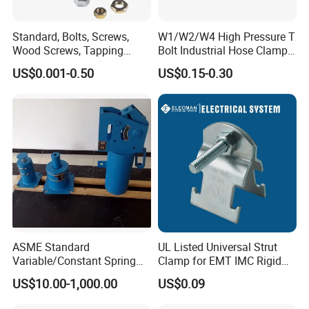
heavy weight of cargo ,which be packed by strongly
Standard, Bolts, Screws,
W1/W2/W4 High Pressure T
seaworthy ply-wooden cases . In order to protective
Wood Screws, Tapping
Bolt Industrial Hose Clamps
items , which will be packed by safety and resistance
Screws, Turning The Screw,
From Factory
US$0.001-0.50
US$0.15-0.30
The Combination of Screws,
to shock in ply-wooden cases
Nuts, Fittings, Flat Mat,
Ring, Various Kinds of
Fasteners.
ASME Standard
UL Listed Universal Strut
Variable/Constant Spring
Clamp for EMT IMC Rigid
Support and Hanger for
Conduit
US$10.00-1,000.00
US$0.09
Piping Fitting