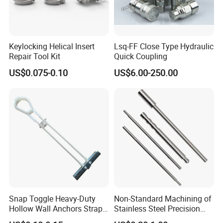
Keylocking Helical Insert
Lsq-FF Close Type Hydraulic
Repair Tool Kit
Quick Coupling
US$0.075-0.10
US$6.00-250.00
Snap Toggle Heavy-Duty
Non-Standard Machining of
Hollow Wall Anchors Strap
Stainless Steel Precision
Toggle
CNC Lathe Motor Shafts,