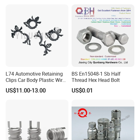
Equipment Bolts/High
Plate Heatsink Screws
Strength Bolts, etc
L74 Automotive Retaining
BS En15048-1 Sb Half
Clips Car Body Plastic Wire
Thread Hex Head Bolt
Harness Clips 8911472
US$11.00-13.00
US$0.01