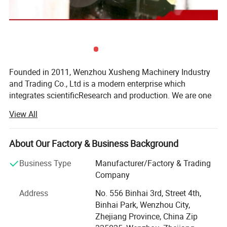
Founded in 2011, Wenzhou Xusheng Machinery Industry
and Trading Co., Ltd is a modern enterprise which
integrates scientificResearch and production. We are one
of the new manufactures which are capable of producing
View All
high precision stainless steelSanitary equipment and
pipeline connection parts.
About Our Factory & Business Background
Xusheng can provide a variety of products, such as
Flanges, butterfly valve, check valve, Diaphragm valve, ball
Business Type
Manufacturer/Factory & Trading
valve, thin wall visual mirror sanitarypipe fitting, sanitary
Company
manhole cover, sanitary pump and other Related products.
Address
No. 556 Binhai 3rd, Street 4th,
All Xusheng products can be made according to different
Binhai Park, Wenzhou City,
materials and industrials standard, such as SMS, DIN. 3A,
Zhejiang Province, China Zip
ISO, RJT, IDF, BS, DS and BPE. Our products are widely