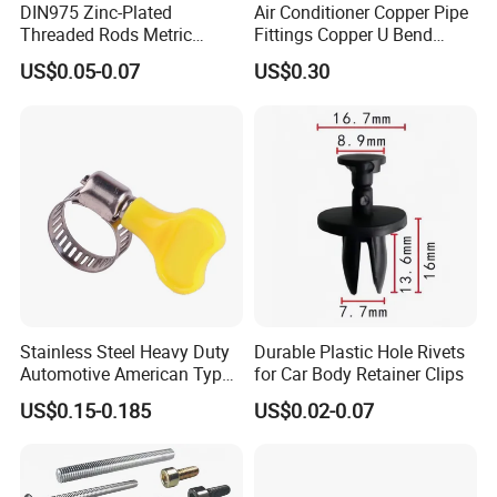
DIN975 Zinc-Plated
Air Conditioner Copper Pipe
on.
Threaded Rods Metric
Fittings Copper U Bend
B. Sanitary pumps includes of centrifugal pump,
Thread Stud Bolt Right
Fittings
US$0.05-0.07
US$0.30
Threaded Rod
rotary lobe pump, CIP self priming pump, mixing
pump, vacuum pump, Emulsion Pump, screw pump,
and so on.
C. Sanitary tank component includes of manhole
cover, cleaning ball, filter,sight glass.
D. Sanitary pipe fitting has union, ferrule, clamp, solid
end cap, pipe holder, nipple, coupling, adapter,elbow,
tee, reducer.
E. Sanitary tanks includes of storage tank, mixing
Stainless Steel Heavy Duty
Durable Plastic Hole Rivets
tank, fermentation beer tank, and so on.
Automotive American Type
for Car Body Retainer Clips
F. Sanitary tube has seamless and weld type.
Hose Clamp with Handle
US$0.15-0.185
US$0.02-0.07
14 years experiences in design and good solution in
food grade production line.