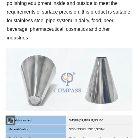
polishing equipment inside and outside to meet the
requirements of surface precision; this product is suitable
for stainless steel pipe system in dairy, food, beer,
beverage, pharmaceutical, cosmetics and other
industries
Availably standard
SMS,DIN,3A,IDF,RJT, BS, ISO
Material Quality
SS304,SS304L,SS316,SS316L