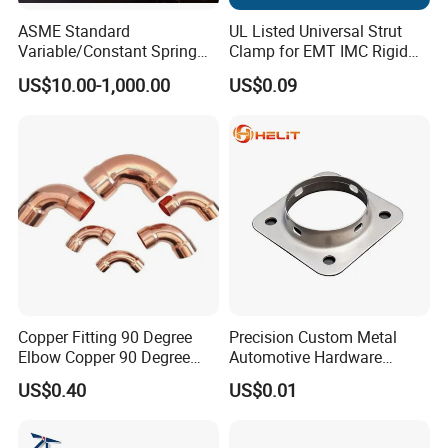
ASME Standard
UL Listed Universal Strut
Variable/Constant Spring
Clamp for EMT IMC Rigid
Support and Hanger for
Conduit
US$10.00-1,000.00
US$0.09
Piping Fitting
Copper Fitting 90 Degree
Precision Custom Metal
Elbow Copper 90 Degree
Automotive Hardware
Elbow Water Pipe Fitting
Stamping Parts Processing
US$0.40
US$0.01