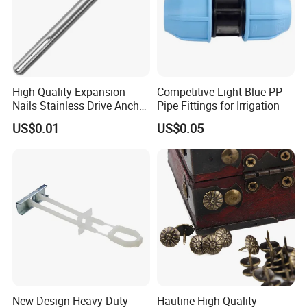
High Quality Expansion
Competitive Light Blue PP
Nails Stainless Drive Anchor
Pipe Fittings for Irrigation
Nail-in Anchor
US$0.01
US$0.05
New Design Heavy Duty
Hautine High Quality