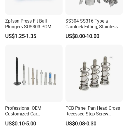
Zpfssn Press Fit Ball
SS304 SS316 Type a
Plungers SUS303 POM
Camlock Fitting, Stainless
Brass Precision Industrial
Steel Male Adapter X
US$1.25-1.35
US$8.00-10.00
Spring Ball Plunger for
Female Thread Tank
Automation Equipment
Adapter
Professional OEM
PCB Panel Pan Head Cross
Customized Car
Recessed Step Screw
Bolts/Bicycle
Galvanized Spring Screw
US$0.10-5.00
US$0.08-0.30
Bolts/Mechanical
CPU Graphics Card Back