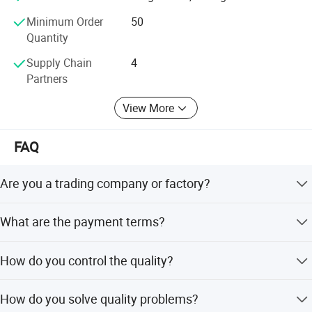
you cooperate with us and achieve mutual benefits, we
Minimum Order
50
welcome worldwide. Friends to give us more Supports and
Quantity
suggestions! !
Supply Chain
4
Partners
View More
FAQ
Are you a trading company or factory?
We are a manufacturing factory.
What are the payment terms?
For small testing orders, we accept PayPal, Western
How do you control the quality?
Union, T/T, and credit card. For mass orders, we accept
T/T and L/C.
We control quality from beginning to end to avoid
How do you solve quality problems?
material mixing. We only use 304 and 316L materials,