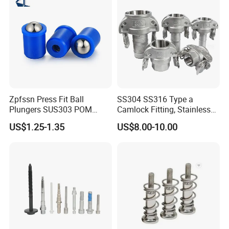
Zpfssn Press Fit Ball
SS304 SS316 Type a
Plungers SUS303 POM
Camlock Fitting, Stainless
Brass Precision Industrial
Steel Male Adapter X
US$1.25-1.35
US$8.00-10.00
Spring Ball Plunger for
Female Thread Tank
Automation Equipment
Adapter