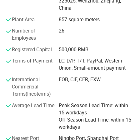
325025, Wenzhou, Zhejiang,
applied to dairy, food, beer, beverage, pharmacy and
China
cosmetic industries. All technical aspects have reached
the international leading levels and are in conformance
Plant Area
857 square meters
with GMP requirements.
Number of
26
Xusheng applies the most advanced CNC machine from
Employees
Japan for processing, cutting machines, automatic
Registered Capital
500,000 RMB
equipment, completeInspection equipment, Excellent
quality control system, an after-sale service center and
Terms of Payment
LC, D/P, T/T, PayPal, Western
strong production capacity. It makes eachXusheng
Union, Small-amount payment
products go to forefront of our line and shortens the
International
FOB, CIF, CFR, EXW
quality gap between imported equipment as well as
Commercial
accessories.
Terms(Incoterms)
We persist in the principle of "Quality First, Customer
Average Lead Time
Peak Season Lead Time: within
Satisfaction" and will create more excellent liquid fittings
15 workdays
to meet customers'Requirement by full Passion and first-
Off Season Lead Time: within 15
class service. Moreover, we can also design according to
workdays
your drawing and samples.
Nearest Port
Ningbo Port, Shanghai Port
We believe that sincere service and good quality will let