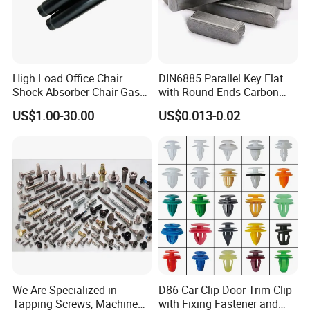
High Load Office Chair
DIN6885 Parallel Key Flat
Shock Absorber Chair Gas
with Round Ends Carbon
Spring Gas Lift
Steel C45 C35
US$1.00-30.00
US$0.013-0.02
We Are Specialized in
D86 Car Clip Door Trim Clip
Tapping Screws, Machine
with Fixing Fastener and