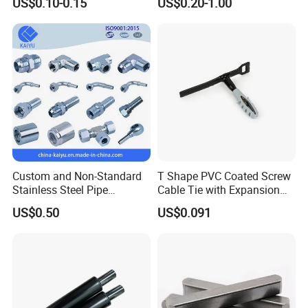
US$0.10-0.15
US$0.20-1.00
Long Shafts, Pin Shaft and
Mechanical Components
Custom and Non-Standard
T Shape PVC Coated Screw
Stainless Steel Pipe
Cable Tie with Expansion
Hydraulic Fittings
Tube
US$0.50
US$0.091