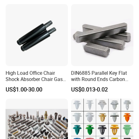
High Load Office Chair
DIN6885 Parallel Key Flat
Shock Absorber Chair Gas
with Round Ends Carbon
FAQ
Spring Gas Lift
Steel C45 C35
US$1.00-30.00
US$0.013-0.02
Q1. Are you a trading company or factory?
We are a manufacturing factory.
Q2. What's the payment terms?
For small testing orders,we accept Paypal,Western