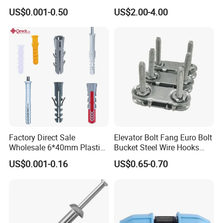
Screws, Self-Drilling Screws,
Clips
US$0.001-0.50
US$2.00-4.00
Construction Screws and
Furniture Screws. Custom-
Made Screws Are Also
Available.
Factory Direct Sale
Elevator Bolt Fang Euro Bolt
Wholesale 6*40mm Plastic
Bucket Steel Wire Hooks
Anchor/Nylon/Rawl/Expans
Rivet Hinge Bolt Solid Plate
US$0.001-0.16
US$0.65-0.70
ion Plug with ISO 9001 for
Conveyor Belt Lacing
Concrete Brick
Fastener
Wall/Scaffolding Fixing