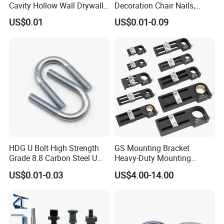
Cavity Hollow Wall Drywall
Decoration Chair Nails,
Nylon Snap Toggle Anchor
Antique Copper
US$0.01
US$0.01-0.09
HDG U Bolt High Strength
GS Mounting Bracket
Grade 8.8 Carbon Steel U
Heavy-Duty Mounting
Clamp
Bracket with Ball Joint
US$0.01-0.03
US$4.00-14.00
Company Profile