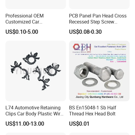
Professional OEM
PCB Panel Pan Head Cross
Customized Car
Recessed Step Screw
Bolts/Bicycle
Galvanized Spring Screw
US$0.10-5.00
US$0.08-0.30
Bolts/Mechanical
CPU Graphics Card Back
Equipment Bolts/High
Plate Heatsink Screws
Strength Bolts, etc
L74 Automotive Retaining
BS En15048-1 Sb Half
Clips Car Body Plastic Wire
Thread Hex Head Bolt
Harness Clips 8911472
US$11.00-13.00
US$0.01