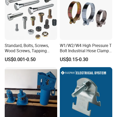
Competitive prices & High quality products to achieve
win-win mutual benefits.
Professional & Communicate easily.
Huge warehouse & Delivering shortly.
Strong team & Better after-sale.
Standard, Bolts, Screws,
W1/W2/W4 High Pressure T
Wood Screws, Tapping
Bolt Industrial Hose Clamps
Screws, Turning The Screw,
From Factory
US$0.001-0.50
US$0.15-0.30
The Combination of Screws,
Nuts, Fittings, Flat Mat,
Ring, Various Kinds of
Fasteners.