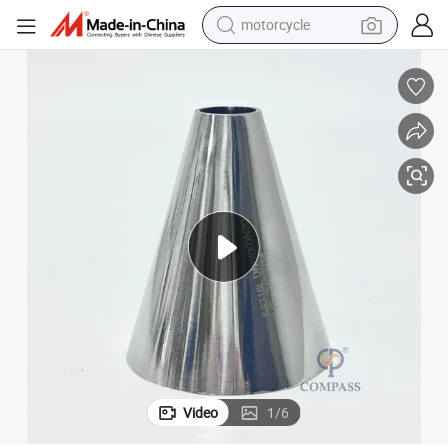
motorcycle
ncentric Reducer Welded Reducer for Pipe Fittings
1.5&#034; SS304 SS316L Stainless Steel SMS Sanitary Transition Pipe Co
electric tricycle
farm tractor
smart phone
container house
tshirt
pullover hoody
human hair wig
Video
1
/
6