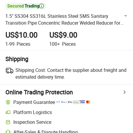

1.5" SS304 SS316L Stainless Steel SMS Sanitary
Transition Pipe Concentric Reducer Welded Reducer for
Pipe Fittings
US$10.00
US$9.00
1-99
Pieces
100+
Pieces
Shipping
Shipping Cost:
Contact the supplier about freight and
estimated delivery time.
Online Trading Protection
Payment Guarantee
Platform Logistics
Clearer shipment tracking with platform-supported logistics.
Inspection Service
Optional pre-shipment inspection for quality and quantity checks.
After-Sales & Dispute Handling