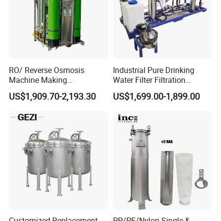
RO/ Reverse Osmosis
Industrial Pure Drinking
Machine Making
Water Filter Filtration
Purification Filter Purifier
Reverse Osmosis System
US$1,909.70-2,193.30
US$1,699.00-1,899.00
Treatment Plant
Purifier Treatment Plant
Commercial Industrial
Purification Equipment
Residential System Drinking
Water Purifier
Customized Replacement
PP/PE/Nylon Single &