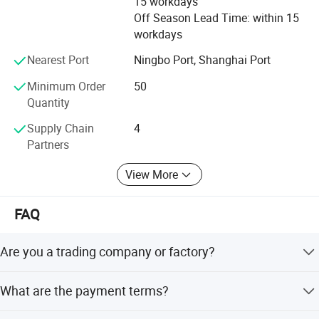
15 workdays
to meet customers'Requirement by full Passion and first-
Off Season Lead Time: within 15
class service. Moreover, we can also design according to
workdays
your drawing and samples.
Nearest Port
Ningbo Port, Shanghai Port
We believe that sincere service and good quality will let
you cooperate with us and achieve mutual benefits, we
Minimum Order
50
welcome worldwide. Friends to give us more Supports and
Quantity
suggestions! !
Supply Chain
4
Partners
View More
FAQ
Are you a trading company or factory?
We are a manufacturing factory.
What are the payment terms?
For small testing orders, we accept Paypal, Western