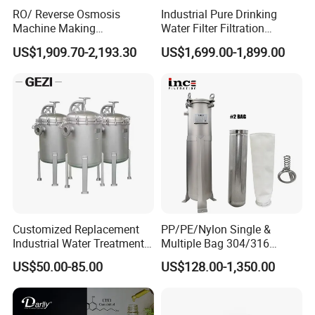
longitudinal openings (10 x 1 mm).
RO/ Reverse Osmosis
Industrial Pure Drinking
Machine Making
Water Filter Filtration
Purification Filter Purifier
Reverse Osmosis System
US$1,909.70-2,193.30
US$1,699.00-1,899.00
Treatment Plant
Purifier Treatment Plant
Commercial Industrial
Purification Equipment
Residential System Drinking
Water Purifier
Customized Replacement
PP/PE/Nylon Single &
Industrial Water Treatment
Multiple Bag 304/316
High Flow 304 316L
Stainless Liquid Water Filter
US$50.00-85.00
US$128.00-1,350.00
Stainless Steel Flanged
Housing
Threaded Single Multi
Cartridge Filter Housing
Manufacturer Price