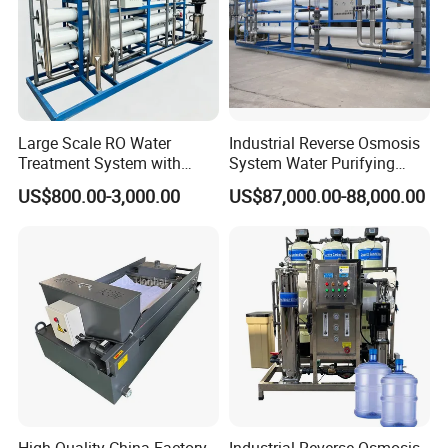
Product Parameters
Large Scale RO Water
Industrial Reverse Osmosis
Treatment System with
System Water Purifying
Water Softener
Machine Industrial
US$800.00-3,000.00
US$87,000.00-88,000.00
Equipment for Water
Treatment
Operating Principle