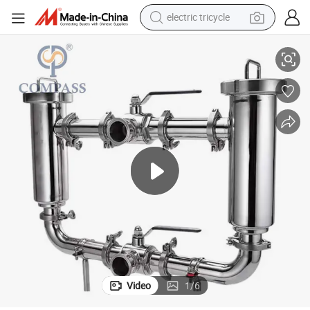
electric tricycle
earbud
up Oil Double Filter with Elbow Butterfly Valves
38.1mm SS304 Food Processing Stainless Steel Filter Fine Liquid Juice Syr
alloy wheel
man watch
racing motorcycle
container house
reagent
powder
Video
1
/
6