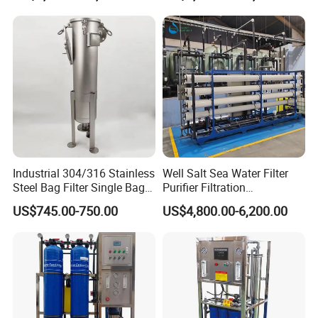
Contact Us
If you have any inquiry or question for our
valves, please kindly do not hesitate to let us
know soon.
Industrial 304/316 Stainless
Well Salt Sea Water Filter
We also produce other valves and pumps,
Steel Bag Filter Single Bag
Purifier Filtration
welcome to Xusheng here, we will try our best to
Stainless Steel Filter for
Purification Purifying
US$745.00-750.00
US$4,800.00-6,200.00
Filling Industry
Drinking Swro Seawater
quote you in competitive prices.
Desalination Industrial
Reverse Osmosis RO
Treatment Machine Price