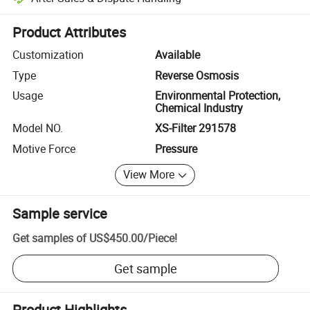
Platform-assisted dispute resolution, including refunds or returns whe
Product Attributes
Customization
Available
Type
Reverse Osmosis
Usage
Environmental Protection,
Chemical Industry
Model NO.
XS-Filter 291578
Motive Force
Pressure
View More
Sample service
Get samples of
US$450.00
/
Piece
!
Get sample
Product Highlights