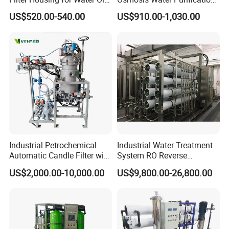
Paint Chemical Liquid
System for Commercial Use
US$520.00-540.00
US$910.00-1,030.00
Filtration
Industrial Petrochemical
Industrial Water Treatment
Automatic Candle Filter with
System RO Reverse
Ultra-High Precision
Osmosis Water Purification
US$2,000.00-10,000.00
US$9,800.00-26,800.00
Accuracy and Self Cleaning
Equipment with RO
Function and Stainless
Membrane for Drinking
Steel Housing
Water Production Line