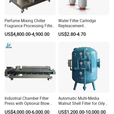
ply-wooden cases.
Perfume Mixing Chiller
Water Filter Cartridge
Fragrance Processing Filter
Repleacement
and Freezing Machine
Polypropylene Micron
US$4,800.00-4,900.00
US$2.80-4.70
Pleated Water Cartridge
Filter 5 Micron
Industrial Chamber Filter
Automatic Multi-Media
Press with Optional Blow
Walnut Shell Filter for Oily
Dry Function for Reduced
Wastewater Treatment
US$4,000.00-6,000.00
US$1,200.00-10,000.00
Moisture Content