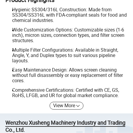
Hygienic SS304/316L Construction: Made from
SS304/SS316L with FDA-compliant seals for food and
chemical industries.
Wide Customization Options: Customizable sizes (1-6
inch), micron sizes, connection types, and filter screen
structures.
Multiple Filter Configurations: Available in Straight,
Angle, Y, and Duplex types to suit various pipeline
layouts.
Easy Maintenance Design: Allows screen cleaning
without full disassembly or easy replacement of filter
cores.
Comprehensive Certifications: Certified with CE, GS,
RoHS, LFGB, and UR for global market compliance.
View More
Wenzhou Xusheng Machinery Industry and Trading
Co., Ltd.