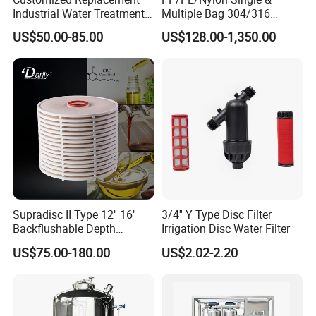
Industrial Water Treatment
Multiple Bag 304/316
High Flow 304 316L
Stainless Liquid Water Filter
US$50.00-85.00
US$128.00-1,350.00
Stainless Steel Flanged
Housing
Threaded Single Multi
Cartridge Filter Housing
Manufacturer Price
Supradisc II Type 12'' 16''
3/4'' Y Type Disc Filter
Backflushable Depth
Irrigation Disc Water Filter
Stacked Diatomaceous
US$75.00-180.00
US$2.02-2.20
Earth Filters for Oil Filtration