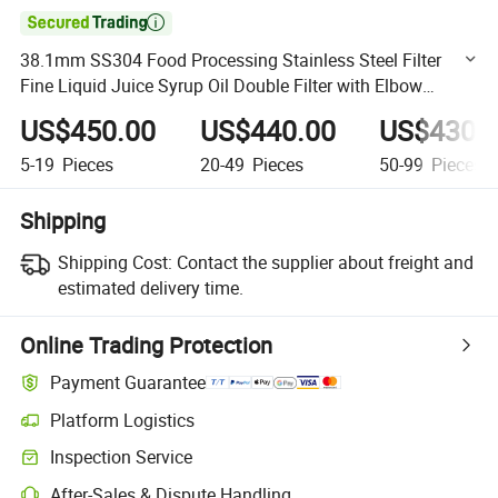

38.1mm SS304 Food Processing Stainless Steel Filter
Fine Liquid Juice Syrup Oil Double Filter with Elbow
Butterfly Valves
US$450.00
US$440.00
US$430.
5-19
Pieces
20-49
Pieces
50-99
Pieces
Shipping
Shipping Cost:
Contact the supplier about freight and
estimated delivery time.
Online Trading Protection
Payment Guarantee
Platform Logistics
Clearer shipment tracking with platform-supported logistics.
Inspection Service
Optional pre-shipment inspection for quality and quantity checks.
After-Sales & Dispute Handling