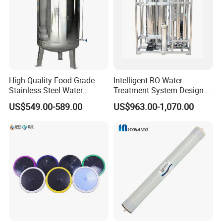
High-Quality Food Grade
Intelligent RO Water
Stainless Steel Water
Treatment System Designed
Storage Tank Water Liquid
for Both Home and
US$549.00-589.00
US$963.00-1,070.00
Milk Beverage Storage Tank
Commercial Purposes
for Food, Beverage, Liquid
with Factory Price