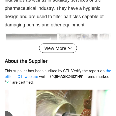
industries as well as in auxiliary services of the
pharmaceutical industry. They have a hygienic
design and are used to filter particles capable of
damaging pumps and other equipment
View More
About the Supplier
This supplier has been audited by CTI. Verify the report on
the
official CTI website
with ID "
QIP-ASR2432149
". Items marked
"
" are certified.