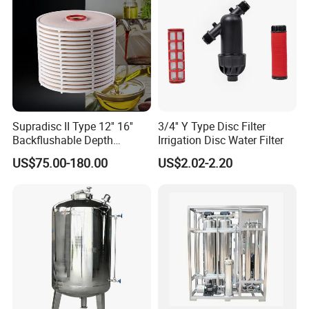
Supradisc II Type 12'' 16''
3/4'' Y Type Disc Filter
Backflushable Depth
Irrigation Disc Water Filter
Stacked Diatomaceous
US$75.00-180.00
US$2.02-2.20
Earth Filters for Oil Filtration
Technical Specifications
STRAIGHT FILTER / ANGULAR FILTER
Availabale sizes DN 25 - DN 100 (1) 1˝ - 4˝
DN 125 - DN 150 (2) 5˝ - 6˝