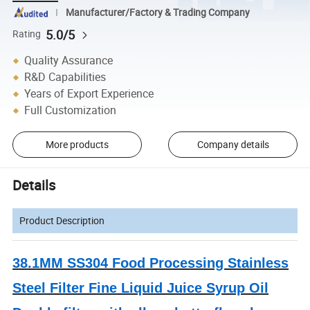
Manufacturer/Factory & Trading Company
5.0/5
Rating
Quality Assurance
R&D Capabilities
Years of Export Experience
Full Customization
More products
Company details
Details
Product Description
38.1MM SS304 Food Processing Stainless
Steel Filter Fine Liquid Juice Syrup Oil