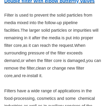
Double filter with elbow butterfly valves
Filter is used to prevent the solid particles from
media mixed into the follow-up pipeline
facilities.The larger solid particles or impurities will
remaining in it after the media is put into proper
filter core,as it can reach the request.When
surrounding pressure of the filter exceeds
demand,or when the filter core is damaged,you can
remove the filter,clean or change new filter
core,and re-install it.
Filters have a wide range of applications in the
food-processing, cosmetics and some chemical