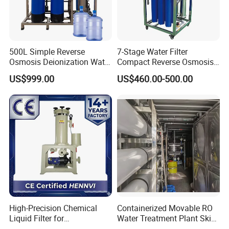
500L Simple Reverse
7-Stage Water Filter
Osmosis Deionization Water
Compact Reverse Osmosis
Filtration System
System Module Machine
US$999.00
US$460.00-500.00
Water Purifier
High-Precision Chemical
Containerized Movable RO
Liquid Filter for
Water Treatment Plant Skid-
Semiconductor Cleaning
Mounted Purification