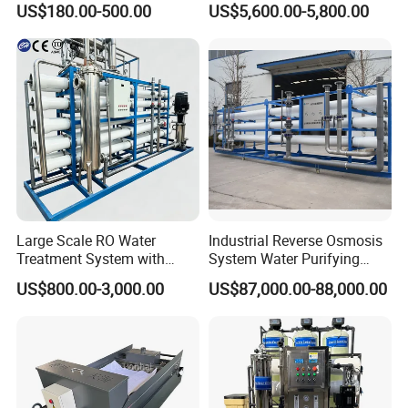
US$180.00-500.00
US$5,600.00-5,800.00
and PCB Etching
System for Remote Site
Large Scale RO Water
Industrial Reverse Osmosis
Treatment System with
System Water Purifying
Water Softener
Machine Industrial
US$800.00-3,000.00
US$87,000.00-88,000.00
Equipment for Water
Treatment