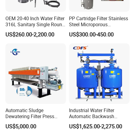
OEM 20-40 Inch Water Filter
PP Cartridge Filter Stainless
316L Sanitary Single Round
Steel Microporous
Liquid Filter Housing
Membrane Water Drinks
US$260.00-2,200.00
US$300.00-450.00
Multi Cartridge Filter
Housing
Automatic Sludge
Industrial Water Filter
Dewatering Filter Press
Automatic Backwash
Machine for Solid-Liquid
Pressure Sand Filter Quartz
US$5,000.00
US$1,625.00-2,275.00
Separation
Sand Media Filter for
Seawater Desalination