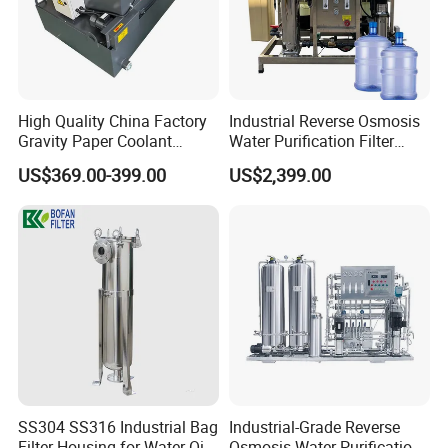
High Quality China Factory
Industrial Reverse Osmosis
Gravity Paper Coolant
Water Purification Filter
Filtration Systems for
System
US$369.00-399.00
US$2,399.00
Grinding Machine
SS304 SS316 Industrial Bag
Industrial-Grade Reverse
Filter Housing for Water Oil
Osmosis Water Purification