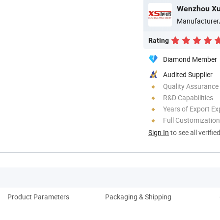
Manufacturer
Rating
Diamond Member
Audited Supplier
Quality Assurance
R&D Capabilities
Years of Export Ex
Full Customization
Sign In
to see all verifie
Product Parameters
Packaging & Shipping