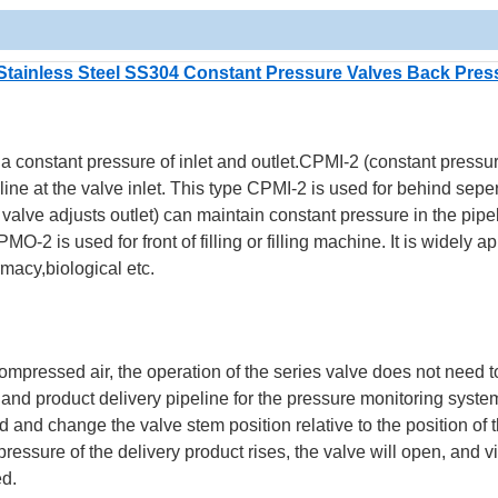
Stainless Steel SS304 Constant Pressure Valves Back Pres
 constant pressure of inlet and outlet.CPMI-2 (constant pressu
line at the valve inlet. This type CPMI-2 is used for behind seper
alve adjusts outlet) can maintain constant pressure in the pipel
MO-2 is used for front of filling or filling machine.
It is widely ap
macy,biological etc.
ompressed air, the operation of the series valve does not need t
 and product delivery pipeline for the pressure monitoring syste
and change the valve stem position relative to the position of 
essure of the delivery product rises, the valve will open, and v
ed.