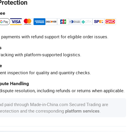
Protection
tee
 payments with refund support for eligible order issues.
s
racking with platform-supported logistics.
e
ent inspection for quality and quantity checks.
spute Handling
ispute resolution, including refunds or returns when applicable.
nd paid through Made-in-China.com Secured Trading are
 protection and the corresponding
.
platform services