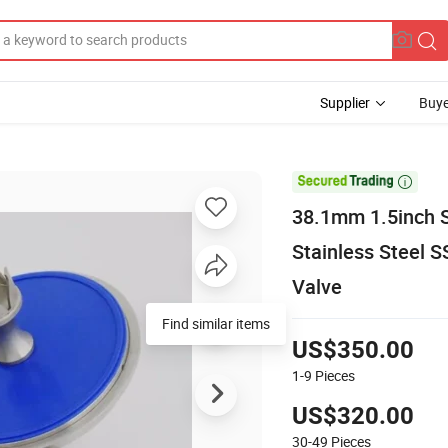
Supplier
Buye

38.1mm 1.5inch S
Stainless Steel 
Valve
Find similar items
US$350.00
1-9
Pieces
US$320.00
30-49
Pieces