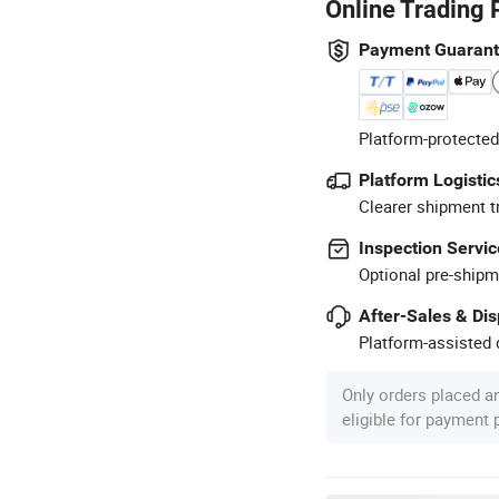
Online Trading 
Payment Guaran
Platform-protected
Platform Logistic
Clearer shipment t
Inspection Servic
Optional pre-shipm
After-Sales & Di
Platform-assisted d
Only orders placed a
eligible for payment