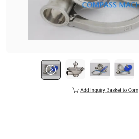
Add Inquiry Basket to Com