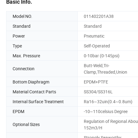
Basic Info.
Model NO.
011402201A38
Standard
Standard
Power
Pneumatic
Type
Self-Operated
Max. Pressure
0-10bar (0-145psi)
Butt-Weld,Tri-
Connection
Clamp,Threaded,Union
Bottom Diaphragm
EPDM+PTFE
Material Contact Parts
SS304/SS316L
Internal Surface Treatment
Ra16~32uin(0.4~0.8um)
EPDM
-10~110celsius Degree
Regulation of Regional Abou
Optional Sizes
152m3/H
Strongly Seaworthy