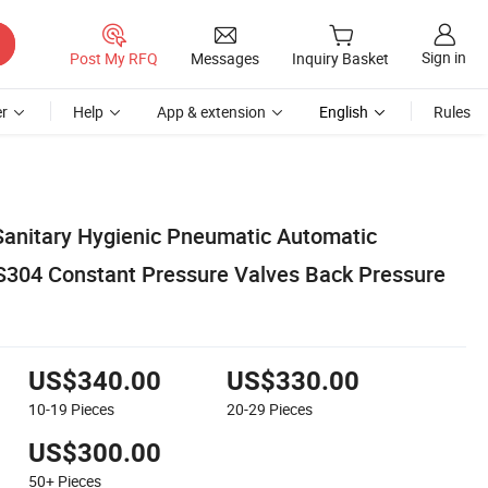
Sign in
Post My RFQ
Messages
Inquiry Basket
r
Help
App & extension
English
Rules
anitary Hygienic Pneumatic Automatic
SS304 Constant Pressure Valves Back Pressure
US$340.00
US$330.00
10-19
Pieces
20-29
Pieces
US$300.00
50+
Pieces