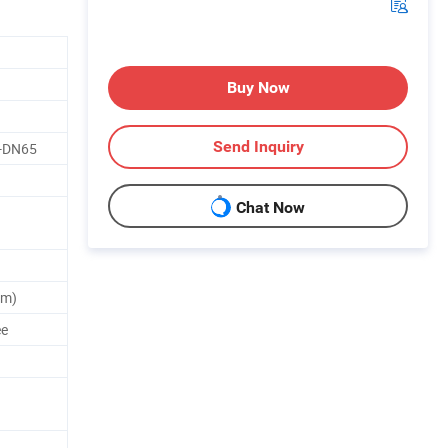
Buy Now
Send Inquiry
5-DN65
Chat Now
um)
ee