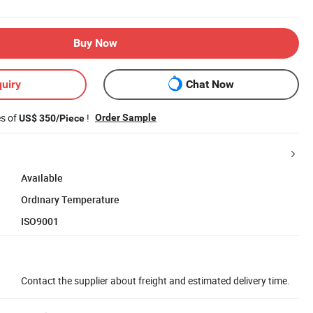
Buy Now
uiry
Chat Now
es of
!
Order Sample
US$ 350/Piece
Available
Ordinary Temperature
ISO9001
Contact the supplier about freight and estimated delivery time.