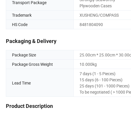
Transport Package
Plywooden Cases
Trademark
XUSHENG/COMPASS
HS Code
8481804090
Packaging & Delivery
Package Size
25.00cm * 25.00cm * 30.00
Package Gross Weight
10.000kg
7 days (1 - 5 Pieces)
15 days (6 - 100 Pieces)
Lead Time
25 days (101 - 1000 Pieces)
To be negotiated ( > 1000 Pi
Product Description