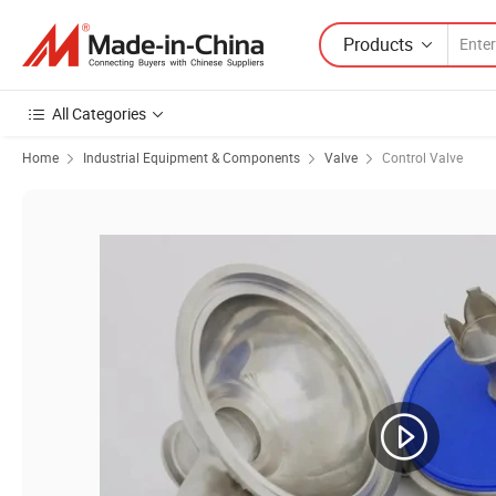
Products
All Categories
Home
Industrial Equipment & Components
Valve
Control Valve