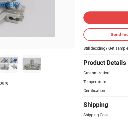
Send Inq
Still deciding? Get sampl
Product Details
Customization:
Temperature:
pare
Certification:
Shipping
Shipping Cost: