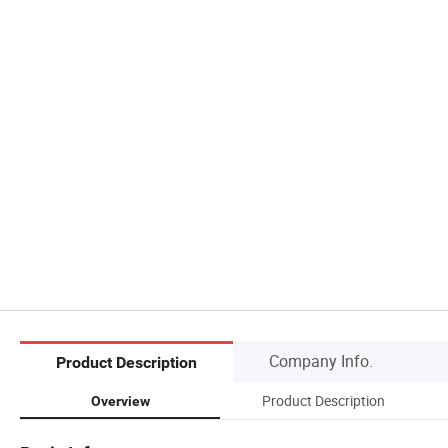
Company Info.
Product Description
Product Description
Overview