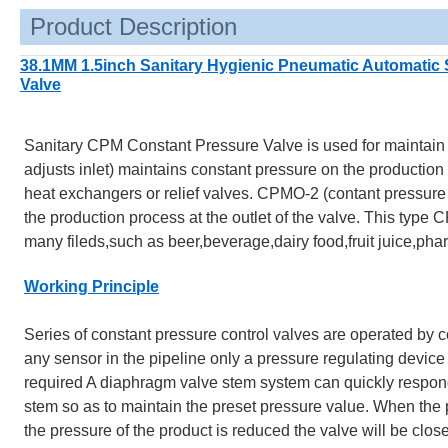
Product Description
38.1MM 1.5inch Sanitary Hygienic Pneumatic Automatic 
Valve
Sanitary CPM Constant Pressure Valve is used for maintain a
adjusts inlet) maintains constant pressure on the production 
heat exchangers or relief valves. CPMO-2 (contant pressure v
the production process at the outlet of the valve. This type CP
many fileds,such as beer,beverage,dairy food,fruit juice,phar
Working Principle
Series of constant pressure control valves are operated by c
any sensor in the pipeline only a pressure regulating device
required A diaphragm valve stem system can quickly respond 
stem so as to maintain the preset pressure value. When the pr
the pressure of the product is reduced the valve will be clos