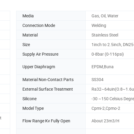
Media
Gas, Oil, Water
Connection Mode
Welding
Material
Stainless Steel
Size
1inch to 2.5inch, DN2
Supply Air Pressure
0-8bar (0-116psi)
Upper Diaphragm
EPDM,Buna
Material Non-Contact Parts
SS304
External Surface Treatment
Ra32~64uin(O.8~1.6
Silicone
-30 ~150 Celsius Degr
Model Type
Cpmi-2,Cpmo-2
t
Flow Range Kv Fully Open
About 23m3/H