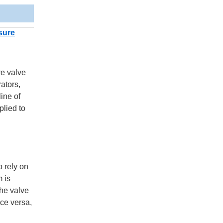
sure
re valve
ators,
ine of
plied to
o rely on
m is
the valve
ice versa,