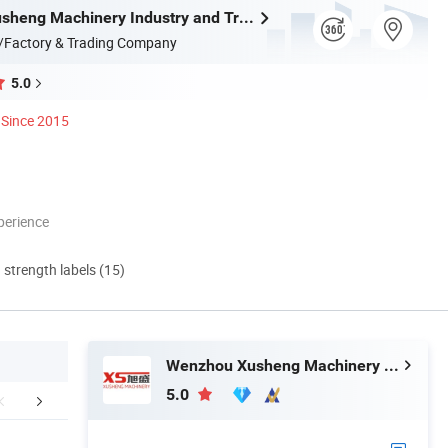
Wenzhou Xusheng Machinery Industry and Trading Co., Ltd.
/Factory & Trading Company
5.0
Since 2015
perience
d strength labels (15)
Wenzhou Xusheng Machinery Industry and Trading Co., Ltd.
5.0
Contact Us
Application
Company 