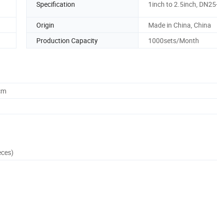
Specification
1inch to 2.5inch, DN2
Origin
Made in China, China
Production Capacity
1000sets/Month
cm
eces)