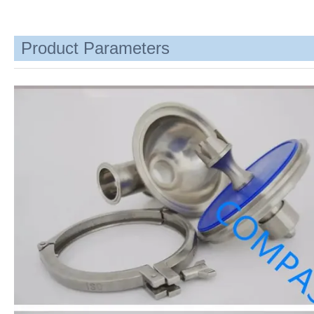
Product Parameters