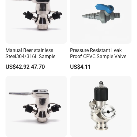
Manual Beer stainless
Pressure Resistant Leak
Steel304/316L Sample
Proof CPVC Sample Valve
Valve Food Grade Yogurt
with Long Service Life
US$42.92-47.70
US$4.11