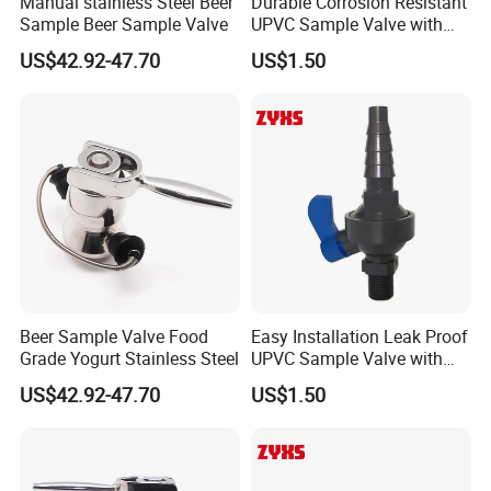
Manual stainless Steel Beer
Durable Corrosion Resistant
Sample Beer Sample Valve
UPVC Sample Valve with
High Quality
US$42.92-47.70
US$1.50
Beer Sample Valve Food
Easy Installation Leak Proof
Grade Yogurt Stainless Steel
UPVC Sample Valve with
High Quality
US$42.92-47.70
US$1.50