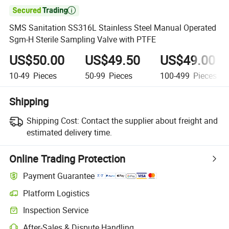

SMS Sanitation SS316L Stainless Steel Manual Operated
Sgm-H Sterile Sampling Valve with PTFE
US$50.00
US$49.50
US$49.00
10-49
Pieces
50-99
Pieces
100-499
Pieces
Shipping
Shipping Cost:
Contact the supplier about freight and
estimated delivery time.
Online Trading Protection
Payment Guarantee
Platform Logistics
Clearer shipment tracking with platform-supported logistics.
Inspection Service
Optional pre-shipment inspection for quality and quantity checks.
After-Sales & Dispute Handling