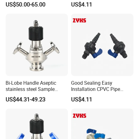
Clamp Microbial Sterile
Sample Valve with High
US$50.00-65.00
US$4.11
Aseptic Sampling Valve
Performance
Bi-Lobe Handle Aseptic
Good Sealing Easy
stainless steel Sample
Installation CPVC Pipe
Valve
Sample Valve with High
US$44.31-49.23
US$4.11
Quality