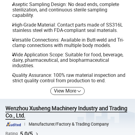
Aseptic Sampling Design: No dead ends, complete
sterilization, and continuous sterile sampling
capability.
High-Grade Material: Contact parts made of SS316L
stainless steel with FDA-compliant seal materials.
Versatile Connections: Available in Butt-weld and Tri-
clamp connections with multiple body models.
Wide Application Scope: Suitable for food, beverage,
dairy, pharmaceutical, and biopharmaceutical
industries.
Quality Assurance: 100% raw material inspection and
strict quality control from production to end.
View More
Wenzhou Xusheng Machinery Industry and Trading
Co., Ltd.
Manufacturer/Factory & Trading Company
5.0/5
Rating