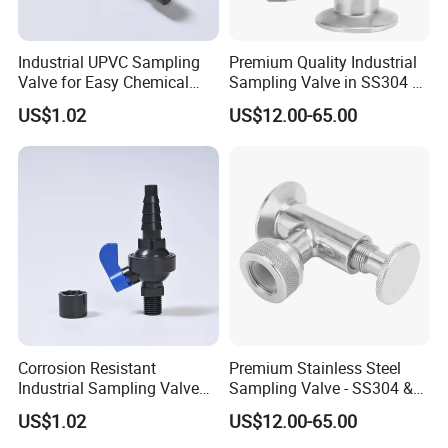
Industrial UPVC Sampling
Premium Quality Industrial
Valve for Easy Chemical
Sampling Valve in SS304 &
Liquid Sampling
SS316 Steel
US$1.02
US$12.00-65.00
Corrosion Resistant
Premium Stainless Steel
Industrial Sampling Valve
Sampling Valve - SS304 &
for Water Pipeline Use
SS316 Quality
US$1.02
US$12.00-65.00