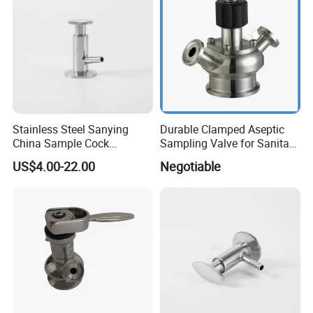
Stainless Steel Sanying
Durable Clamped Aseptic
China Sample Cock
Sampling Valve for Sanitary
Sanitary Aseptic Sampling
Applications
US$4.00-22.00
Negotiable
Valve