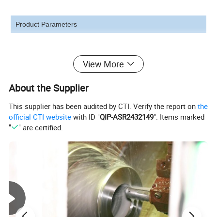
Product Parameters
View More
Product Photos
About the Supplier
This supplier has been audited by CTI. Verify the report on
the
official CTI website
with ID "
QIP-ASR2432149
". Items marked
"
" are certified.