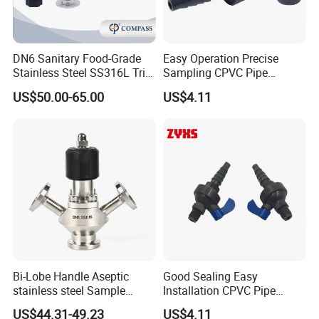
DN6 Sanitary Food-Grade
Easy Operation Precise
Stainless Steel SS316L Tri-
Sampling CPVC Pipe
Clamp Microbial Sterile
Sample Valve with High
US$50.00-65.00
US$4.11
Aseptic Sampling Valve
Performance
Bi-Lobe Handle Aseptic
Good Sealing Easy
stainless steel Sample
Installation CPVC Pipe
Valve
Sample Valve with High
US$44.31-49.23
US$4.11
Quality