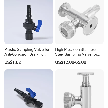
Plastic Sampling Valve for
High-Precision Stainless
Anti-Corrosion Drinking
Steel Sampling Valve for
Water Pipeline
Reliable Measurements
US$1.02
US$12.00-65.00