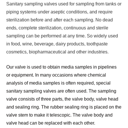
Sanitary sampling valves used for sampling from tanks or
piping systems under aseptic conditions, and require
sterilization before and after each sampling. No dead
ends, complete sterilization, continuous and sterile
sampling can be performed at any time. So widely used
in food, wine, beverage, dairy products, toothpaste
cosmetics, biopharmaceutical and other industries.
Our valve is used to obtain media samples in pipelines
or equipment. In many occasions where chemical
analysis of media samples is often required, special
sanitary sampling valves are often used. The sampling
valve consists of three parts, the valve body, valve head
and sealing ring. The rubber sealing ring is placed on the
valve stem to make it telescopic. The valve body and
valve head can be replaced with each other.