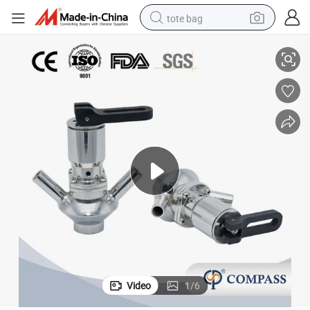
tote bag
Sampling Valve with PTFE
SMS Sanitation SS316L Stainless Steel Manual Operated Sgm-H Sterile 
electric scooter
weight loss capsule
wheel loader
pullover hoody
tshirt
basketball shoe
sport shoe
Video
1
/
6