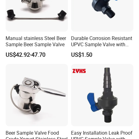
testing center.
Xusheng Valves(Compass Valves) is still
developing and innovating new products to
Manual stainless Steel Beer
Durable Corrosion Resistant
ensure that the products are more energy-
Sample Beer Sample Valve
UPVC Sample Valve with
High Quality
efficient, efficient and competitive.
US$42.92-47.70
US$1.50
FAQ
Q1. Are you a trading company or factory?
A:We are a manufacturing factory.
Q2. What's the payment terms?
Beer Sample Valve Food
Easy Installation Leak Proof