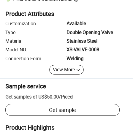
Platform-assisted dispute resolution, including refunds or returns whe
Product Attributes
Customization
Available
Type
Double Opening Valve
Material
Stainless Steel
Model NO.
XS-VALVE-0008
Connection Form
Welding
View More
Sample service
Get samples of
US$50.00
/
Piece
!
Get sample
Product Highlights