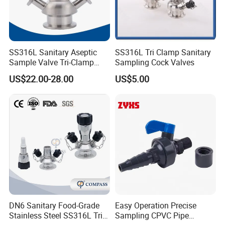
SS316L Sanitary Aseptic
SS316L Tri Clamp Sanitary
Sample Valve Tri-Clamp
Sampling Cock Valves
Welded for Biotech Pipeline
US$22.00-28.00
US$5.00
DN6 Sanitary Food-Grade
Easy Operation Precise
Stainless Steel SS316L Tri-
Sampling CPVC Pipe