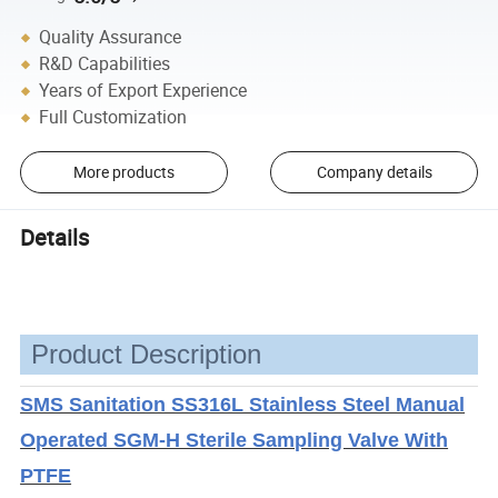
Quality Assurance
R&D Capabilities
Years of Export Experience
Full Customization
More products
Company details
Details
Product Description
SMS Sanitation SS316L Stainless Steel Manual
Operated SGM-H Sterile Sampling Valve With
PTFE