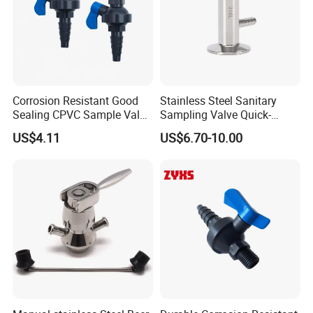
please kindly do not hesitate to let us know soon.
We also produce other valves and pumps, welcome to
Xusheng here, we will try our best to quote you in
competitive prices.
Corrosion Resistant Good
Stainless Steel Sanitary
Sealing CPVC Sample Valve
Sampling Valve Quick-
with High Performance
Loading Aseptic Quick-
US$4.11
US$6.70-10.00
Opening Clamp Type
Sampling Valve Threaded
Type