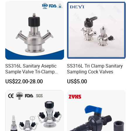
Product Application
SS316L Sanitary Aseptic
SS316L Tri Clamp Sanitary
Sample Valve Tri-Clamp
Sampling Cock Valves
XuSheng & ComPass Valves
are widely applied to
Welded for Biotech Pipeline
US$22.00-28.00
US$5.00
many fileds,such as beer,beverage,dairy food,fruit
juice,pharmacy,biological etc.