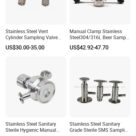
Stainless Steel Vent
Manual Clamp Stainless
Cylinder Sampling Valve
Steel304/316L Beer Sample
Micro-Gas Regulating Valve
Valve
US$30.00-35.00
US$42.92-47.70
Founded in 2011,Xusheng Valves(Compass
Valves), as a global sanitary valves
manufacturer,has grown to become one of
leading valves manufacturers for high precision
Stainless Steel Sanitary
Stainless Steel Sanitary
Sterile Hygienic Manual
Grade Sterile SMS Sampling
stainless steel sanitary valves, pipe