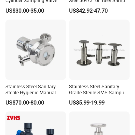
Cylinder Sampling Valve
Steel304/316L Beer Sample
Micro-Gas Regulating Valve
Valve
US$30.00-35.00
US$42.92-47.70
Stainless Steel Sanitary
Stainless Steel Sanitary
Sterile Hygienic Manual
Grade Sterile SMS Sampling
Sample Valve with Double
Valve
US$70.00-80.00
US$5.99-19.99
Sampling Port
Related Product Photos
If you have any inquiry or question for our valves,