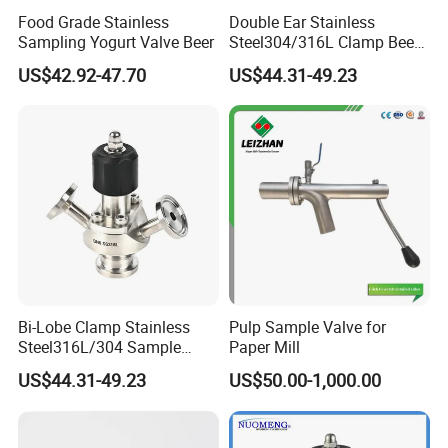
Food Grade Stainless
Double Ear Stainless
Sampling Yogurt Valve Beer
Steel304/316L Clamp Beer
Sampling Valve
US$42.92-47.70
US$44.31-49.23
Bi-Lobe Clamp Stainless
Pulp Sample Valve for
Steel316L/304 Sample
Paper Mill
Valve Food Grade
US$44.31-49.23
US$50.00-1,000.00