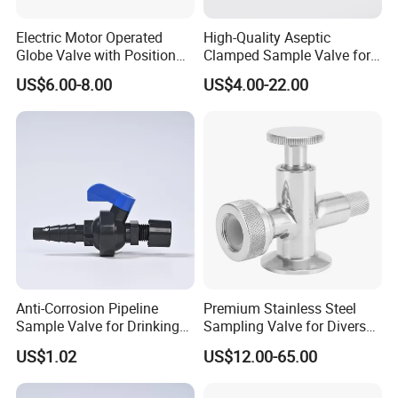
Electric Motor Operated
High-Quality Aseptic
Globe Valve with Position
Clamped Sample Valve for
Indicator Valve
Food Processing
US$6.00-8.00
US$4.00-22.00
Anti-Corrosion Pipeline
Premium Stainless Steel
Sample Valve for Drinking
Sampling Valve for Diverse
Water Applications
Uses
US$1.02
US$12.00-65.00