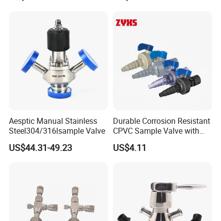
Company Profile
Aesptic Manual Stainless
Durable Corrosion Resistant
Steel304/316lsample Valve
CPVC Sample Valve with
High Quality
US$44.31-49.23
US$4.11