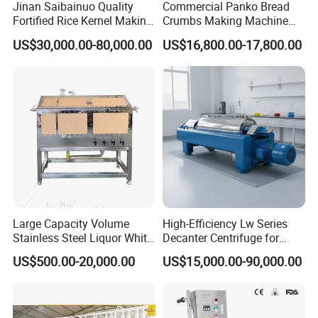
It is mainly composed of FRAME,GASKET ,COVER
Jinan Saibainuo Quality
Commercial Panko Bread
Fortified Rice Kernel Making
Crumbs Making Machine
AND A HANDLE a reliable component in Water Storage
Machine Frk Nutritional
Automatic Production Line
Tanks, Wastewater,Treatment Plants, Ethanol Processing
US$30,000.00-80,000.00
US$16,800.00-17,800.00
Instant Artificial Rice
& Storage Tanks in a wide variety of sizes and materials
Processing Maker Line
for both pressure and atmospheric applications.
Application
In the sanitation system of brewery, dairy, food, cosmetic,
bio-pharmaceutical etc. In the Industry system of paper
making, thick pulp tank, sewage treatment, Wastewater
Large Capacity Volume
High-Efficiency Lw Series
Treatment Plants, Municipal Water Storage Tanks,
Stainless Steel Liquor White
Decanter Centrifuge for
Storage & Processing Tanks, Agricultural Storage Silos
Spirit Brewing Equipment
Juice Processing
US$500.00-20,000.00
US$15,000.00-90,000.00
and other Constructed Tanks. Install in new construction
or existing structures. Replace or convert older bolted
cover manways to provide access in seconds versus