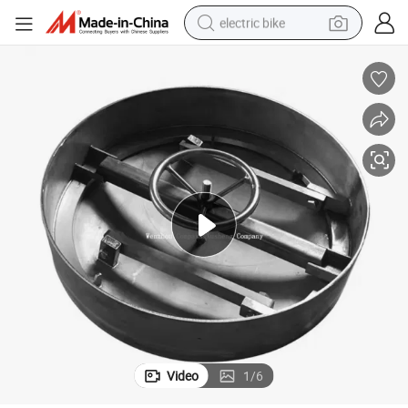
electric bike
farm tractor
man watch
electric car
tote bag
living room sofa
smart phone
electric motorcycle
Video
1
/
6