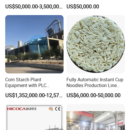
Integrated Grain Milling for
Drinks Production Line with
US$50,000.00-3,500,000.00
US$50,000.00
Flour Manufacturers
Filling Packing Machine
Size Designed By WENZHOU COMPASS MACHINERY COMPANY
TYPE
A
B
SIZE
20"
25"
20
"
24"
24"
31"
Inward quick open manway
30"
30"
37"
36"
36"
43"
42"
42"
49"
Corn Starch Plant
Fully Automatic Instant Cup
Equipment with PLC
Noodles Production Line
Automatic Control
Manufacturer in China
US$1,352,000.00-12,574,000.00
US$6,000.00-50,000.00