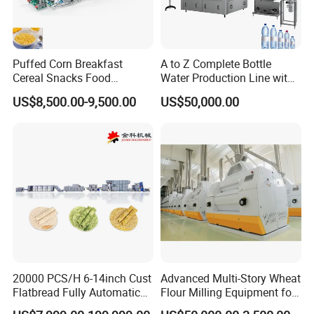
assembly.
Puffed Corn Breakfast
A to Z Complete Bottle
Cereal Snacks Food
Water Production Line with
Extruder Machine Corn
Purifying Filling Labeling
US$8,500.00-9,500.00
US$50,000.00
Flakes Making Machine
20000 PCS/H 6-14inch Cust
Advanced Multi-Story Wheat
Flatbread Fully Automatic
Flour Milling Equipment for
Mixer Chunker Divider
Pasta Production