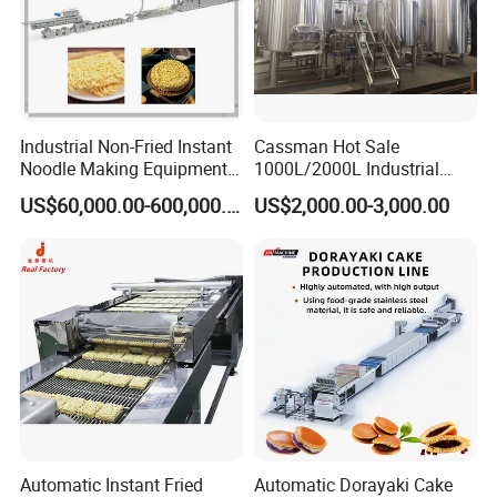
Industrial Non-Fried Instant
Cassman Hot Sale
Noodle Making Equipment
1000L/2000L Industrial
Production Line
Stainless Steel Beer Brewery
US$60,000.00-600,000.00
US$2,000.00-3,000.00
Equipment for Sale
Sanitary manhole covers are made from stainless steel
SS304 and SS316L. External and Internal treatment can
be polished up to 600 grits. Anyway, Height and frame
and covers and gaskets can be changed according to
customer's requirement.
Technical Requirment:
Gasket:Silicone/EPDM/NBR/FKM in accordance with
FDA177.2600.
Automatic Instant Fried
Automatic Dorayaki Cake
Material:SS304(1.4301),SS316L/1.4404