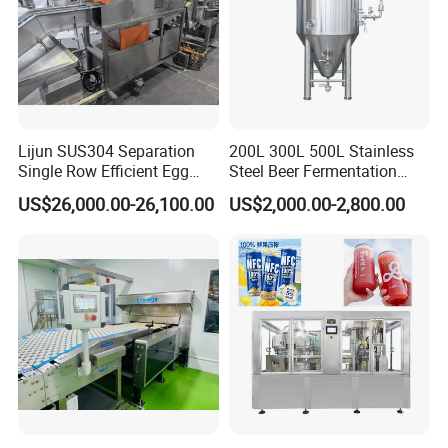
Lijun SUS304 Separation
200L 300L 500L Stainless
Single Row Efficient Egg
Steel Beer Fermentation
Breaking Machine
Fermenter Tank
US$26,000.00-26,100.00
US$2,000.00-2,800.00