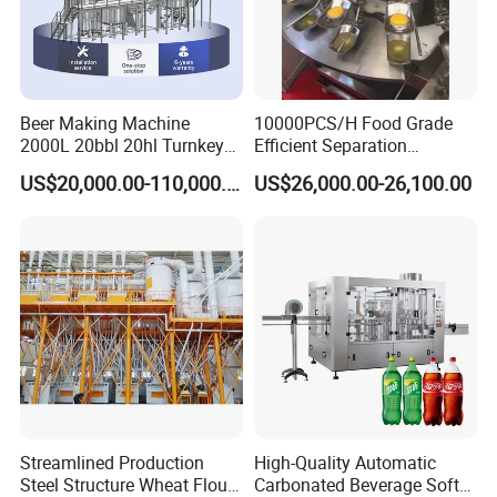
Drawing of pressure inward open manway
manhole covers
:
Beer Making Machine
10000PCS/H Food Grade
2000L 20bbl 20hl Turnkey
Efficient Separation
Project Beer Brewery Whole
Automatic Egg Breaking
US$20,000.00-110,000.00
US$26,000.00-26,100.00
Set Craft Beer Brewing
Machine
Equipment Brewery
Equipment with Fermenter
Tank
Streamlined Production
High-Quality Automatic
Steel Structure Wheat Flour
Carbonated Beverage Soft