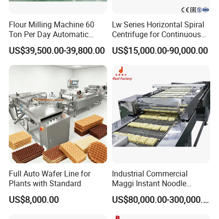
Flour Milling Machine 60
Lw Series Horizontal Spiral
Ton Per Day Automatic
Centrifuge for Continuous
Wheat Flour Mill Plant
Decanter Processing
US$39,500.00-39,800.00
US$15,000.00-90,000.00
Whole Wheat Flour Mill
Machine Prices
To better ensure the safety of your goods,
professional, environmentally friendly, convenient
and efficient packaging services will be provided.
If you want to choose, you must choose the quality
humanized design of stainless steel manhole,
beautiful appearance and overall thickening the
Full Auto Wafer Line for
Industrial Commercial
thickened design is more pressure resistant,
Plants with Standard
Maggi Instant Noodle
Production Line Maggi
temperature resistant and corrosion resistant,
US$8,000.00
US$80,000.00-300,000.00
Noodles Making Machine
extending the service life durable, simple structure,