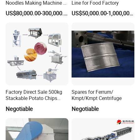
Noodles Making Machine /
Line for Food Factory
Korean Noodles Ramen
US$80,000.00-300,000.00
US$50,000.00-1,000,000.00
Internal surface:0.8um-0.4um
Instant Maker / Noddles
Instant Noodle
Outside surface:Mirror polished,Matte,Sand-blasting
Finished
The Feature of product:
1.safe quick-opening access
2.clean-out processes.
Factory Direct Sale 500kg
Spares for Ferrum/
Stackable Potato Chips
Kmpt/Kmpt Centrifuge
3.Inward opening and pressure application
Production Line
Negotiable
Negotiable
4.Easy to observe the liquid in the tank
5.install in the tank side or at the bottom
6.Corrosion resistant.