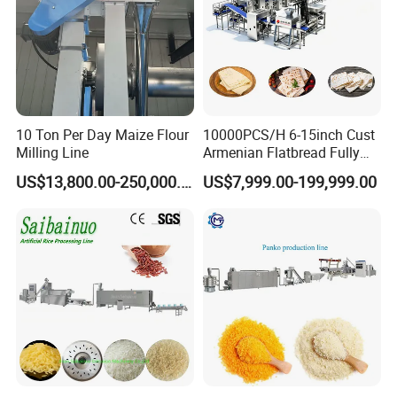
Other materials are available
• Sightglasses and Lights
• Drilled Mounting Flanges for retro-fit to existing bolted
cover manways
• Custom Fittings for special applications
10 Ton Per Day Maize Flour
10000PCS/H 6-15inch Cust
Milling Line
Armenian Flatbread Fully
Automatic Mixer Chunker
US$13,800.00-250,000.00
US$7,999.00-199,999.00
Divider Sheeter Stretcher
Oven Cooler Stacker
Package Lavash Machine
Production Line
The Advantage of product:
Manhole refers to the open structure used for personnel
to enter and exit the equipment for installation,
maintenance, and safety inspection.