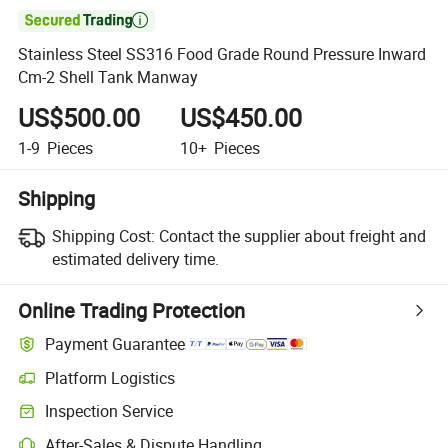

Stainless Steel SS316 Food Grade Round Pressure Inward
Cm-2 Shell Tank Manway
US$500.00
US$450.00
1-9
Pieces
10+
Pieces
Shipping
Shipping Cost:
Contact the supplier about freight and
estimated delivery time.
Online Trading Protection
Payment Guarantee
Platform Logistics
Inspection Service
After-Sales & Dispute Handling