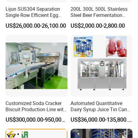
Related Products
Lijun SUS304 Separation
200L 300L 500L Stainless
Single Row Efficient Egg
Steel Beer Fermentation
Breaking Machine
Fermenter Tank
US$26,000.00-26,100.00
US$2,000.00-2,800.00
Customized Soda Cracker
Automated Quantitative
Biscuit Production Line with
Dairy Syrup Juice Tin Can
Biscuit Processing Machine
Pet Bottle Filling Lines Line
US$300,000.00-950,000.00
US$36,000.00-135,800.00
Cookie Making Machine
Machines