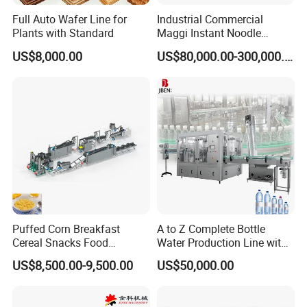
Full Auto Wafer Line for
Industrial Commercial
Plants with Standard
Maggi Instant Noodle
Production Line Maggi
US$8,000.00
US$80,000.00-300,000.00
Noodles Making Machine
Puffed Corn Breakfast
A to Z Complete Bottle
Cereal Snacks Food
Water Production Line with
Extruder Machine Corn
Purifying Filling Labeling
US$8,500.00-9,500.00
US$50,000.00
Flakes Making Machine