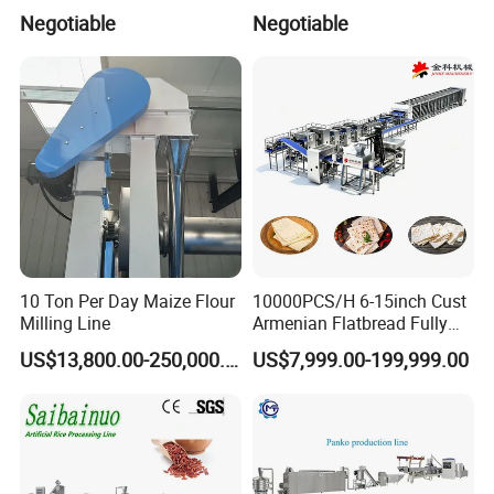
products.Gaskets are not included due to the different
Production Line
Negotiable
Negotiable
application for customers.
10 Ton Per Day Maize Flour
10000PCS/H 6-15inch Cust
Milling Line
Armenian Flatbread Fully
Automatic Mixer Chunker
US$13,800.00-250,000.00
US$7,999.00-199,999.00
Divider Sheeter Stretcher
Oven Cooler Stacker
Package Lavash Machine
Production Line