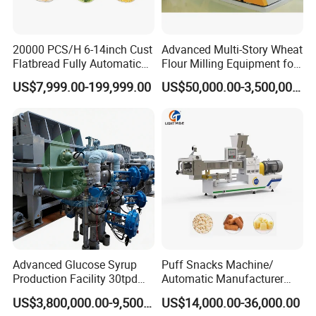
20000 PCS/H 6-14inch Cust
Advanced Multi-Story Wheat
Flatbread Fully Automatic
Flour Milling Equipment for
Mixer Chunker Divider
Pasta Production
US$7,999.00-199,999.00
US$50,000.00-3,500,000.00
Rounder Proofer Press Oven
Cooler Stacker Package
Founded in 2011, Xusheng Machinery as a global
Tortilla Machine Production
sanitary valves manufacturer,has grown to become one of
Line
leading valves manufacturers for high precision stainless
steel sanitary valves, pipe fittings,pumps and tanks.
Totally 112nos of workers and the factory Covers
4035m2,our warehouse covers 1000m2. We have 29
sets of LG Mazak machines and other CNC machine
Advanced Glucose Syrup
Puff Snacks Machine/
from Japan ; Meanwhile,we have 2 sets of automatic
Production Facility 30tpd
Automatic Manufacturer
machining unit.
Glucose Production Line
Corn Curls Snacks Making
US$3,800,000.00-9,500,000.00
US$14,000.00-36,000.00
Machine