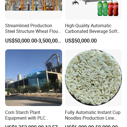
Streamlined Production
High-Quality Automatic
Steel Structure Wheat Flour
Carbonated Beverage Soft
Integrated Grain Milling for
Drinks Production Line with
US$50,000.00-3,500,000.00
US$50,000.00
Flour Manufacturers
Filling Packing Machine
FAQ
Q1. Are you a trading company or factory?
We are a manufacturing factory.
Corn Starch Plant
Fully Automatic Instant Cup
Equipment with PLC
Noodles Production Line
Automatic Control
Manufacturer in China