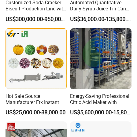
Customized Soda Cracker
Automated Quantitative
Biscuit Production Line with
Dairy Syrup Juice Tin Can
Biscuit Processing Machine
Pet Bottle Filling Lines Line
US$300,000.00-950,000.00
US$36,000.00-135,800.00
Cookie Making Machine
Machines
Hot Sale Source
Energy-Saving Professional
Manufacturer Frk Instant
Citric Acid Maker with
Rice Extruder Plant Artificial
Control System
US$25,000.00-38,000.00
US$5,600,000.00-15,800,000.00
Fortified Nutrition Rice
Production Line Couscous
Snack Food Making
Machine