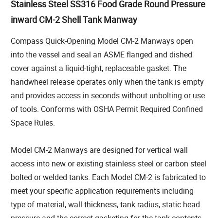
Stainless Steel SS316 Food Grade Round Pressure
inward CM-2 Shell Tank Manway
Compass Quick-Opening Model CM-2 Manways open
into the vessel and seal an ASME flanged and dished
cover against a liquid-tight, replaceable gasket. The
handwheel release operates only when the tank is empty
and provides access in seconds without unbolting or use
of tools. Conforms with OSHA Permit Required Confined
Space Rules.
Model CM-2 Manways are designed for vertical wall
access into new or existing stainless steel or carbon steel
bolted or welded tanks. Each Model CM-2 is fabricated to
meet your specific application requirements including
type of material, wall thickness, tank radius, static head
pressure and the correct gasketing for the tank contents.