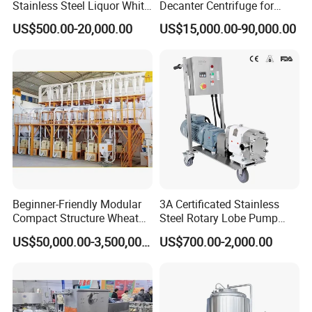
Stainless Steel Liquor White
Decanter Centrifuge for
Spirit Brewing Equipment
Juice Processing
US$500.00-20,000.00
US$15,000.00-90,000.00
Beginner-Friendly Modular
3A Certificated Stainless
Compact Structure Wheat
Steel Rotary Lobe Pump
Flour Complete Milling for
Rotor Pump
US$50,000.00-3,500,000.00
US$700.00-2,000.00
First-Time Mill Operators