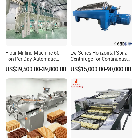
Flour Milling Machine 60
Lw Series Horizontal Spiral
Ton Per Day Automatic
Centrifuge for Continuous
Wheat Flour Mill Plant
Decanter Processing
US$39,500.00-39,800.00
US$15,000.00-90,000.00
Whole Wheat Flour Mill
Machine Prices