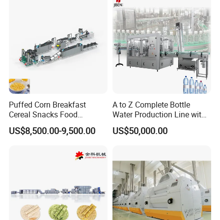
convenient installation and flexible use meticulous
craftsmanship quality strict quality control focus on
every detail and every quality.
Company Profile
Puffed Corn Breakfast
A to Z Complete Bottle
Cereal Snacks Food
Water Production Line with
Extruder Machine Corn
Purifying Filling Labeling
US$8,500.00-9,500.00
US$50,000.00
Flakes Making Machine