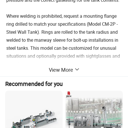
Where welding is prohibited, request a mounting flange
ring drilled to match your specifications (Model CM-2P -
Steel Wall Tank). Rings are rolled to the tank radius and
welded to the manway sleeve for bolt-up installations in
steel tanks. This model can be customized for unusual
situations and optionally provided with sightglasses and
sample ports.
View More
Each manway comes with an OSHA approved
lockout/tagout feature to prevent accidental openings or
Recommended for you
closings. Since the static pressure of the tank contents is
pushing the cover against the gasket, it cannot be
accidentally opened once the contents are above the
level of the manway. Optionally, we can provide a
Security Cover which locks over the exterior of the
manway effectively securing the handwheel and hinge