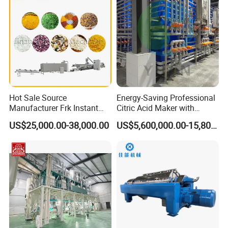
Packaging & Shipping
Hot Sale Source
Energy-Saving Professional
Manufacturer Frk Instant
Citric Acid Maker with
Rice Extruder Plant Artificial
Control System
US$25,000.00-38,000.00
US$5,600,000.00-15,800,000.00
Fortified Nutrition Rice
Production Line Couscous
Snack Food Making
Machine