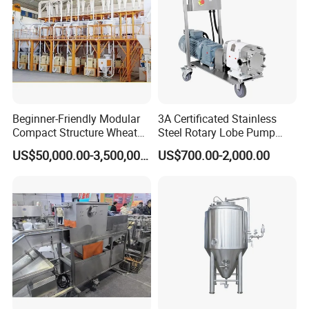
hours
Beginner-Friendly Modular
3A Certificated Stainless
Compact Structure Wheat
Steel Rotary Lobe Pump
Flour Complete Milling for
Rotor Pump
US$50,000.00-3,500,000.00
US$700.00-2,000.00
First-Time Mill Operators