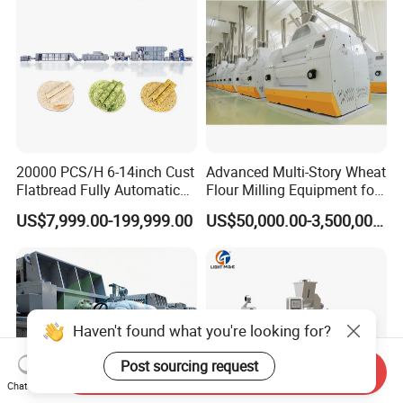
20000 PCS/H 6-14inch Cust
Advanced Multi-Story Wheat
Flatbread Fully Automatic
Flour Milling Equipment for
Mixer Chunker Divider
Pasta Production
US$7,999.00-199,999.00
US$50,000.00-3,500,000.00
Rounder Proofer Press Oven
Cooler Stacker Package
Tortilla Machine Production
Line
Haven't found what you're looking for?
Post sourcing request
Send Inquiry
Chat Now