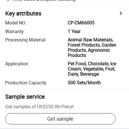
Key attributes
Model NO.
:
CP-CM66005
Warranty
:
1 Year
Processing Material
:
Animal Raw Materials,
Forest Products, Garden
Products, Agronomic
Products
Application
:
Pet Food, Chocolate, Ice
Cream, Vegetable, Fruit,
Dairy, Beverage
Production Capacity
:
500 Sets/Month
Sample service
Get samples of
US$550.00
/
Piece
!
Get sample