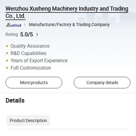
Wenzhou Xusheng Machinery Industry and Trading
Co., Ltd.
Manufacturer/Factory & Trading Company
5.0/5
Rating
Quality Assurance
R&D Capabilities
Years of Export Experience
Full Customization
More products
Company details
Details
Product Description