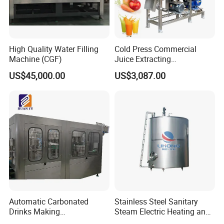
Tel: +86 (0)577 88179957 | Fax:+86 (0)577
88179957
High Quality Water Filling
Cold Press Commercial
Machine (CGF)
Juice Extracting
Machine/Fruit Juicer
US$45,000.00
US$3,087.00
Machine/Screw Juicer for
Fruit and Vegetable
Automatic Carbonated
Stainless Steel Sanitary
Drinks Making
Steam Electric Heating and
Machine/Carbonated Soft
Cooling Double Jacketed