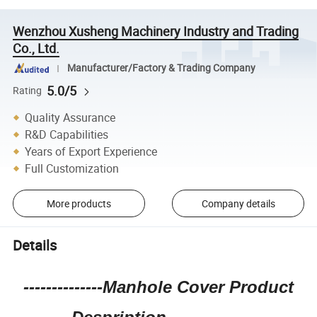
Wenzhou Xusheng Machinery Industry and Trading
Co., Ltd.
Manufacturer/Factory & Trading Company
5.0/5
Rating
Quality Assurance
R&D Capabilities
Years of Export Experience
Full Customization
More products
Company details
Details
--------------Manhole Cover Product