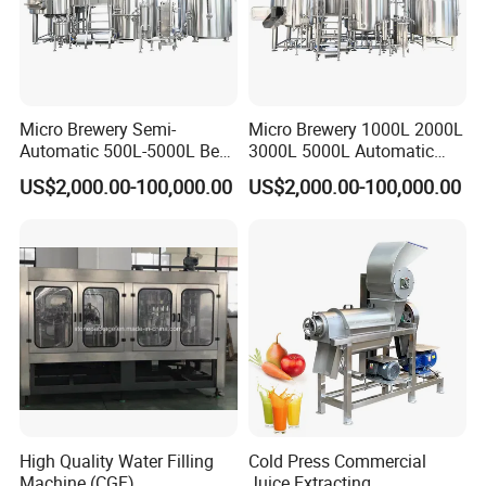
Micro Brewery Semi-
Micro Brewery 1000L 2000L
Automatic 500L-5000L Beer
3000L 5000L Automatic
Brewing Equipment
Brewhouse Brewing System
US$2,000.00-100,000.00
US$2,000.00-100,000.00
Commercial Brewing
Beer Making Equipment
Brewhouse System Turnkey
Brewery Equipment
Brewery Project
Commercial Beer Brewing
System
--------------
Company Profile
-------------
---
High Quality Water Filling
Cold Press Commercial
Machine (CGF)
Juice Extracting