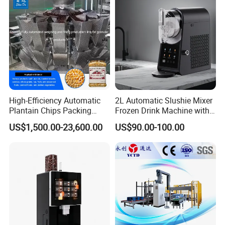
products.Gaskets are not included due to
the different application for customers.
Q9. More questions are appreciated.
--------------Related Products------------
High-Efficiency Automatic
2L Automatic Slushie Mixer
----
Plantain Chips Packing
Frozen Drink Machine with
Machine for Snacks
Adjustable Temperature
US$1,500.00-23,600.00
US$90.00-100.00
Control
Sanitary Valves
Sanitary Butterfly Valves
Sanitary Check Valves
Sanitary Ball Valves