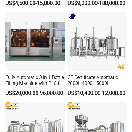
US$4,500.00-15,000.00
US$9,000.00-180,000.00
Heating Micro Brewhouse
Drink Bottle Blow Molding
System Complete Beer
Making Machine
It can be applied to large stainless steel tanks and
Brewing Equipment for Sale
containers. Such applications require that the way to
the inside of the large tanks and containers can be
locked.
Manhole cover( non- pressure) is main used for
pressure vessel in the feilds of food, beverage,
chemical,etc.
Fully Automatic 3 in 1 Bottle
CE Certificate Automatic
Filling Machine with PLC for
2000L 4000L 5000L
Water (Washing, Filling and
Compact Liter Beer Making
US$20,000.00-96,000.00
US$10,400.00-12,000.00
Capping)
Machine for Production
Lines