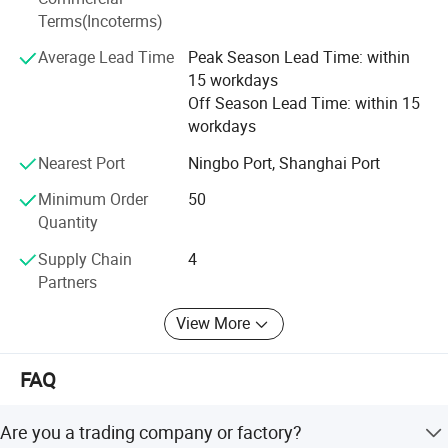
Terms(Incoterms)
We persist in the principle of "Quality First, Customer
Average Lead Time
Peak Season Lead Time: within
Satisfaction" and will create more excellent liquid fittings
15 workdays
to meet customers'Requirement by full Passion and first-
Off Season Lead Time: within 15
class service. Moreover, we can also design according to
workdays
your drawing and samples.
Nearest Port
Ningbo Port, Shanghai Port
We believe that sincere service and good quality will let
you cooperate with us and achieve mutual benefits, we
Minimum Order
50
welcome worldwide. Friends to give us more Supports and
Quantity
suggestions! !
Supply Chain
4
Partners
View More
FAQ
Are you a trading company or factory?
-----------
Detailed Manhole Cover