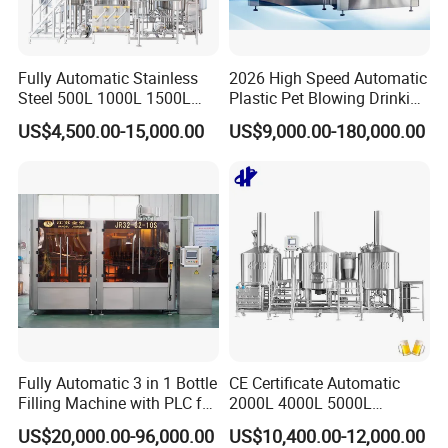
Sanitary Lobe Pump
Sanitary Self Priming Pump
Fully Automatic Stainless
2026 High Speed Automatic
Steel 500L 1000L 1500L
Plastic Pet Blowing Drinking
Sanitary Tanks
2000L 3000L Steam
Water Juice Carbonated
US$4,500.00-15,000.00
US$9,000.00-180,000.00
Heating Micro Brewhouse
Drink Bottle Blow Molding
System Complete Beer
Making Machine
Storage Tank
Brewing Equipment for Sale
Fermentation Tank
Mixing Tank
Warm-keeping Tank
Sanitary Tube
Fully Automatic 3 in 1 Bottle
CE Certificate Automatic
Seamless Tube
Filling Machine with PLC for
2000L 4000L 5000L
Water (Washing, Filling and
Compact Liter Beer Making
Sanitary Gasket
US$20,000.00-96,000.00
US$10,400.00-12,000.00
Capping)
Machine for Production