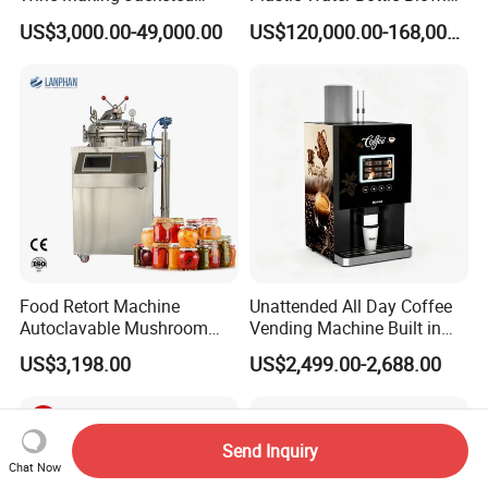
Stackable Wine
Filling Bottling Machine
US$3,000.00-49,000.00
US$120,000.00-168,000.00
Fermentation Tank
Food Retort Machine
Unattended All Day Coffee
Autoclavable Mushroom
Vending Machine Built in
Sterilizer Autoclave Steam
Fresh Bean Grinding System
US$3,198.00
US$2,499.00-2,688.00
Sterilizer
Touch Control Self Payment
Commercial Beverage
Dispensing Device
Send Inquiry
Chat Now