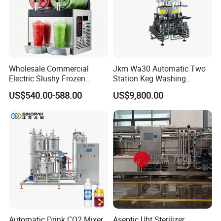
Wholesale Commercial
Jkm Wa30 Automatic Two
Electric Slushy Frozen
Station Keg Washing
Beverage Slush Machine
Machine Beer Equipment
US$540.00-588.00
US$9,800.00
with Ice Cream Function
Keg Cleaner
Our company can provide a variety of products,such as
sample valve,divert valve, mix proof valve,pressure
relief valve, manual and pneumatic butterfly valve,
Automatic Drink CO2 Mixer
Aseptic Uht Sterilizer
check valve,diaphragm valve,ball valve,pipe