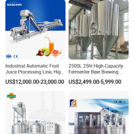
Sanitary Triclamp Ferrule
Machine
Beverage Bottling
Production Line
Sanitary Cap
Sanitary Pipe Hanger
Sanitary Tank Cleaning Ball
Sanitary Hose Joint
Industrial Automatic Fruit
2500L 25hl High-Capacity
Sanitary Unions
Juice Processing Line, High
Fermenter Beer Brewing
Capacity Fruit Juicing
Fermentation Tank with
US$12,000.00-23,000.00
US$2,499.00-5,999.00
Production Line for Fresh
Side Manway
Sanitary Sight Glass
Fruit Juice Concentrate Pulp
Making Beverage Factory
Sanitary Strainer
Sanitary Pumps
Sanitary Centrifugal Pump