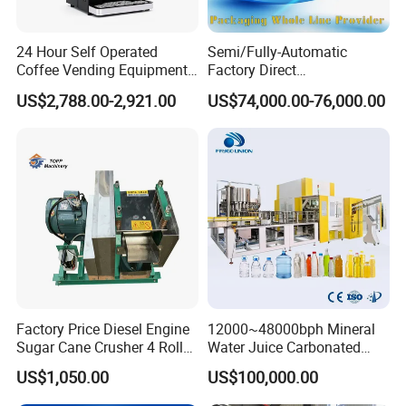
Sanitary Divert Valves
24 Hour Self Operated
Semi/Fully-Automatic
Coffee Vending Equipment
Factory Direct
Sanitary Diaphragm Valves
Built in Burr Grinder Full
Bag/Bottle/Carton High-
US$2,788.00-2,921.00
US$74,000.00-76,000.00
Automatic Drink Making
Speed/Advanced/Continous
Sanitary Sample Valves
Unmanned Commercial
Operation/High Reliability
Beverage Machine
Palletizer Carton Stacking
Palletizing Machine
Sanitary Mixproof Valves
Sanitary Pipe Fittings
Sanitary Elbow
Sanitary Tee
Factory Price Diesel Engine
12000~48000bph Mineral
Sanitary Reducer
Sugar Cane Crusher 4 Roller
Water Juice Carbonated
Sugarcane Press Machine
Drinks Oil Bottle Blowing
Sanitary Cross
US$1,050.00
US$100,000.00
Sugarcane Juice Machine
Filling Sealing Bfs Combi-
Sugar Cane Juice Making
Block 3 in 1 Machine for