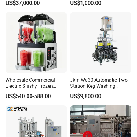
US$37,000.00
US$1,000.00
Drink Machine
Aging Fermentation Reactor
Mixing Balance Buffer
Fermenter Fermentor
Storage Tank
Wholesale Commercial
Jkm Wa30 Automatic Two
Electric Slushy Frozen
Station Keg Washing
Beverage Slush Machine
Machine Beer Equipment
US$540.00-588.00
US$9,800.00
with Ice Cream Function
Keg Cleaner