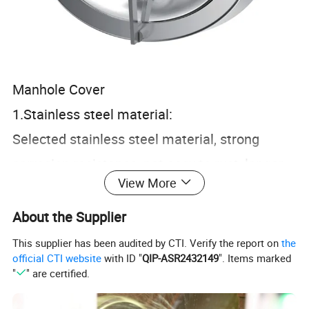
Manhole Cover
1.Stainless steel material:
Selected stainless steel material, strong
corrosion resistance, not easy to rust, longer
View More
life usage.
2.Workmanship polishing:
About the Supplier
CNC finishing, precise size, clean and
This supplier has been audited by CTI. Verify the report on
the
official CTI website
with ID "
QIP-ASR2432149
". Items marked
hygienic, in line with food grade standards.
"
" are certified.
3.Open structure: