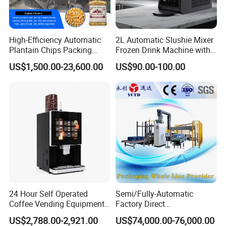
1.Specific instructions: The open-out manhole cover is
used on the top or side of pressure tanks and
High-Efficiency Automatic
2L Automatic Slushie Mixer
Plantain Chips Packing
Frozen Drink Machine with
containers.
Machine for Snacks
Adjustable Temperature
US$1,500.00-23,600.00
US$90.00-100.00
2.Withstand the pressure of 0-0.3Mpa customized, the
Control
material used for the manhole cover is 304, 316L, etc.
3.Manhole types: normal pressure type, pressure type
with sight glass, hand wheel type, rectangle, ellipse,
ellipse with mirror, hand hole, square, etc.
For the sanitary manhole covers, ... After products are
finished, we recheck the roundness, thickness
24 Hour Self Operated
Semi/Fully-Automatic
Coffee Vending Equipment
Factory Direct
uniformity, Ra value, sand hole, surface uniformity. So
Built in Burr Grinder Full
Bag/Bottle/Carton High-
US$2,788.00-2,921.00
US$74,000.00-76,000.00
Automatic Drink Making
Speed/Advanced/Continous