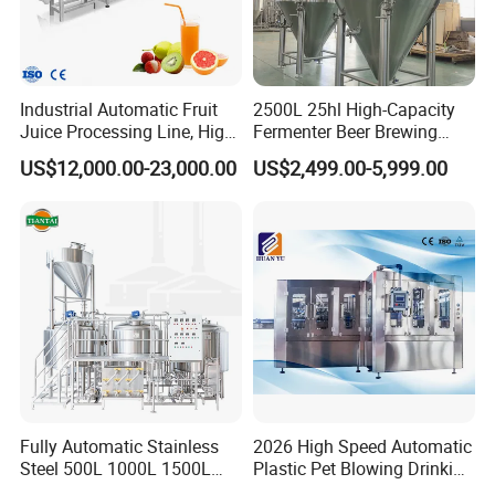
Industrial Automatic Fruit
2500L 25hl High-Capacity
Juice Processing Line, High
Fermenter Beer Brewing
Capacity Fruit Juicing
Fermentation Tank with
US$12,000.00-23,000.00
US$2,499.00-5,999.00
Production Line for Fresh
Side Manway
Fruit Juice Concentrate Pulp
Making Beverage Factory
Fully Automatic Stainless
2026 High Speed Automatic
Steel 500L 1000L 1500L
Plastic Pet Blowing Drinking
--------------
Application
------------------
2000L 3000L Steam
Water Juice Carbonated