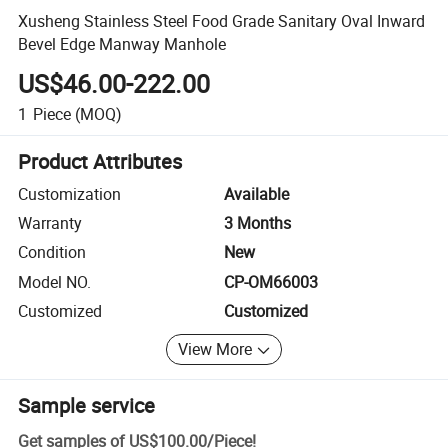
Xusheng Stainless Steel Food Grade Sanitary Oval Inward
Bevel Edge Manway Manhole
US$46.00-222.00
1
Piece
(MOQ)
Product Attributes
Customization
Available
Warranty
3 Months
Condition
New
Model NO.
CP-OM66003
Customized
Customized
View More
Sample service
Get samples of
US$100.00
/
Piece
!