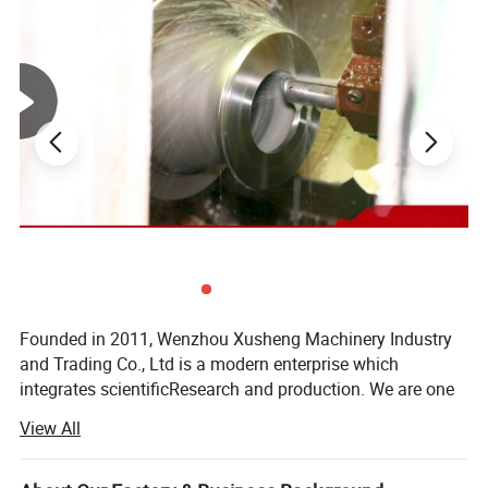
Easy quick installation and quick open type for
fast production and save time.
4.Workmanship:
Accurate scale, can better withstand the
pressure from the tank inside or container.
5.After strict strength and sealing tests, the
quality is guaranteed.The degree of angle can
be customized.
Founded in 2011, Wenzhou Xusheng Machinery Industry
and Trading Co., Ltd is a modern enterprise which
integrates scientificResearch and production. We are one
of the new manufactures which are capable of producing
View All
high precision stainless steelSanitary equipment and
pipeline connection parts.