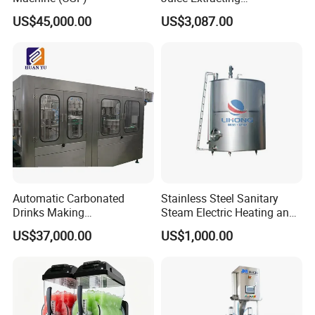
Machine/Fruit Juicer
US$45,000.00
US$3,087.00
Machine/Screw Juicer for
Fruit and Vegetable
Automatic Carbonated
Stainless Steel Sanitary
Drinks Making
Steam Electric Heating and
Machine/Carbonated Soft
Cooling Double Jacketed
US$37,000.00
US$1,000.00
Drink Machine
Aging Fermentation Reactor
Mixing Balance Buffer
Fermenter Fermentor
Storage Tank