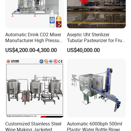
Automatic Drink CO2 Mixer
Aseptic Uht Sterilizer
Manufacturer High Pressure
Tubular Pasteurizer for Fruit
/Beverage Carbon
Pulpe Syrup Jam Viscous
US$4,200.00-4,300.00
US$40,000.00
Dioxide/CO2 Mixing
Product
Machine for Beverage
Filling Production Line
Customized Stainless Steel
Automatic 6000bph 500ml
Wine Making Jacketed
Plastic Water Bottle Blowing