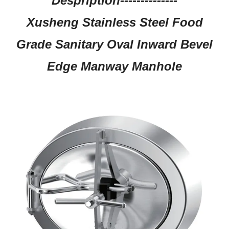
Despription--------------
Xusheng Stainless Steel Food
Grade Sanitary Oval Inward Bevel
Edge Manway Manhole