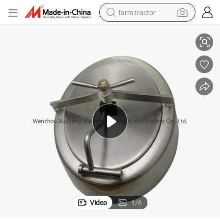
farm tractor
Manway Manhole
Xusheng Stainless Steel Food Grade Sanitary Oval Inward Bevel Edge 
man watch
living room sofa
smart phone
alloy wheel
shoulder bag
wheel loader
perfume
Video
1
/
6