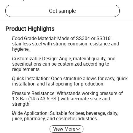
Get sample
Product Highlights
Food Grade Material: Made of SS304 or SS316L
stainless steel with strong corrosion resistance and
hygiene.
Customizable Design: Angle, material quality, and
specifications can be customized according to
requirements.
Quick Installation: Open structure allows for easy, quick
installation and fast opening for production.
Pressure Resistance: Withstands working pressure of
1-3 Bar (14.5-43.5 PSI) with accurate scale and
strength.
Wide Application: Suitable for beer, beverage, dairy,
juice, pharmacy, and cosmetic industries.
View More