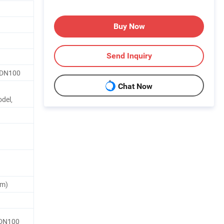
Buy Now
Send Inquiry
5-DN100
Chat Now
del,
um)
5-DN100