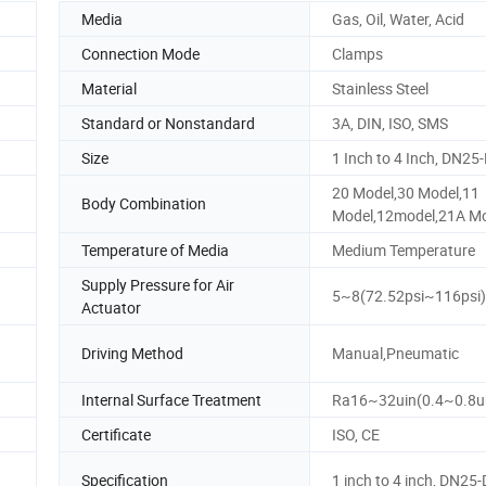
Media
Gas, Oil, Water, Acid
Connection Mode
Clamps
Material
Stainless Steel
Standard or Nonstandard
3A, DIN, ISO, SMS
Size
1 Inch to 4 Inch, DN2
20 Model,30 Model,11
Body Combination
Model,12model,21A Mo
Temperature of Media
Medium Temperature
Supply Pressure for Air
5~8(72.52psi~116psi)
Actuator
Driving Method
Manual,Pneumatic
Internal Surface Treatment
Ra16~32uin(0.4~0.8
Certificate
ISO, CE
Specification
1 inch to 4 inch, DN2