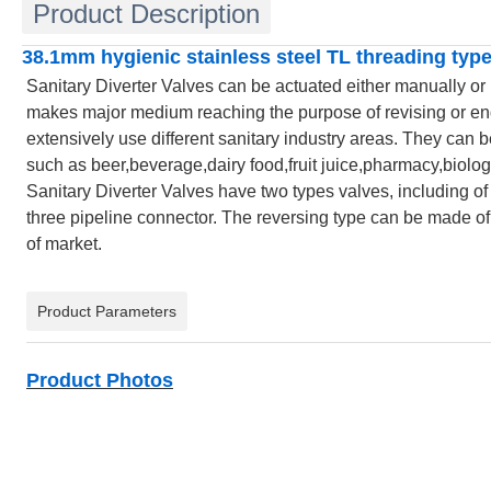
Product Description
38.1mm hygienic stainless steel TL threading type
Sanitary Diverter Valves can be actuated either manually or
makes major medium reaching the purpose of revising or end 
extensively use different sanitary industry areas. They can be 
such as beer,beverage,dairy food,fruit juice,pharmacy,biologi
Sanitary Diverter Valves have two types valves, including of 
three pipeline connector. The reversing type can be made of t
of market.
Product Parameters
Product Photos