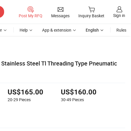
Sign in
Post My RFQ
Messages
Inquiry Basket
r
Help
App & extension
English
Rules
Stainless Steel Tl Threading Type Pneumatic
US$165.00
US$160.00
20-29
Pieces
30-49
Pieces