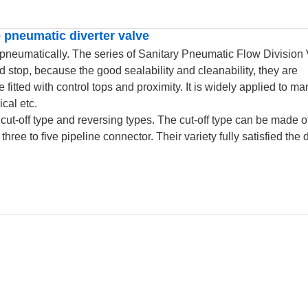
 pneumatic diverter valve
 pneumatically. The series of Sanitary Pneumatic Flow Division
stop, because the good sealability and cleanability, they are
fitted with control tops and proximity. It is widely applied to man
cal etc.
cut-off type and reversing types. The cut-off type can be made o
hree to five pipeline connector. Their variety fully satisfied th