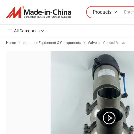
Products
All Categories
Home
Industrial Equipment & Components
Valve
Control Valve