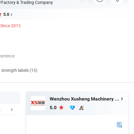
/Factory & Trading Company
5.0
Since 2015
perience
d strength labels (15)
Wenzhou Xusheng Machinery Industry and Trading Co., Ltd.
5.0
aging & Shipping
Product Application
Company 