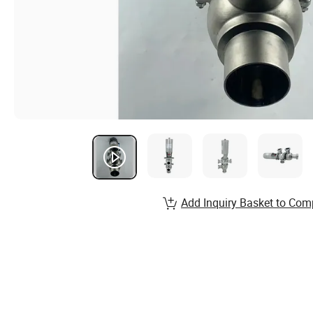
Add Inquiry Basket to Com