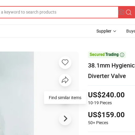
Supplier
Buye

38.1mm Hygienic 
Diverter Valve
US$240.00
Find similar items
10-19
Pieces
US$159.00
50+
Pieces