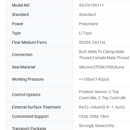
Model NO.
XS-DV190111
Standard
Standard
Power
Pneumatic
Type
Ll Type
Flow Medium Parts
SS304, SS316L
Butt-Weld,Tri-Clamp,Male
Connection
Thread,Female-Male Thread
Seal Material
Silicone,EPDM,FKM,Buna
Working Pressure
<=10bar(145psi)
Position Sensor, C-Top
Control Options
Controller, C-Top Controlle
External Surface Treatment
Ra32~64uin(0.8~1.6um)
Customized Support
OEM, ODM, Obm
Strongly Seaworthy
Transport Package