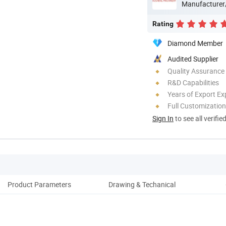
Manufacturer
Rating
Diamond Member
Audited Supplier
Quality Assurance
R&D Capabilities
Years of Export Ex
Full Customization
Sign In
to see all verifie
Product Parameters
Drawing & Techanical
Pack