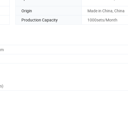
Origin
Made in China, China
Production Capacity
1000sets/Month
cm
s)