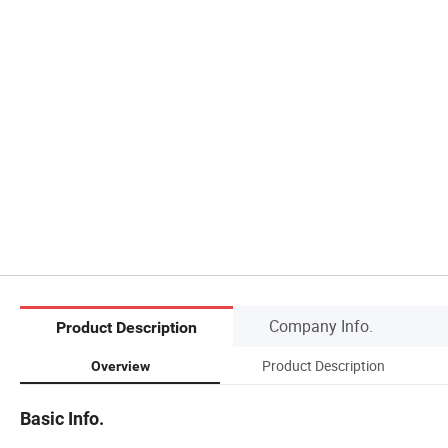
Company Info.
Product Description
Product Description
Overview
Basic Info.