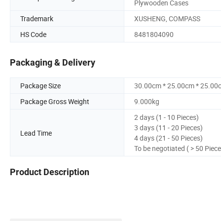
Plywooden Cases
Trademark
XUSHENG, COMPASS
HS Code
8481804090
Packaging & Delivery
Package Size
30.00cm * 25.00cm * 25.00
Package Gross Weight
9.000kg
2 days (1 - 10 Pieces)
3 days (11 - 20 Pieces)
Lead Time
4 days (21 - 50 Pieces)
To be negotiated ( > 50 Piece
Product Description