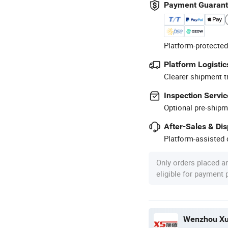
Payment Guaran
Platform-protected
Platform Logistic
Clearer shipment t
Inspection Servic
Optional pre-shipm
After-Sales & Di
Platform-assisted d
Only orders placed a
eligible for payment