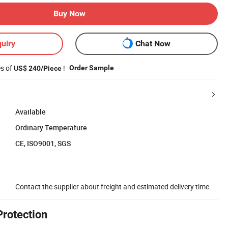
Buy Now
uiry
Chat Now
es of
!
Order Sample
US$ 240/Piece
Available
Ordinary Temperature
CE, ISO9001, SGS
Contact the supplier about freight and estimated delivery time.
Protection