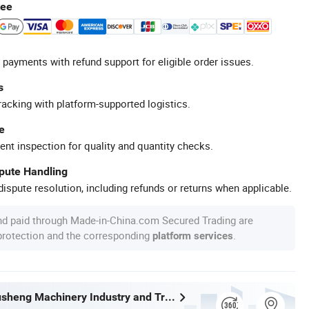
tee
 payments with refund support for eligible order issues.
s
racking with platform-supported logistics.
e
ent inspection for quality and quantity checks.
spute Handling
ispute resolution, including refunds or returns when applicable.
nd paid through Made-in-China.com Secured Trading are
 protection and the corresponding
.
platform services
Wenzhou Xusheng Machinery Industry and Trading Co., Ltd.