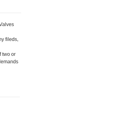
 Valves
y fileds,
f two or
e demands