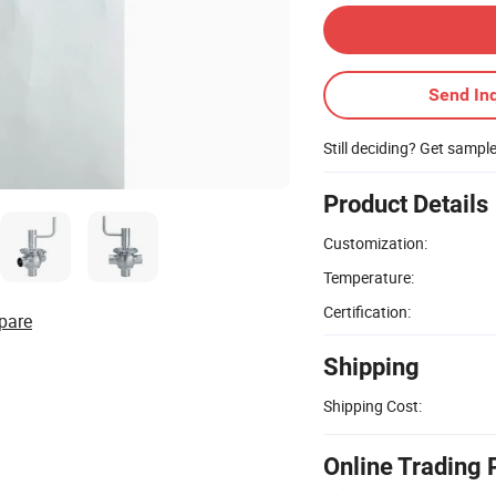
Send Inq
Still deciding? Get sampl
Product Details
Customization:
Temperature:
Certification:
pare
Shipping
Shipping Cost:
Online Trading 