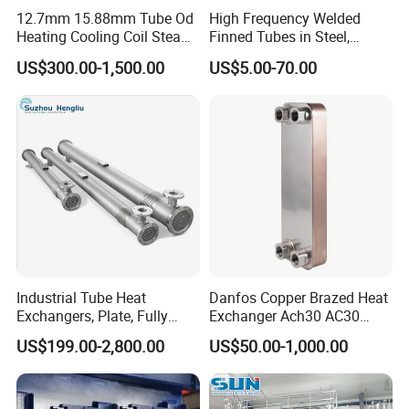
12.7mm 15.88mm Tube Od
High Frequency Welded
Heating Cooling Coil Steam
Finned Tubes in Steel,
Heat Exchanger for Hot Air
Aluminum, Copper, Brass
US$300.00-1,500.00
US$5.00-70.00
Stenter M/C
Laser Weld, Extruded Dr Fin
Tube, G Embedded Finned
Pipe
Industrial Tube Heat
Danfos Copper Brazed Heat
Exchangers, Plate, Fully
Exchanger Ach30 AC30
Welded, Brazed, Finned,
AC73 for Heat Pump
US$199.00-2,800.00
US$50.00-1,000.00
Tube-Fin, Shell and Tube,
Tube Heat Exchanger
Manufacturers