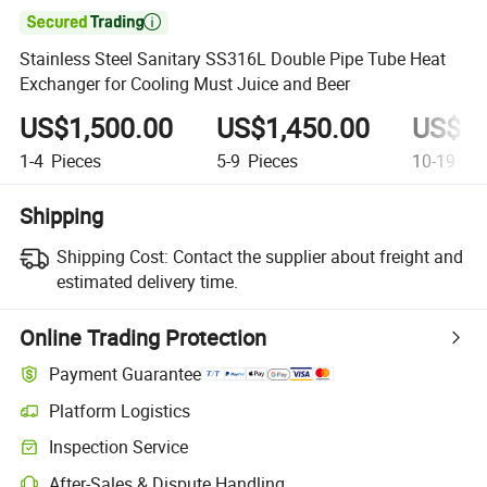

Stainless Steel Sanitary SS316L Double Pipe Tube Heat
Exchanger for Cooling Must Juice and Beer
US$1,500.00
US$1,450.00
US$1,
1-4
Pieces
5-9
Pieces
10-19
Pie
Shipping
Shipping Cost:
Contact the supplier about freight and
estimated delivery time.
Online Trading Protection
Payment Guarantee
Platform Logistics
Inspection Service
After-Sales & Dispute Handling