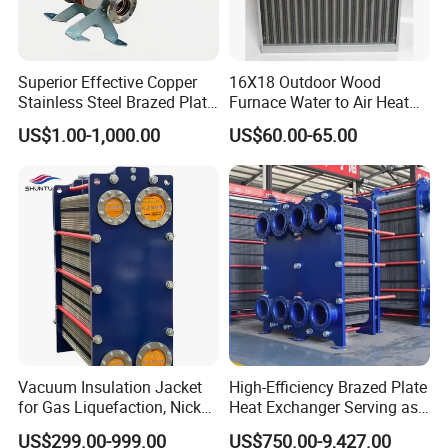
safety and resistance to shock in plywooden cases .
Superior Effective Copper
16X18 Outdoor Wood
Stainless Steel Brazed Plate
Furnace Water to Air Heat
Steam Heat Exchanger
Exchanger for USA Market
US$1.00-1,000.00
US$60.00-65.00
Company Profile
Vacuum Insulation Jacket
High-Efficiency Brazed Plate
for Gas Liquefaction, Nickel
Heat Exchanger Serving as
Alloy Brazed, Titanium Heat
Standard Plate Heat
US$299.00-999.00
US$750.00-9,427.00
Eco Thermal PRO Energy
Exchanger for HVAC