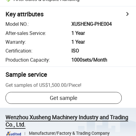
Key attributes
Model NO.
:
XUSHENG-PHE004
After-sales Service
:
1 Year
Warranty
:
1 Year
Certification
:
ISO
Production Capacity
:
1000sets/Month
Sample service
Get samples of
US$1,500.00
/
Piece
!
Get sample
Wenzhou Xusheng Machinery Industry and Trading
Co., Ltd.
Manufacturer/Factory & Trading Company