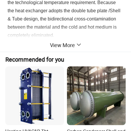
the technological temperature requirement. Because
the heat exchanger adopts the double tube plate /Shell
& Tube design, the bidirectional cross-contamination
between the material and the cold and hot medium is
completely eliminated.
View More
Recommended for you
Product Parameters
Commodity
Tube Plate Heat Exchanger
Double Tube Plate Heat Exchanger
Type of Tube Plate Heat