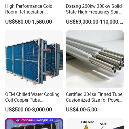
3
Heat Exchange Tube
304/316L
/
10x1MMx55PCS
High Performance Cold
Datang 200kw 300kw Solid
Room Refrigeration
State High Frequency Spiral
4
Tube Sheet
304/316L
/
1PC
Evaporative Fans Air Cooler
Fin Tube Welding Machine
US$580.00-1,580.00
US$69,000.00-110,000.00
5
Tube Sheet
304
/
1PC
Evaporator
OEM Chilled Water Cooling
Certified 304ss Finned Tube,
Coil Copper Tube
Customized Size for Power
Hydrophilic Aluminum Fin
Plants
US$500.00-3,000.00
US$4.00-5.00
Coil for Ahu HVAC Air
Handling Unit