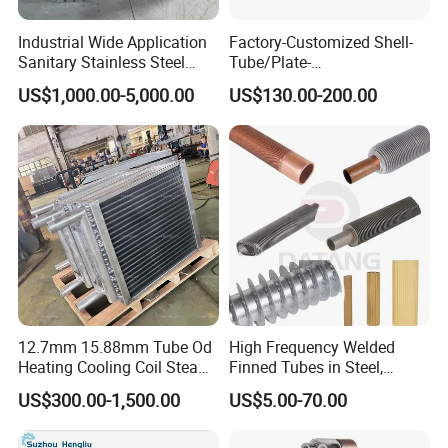
6.High purity water cooling
Industrial Wide Application
Factory-Customized Shell-
Sanitary Stainless Steel
Tube/Plate-
7.Condensation and cooling of clean steam 8.Cooling and
Shell and Tube Tubular Heat
Shell/Brazed/Fully-
US$1,000.00-5,000.00
US$130.00-200.00
Exchanger
Welded/Semi-
heating of high clean liquids
Welded/Spiral/Coil-
Wound/Stainless-
Steel/Boiler Exchanger
Food-Grade Tubular Heat
Exchanger
12.7mm 15.88mm Tube Od
High Frequency Welded
Heating Cooling Coil Steam
Finned Tubes in Steel,
Heat Exchanger for Hot Air
Aluminum, Copper, Brass
US$300.00-1,500.00
US$5.00-70.00
Stenter M/C
Laser Weld, Extruded Dr Fin
Tube, G Embedded Finned
Pipe