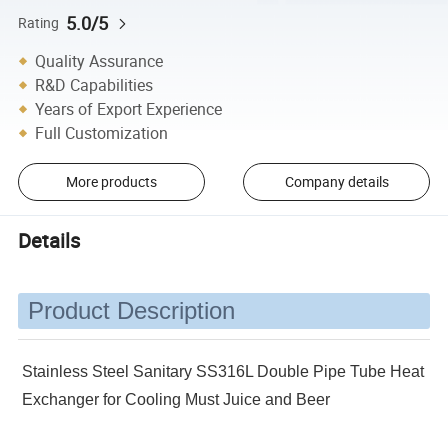
5.0/5
Rating
Quality Assurance
R&D Capabilities
Years of Export Experience
Full Customization
More products
Company details
Details
Product Description
Stainless Steel Sanitary SS316L Double Pipe Tube Heat
Exchanger for Cooling Must Juice and Beer