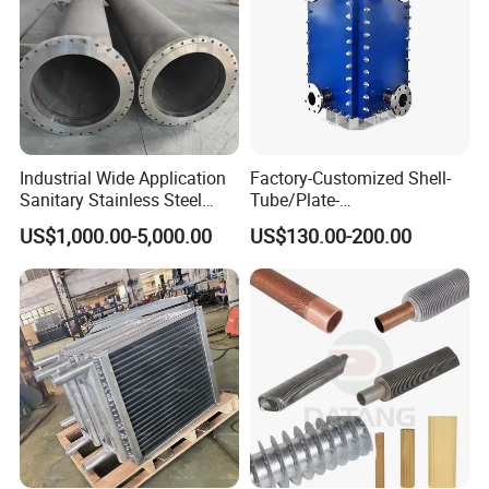
Industrial Wide Application
Factory-Customized Shell-
Sanitary Stainless Steel
Tube/Plate-
Shell and Tube Tubular Heat
Shell/Brazed/Fully-
US$1,000.00-5,000.00
US$130.00-200.00
Exchanger
Welded/Semi-
Welded/Spiral/Coil-
Wound/Stainless-
Steel/Boiler Exchanger
Food-Grade Tubular Heat
Exchanger