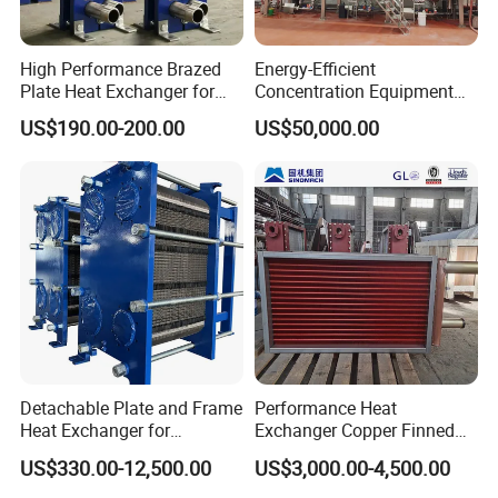
High Performance Brazed
Energy-Efficient
Plate Heat Exchanger for
Concentration Equipment
Heating Cooling System
Vacuum Three Effect
US$190.00-200.00
US$50,000.00
OEM Accepted
Falling Film Evaporator for
Bone Broth
Detachable Plate and Frame
Performance Heat
Advantages & Feature
Heat Exchanger for
Exchanger Copper Finned
1. Less use of forgings, low cost
Pasteurization Heating or
Tube or Radiator Solid
US$330.00-12,500.00
US$3,000.00-4,500.00
Cooling
Spiral Finned Tubes
2. Simple design, easy to maintain