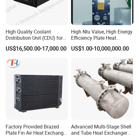
steel sanitary valves, pipe fittings,pumps and tanks.
High Quality Coolant
High Ntu Value, High Energy
Totally 112nos of workers and the factory Covers
Distribution Unit (CDU) for
Efficiency Plate Heat
Data Center
Exchanger for Industry P20b
4035m2,our warehouse covers 1000m2. We have 29 sets
US$16,500.00-17,000.00
US$1.00-10,000,000.00
of LG Mazak machines and other CNC machine from
Japan ; Meanwhile,we have 2 sets of automatic
machining unit.
To assure better quality, we have the full inspecting quality
Factory Provided Brazed
Advanced Multi-Stage Shell
control equipment: 1nos Ra roughness instrument, 3nos
Plate Fin Air Heat Exchanger
and Tube Heat Exchanger
for Manufacturing
Coil Microchannel High-