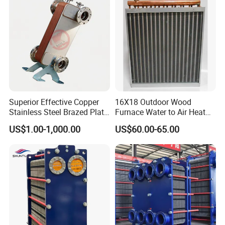
Freezers
Superior Effective Copper
16X18 Outdoor Wood
Stainless Steel Brazed Plate
Furnace Water to Air Heat
Steam Heat Exchanger
Exchanger for USA Market
US$1.00-1,000.00
US$60.00-65.00