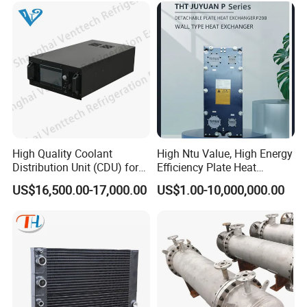
Exchanger for Beer Brew
High Quality Coolant
High Ntu Value, High Energy
Distribution Unit (CDU) for
Efficiency Plate Heat
Data Center
Exchanger for Industry P20b
US$16,500.00-17,000.00
US$1.00-10,000,000.00