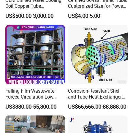
OEM Chilled Water Cooling
Certified 304ss Finned Tube,
Coil Copper Tube
Customized Size for Power
Hydrophilic Aluminum Fin
Plants
US$500.00-3,000.00
US$4.00-5.00
Coil for Ahu HVAC Air
Handling Unit
Falling Film Wastewater
Corrosion-Resistant Shell
Forced Circulation Low
and Tube Heat Exchanger
Temperature Mvr
(Evaporator/Condenser)
US$880.00-55,800.00
US$66,666.00-88,888.00
Crystallizer