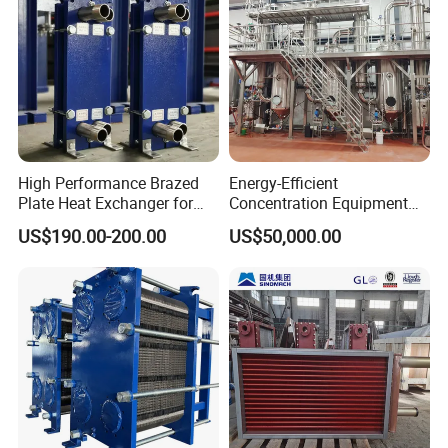
High Performance Brazed
Energy-Efficient
Plate Heat Exchanger for
Concentration Equipment
Heating Cooling System
Vacuum Three Effect
US$190.00-200.00
US$50,000.00
OEM Accepted
Falling Film Evaporator for
Bone Broth