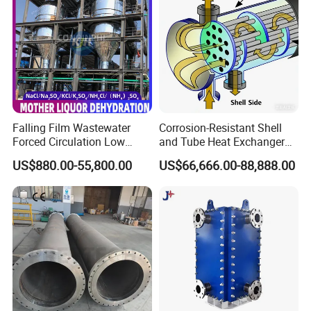
Application
Falling Film Wastewater
Corrosion-Resistant Shell
Forced Circulation Low
and Tube Heat Exchanger
1.Point cooling for water injection
Temperature Mvr
(Evaporator/Condenser)
US$880.00-55,800.00
US$66,666.00-88,888.00
Crystallizer
2.SIP disinfection and sterilization for water injection
system
3.Point cooling for purified water
4.Pasteurization of purified water system
5.Heating for CIP purified system