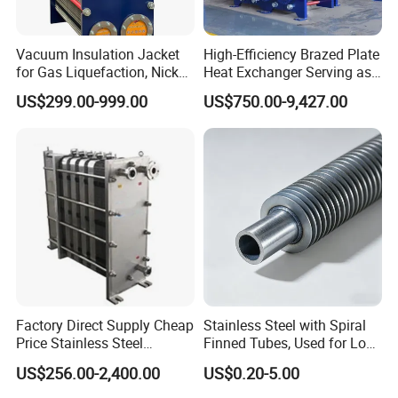
Vacuum Insulation Jacket
High-Efficiency Brazed Plate
for Gas Liquefaction, Nickel
Heat Exchanger Serving as
Alloy Brazed, Titanium Heat
Standard Plate Heat
US$299.00-999.00
US$750.00-9,427.00
Eco Thermal PRO Energy
Exchanger for HVAC
Saving, LNG Cryogenic
Industrial Water Thermal
Plate Exchanger
Circulation with
Anticorrosion Metal Body
Factory Direct Supply Cheap
Stainless Steel with Spiral
Price Stainless Steel
Finned Tubes, Used for Low-
Homebrew Cooling Machine
Priced Heat Exchanger
US$256.00-2,400.00
US$0.20-5.00
Beer Wort Chiller Plate
Factories
Flanges Titanium Heat