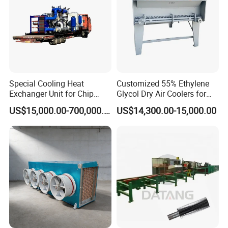
Special Cooling Heat
Customized 55% Ethylene
Exchanger Unit for Chip
Glycol Dry Air Coolers for
Manufacturing Production
Industry Cooling in Russia
US$15,000.00-700,000.00
US$14,300.00-15,000.00
Line
Item
Name
Material
Connection
Size
N1
Purified Water Inlet
304/316L
Clamp
32MM
N2
Purified Water Outlet
304/316L
Clamp
32MM
N3
Chilled Water Inlet
304
Clamp
51MM
N4
Chilled Water Outlet
304
Clamp
51MM
1
Reducer
304/316L
Clamp
133x32x3MM
2
Shell
304
/
133x3MM