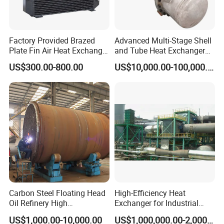
Factory Provided Brazed
Advanced Multi-Stage Shell
Plate Fin Air Heat Exchanger
and Tube Heat Exchanger
for Manufacturing
Coil Microchannel High-
US$300.00-800.00
US$10,000.00-100,000.00
Pressure Industrial Cooling
Carbon Stainless Steel for
Marine Engineering
Chemical
Carbon Steel Floating Head
High-Efficiency Heat
Oil Refinery High
Exchanger for Industrial
Temperature ASME Certified
Flue Gas Waste Heat
US$1,000.00-10,000.00
US$1,000,000.00-2,000,000.00
Shell and Tube Heat
Recycling