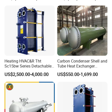
Exchanger
Heating HVAC&R Tht
Carbon Condenser Shell and
Sc15bw Series Detachable
Tube Heat Exchanger
Gasketed Plate Heat
Stainless Steel Marine
US$2,500.00-4,000.00
US$550.00-1,699.00
Exchanger Equipment
Tubular Heat Exchanger
Water Heat Exchanger with
ASME GOST Certificate