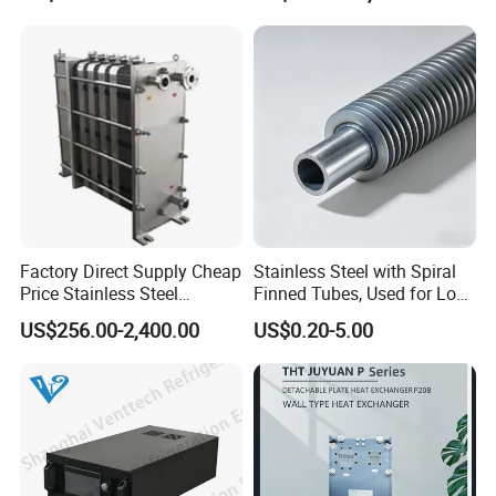
Saving, LNG Cryogenic
Industrial Water Thermal
Plate Exchanger
Circulation with
Anticorrosion Metal Body
Factory Direct Supply Cheap
Stainless Steel with Spiral
Price Stainless Steel
Finned Tubes, Used for Low-
Homebrew Cooling Machine
Priced Heat Exchanger
US$256.00-2,400.00
US$0.20-5.00
Beer Wort Chiller Plate
Factories
Flanges Titanium Heat
Founded in 2011, Xusheng Machinery as a global
Exchanger for Beer Brew
sanitary valves manufacturer,has grown to become one of
leading valves manufacturers for high precision stainless