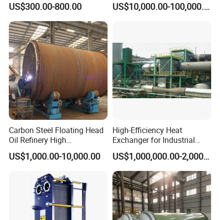
stainless steel spectrometer, numbers of roundness
US$300.00-800.00
US$10,000.00-100,000.00
Pressure Industrial Cooling
Carbon Stainless Steel for
instrument, numbers of thickness instrument, numbers of
Marine Engineering
Chemical
radius instrument, 3 nos pressure testing center.
Xusheng Machinery is still developing and innovating
new products to ensure that the products are more energy-
efficient, efficient and competitive.
Carbon Steel Floating Head
High-Efficiency Heat
Oil Refinery High
Exchanger for Industrial
Temperature ASME Certified
Flue Gas Waste Heat
US$1,000.00-10,000.00
US$1,000,000.00-2,000,000.00
Shell and Tube Heat
Recycling
FAQ
Exchanger
Q1. Are you a trading company or factory?
We are a manufacturing factory.