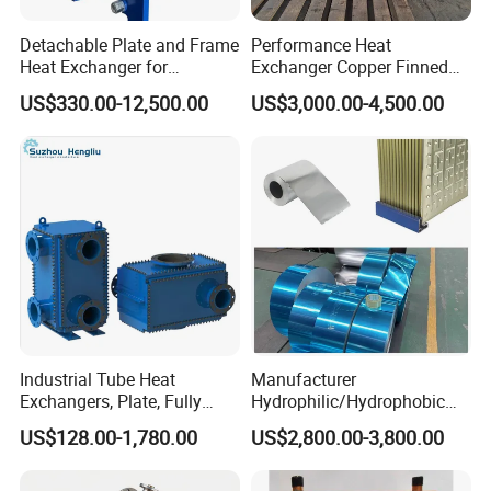
Detachable Plate and Frame
Performance Heat
Heat Exchanger for
Exchanger Copper Finned
Pasteurization Heating or
Tube or Radiator Solid
US$330.00-12,500.00
US$3,000.00-4,500.00
Cooling
Spiral Finned Tubes
Industrial Tube Heat
Manufacturer
Exchangers, Plate, Fully
Hydrophilic/Hydrophobic
Welded, Brazed, Finned,
Aluminum Foil/ Aluminium
US$128.00-1,780.00
US$2,800.00-3,800.00
Tube Fin, Shell and Tube
Coil for Fin Stock/Heat
Heat Exchanger
Exchanger /Air
Conditioners/Refrigerators/