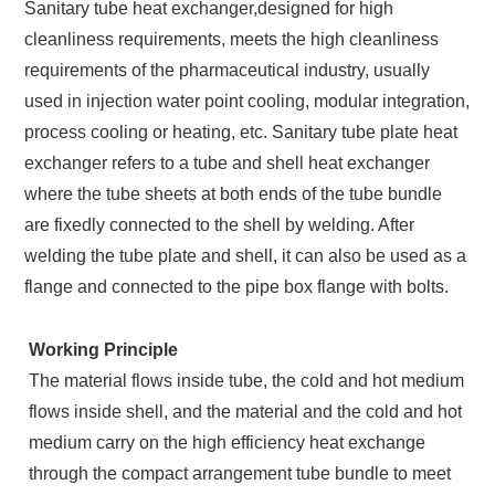
Sanitary tube heat exchanger,designed for high
cleanliness requirements, meets the high cleanliness
requirements of the pharmaceutical industry, usually
used in injection water point cooling, modular integration,
process cooling or heating, etc. Sanitary tube plate heat
exchanger refers to a tube and shell heat exchanger
where the tube sheets at both ends of the tube bundle
are fixedly connected to the shell by welding. After
welding the tube plate and shell, it can also be used as a
flange and connected to the pipe box flange with bolts.
Working Principle
The material flows inside tube, the cold and hot medium
flows inside shell, and the material and the cold and hot
medium carry on the high efficiency heat exchange
through the compact arrangement tube bundle to meet