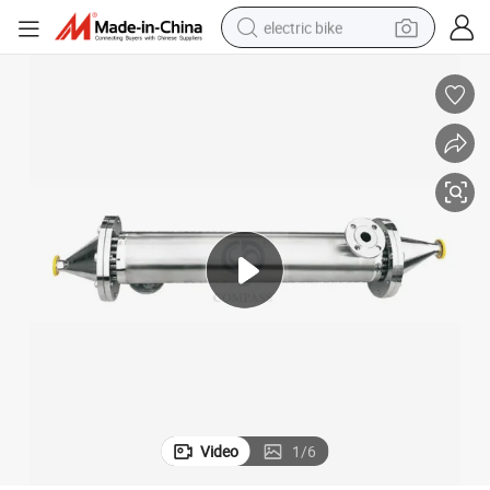
electric bike
running shoe
living room sofa
powder
human hair wig
farm tractor
electric tricycle
shoulder bag
Video
1
/
6