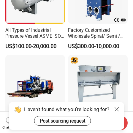
All Types of Industrial
Factory Customized
Pressure Vessel ASME ISO
Wholesale Spiral/ Semi /
Fin Tube Plate Brazed Plate
Fully Welded / Plate - Block
US$100.00-20,000.00
US$300.00-10,000.00
Gasket Type Spiral Titanium
/ Brazed / Shell and Tube /
Alloy Shell Tube Stainless
Tubular / Heat Exchanger
Steel Tubular Heat
with Plate & Gaskets
Exchanger
Accessories
Haven't found what you're looking for?
Special Cooling Heat
Customized 55% Ethylene
Post sourcing request
Start Order on App
Send Inquiry
Exchanger Unit for Chip
Glycol Dry Air Coolers for
Chat Now
Manufacturing Production
Industry Cooling in Russia