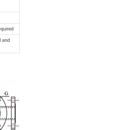
equired
l and