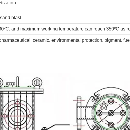
tization
 sand blast
80ºC, and maximum working temperature can reach 350ºC as r
 pharmaceutical, ceramic, environmental protection, pigment, fue