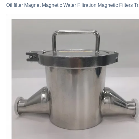
Oil filter Magnet Magnetic Water Filtration Magnetic Filters T