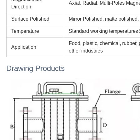
Axial, Radial, Multi-Poles Magne
Direction
Surface Polished
Mirror Polished, matte polished,
Temperature
Standard working temperature≤
Food, plastic, chemical, rubber,
Application
other industries
Drawing Products