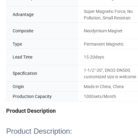
Super Magnetic Force, No
Advantage
Pollution, Small Resistan
Composite
Neodymium Magnet
Type
Permanent Magnetic
Lead Time
15-20days
1-1/2"-20", DN32-DN500,
Specification
customized size is welcome
Origin
Made in China, China
Production Capacity
1000sets/Month
Product Description
Product Description: