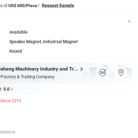
es of
!
Request Sample
US$ 600/Piece
Available
Speaker Magnet, Industrial Magnet
Round
Wenzhou Xusheng Machinery Industry and Trading Co., Ltd.
/Factory & Trading Company
5.0
Since 2015
perience