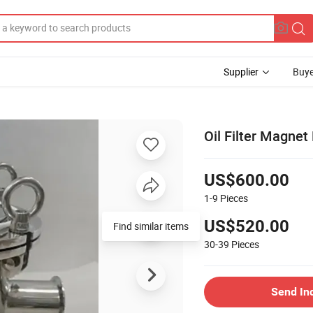
Supplier
Buye
Oil Filter Magnet
US$600.00
1-9
Pieces
US$520.00
Find similar items
30-39
Pieces
Send In