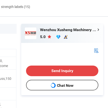
d strength labels (15)
Wenzhou Xusheng Machinery Industry and Trading Co., Ltd.
5.0
0,
lcome
Send Inquiry
uss,150
Chat Now
,