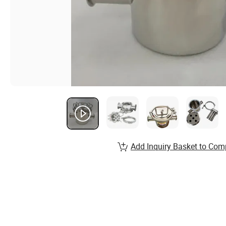
Add Inquiry Basket to Com