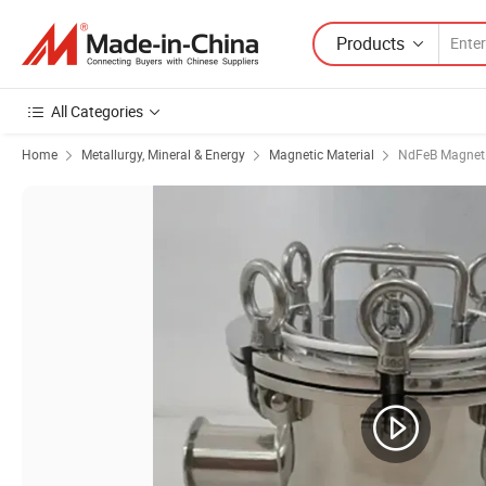
Products
All Categories
Home
Metallurgy, Mineral & Energy
Magnetic Material
NdFeB Magnet