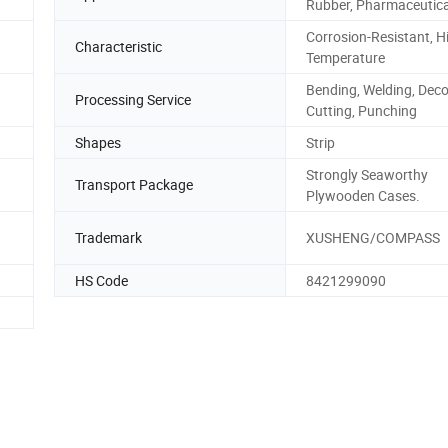
Rubber, Pharmaceutica
Corrosion-Resistant, H
Characteristic
Temperature
Bending, Welding, Decoi
Processing Service
Cutting, Punching
Shapes
Strip
Strongly Seaworthy
Transport Package
Plywooden Cases.
Trademark
XUSHENG/COMPASS
HS Code
8421299090