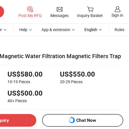
Sign in
Post My RFQ
Messages
Inquiry Basket
r
Help
App & extension
English
Rules
 Magnetic Water Filtration Magnetic Filters Trap
US$580.00
US$550.00
10-19
Pieces
20-29
Pieces
US$500.00
40+
Pieces
quiry
Chat Now