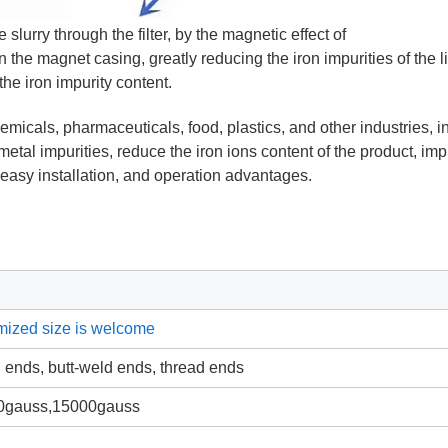
e slurry through the filter, by the magnetic effect of
n the magnet casing, greatly reducing the iron impurities of the l
the iron impurity content.
micals, pharmaceuticals, food, plastics, and other industries, i
metal impurities, reduce the iron ions content of the product, im
t, easy installation, and operation advantages.
mized size is welcome
n ends, butt-weld ends, thread ends
0gauss,15000gauss