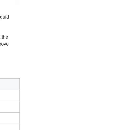
iquid
n the
prove