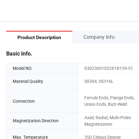
Company Info.
Product Description
Basic Info.
Model NO.
0302360102261B159-51
Material Quality
SS304, SS316L
Ferrule Ends, Flange Ends,
Connection
Union Ends, Butt-Weld
Axial, Radial, Multi-Poles
Magnetization Direction
Magnetization
Max. Temperature
350 Celsius Degree