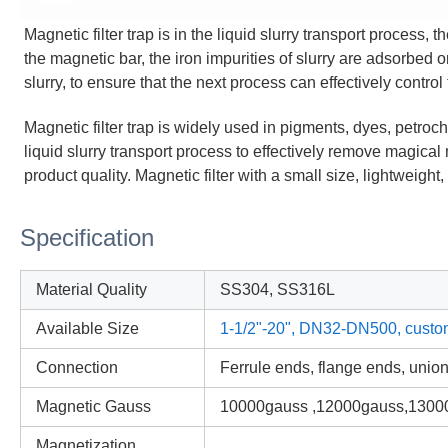
Magnetic filter trap is in the liquid slurry transport process, th
the magnetic bar, the iron impurities of slurry are adsorbed o
slurry, to ensure that the next process can effectively control 
Magnetic filter trap
is widely used in pigments, dyes, petroche
liquid slurry transport process to effectively remove magical 
product quality. Magnetic filter with a small size, lightweigh
Specification
Material Quality
SS304, SS316L
Available Size
1-1/2"-20", DN32-DN500, custo
Connection
Ferrule ends, flange ends, unio
Magnetic Gauss
10000gauss ,12000gauss,1300
Magnetization