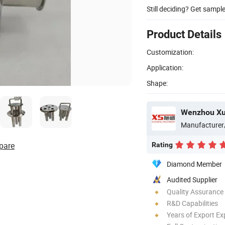
Still deciding? Get sampl
Product Details
Customization:
Application:
Shape:
Manufacturer
pare
Rating
Diamond Member
Audited Supplier
Quality Assurance
R&D Capabilities
Years of Export Ex