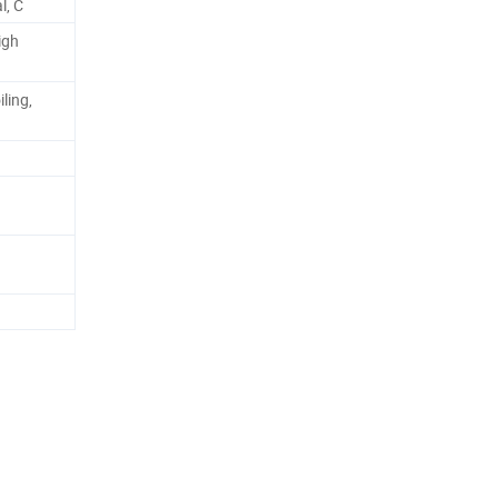
l, C
igh
ling,