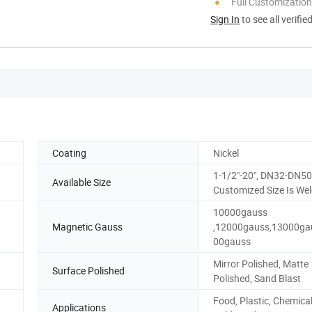
Full Customization
Sign In
to see all verifie
Coating
Nickel
1-1/2"-20", DN32-DN50
Available Size
Customized Size Is We
10000gauss
Magnetic Gauss
,12000gauss,13000ga
00gauss
Mirror Polished, Matte
Surface Polished
Polished, Sand Blast
Food, Plastic, Chemical
Applications