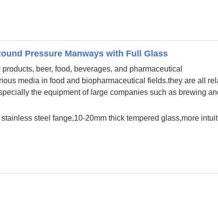
Round Pressure Manways with Full Glass
ry products, beer, food, beverages, and pharmaceutical
ious media in food and biopharmaceutical fields.they are all rel
 especially the equipment of large companies such as brewing an
 in stainless steel fange,10-20mm thick tempered glass,more intuit