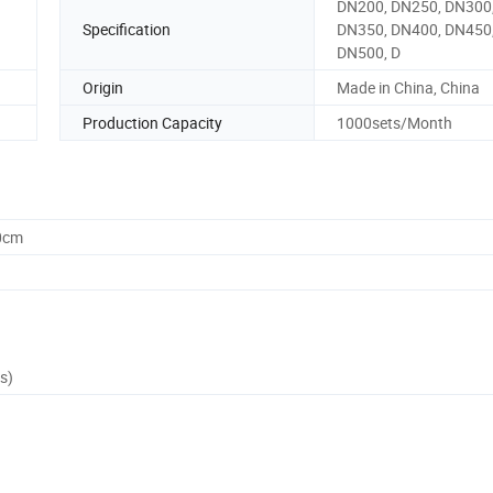
DN200, DN250, DN300
Specification
DN350, DN400, DN450
DN500, D
Origin
Made in China, China
Production Capacity
1000sets/Month
0cm
s)