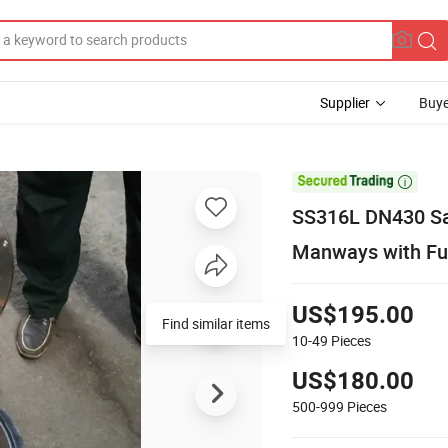
Supplier
Buye

SS316L DN430 San
Manways with Ful
US$195.00
Find similar items
10-49
Pieces
US$180.00
500-999
Pieces