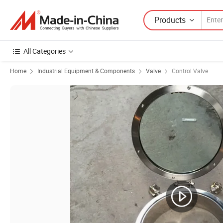
Products
All Categories
Home
Industrial Equipment & Components
Valve
Control Valve