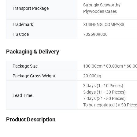
Strongly Seaworthy
Transport Package
Plywooden Cases
Trademark
XUSHENG, COMPASS
HS Code
7326909000
Packaging & Delivery
Package Size
100.00cm * 80.00cm * 60.0
Package Gross Weight
20.000kg
3 days (1 - 10 Pieces)
5 days (11 - 30 Pieces)
Lead Time
7 days (31 - 50 Pieces)
To be negotiated ( > 50 Piece
Product Description