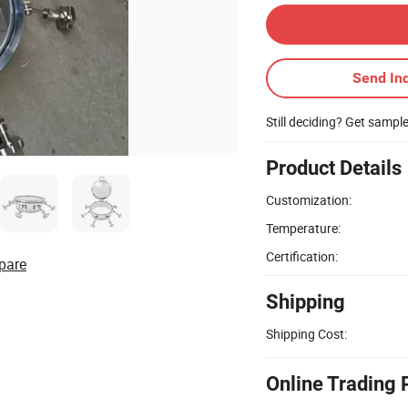
Send Inq
Still deciding? Get sampl
Product Details
Customization:
Temperature:
Certification:
pare
Shipping
Shipping Cost:
Online Trading 