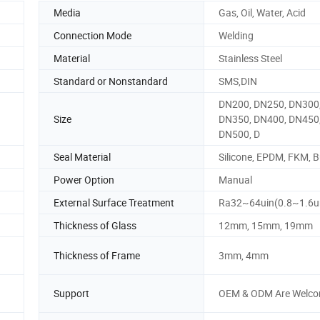
Media
Gas, Oil, Water, Acid
Connection Mode
Welding
Material
Stainless Steel
Standard or Nonstandard
SMS,DIN
DN200, DN250, DN300
Size
DN350, DN400, DN450
DN500, D
Seal Material
Silicone, EPDM, FKM, 
Power Option
Manual
External Surface Treatment
Ra32~64uin(0.8~1.6
Thickness of Glass
12mm, 15mm, 19mm
Thickness of Frame
3mm, 4mm
Support
OEM & ODM Are Welc