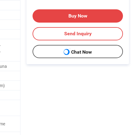
Buy Now
Send Inquiry
,
,
Chat Now
Buna
um)
ome