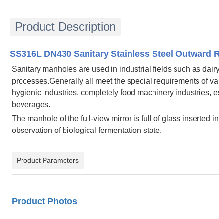
Product Description
SS316L DN430 Sanitary Stainless Steel Outward 
Sanitary manholes are used in industrial fields such as dai
processes.Generally all meet the special requirements of var
hygienic industries, completely food machinery industries,
beverages.
The manhole of the full-view mirror is full of glass inserted
observation of biological fermentation state.
Product Parameters
Product Photos