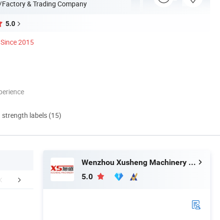
/Factory & Trading Company
5.0
Since 2015
perience
d strength labels (15)
Wenzhou Xusheng Machinery Industry and Trading Co., Ltd.
5.0
duct Application
Company Profile
FA