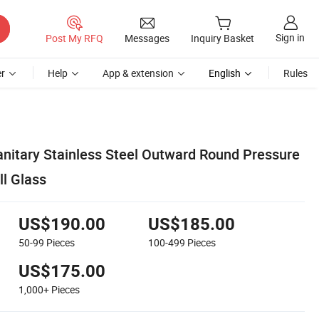
Sign in
Post My RFQ
Messages
Inquiry Basket
r
Help
App & extension
English
Rules
itary Stainless Steel Outward Round Pressure
l Glass
US$190.00
US$185.00
50-99
Pieces
100-499
Pieces
US$175.00
1,000+
Pieces