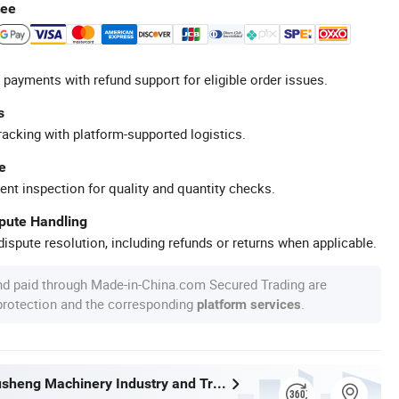
tee
 payments with refund support for eligible order issues.
s
racking with platform-supported logistics.
e
ent inspection for quality and quantity checks.
spute Handling
ispute resolution, including refunds or returns when applicable.
nd paid through Made-in-China.com Secured Trading are
 protection and the corresponding
.
platform services
Wenzhou Xusheng Machinery Industry and Trading Co., Ltd.