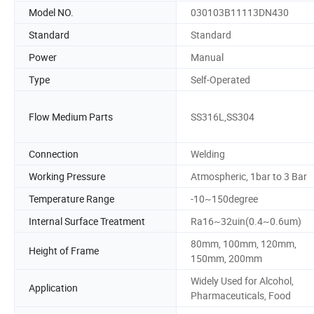
Model NO.
030103B11113DN430
Standard
Standard
Power
Manual
Type
Self-Operated
Flow Medium Parts
SS316L,SS304
Connection
Welding
Working Pressure
Atmospheric, 1bar to 3 Bar
Temperature Range
-10~150degree
Internal Surface Treatment
Ra16~32uin(0.4~0.6um)
80mm, 100mm, 120mm,
Height of Frame
150mm, 200mm
Widely Used for Alcohol,
Application
Pharmaceuticals, Food