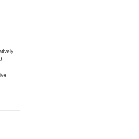
atively
d
ive