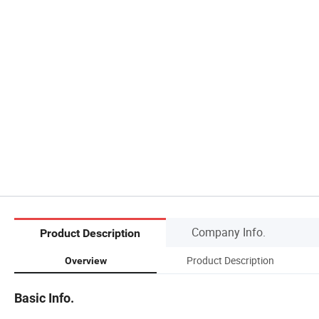
Company Info.
Product Description
Product Description
Overview
Basic Info.