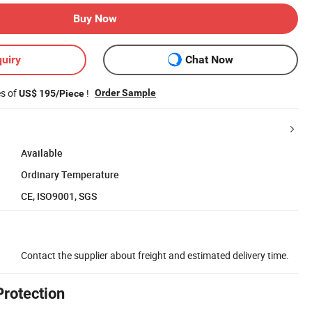
Buy Now
uiry
Chat Now
es of
!
Order Sample
US$ 195/Piece
Available
Ordinary Temperature
CE, ISO9001, SGS
Contact the supplier about freight and estimated delivery time.
Protection