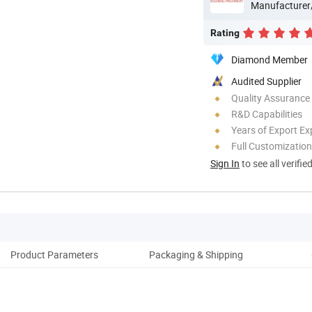
Manufacturer
Rating
Diamond Member
Audited Supplier
Quality Assurance
R&D Capabilities
Years of Export Ex
Full Customization
Sign In
to see all verifie
Product Parameters
Packaging & Shipping
Pro