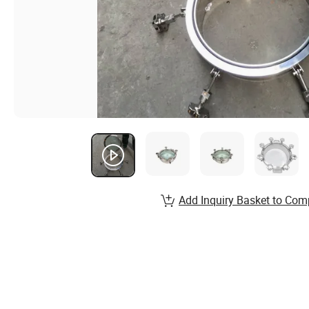
Add Inquiry Basket to Com