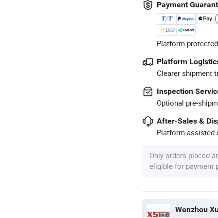
Payment Guaran
Platform-protected
Platform Logistic
Clearer shipment t
Inspection Servic
Optional pre-shipm
After-Sales & Di
Platform-assisted d
Only orders placed a
eligible for payment