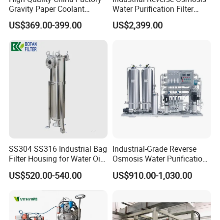
Gravity Paper Coolant
Water Purification Filter
Filtration Systems for
System
US$369.00-399.00
US$2,399.00
Grinding Machine
SS304 SS316 Industrial Bag
Industrial-Grade Reverse
Filter Housing for Water Oil
Osmosis Water Purification
Paint Chemical Liquid
System for Commercial Use
US$520.00-540.00
US$910.00-1,030.00
Filtration