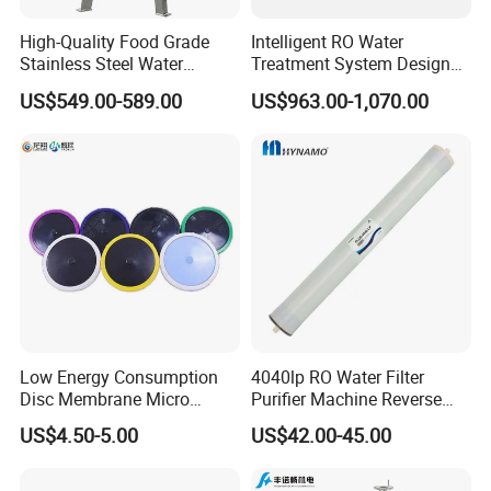
High-Quality Food Grade
Intelligent RO Water
Stainless Steel Water
Treatment System Designed
Storage Tank Water Liquid
for Both Home and
US$549.00-589.00
US$963.00-1,070.00
Milk Beverage Storage Tank
Commercial Purposes
for Food, Beverage, Liquid
with Factory Price
Low Energy Consumption
4040lp RO Water Filter
Disc Membrane Micro
Purifier Machine Reverse
Porous Aerator for Chemical
Osmosis Membrane Water
US$4.50-5.00
US$42.00-45.00
Plants
Purifier Water Treatment
Equipment