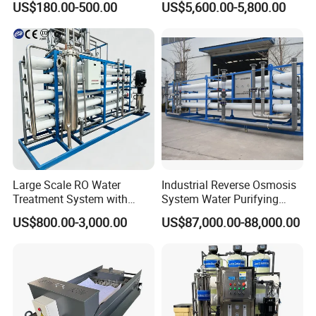
US$180.00-500.00
US$5,600.00-5,800.00
and PCB Etching
System for Remote Site
Large Scale RO Water
Industrial Reverse Osmosis
Treatment System with
System Water Purifying
Water Softener
Machine Industrial
US$800.00-3,000.00
US$87,000.00-88,000.00
Equipment for Water
Treatment