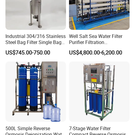
In order to protective items , which will be
packed by safety and resistance to shock in
ply-wooden cases
Industrial 304/316 Stainless
Well Salt Sea Water Filter
Steel Bag Filter Single Bag
Purifier Filtration
Stainless Steel Filter for
Purification Purifying
US$745.00-750.00
US$4,800.00-6,200.00
Filling Industry
Drinking Swro Seawater
Desalination Industrial
Reverse Osmosis RO
Treatment Machine Price
500L Simple Reverse
7-Stage Water Filter
Osmosis Deionization Water
Compact Reverse Osmosis