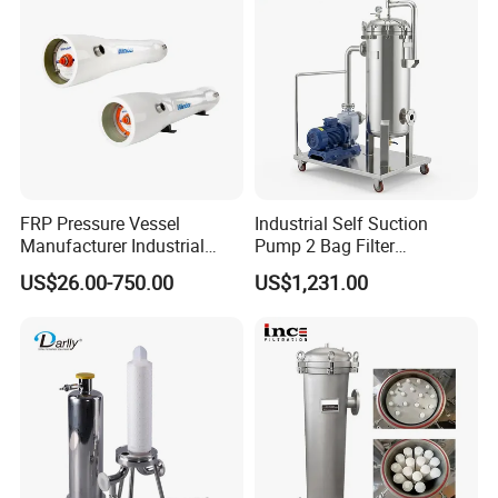
FRP Pressure Vessel
Industrial Self Suction
Manufacturer Industrial
Pump 2 Bag Filter
Seawater Purify Equipment
Equipment for Food
US$26.00-750.00
US$1,231.00
RO Water Filter Element
Beverage Chemical
Vessel 8inch FRP
Membrane Housing for
Sewage Treament System