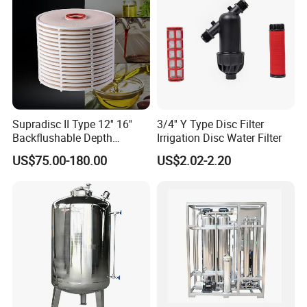
Supradisc II Type 12'' 16''
3/4'' Y Type Disc Filter
Backflushable Depth
Irrigation Disc Water Filter
Stacked Diatomaceous
US$75.00-180.00
US$2.02-2.20
Earth Filters for Oil Filtration