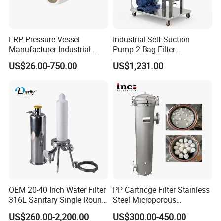
absorbing pigment and smell.
FRP Pressure Vessel
Industrial Self Suction
Manufacturer Industrial
Pump 2 Bag Filter
Seawater Purify Equipment
Equipment for Food
US$26.00-750.00
US$1,231.00
RO Water Filter Element
Beverage Chemical
Vessel 8inch FRP
Membrane Housing for
Sewage Treament System
OEM 20-40 Inch Water Filter
PP Cartridge Filter Stainless
316L Sanitary Single Round
Steel Microporous
Liquid Filter Housing
Membrane Water Drinks
US$260.00-2,200.00
US$300.00-450.00
Multi Cartridge Filter