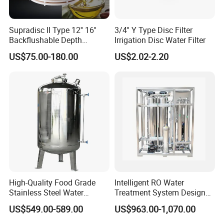
use and various installation methods.
Technical specification
Supradisc II Type 12'' 16''
3/4'' Y Type Disc Filter
Backflushable Depth
Irrigation Disc Water Filter
Stacked Diatomaceous
1. Material: SS304, SS316L
US$75.00-180.00
US$2.02-2.20
Earth Filters for Oil Filtration
2. Design vessel pressure: 6~10Bar
(87PSI~150PSI)
3. Operate temperature: -4ºF~302ºF
(-20°C~150°C)
4. Filtering accuracy: 0.1-20um
Single Core,Three Core,Five
5. Filter Core type:
Core,Seven Core
High-Quality Food Grade
Intelligent RO Water
6. Flow Type: multi core,single cartridge
Stainless Steel Water
Treatment System Designed
7. Connection: Tri-clamped, Flanged, Threaded ,
Storage Tank Water Liquid
for Both Home and
US$549.00-589.00
US$963.00-1,070.00
Milk Beverage Storage Tank
Commercial Purposes
Union, Welded
for Food, Beverage, Liquid