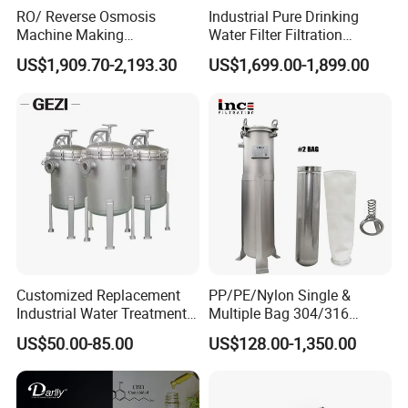
RO/ Reverse Osmosis
Industrial Pure Drinking
Machine Making
Water Filter Filtration
Purification Filter Purifier
Reverse Osmosis System
US$1,909.70-2,193.30
US$1,699.00-1,899.00
Treatment Plant
Purifier Treatment Plant
Commercial Industrial
Purification Equipment
Residential System Drinking
Water Purifier
Customized Replacement
PP/PE/Nylon Single &
Industrial Water Treatment
Multiple Bag 304/316
High Flow 304 316L
Stainless Liquid Water Filter
US$50.00-85.00
US$128.00-1,350.00
Stainless Steel Flanged
Housing
Threaded Single Multi
Cartridge Filter Housing
Manufacturer Price