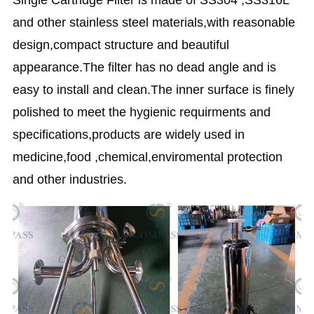
and other stainless steel materials,with reasonable
design,compact structure and beautiful
appearance.The filter has no dead angle and is
easy to install and clean.The inner surface is finely
polished to meet the hygienic requirments and
specifications,products are widely used in
medicine,food ,chemical,enviromental protection
and other industries.