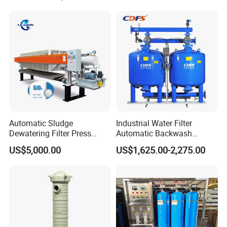
Housing
Structure for Sanitary Single Cartridge Filter
Automatic Sludge
Industrial Water Filter
Dewatering Filter Press
Automatic Backwash
Machine for Solid-Liquid
Pressure Sand Filter Quartz
US$5,000.00
US$1,625.00-2,275.00
Separation
Sand Media Filter for
Seawater Desalination
Water Treatment/Drip
Irrigation System