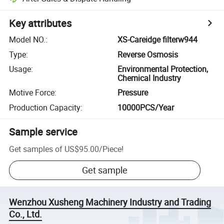
Key attributes
Model NO.
:
XS-Careidge filterw944
Type
:
Reverse Osmosis
Usage
:
Environmental Protection,
Chemical Industry
Motive Force
:
Pressure
Production Capacity
:
10000PCS/Year
Sample service
Get samples of
US$95.00
/
Piece
!
Get sample
Wenzhou Xusheng Machinery Industry and Trading
Co., Ltd.