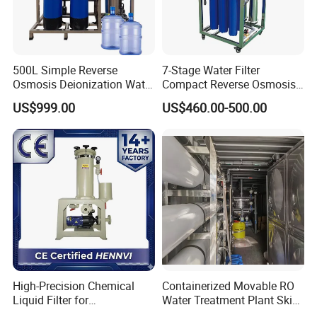
14 years experiences in design and good
solution in food grade production line.
500L Simple Reverse
7-Stage Water Filter
Competitive prices & High quality
Osmosis Deionization Water
Compact Reverse Osmosis
Filtration System
System Module Machine
US$999.00
US$460.00-500.00
products to achieve win-win mutual
Water Purifier
benefits.
Professional & Communicate easily.
Huge warehouse & Delivering shortly.
Strong team & Better after-sale.
High-Precision Chemical
Containerized Movable RO
Liquid Filter for
Water Treatment Plant Skid-
Semiconductor Cleaning
Mounted Purification