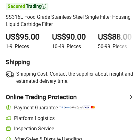

SS316L Food Grade Stainless Steel Single Filter Housing
Liquid Cartridge Filter
US$95.00
US$90.00
US$88.00
1-9
Pieces
10-49
Pieces
50-99
Pieces
Shipping
Shipping Cost:
Contact the supplier about freight and
estimated delivery time.
Online Trading Protection
Payment Guarantee
Platform Logistics
Inspection Service
After-Sales & Dispute Handling