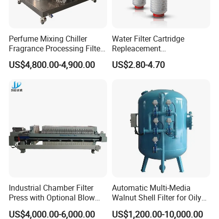
automatic machining unit. Here is our
range of products as below.
Perfume Mixing Chiller
Water Filter Cartridge
Fragrance Processing Filter
Repleacement
A. Sanitary valve includes of butterfly
and Freezing Machine
Polypropylene Micron
US$4,800.00-4,900.00
US$2.80-4.70
Pleated Water Cartridge
valve, mix-proof valve, division valve,
Filter 5 Micron
diaphragm valve, ball valve, check valve,
safety valve, air relief valve, angle seat
valve, constant pressure valve, bottom
tank valve, racking arms valve, float valve,
breather valve, and so on.
B. Sanitary pumps includes of centrifugal
Industrial Chamber Filter
Automatic Multi-Media
pump, rotary lobe pump, CIP self priming
Press with Optional Blow
Walnut Shell Filter for Oily
Dry Function for Reduced
Wastewater Treatment
US$4,000.00-6,000.00
US$1,200.00-10,000.00
pump, mixing pump, vacuum pump,
Moisture Content