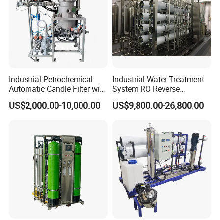
Industrial Petrochemical
Industrial Water Treatment
Automatic Candle Filter with
System RO Reverse
Ultra-High Precision
Osmosis Water Purification
US$2,000.00-10,000.00
US$9,800.00-26,800.00
Accuracy and Self Cleaning
Equipment with RO
Function and Stainless
Membrane for Drinking
Steel Housing
Water Production Line