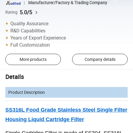
Manufacturer/Factory & Trading Company
5.0/5
Rating
Quality Assurance
R&D Capabilities
Years of Export Experience
Full Customization
More products
Company details
Details
Product Description
SS316L Food Grade Stainless Steel Single Filter
Housing Liquid Cartridge Filter
Single Cartridge Filter is made of SS304 ,SS316L