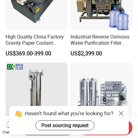
High Quality China Factory
Industrial Reverse Osmosis
Gravity Paper Coolant
Water Purification Filter
Filtration Systems for
System
US$369.00-399.00
US$2,399.00
Grinding Machine
Haven't found what you're looking for?
Post sourcing request
Start Order on App
Send Inquiry
SS304 SS316 Industrial Bag
Industrial-Grade Reverse
Chat Now
Filter Housing for Water Oil
Osmosis Water Purification