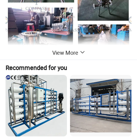
View More
Recommended for you