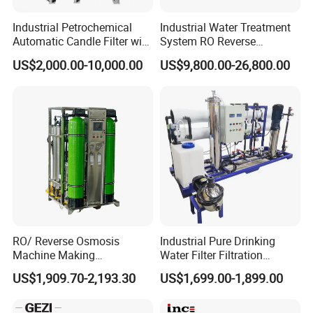
Industrial Petrochemical
Industrial Water Treatment
Automatic Candle Filter with
System RO Reverse
Ultra-High Precision
Osmosis Water Purification
US$2,000.00-10,000.00
US$9,800.00-26,800.00
Accuracy and Self Cleaning
Equipment with RO
Function and Stainless
Membrane for Drinking
Steel Housing
Water Production Line
Features
1.The microporous cartridge filter has flow rate
RO/ Reverse Osmosis
Industrial Pure Drinking
capacity, small volume and dirt holding capacity.
Machine Making
Water Filter Filtration
Purification Filter Purifier
Reverse Osmosis System
US$1,909.70-2,193.30
US$1,699.00-1,899.00
Treatment Plant
Purifier Treatment Plant
2.It is convenient and quick to replace the filter
Commercial Industrial
Purification Equipment
Residential System Drinking