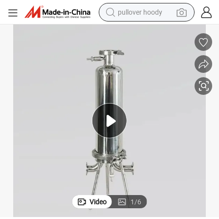
pullover hoody
smart phone
dirt bike
electric car
container house
earbud
weight loss capsule
powder
Video
1
/
6