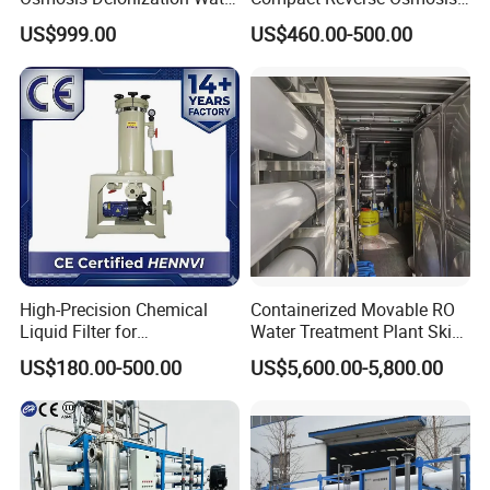
Filtration System
System Module Machine
US$999.00
US$460.00-500.00
Water Purifier
Contact Us
If you have any inquiry or question for our
valves, please kindly do not hesitate to let us
know soon.
High-Precision Chemical
Containerized Movable RO
Liquid Filter for
Water Treatment Plant Skid-
We also produce other valves and pumps,
Semiconductor Cleaning
Mounted Purification
US$180.00-500.00
US$5,600.00-5,800.00
and PCB Etching
System for Remote Site
welcome to Xusheng here, we will try our best to
quote you in competitive prices.