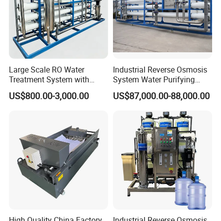
Large Scale RO Water
Industrial Reverse Osmosis
Treatment System with
System Water Purifying
Water Softener
Machine Industrial
US$800.00-3,000.00
US$87,000.00-88,000.00
Equipment for Water
Treatment
High Quality China Factory
Industrial Reverse Osmosis