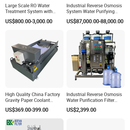
Large Scale RO Water
Industrial Reverse Osmosis
Treatment System with
System Water Purifying
Water Softener
Machine Industrial
US$800.00-3,000.00
US$87,000.00-88,000.00
Equipment for Water
Treatment
Flow Rate
0 to 3000 Liters per Hour
Single Core,Three Core,Five Core,Seven Core
Model of Core
Material Contact Parts
SS304/ SS316L (1.4301/1.4404)
High Quality China Factory
Industrial Reverse Osmosis
Provided with Material Inspection Report
Material Non-contact Parts
SS304 (1.4301)
Gravity Paper Coolant
Water Purification Filter
Core Material
Silicone, EPDM, FKM, PTFE. All Seals Material Comply with FDA21CFR117.2600
Filtration Systems for
System
US$369.00-399.00
US$2,399.00
Butt Weld, Tri Clamp, Male Thread, Female Male Threaded, Union, Weld Thread,
Grinding Machine
Connection
Flange
Max Operating Pressure
≤10bar(145psi)
Max Operating Temperature
150 Degree Celsius