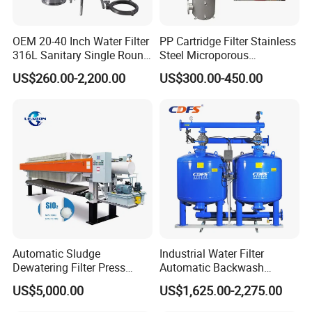
OEM 20-40 Inch Water Filter
PP Cartridge Filter Stainless
316L Sanitary Single Round
Steel Microporous
Liquid Filter Housing
Membrane Water Drinks
US$260.00-2,200.00
US$300.00-450.00
Multi Cartridge Filter
Housing
Automatic Sludge
Industrial Water Filter
Dewatering Filter Press
Automatic Backwash
Machine for Solid-Liquid
Pressure Sand Filter Quartz
US$5,000.00
US$1,625.00-2,275.00
Separation
Sand Media Filter for
Seawater Desalination