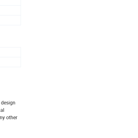
k design
ial
ny other