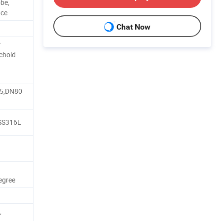
obe,
nce
Chat Now
r
ehold
d
5,DN80
SS316L
egree
,