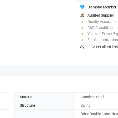
Diamond Member
Audited Supplier
Quality Assurance
R&D Capabilities
Years of Export Ex
Full Customization
Sign In
to see all verifie
Material
Stainless Steel
Structure
Swing
Ddcv Double Lobe, Nrv