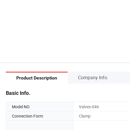
Company Info.
Product Description
Basic Info.
Model NO.
Valves-046
Connection Form
Clamp