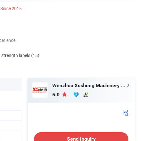
Since 2015
perience
d strength labels (15)
Wenzhou Xusheng Machinery Industry and Trading Co., Ltd.
5.0
r
Send Inquiry