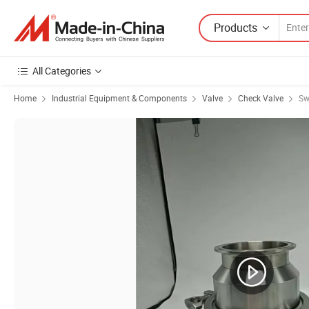
Products
All Categories
Home
Industrial Equipment & Components
Valve
Check Valve
Sw