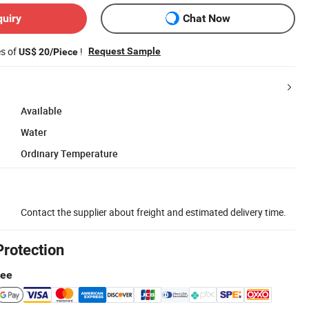
quiry
Chat Now
es of
!
Request Sample
US$ 20/Piece
Available
Water
Ordinary Temperature
Contact the supplier about freight and estimated delivery time.
Protection
tee