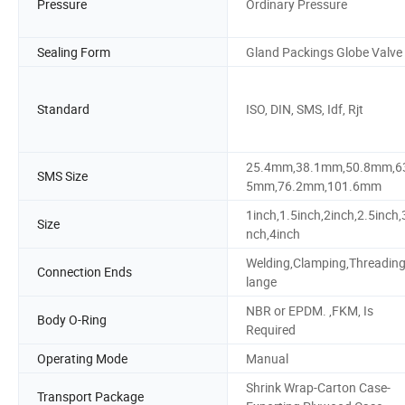
Pressure
Ordinary Pressure
Sealing Form
Gland Packings Globe Valve
Standard
ISO, DIN, SMS, Idf, Rjt
25.4mm,38.1mm,50.8mm,6
SMS Size
5mm,76.2mm,101.6mm
1inch,1.5inch,2inch,2.5inch,
Size
nch,4inch
Welding,Clamping,Threading
Connection Ends
lange
NBR or EPDM. ,FKM, Is
Body O-Ring
Required
Operating Mode
Manual
Shrink Wrap-Carton Case-
Transport Package