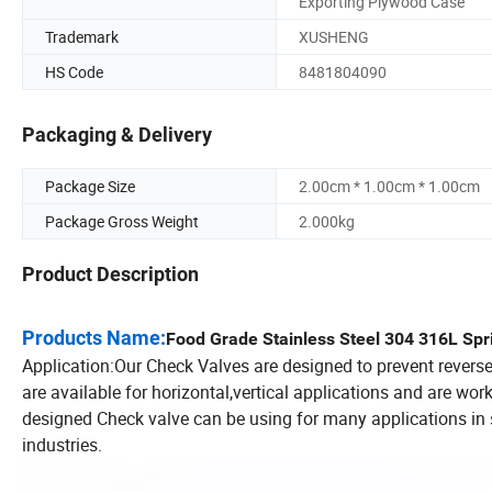
Exporting Plywood Case
Trademark
XUSHENG
HS Code
8481804090
Packaging & Delivery
Package Size
2.00cm * 1.00cm * 1.00cm
Package Gross Weight
2.000kg
Product Description
Products Name:
Food Grade Stainless Steel 304 316L Sp
Application:Our Check Valves are designed to prevent reverse 
are available for horizontal,vertical applications and are wor
designed Check valve can be using for many applications in 
industries.