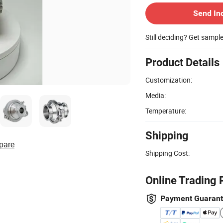
Send In
Still deciding? Get sampl
Product Details
Customization:
Media:
Temperature:
Shipping
pare
Shipping Cost:
Online Trading 
Payment Guaran