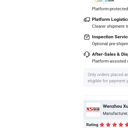
Platform-protected
Platform Logistic
Clearer shipment t
Inspection Servic
Optional pre-shipm
After-Sales & Di
Platform-assisted d
Only orders placed a
eligible for payment
Manufacturer
Rating