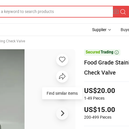
Supplier
Buye
ing Check Valve

Food Grade Stain
Check Valve
US$20.00
Find similar items
1-49
Pieces
US$15.00
200-499
Pieces