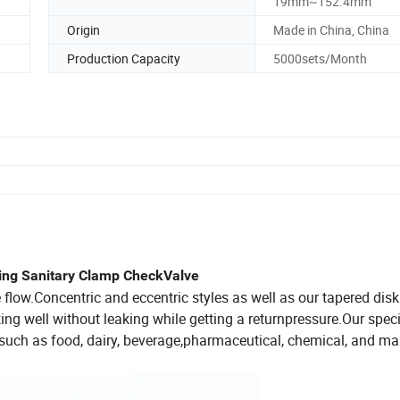
19mm~152.4mm
Origin
Made in China, China
Production Capacity
5000sets/Month
ring Sanitary Clamp CheckValve
flow.Concentric and eccentric styles as well as our tapered dis
king well without leaking while getting a returnpressure.Our spec
such as food, dairy, beverage,pharmaceutical, chemical, and ma