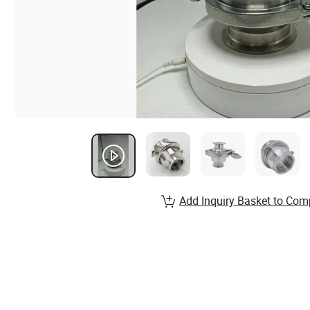
Add Inquiry Basket to Com