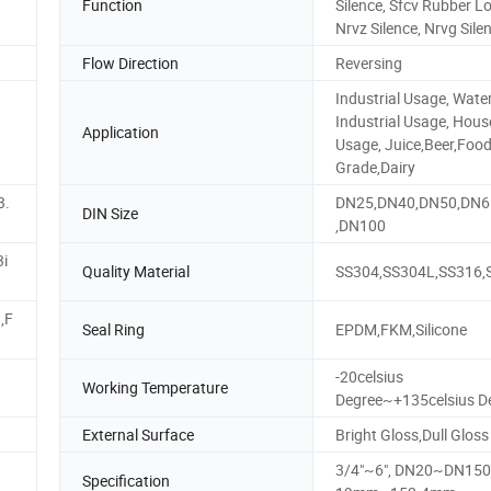
Function
Silence, Sfcv Rubber L
Nrvz Silence, Nrvg Sile
Flow Direction
Reversing
Industrial Usage, Wate
Industrial Usage, Hous
Application
Usage, Juice,Beer,Foo
Grade,Dairy
3.
DN25,DN40,DN50,DN6
DIN Size
,DN100
3i
Quality Material
SS304,SS304L,SS316,
,F
Seal Ring
EPDM,FKM,Silicone
-20celsius
Working Temperature
Degree~+135celsius D
External Surface
Bright Gloss,Dull Gloss
3/4"~6", DN20~DN150
Specification