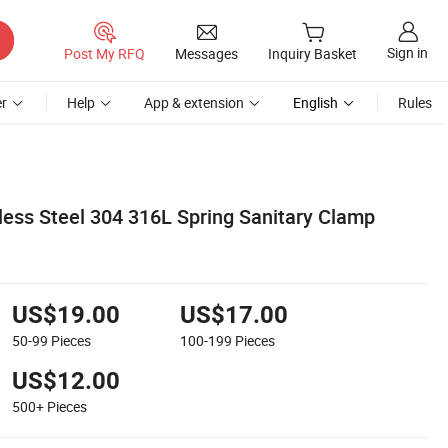
Sign in
Post My RFQ
Messages
Inquiry Basket
r
Help
App & extension
English
Rules
less Steel 304 316L Spring Sanitary Clamp
US$19.00
US$17.00
50-99
Pieces
100-199
Pieces
US$12.00
500+
Pieces