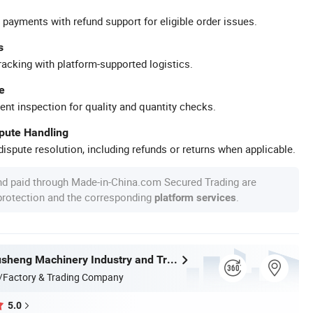
 payments with refund support for eligible order issues.
s
racking with platform-supported logistics.
e
ent inspection for quality and quantity checks.
spute Handling
ispute resolution, including refunds or returns when applicable.
nd paid through Made-in-China.com Secured Trading are
 protection and the corresponding
.
platform services
Wenzhou Xusheng Machinery Industry and Trading Co., Ltd.
/Factory & Trading Company
5.0